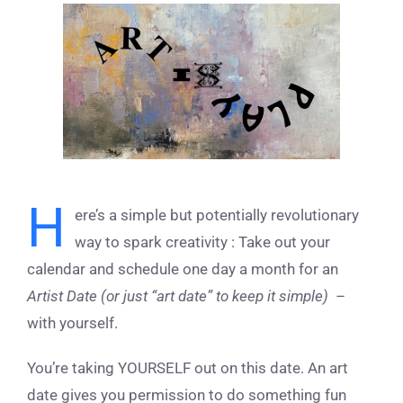
View
Larger
Image
H
ere’s a simple but potentially revolutionary
way to spark creativity : Take out your
calendar and schedule one day a month for an
Artist Date (or just “art date” to keep it simple) –
with yourself.
You’re taking YOURSELF out on this date. An art
date gives you permission to do something fun