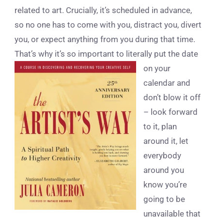
related to art. Crucially, it’s scheduled in advance,
so no one has to come with you, distract you, divert
you, or expect anything from you during that time.
That’s why it’s so important to l
iterally put the date
on your
calendar and
don’t blow it off
– look forward
to it, plan
around it, let
everybody
around you
know you’re
going to be
unavailable that