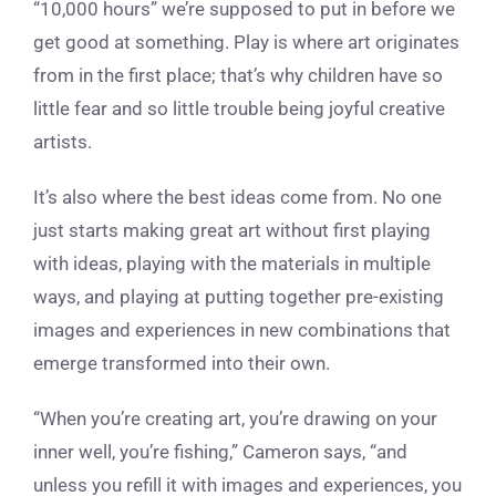
“10,000 hours” we’re supposed to put in before we
get good at something. Play is where art originates
from in the first place; that’s why children have so
little fear and so little trouble being joyful creative
artists.
It’s also where the best ideas come from. No one
just starts making great art without first playing
with ideas, playing with the materials in multiple
ways, and playing at putting together pre-existing
images and experiences in new combinations that
emerge transformed into their own.
“When you’re creating art, you’re drawing on your
inner well, you’re fishing,” Cameron says, “and
unless you refill it with images and experiences, you