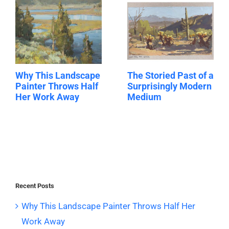
Why This Landscape
The Storied Past of a
Painter Throws Half
Surprisingly Modern
Her Work Away
Medium
Recent Posts
Why This Landscape Painter Throws Half Her
Work Away