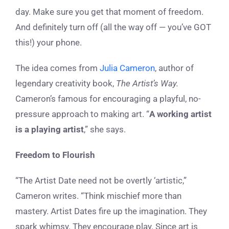
day. Make sure you get that moment of freedom.
And definitely turn off (all the way off — you’ve GOT
this!) your phone.
The idea comes from
Julia Cameron
, author of
legendary creativity book,
The Artist’s Way.
Cameron’s famous for encouraging a playful, no-
pressure approach to making art. “
A working artist
is a playing artist
,” she says.
Freedom to Flourish
“The Artist Date need not be overtly ‘artistic,”
Cameron writes. “Think mischief more than
mastery. Artist Dates fire up the imagination. They
spark whimsy. They encourage play. Since art is