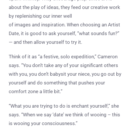
about the play of ideas, they feed our creative work
by replenishing our inner well
of images and inspiration. When choosing an Artist
Date, it is good to ask yourself, “what sounds fun?”
— and then allow yourself to try it.
Think of it as “a festive, solo expedition,” Cameron
says. “You don’t take any of your significant others
with you, you don’t babysit your niece, you go out by
yourself and do something that pushes your
comfort zone a little bit.”
“What you are trying to do is enchant yourself,” she
says. “When we say ‘date’ we think of wooing – this
is wooing your consciousness.”