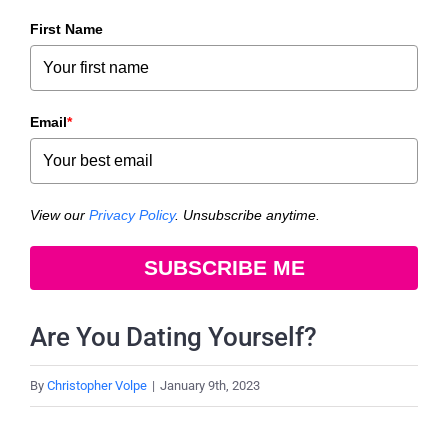
First Name
Email
*
View our
Privacy Policy
. Unsubscribe anytime.
SUBSCRIBE ME
Are You Dating Yourself?
By
Christopher Volpe
|
January 9th, 2023