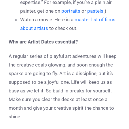
expertise.” For example, if you’re a plein air
painter, get one on
portraits
or
pastels
.)
Watch a movie. Here is a
master list of films
about artists
to check out.
Why are Artist Dates essential?
A regular series of playful art adventures will keep
the creative coals glowing, and soon enough the
sparks are going to fly. Art is a discipline, but it’s
supposed to be a joyful one. Life will keep us as
busy as we let it. So build in breaks for yourself.
Make sure you clear the decks at least once a
month and give your creative spirit the chance to
shine.