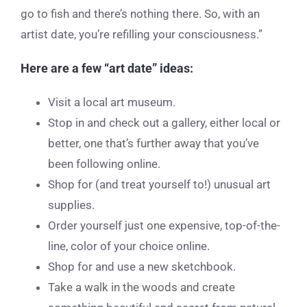
go to fish and there’s nothing there. So, with an
artist date, you’re refilling your consciousness.”
Here are a few “art date” ideas:
Visit a local art museum.
Stop in and check out a gallery, either local or
better, one that’s further away that you’ve
been following online.
Shop for (and treat yourself to!) unusual art
supplies.
Order yourself just one expensive, top-of-the-
line, color of your choice online.
Shop for and use a new sketchbook.
Take a walk in the woods and create