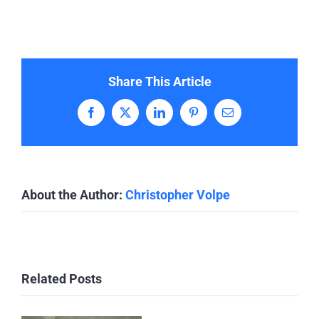
Share This Article
Facebook
X
LinkedIn
Pinterest
Email
About the Author:
Christopher Volpe
Related Posts