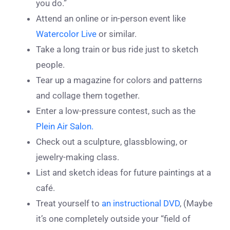
you do.”
Attend an online or in-person event like
Watercolor Live
or similar.
Take a long train or bus ride just to sketch
people.
Tear up a magazine for colors and patterns
and collage them together.
Enter a low-pressure contest, such as the
Plein Air Salon.
Check out a sculpture, glassblowing, or
jewelry-making class.
List and sketch ideas for future paintings at a
café.
Treat yourself to
an instructional DVD
, (Maybe
it’s one completely outside your “field of