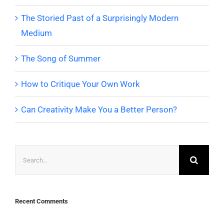
The Storied Past of a Surprisingly Modern
Medium
The Song of Summer
How to Critique Your Own Work
Can Creativity Make You a Better Person?
Search
for:
Recent Comments