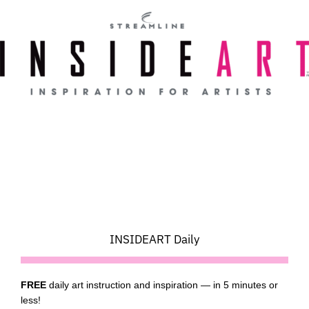
Skip
to
content
INSIDEART Daily
FREE
daily art instruction and inspiration — in 5 minutes or
less!