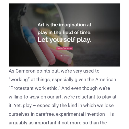
As Cameron points out, we’re very used to
“working” at things, especially given the American
“Protestant work ethic.” And even though we’re
willing to
work
on our art, we’re reluctant to play at
it. Yet, play – especially the kind in which we lose
ourselves in carefree, experimental invention – is
arguably as important if not more so than the