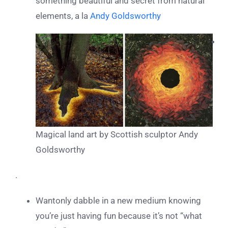
something beautiful and secret from natural
elements, a la
Andy Goldsworthy
Magical land art by Scottish sculptor Andy
Goldsworthy
.
Wantonly dabble in a new medium knowing
you’re just having fun because it’s not “what