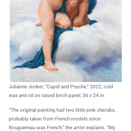
Julianne Jonker, “Cupid and Psyche,” 2022, cold
wax and oil on raised birch panel, 36 x 24 in.
“The original painting had two little pink cherubs,
probably taken from French models since
Bouguereau was French,” the artist explains. “My