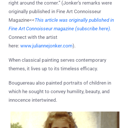
right around the corner.” (Jonker’s remarks were
originally published in Fine Art Connoisseur
Magazine<<
This article was originally published in
Fine Art Connoisseur magazine (subscribe here).
Connect with the artist
here:
www.juliannejonker.com
).
When classical painting serves contemporary
themes, it lives up to its timeless efficacy.
Bouguereau also painted portraits of children in
which he sought to convey humility, beauty, and
innocence intertwined.