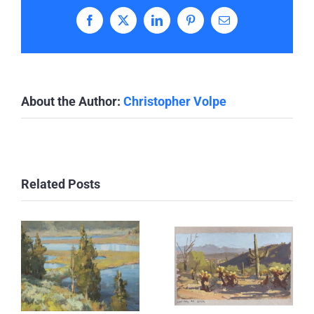
Facebook
X
LinkedIn
Pinterest
Email
About the Author:
Christopher Volpe
Related Posts