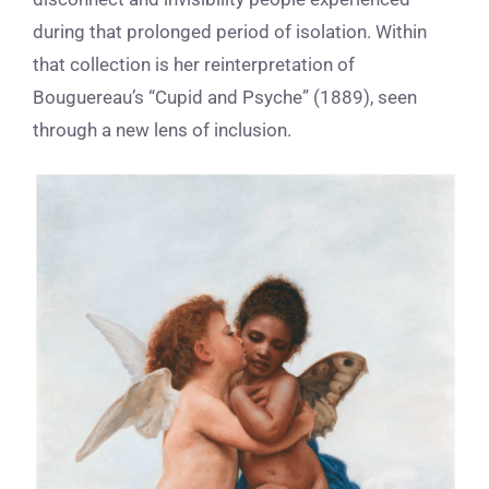
during that prolonged period of isolation. Within
that collection is her reinterpretation of
Bouguereau’s “Cupid and Psyche” (1889), seen
through a new lens of inclusion.