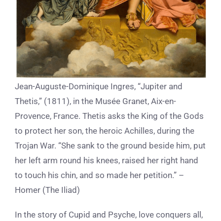
Jean-Auguste-Dominique Ingres, “Jupiter and
Thetis,” (1811), in the Musée Granet, Aix-en-
Provence, France. Thetis asks the King of the Gods
to protect her son, the heroic Achilles, during the
Trojan War. “She sank to the ground beside him, put
her left arm round his knees, raised her right hand
to touch his chin, and so made her petition.” –
Homer (The Iliad)
In the story of Cupid and Psyche, love conquers all,