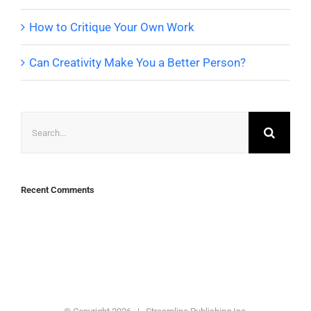
How to Critique Your Own Work
Can Creativity Make You a Better Person?
Search
for:
Recent Comments