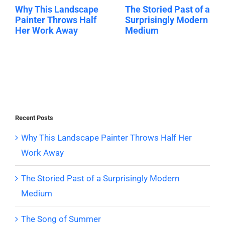
Why This Landscape
The Storied Past of a
Painter Throws Half
Surprisingly Modern
Her Work Away
Medium
Recent Posts
Why This Landscape Painter Throws Half Her
Work Away
The Storied Past of a Surprisingly Modern
Medium
The Song of Summer