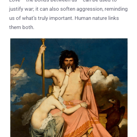
justify war; it can also soften aggression, reminding
us of what’s truly important. Human nature links
them both.