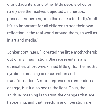
granddaughters and other little people of color
rarely see themselves depicted as cherubs,
princesses, heroes, or in this case a butterfly/moth.
It’s so important for all children to see their own
reflection in the real world around them, as well as
in art and media.”
Jonker continues, “I created the little moth/cherub
out of my imagination. She represents many
ethnicities of brown-skinned little girls. The moth’s
symbolic meaning is resurrection and
transformation. A moth represents tremendous
change, but it also seeks the light. Thus, the
spiritual meaning is to trust the changes that are
happening, and that freedom and liberation are