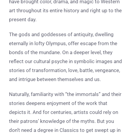
have brought color, drama, and magic to Western
art throughout its entire history and right up to the
present day.
The gods and goddesses of antiquity, dwelling
eternally in lofty Olympus, offer escape from the
bonds of the mundane. On a deeper level, they
reflect our cultural psyche in symbolic images and
stories of transformation, love, battle, vengeance,
and intrigue between themselves and us.
Naturally, familiarity with “the immortals” and their
stories deepens enjoyment of the work that
depicts it. And for centuries, artists could rely on
their patrons’ knowledge of the myths. But you
don’t need a degree in Classics to get swept up in