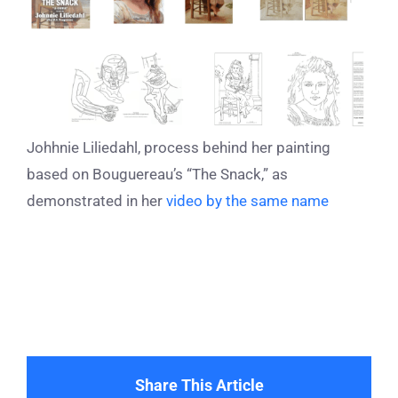
Johhnie Liliedahl, process behind her painting
based on Bouguereau’s “The Snack,” as
demonstrated in her
video by the same name
Share This Article