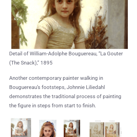
Detail of William-Adolphe Bouguereau, “La Gouter
(The Snack),” 1895
Another contemporary painter walking in
Bouguereau’s footsteps, Johnnie Liliedahl
demonstrates the traditional process of painting
the figure in steps from start to finish.