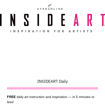
Skip
to
content
INSIDEART Daily
FREE
daily art instruction and inspiration — in 5 minutes or
less!