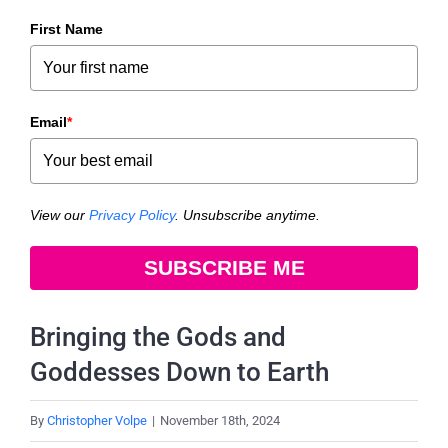
First Name
Email
*
View our
Privacy Policy
. Unsubscribe anytime.
SUBSCRIBE ME
Bringing the Gods and
Goddesses Down to Earth
By
Christopher Volpe
|
November 18th, 2024