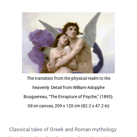
View
Larger
Image
The transition from the physical realm to the
heavenly: Detail from William-Adopphe
Bouguereau, “The Enrapture of Psyche,” (1895).
Oil on canvas, 209 x 120 cm (82.2 x 47.2 in)
Classical tales of Greek and Roman mythology