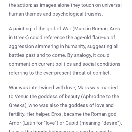
the action; as images alone they touch on universal
human themes and psychological truisms.
A painting of the god of War (Mars in Roman, Ares
in Greek) could reference the age-old flare-up of
aggression simmering in humanity, suggesting all
battles past and to come. By analogy, it could
comment on current politics and social conditions,
referring to the ever-present threat of conflict.
War was intertwined with love; Mars was married
to Venus the goddess of beauty (Aphrodite to the
Greeks), who was also the goddess of love and
fertility. Her helper, Eros, became the Roman god
Amor (Latin for “love”) or Cupid (meaning “desire”).
Love – the bonds between us – can be used to