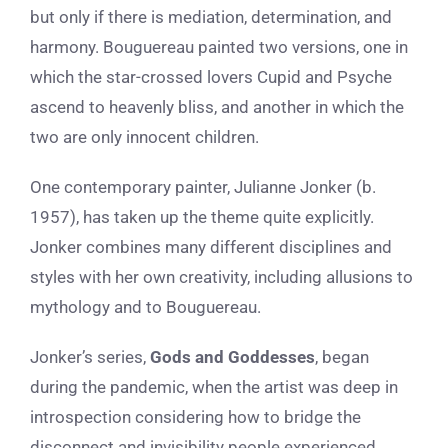
but only if there is mediation, determination, and
harmony. Bouguereau painted two versions, one in
which the star-crossed lovers Cupid and Psyche
ascend to heavenly bliss, and another in which the
two are only innocent children.
One contemporary painter, Julianne Jonker (b.
1957), has taken up the theme quite explicitly.
Jonker combines many different disciplines and
styles with her own creativity, including allusions to
mythology and to Bouguereau.
Jonker’s series,
Gods and Goddesses
, began
during the pandemic, when the artist was deep in
introspection considering how to bridge the
disconnect and invisibility people experienced