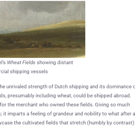
el’s
Wheat Fields
showing distant
ial shipping vessels
e the unrivaled strength of Dutch shipping and its dominance 
ds, presumably including wheat, could be shipped abroad.
for the merchant who owned these fields. Giving so much
 it imparts a feeling of grandeur and nobility to what after a
ase the cultivated fields that stretch (humbly by contrast)