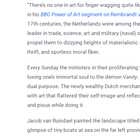
“There’s no one in art for finger wagging quite 
in his
BBC Power of Art
segment on Rembrandt v
17th centuries, the Netherlands were among the
leader in trade, science, art and military (naval)
propel them to dizzying heights of materialistic
thrift, and spotless moral fiber.
Every Sunday the ministers in their proliferating 
losing one’s immortal soul to the demon
Vanity
.
dual purpose. The newly wealthy Dutch merchant
with art that flattered their self-image and ref
and pious while doing it.
Jacob van Ruisdael painted the landscape title
glimpse of tiny boats at sea on the far left prov