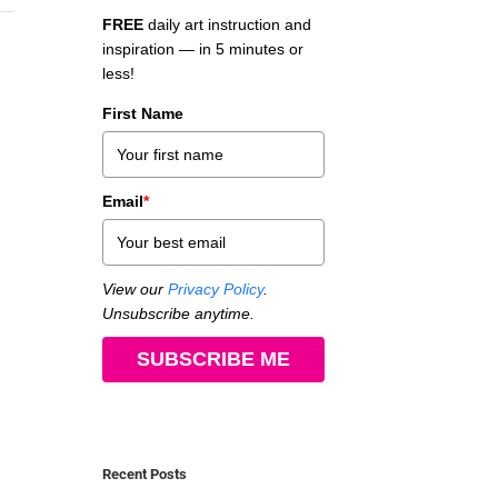
FREE
daily art instruction and
inspiration — in 5 minutes or
less!
First Name
Email
*
View our
Privacy Policy
.
Unsubscribe anytime.
SUBSCRIBE ME
Recent Posts