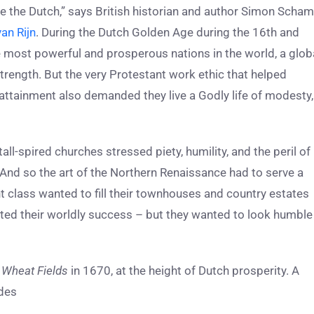
like the Dutch,” says British historian and author Simon Scha
an Rijn
. During the Dutch Golden Age during the 16th and
 most powerful and prosperous nations in the world, a glob
 strength. But the very Protestant work ethic that helped
 attainment also demanded they live a Godly life of modesty,
tall-spired churches stressed piety, humility, and the peril of
 And so the art of the Northern Renaissance had to serve a
 class wanted to fill their townhouses and country estates
lected their worldly success – but they wanted to look humble
d
Wheat Fields
in 1670, at the height of Dutch prosperity. A
ides