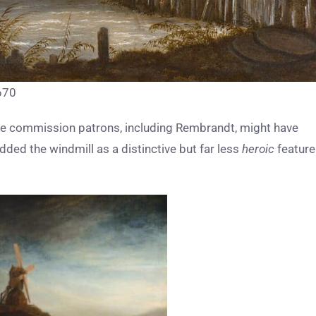
1670
tive commission patrons, including Rembrandt, might have
ded the windmill as a distinctive but far less
heroic
feature