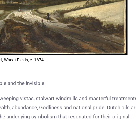
l, Wheat Fields, c. 1674
ble and the invisible.
weeping vistas, stalwart windmills and masterful treatment
alth, abundance, Godliness and national pride. Dutch oils ar
the underlying symbolism that resonated for their original