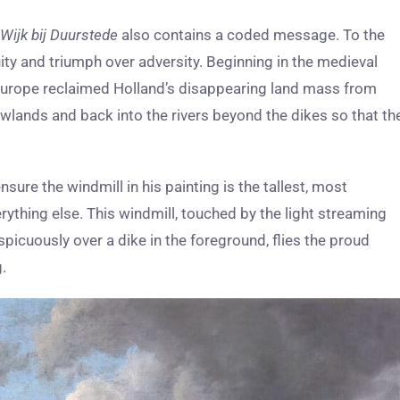
 Wijk bij Duurstede
also contains a coded message. To the
ity and triumph over adversity. Beginning in the medieval
rn Europe reclaimed Holland’s disappearing land mass from
wlands and back into the rivers beyond the dikes so that th
ure the windmill in his painting is the tallest, most
erything else. This windmill, touched by the light streaming
picuously over a dike in the foreground, flies the proud
.