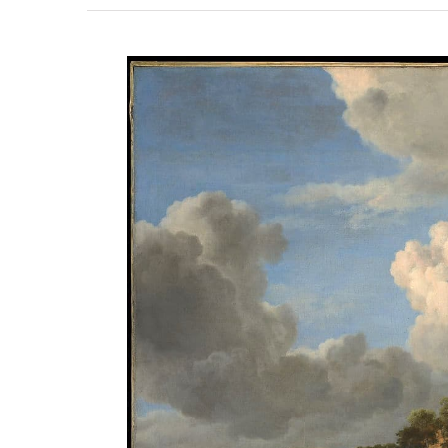
View
Larger
Image