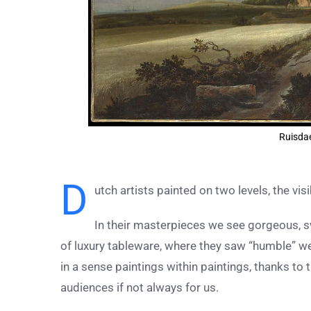
Ruisdae
D
utch artists painted on two levels, the visi
In their masterpieces we see gorgeous, s
of luxury tableware, where they saw “humble” we
in a sense paintings within paintings, thanks to 
audiences if not always for us.