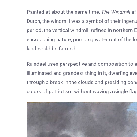
Painted at about the same time,
The Windmill at
Dutch, the windmill was a symbol of their ingenu
period, the vertical windmill refined in northe
encroaching nature, pumping water out of the lo
land could be farmed.
Ruisdael uses perspective and composition to ens
illuminated and grandest thing in it, dwarfing ev
through a break in the clouds and presiding cons
colors of patriotism without waving a single flag