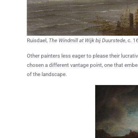
Ruisdael,
The Windmill at Wijk bij Duurstede
, c. 
Other painters less eager to please their lucra
chosen a different vantage point, one that embed
of the landscape.