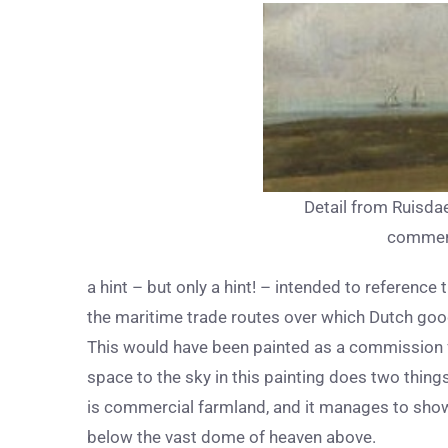
Detail from Ruisda
commerc
a hint – but only a hint! – intended to referenc
the maritime trade routes over which Dutch goo
This would have been painted as a commission 
space to the sky in this painting does two things;
is commercial farmland, and it manages to showc
below the vast dome of heaven above.