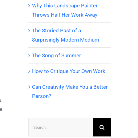
Why This Landscape Painter
Throws Half Her Work Away
The Storied Past of a
Surprisingly Modern Medium
The Song of Summer
How to Critique Your Own Work
Can Creativity Make You a Better
Person?
s
e
Search
for: