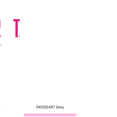
INSIDEART Daily