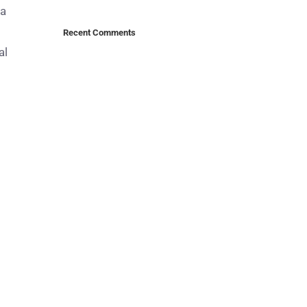
ma
Recent Comments
al