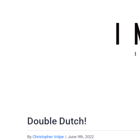
Skip
to
content
Double Dutch!
By
Christopher Volpe
|
June 9th, 2022