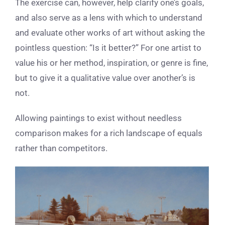
The exercise can, however, help clarify one’s goals,
and also serve as a lens with which to understand
and evaluate other works of art without asking the
pointless question: “Is it better?” For one artist to
value his or her method, inspiration, or genre is fine,
but to give it a qualitative value over another’s is
not.
Allowing paintings to exist without needless
comparison makes for a rich landscape of equals
rather than competitors.