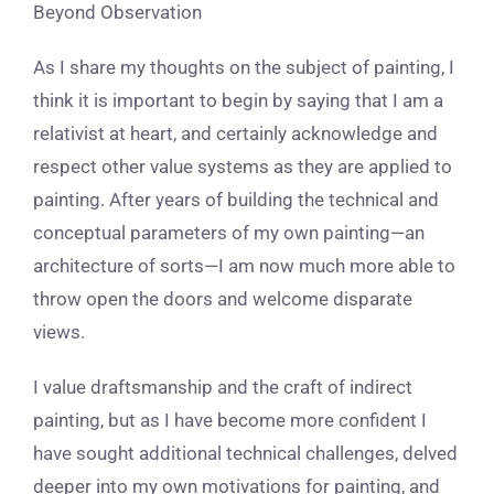
Beyond Observation
As I share my thoughts on the subject of painting, I
think it is important to begin by saying that I am a
relativist at heart, and certainly acknowledge and
respect other value systems as they are applied to
painting. After years of building the technical and
conceptual parameters of my own painting—an
architecture of sorts—I am now much more able to
throw open the doors and welcome disparate
views.
I value draftsmanship and the craft of indirect
painting, but as I have become more confident I
have sought additional technical challenges, delved
deeper into my own motivations for painting, and