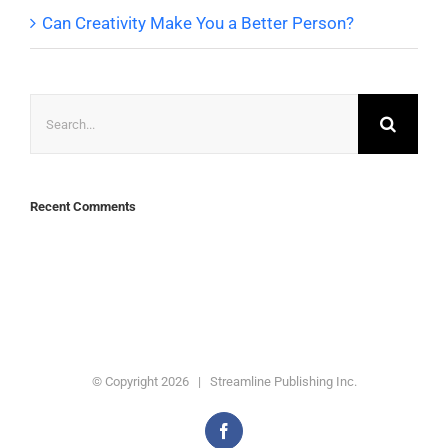
Can Creativity Make You a Better Person?
Search
for:
Recent Comments
© Copyright
2026 | Streamline Publishing Inc.
Facebook