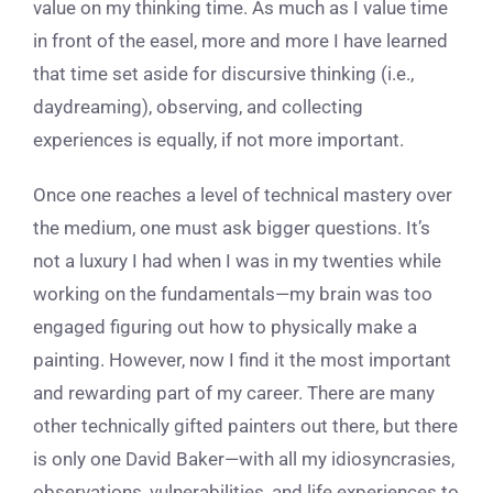
value on my thinking time. As much as I value time
in front of the easel, more and more I have learned
that time set aside for discursive thinking (i.e.,
daydreaming), observing, and collecting
experiences is equally, if not more important.
Once one reaches a level of technical mastery over
the medium, one must ask bigger questions. It’s
not a luxury I had when I was in my twenties while
working on the fundamentals—my brain was too
engaged figuring out how to physically make a
painting. However, now I find it the most important
and rewarding part of my career. There are many
other technically gifted painters out there, but there
is only one David Baker—with all my idiosyncrasies,
observations, vulnerabilities, and life experiences to