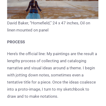
David Baker, “Homefield,” 24 x 47 inches, Oil on
linen mounted on panel
PROCESS
Here’s the official line: My paintings are the result a
lengthy process of collecting and cataloging
narrative and visual ideas around a theme. I begin
with jotting down notes, sometimes even a
tentative title for a piece. Once the ideas coalesce
into a proto-image, I turn to my sketchbook to
draw and to make notations.