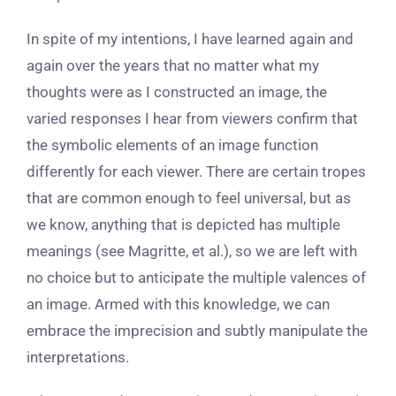
In spite of my intentions, I have learned again and
again over the years that no matter what my
thoughts were as I constructed an image, the
varied responses I hear from viewers confirm that
the symbolic elements of an image function
differently for each viewer. There are certain tropes
that are common enough to feel universal, but as
we know, anything that is depicted has multiple
meanings (see Magritte, et al.), so we are left with
no choice but to anticipate the multiple valences of
an image. Armed with this knowledge, we can
embrace the imprecision and subtly manipulate the
interpretations.