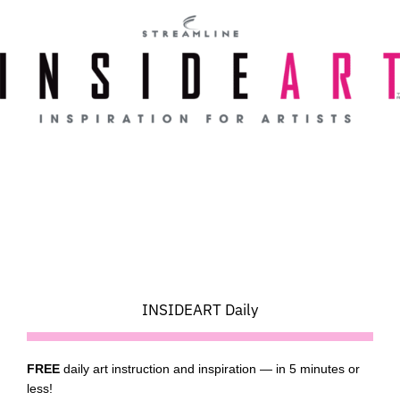
Skip
to
content
INSIDEART Daily
FREE
daily art instruction and inspiration — in 5 minutes or
less!