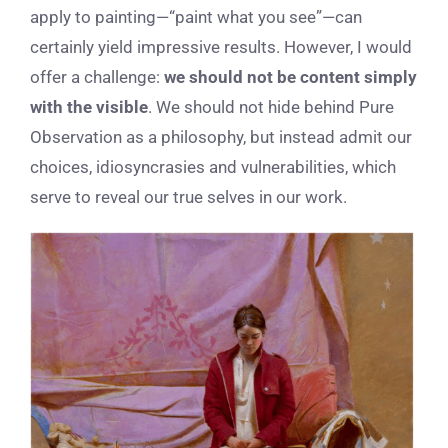
apply to painting—“paint what you see”—can
certainly yield impressive results. However, I would
offer a challenge:
we should not be content simply
with the visible
. We should not hide behind Pure
Observation as a philosophy, but instead admit our
choices, idiosyncrasies and vulnerabilities, which
serve to reveal our true selves in our work.