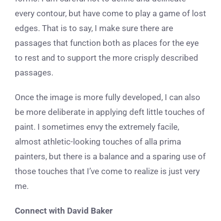
every contour, but have come to play a game of lost
edges. That is to say, I make sure there are
passages that function both as places for the eye
to rest and to support the more crisply described
passages.
Once the image is more fully developed, I can also
be more deliberate in applying deft little touches of
paint. I sometimes envy the extremely facile,
almost athletic-looking touches of alla prima
painters, but there is a balance and a sparing use of
those touches that I’ve come to realize is just very
me.
Connect with David Baker