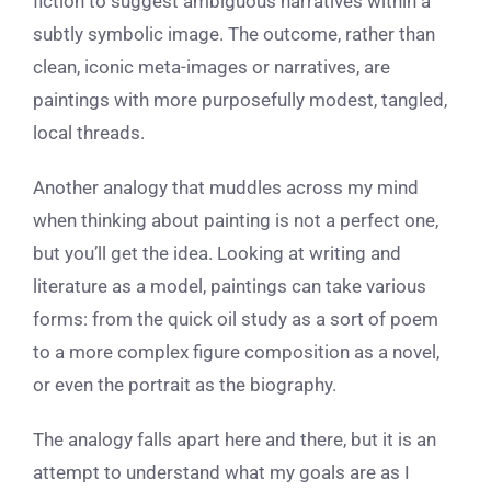
fiction to suggest ambiguous narratives within a
subtly symbolic image. The outcome, rather than
clean, iconic meta-images or narratives, are
paintings with more purposefully modest, tangled,
local threads.
Another analogy that muddles across my mind
when thinking about painting is not a perfect one,
but you’ll get the idea. Looking at writing and
literature as a model, paintings can take various
forms: from the quick oil study as a sort of poem
to a more complex figure composition as a novel,
or even the portrait as the biography.
The analogy falls apart here and there, but it is an
attempt to understand what my goals are as I