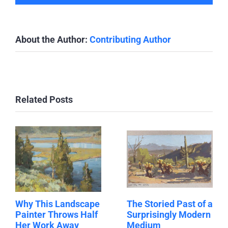
About the Author:
Contributing Author
Related Posts
Why This Landscape
The Storied Past of a
Painter Throws Half
Surprisingly Modern
Her Work Away
Medium