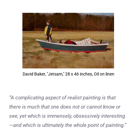
View
Larger
Image
David Baker, "Jetsam," 28 x 46 inches, Oil on linen
“A complicating aspect of realist painting is that
there is much that one does not or cannot know or
see, yet which is immensely, obsessively interesting
—and which is ultimately the whole point of painting.”