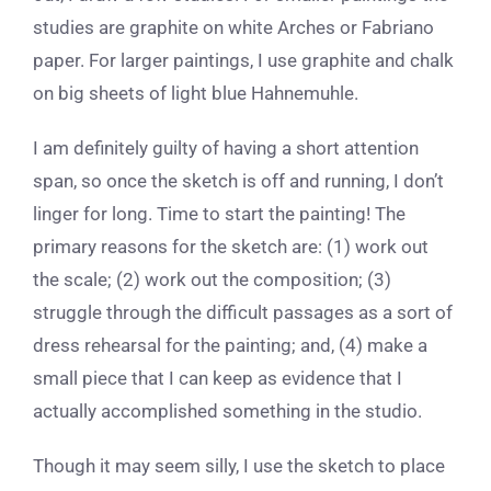
studies are graphite on white Arches or Fabriano
paper. For larger paintings, I use graphite and chalk
on big sheets of light blue Hahnemuhle.
I am definitely guilty of having a short attention
span, so once the sketch is off and running, I don’t
linger for long. Time to start the painting! The
primary reasons for the sketch are: (1) work out
the scale; (2) work out the composition; (3)
struggle through the difficult passages as a sort of
dress rehearsal for the painting; and, (4) make a
small piece that I can keep as evidence that I
actually accomplished something in the studio.
Though it may seem silly, I use the sketch to place