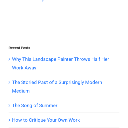
Recent Posts
Why This Landscape Painter Throws Half Her
Work Away
The Storied Past of a Surprisingly Modern
Medium
The Song of Summer
How to Critique Your Own Work