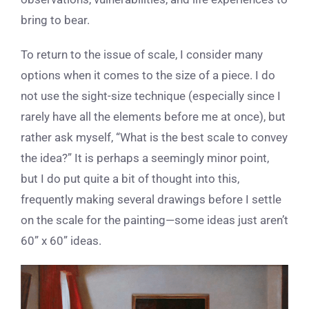
bring to bear.
To return to the issue of scale, I consider many
options when it comes to the size of a piece. I do
not use the sight-size technique (especially since I
rarely have all the elements before me at once), but
rather ask myself, “What is the best scale to convey
the idea?” It is perhaps a seemingly minor point,
but I do put quite a bit of thought into this,
frequently making several drawings before I settle
on the scale for the painting—some ideas just aren’t
60” x 60” ideas.