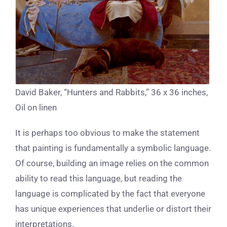
David Baker, “Hunters and Rabbits,” 36 x 36 inches,
Oil on linen
It is perhaps too obvious to make the statement
that painting is fundamentally a symbolic language.
Of course, building an image relies on the common
ability to read this language, but reading the
language is complicated by the fact that everyone
has unique experiences that underlie or distort their
interpretations.