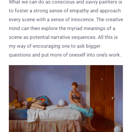
What we can do as conscious and savvy painters is
to foster a strong sense of empathy and approach
every scene with a sense of innocence. The creative
mind can then explore the myriad meanings of a
scene as potential narrative sequences. All this is
my way of encouraging one to ask bigger
questions and put more of oneself into one’s work.