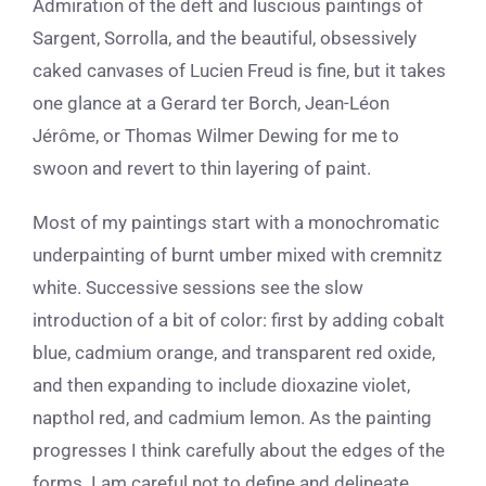
Admiration of the deft and luscious paintings of
Sargent, Sorrolla, and the beautiful, obsessively
caked canvases of Lucien Freud is fine, but it takes
one glance at a Gerard ter Borch, Jean-Léon
Jérôme, or Thomas Wilmer Dewing for me to
swoon and revert to thin layering of paint.
Most of my paintings start with a monochromatic
underpainting of burnt umber mixed with cremnitz
white. Successive sessions see the slow
introduction of a bit of color: first by adding cobalt
blue, cadmium orange, and transparent red oxide,
and then expanding to include dioxazine violet,
napthol red, and cadmium lemon. As the painting
progresses I think carefully about the edges of the
forms. I am careful not to define and delineate