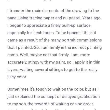
I transfer the main elements of the drawing to the
panel using tracing paper and nu-pastel. Years ago
I began to appreciate a finely built-up surface,
especially for flesh tones. To be honest, I think it
came as a result of the many portrait commissions
that I painted. So, I am firmly in the indirect painting
camp. Well, maybe not that firmly. I am, more
accurately, stingy with my paint, so I apply it in thin
layers, waiting several sittings to get to the really
juicy color.
Sometimes it’s tough to wait on the color, but as I
just explained the concept of delayed gratification
to my son, the rewards of waiting can be great.