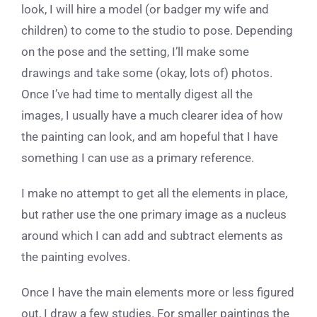
look, I will hire a model (or badger my wife and
children) to come to the studio to pose. Depending
on the pose and the setting, I’ll make some
drawings and take some (okay, lots of) photos.
Once I’ve had time to mentally digest all the
images, I usually have a much clearer idea of how
the painting can look, and am hopeful that I have
something I can use as a primary reference.
I make no attempt to get all the elements in place,
but rather use the one primary image as a nucleus
around which I can add and subtract elements as
the painting evolves.
Once I have the main elements more or less figured
out, I draw a few studies. For smaller paintings the