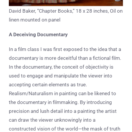
David Baker, “Chapter Books,” 18 x 28 inches, Oil on
linen mounted on panel
A Deceiving Documentary
In a film class I was first exposed to the idea that a
documentary is more deceitful than a fictional film.
In the documentary, the conceit of objectivity is
used to engage and manipulate the viewer into
accepting certain elements as true.
Realism/Naturalism in painting can be likened to
the documentary in filmmaking. By introducing
precision and lush detail into a painting the artist
can draw the viewer unknowingly into a
constructed vision of the world—the mask of truth