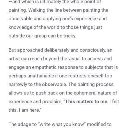
—and which is ultimately the whole point of
painting. Walking the line between painting the
observable and applying one’s experience and
knowledge of the world to those things just
outside our grasp can be tricky.
But approached deliberately and consciously, an
artist can reach beyond the visual to access and
engage an empathetic response to subjects that is
perhaps unattainable if one restricts oneself too
narrowly to the observable. The painting process
allows us to push back on the ephemeral nature of
experience and proclaim, “
This matters to me
. I felt
this. I am here.”
The adage to “write what you know” modified to