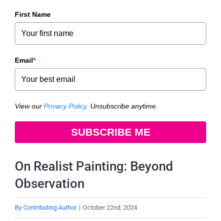
First Name
Email
*
View our
Privacy Policy
. Unsubscribe anytime.
SUBSCRIBE ME
On Realist Painting: Beyond
Observation
By
Contributing Author
|
October 22nd, 2024