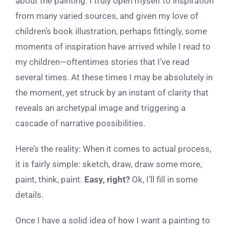
about the painting. I truly open myself to inspiration
from many varied sources, and given my love of
children’s book illustration, perhaps fittingly, some
moments of inspiration have arrived while I read to
my children—oftentimes stories that I’ve read
several times. At these times I may be absolutely in
the moment, yet struck by an instant of clarity that
reveals an archetypal image and triggering a
cascade of narrative possibilities.
Here’s the reality: When it comes to actual process,
it is fairly simple: sketch, draw, draw some more,
paint, think, paint.
Easy, right?
Ok, I’ll fill in some
details.
Once I have a solid idea of how I want a painting to