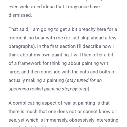
even welcomed ideas that I may once have
dismissed.
That said, I am going to get a bit preachy here for a
moment, so bear with me (or just skip ahead a few
paragraphs). In the first section I’ll describe how I
think about my own painting. I will then offer a bit
of a framework for thinking about painting writ
large, and then conclude with the nuts and bolts of
actually making a painting (
stay tuned for an
upcoming realist painting step-by-step
).
A complicating aspect of realist painting is that
there is much that one does not or cannot know or
see, yet which is immensely, obsessively interesting