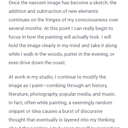
Once the nascent image has become a sketch, the
addition and subtraction of new elements
continues on the fringes of my consciousness over
several months. At this point I can really begin to
focus in how the painting will actually look. I will
hold the image clearly in my mind and take it along
while I walk in the woods, putter in the evening, or
even drive down the coast.
At work in my studio, I continue to modify the
image as I paint—combing through art history,
literature, photography, popular media, and music.
In fact, often while painting, a seemingly random
snippet or idea causes a burst of discursive
thought that eventually is layered into my thinking