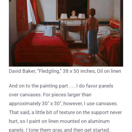
David Baker, “Fledgling,” 38 x 50 inches, Oil on linen
And on to the painting part . . . I do favor panels
over canvases. For pieces larger than
approximately 30″ x 30″, however, I use canvases.
That said, a little bit of texture on the support never
hurt, so I paint on linen mounted on aluminum
panels. I tone them gray, and then get started.