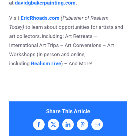
at
davidgbakerpainting.com
.
Visit
EricRhoads.com
(Publisher of Realism
Today)
to learn about opportunities for artists and
art collectors, including: Art Retreats –
International Art Trips – Art Conventions – Art
Workshops (in person and online,
including
Realism Live
) – And More!
Share This Article
Facebook
X
LinkedIn
Pinterest
Email