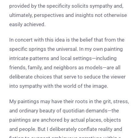
provided by the specificity solicits sympathy and,
ultimately, perspectives and insights not otherwise
easily achieved.
In concert with this idea is the belief that from the
specific springs the universal. In my own painting
intricate patterns and local settings—including
friends, family, and neighbors as models—are all
deliberate choices that serve to seduce the viewer
into sympathy with the world of the image.
My paintings may have their roots in the grit, stress,
and ordinary beauty of quotidian demands—the
paintings are anchored by actual places, objects
and people. But I deliberately conflate reality and