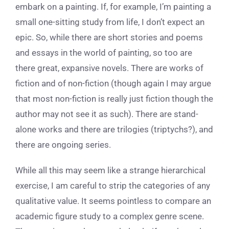
embark on a painting. If, for example, I’m painting a
small one-sitting study from life, I don’t expect an
epic. So, while there are short stories and poems
and essays in the world of painting, so too are
there great, expansive novels. There are works of
fiction and of non-fiction (though again I may argue
that most non-fiction is really just fiction though the
author may not see it as such). There are stand-
alone works and there are trilogies (triptychs?), and
there are ongoing series.
While all this may seem like a strange hierarchical
exercise, I am careful to strip the categories of any
qualitative value. It seems pointless to compare an
academic figure study to a complex genre scene.