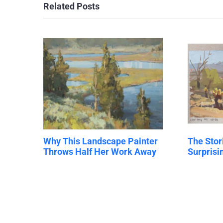
Related Posts
Why This Landscape Painter
The Stor
Throws Half Her Work Away
Surpris