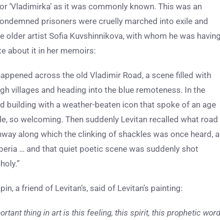
 or ‘Vladimirka’ as it was commonly known. This was an
ondemned prisoners were cruelly marched into exile and
he older artist Sofia Kuvshinnikova, with whom he was havin
ote about it in her memoirs:
 happened across the old Vladimir Road, a scene filled with
ugh villages and heading into the blue remoteness. In the
d building with a weather-beaten icon that spoke of an age
le, so welcoming. Then suddenly Levitan recalled what road
hway along which the clinking of shackles was once heard, 
iberia … and that quiet poetic scene was suddenly shot
holy.”
 a friend of Levitan’s, said of Levitan’s painting:
tant thing in art is this feeling, this spirit, this prophetic wor