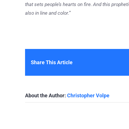
that sets people’s hearts on fire. And this prophe
also in line and color.”
Share This Article
About the Author:
Christopher Volpe