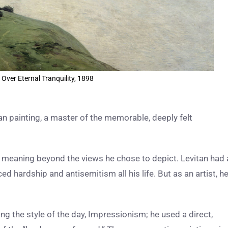
 Over Eternal Tranquility, 1898
an painting, a master of the memorable, deeply felt
nd meaning beyond the views he chose to depict. Levitan had 
ed hardship and antisemitism all his life. But as an artist, h
ing the style of the day, Impressionism; he used a direct,