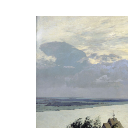
View
Larger
Image