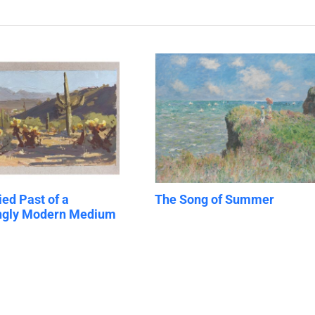
ied Past of a
The Song of Summer
ingly Modern Medium