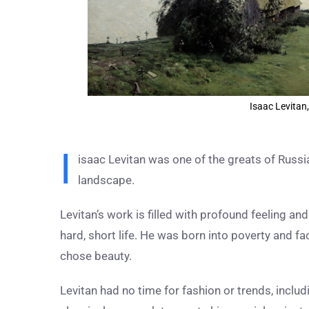
Isaac Levitan,
I
isaac Levitan was one of the greats of Russi
landscape.
Levitan’s work is filled with profound feeling a
hard, short life. He was born into poverty and fac
chose beauty.
Levitan had no time for fashion or trends, includ