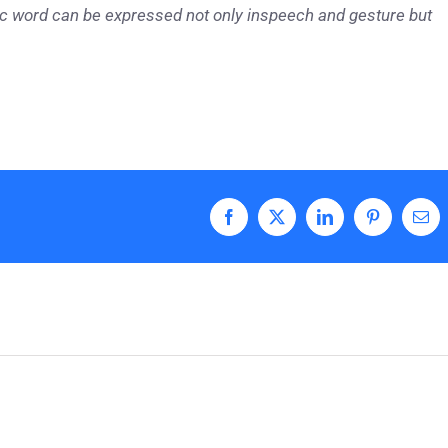
tic word can be expressed not only in
speech and gesture but
Facebook
X
LinkedIn
Pinterest
Ema