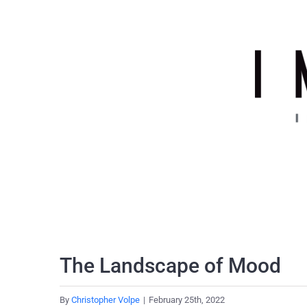
Skip
to
content
The Landscape of Mood
By
Christopher Volpe
|
February 25th, 2022