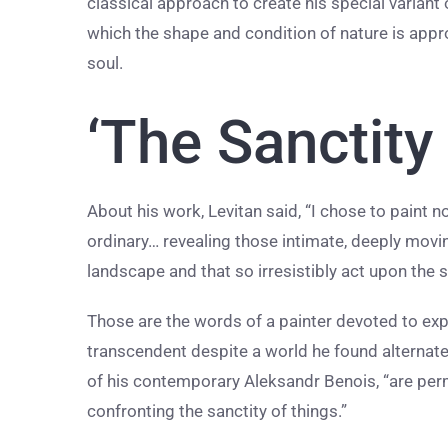
classical approach to create his special variant
which the shape and condition of nature is appr
soul.
‘The Sanctity
About his work, Levitan said, “I chose to paint n
ordinary… revealing those intimate, deeply moving,
landscape and that so irresistibly act upon the s
Those are the words of a painter devoted to ex
transcendent despite a world he found alternatel
of his contemporary Aleksandr Benois, “are pe
confronting the sanctity of things.”