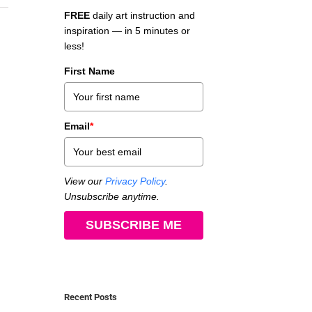
FREE
daily art instruction and
inspiration — in 5 minutes or
less!
First Name
Email
*
View our
Privacy Policy
.
Unsubscribe anytime.
SUBSCRIBE ME
Recent Posts