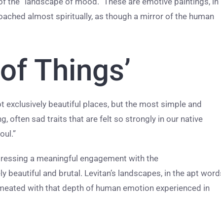
 of the “landscape of mood.” These are emotive paintings, in
oached almost spiritually, as though a mirror of the human
 of Things’
ot exclusively beautiful places, but the most simple and
 often sad traits that are felt so strongly in our native
oul.”
pressing a meaningful engagement with the
y beautiful and brutal. Levitan’s landscapes, in the apt word
rmeated with that depth of human emotion experienced in