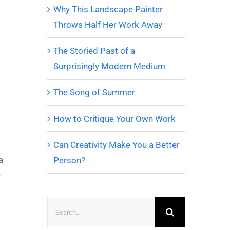
Why This Landscape Painter
Throws Half Her Work Away
The Storied Past of a
Surprisingly Modern Medium
The Song of Summer
How to Critique Your Own Work
Can Creativity Make You a Better
a
Person?
e
Search
for: