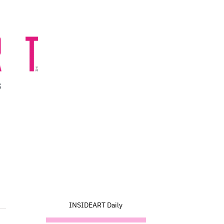
INSIDEART Daily