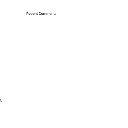
Recent Comments
s