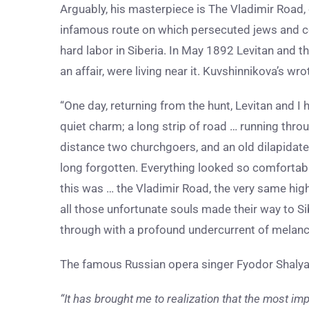
Arguably, his masterpiece is The Vladimir Road,
infamous route on which persecuted jews and c
hard labor in Siberia. In May 1892 Levitan and t
an affair, were living near it. Kuvshinnikova’s wr
“One day, returning from the hunt, Levitan and I
quiet charm; a long strip of road … running thro
distance two churchgoers, and an old dilapidate
long forgotten. Everything looked so comfortab
this was … the Vladimir Road, the very same hig
all those unfortunate souls made their way to S
through with a profound undercurrent of melanc
The famous Russian opera singer Fyodor Shalyapin,
“It has brought me to realization that the most impor