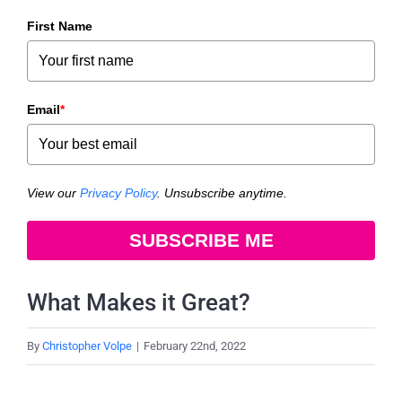
First Name
Email
*
View our
Privacy Policy
. Unsubscribe anytime.
SUBSCRIBE ME
What Makes it Great?
By
Christopher Volpe
|
February 22nd, 2022