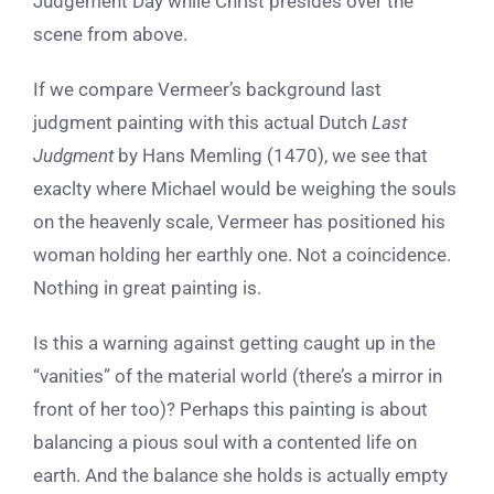
Judgement Day while Christ presides over the
scene from above.
If we compare Vermeer’s background last
judgment painting with this actual Dutch
Last
Judgment
by Hans Memling (1470), we see that
exaclty where Michael would be weighing the souls
on the heavenly scale, Vermeer has positioned his
woman holding her earthly one. Not a coincidence.
Nothing in great painting is.
Is this a warning against getting caught up in the
“vanities” of the material world (there’s a mirror in
front of her too)? Perhaps this painting is about
balancing a pious soul with a contented life on
earth. And the balance she holds is actually empty