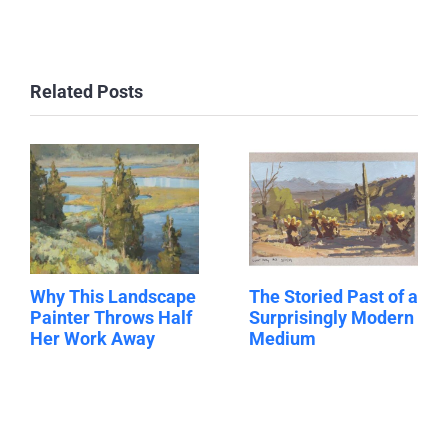
Related Posts
Why This Landscape
The Storied Past of a
Painter Throws Half
Surprisingly Modern
Her Work Away
Medium