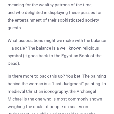
meaning for the wealthy patrons of the time,
and who delighted in displaying these puzzles for
the entertainment of their sophisticated society
guests.
What associations might we make with the balance
– a scale? The balance is a well-known religious
symbol (it goes back to the Egyptian Book of the
Dead).
Is there more to back this up? You bet. The painting
behind the woman is a “Last Judgment” painting. In
medieval Christian iconography, the Archangel
Michael is the one who is most commonly shown
weighing the souls of people on scales on