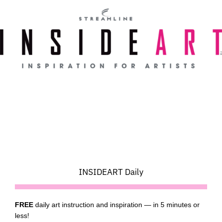
Skip
to
content
INSIDEART Daily
FREE
daily art instruction and inspiration — in 5 minutes or
less!