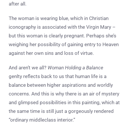
after all.
The woman is wearing blue, which in Christian
iconography is associated with the Virgin Mary –
but this woman is clearly pregnant. Perhaps she’s
weighing her possibility of gaining entry to Heaven
against her own sins and loss of virtue.
And aren’t we all?
Woman Holding a Balance
genlty reflects back to us that human life is a
balance between higher aspirations and worldly
concerns. And this is why there is an air of mystery
and glimpsed possibilities in this painting, which at
the same time is still just a gorgeously rendered
“ordinary middleclass interior.”