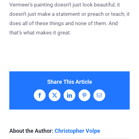
Vermeer’s painting doesn’t just look beautiful; it
doesn’t just make a statement or preach or teach; it
does all of these things and none of them. And
that’s what makes it great.
Share This Article
Facebook
X
LinkedIn
Pinterest
Email
About the Author:
Christopher Volpe