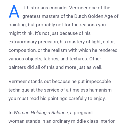
A
rt historians consider Vermeer one of the
greatest masters of the Dutch Golden Age of
painting, but probably not for the reasons you
might think. It’s not just because of his
extraordinary precision, his mastery of light, color,
composition, or the realism with which he rendered
various objects, fabrics, and textures. Other
painters did all of this and more just as well.
Vermeer stands out because he put impeccable
technique at the service of a timeless humanism
you must read his paintings carefully to enjoy.
In
Woman Holding a Balance,
a pregnant
woman stands in an ordinary middle class interior