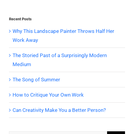
Recent Posts
Why This Landscape Painter Throws Half Her
Work Away
The Storied Past of a Surprisingly Modern
Medium
The Song of Summer
How to Critique Your Own Work
Can Creativity Make You a Better Person?