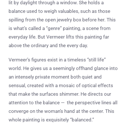
lit by daylight through a window. She holds a
balance used to weigh valuables, such as those
spilling from the open jewelry box before her. This
is what’s called a “genre” painting, a scene from
everyday life. But Vermeer lifts this painting far
above the ordinary and the every day.
Vermeer’s figures exist in a timeless “still life”
world. He gives us a seemingly offhand glance into
an intensely private moment both quiet and
sensual, created with a mosaic of optical effects
that make the surfaces shimmer. He directs our
attention to the balance — the perspective lines all
converge on the woman’s hand at the center. This
whole painting is exquisitely “balanced.”