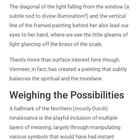
The diagonal of the light falling from the window (a
subtle nod to divine illumination?) and the vertical
line of the framed painting behind her also lead our
eyes to her hand, where we see the little gleams of
light glancing off the brass of the scale.
​There’s more than surface interest here though.
Vermeer, in fact, has created a painting that subtly
balances the spiritual and the mundane.
Weighing the Possibilities
A hallmark of the Northern (mostly Dutch)
renaissance is the playful inclusion of multiple
layers of meaning, largely through manipulating
various symbols that would have had instant