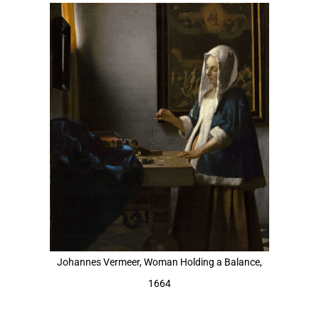
View
Larger
Image
Johannes Vermeer, Woman Holding a Balance,
1664