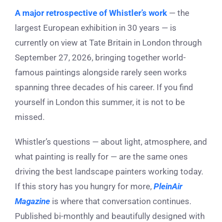
A major retrospective of Whistler’s work
— the
largest European exhibition in 30 years — is
currently on view at Tate Britain in London through
September 27, 2026, bringing together world-
famous paintings alongside rarely seen works
spanning three decades of his career. If you find
yourself in London this summer, it is not to be
missed.
Whistler’s questions — about light, atmosphere, and
what painting is really for — are the same ones
driving the best landscape painters working today.
If this story has you hungry for more,
PleinAir
Magazine
is where that conversation continues.
Published bi-monthly and beautifully designed with