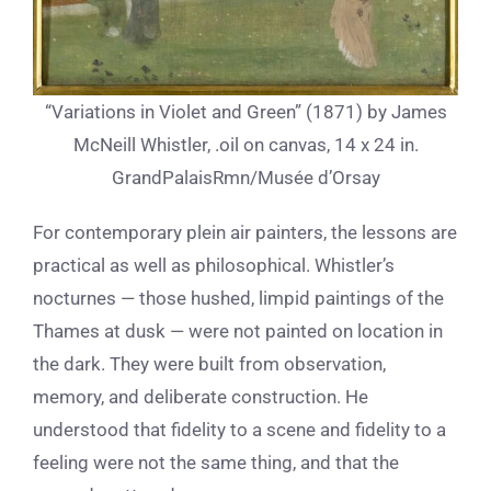
“Variations in Violet and Green” (1871) by James
McNeill Whistler, .oil on canvas, 14 x 24 in.
GrandPalaisRmn/Musée d’Orsay
For contemporary plein air painters, the lessons are
practical as well as philosophical. Whistler’s
nocturnes — those hushed, limpid paintings of the
Thames at dusk — were not painted on location in
the dark. They were built from observation,
memory, and deliberate construction. He
understood that fidelity to a scene and fidelity to a
feeling were not the same thing, and that the