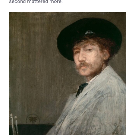
second mattered more.