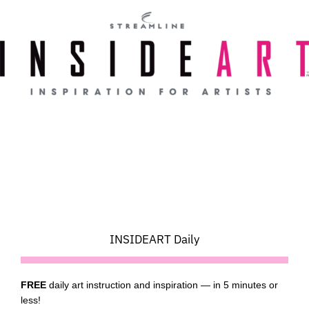
Skip
to
content
INSIDEART Daily
FREE
daily art instruction and inspiration — in 5 minutes or
less!