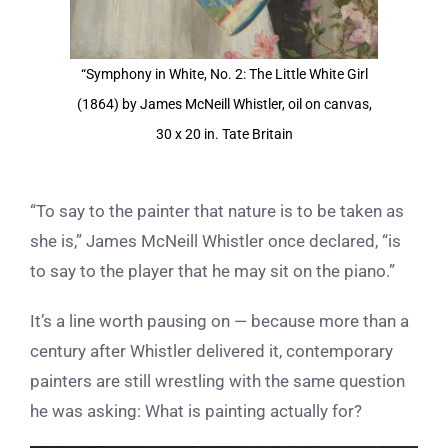
“Symphony in White, No. 2: The Little White Girl
(1864) by James McNeill Whistler, oil on canvas,
30 x 20 in. Tate Britain
“To say to the painter that nature is to be taken as
she is,” James McNeill Whistler once declared, “is
to say to the player that he may sit on the piano.”
It’s a line worth pausing on — because more than a
century after Whistler delivered it, contemporary
painters are still wrestling with the same question
he was asking: What is painting actually for?