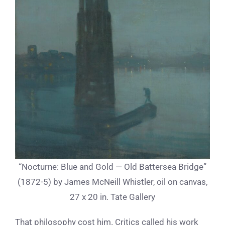
“Nocturne: Blue and Gold — Old Battersea Bridge”
(1872-5) by James McNeill Whistler, oil on canvas,
27 x 20 in. Tate Gallery
That philosophy cost him. Critics called his work