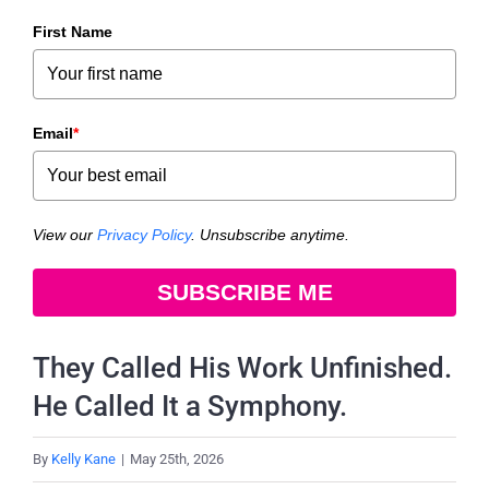
First Name
Email
*
View our
Privacy Policy
. Unsubscribe anytime.
SUBSCRIBE ME
They Called His Work Unfinished.
He Called It a Symphony.
By
Kelly Kane
|
May 25th, 2026