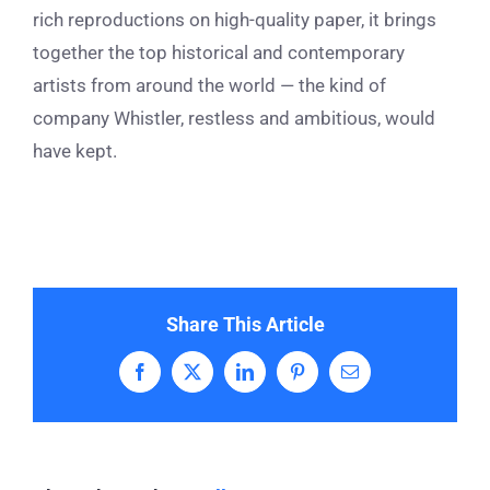
rich reproductions on high-quality paper, it brings
together the top historical and contemporary
artists from around the world — the kind of
company Whistler, restless and ambitious, would
have kept.
Share This Article
Facebook
X
LinkedIn
Pinterest
Email