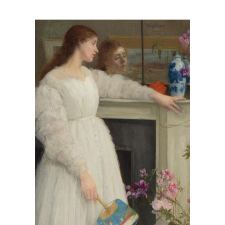
View
Larger
Image