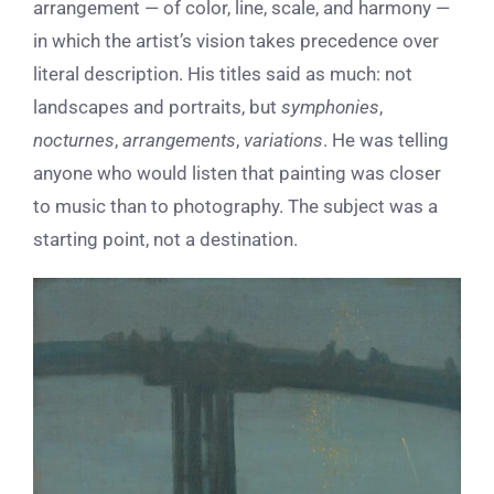
arrangement — of color, line, scale, and harmony —
in which the artist’s vision takes precedence over
literal description. His titles said as much: not
landscapes and portraits, but
symphonies
,
nocturnes
,
arrangements
,
variations
. He was telling
anyone who would listen that painting was closer
to music than to photography. The subject was a
starting point, not a destination.