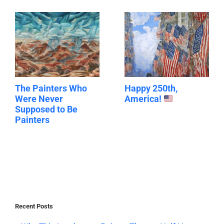
The Painters Who
Happy 250th,
Were Never
America!
Supposed to Be
Painters
Recent Posts