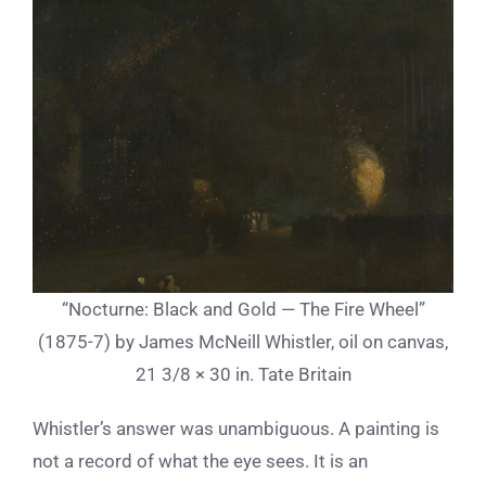
“Nocturne: Black and Gold — The Fire Wheel”
(1875-7) by James McNeill Whistler, oil on canvas,
21 3/8 × 30 in. Tate Britain
Whistler’s answer was unambiguous. A painting is
not a record of what the eye sees. It is an