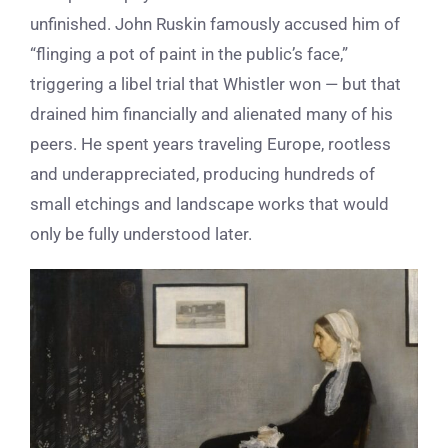
unfinished. John Ruskin famously accused him of
“flinging a pot of paint in the public’s face,”
triggering a libel trial that Whistler won — but that
drained him financially and alienated many of his
peers. He spent years traveling Europe, rootless
and underappreciated, producing hundreds of
small etchings and landscape works that would
only be fully understood later.