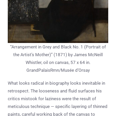
“Arrangement in Grey and Black No. 1 (Portrait of
the Artist’s Mother)” (1871) by James McNeill
Whistler, oil on canvas, 57 x 64 in.
GrandPalaisRmn/Musée d’Orsay
What looks radical in biography looks inevitable in
retrospect. The looseness and fluid surfaces his
critics mistook for laziness were the result of
meticulous technique — specific layering of thinned
paints, careful working back of the canvas to