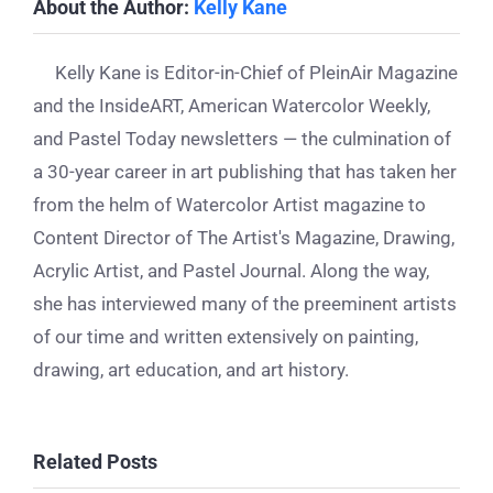
About the Author:
Kelly Kane
Kelly Kane is Editor-in-Chief of PleinAir Magazine
and the InsideART, American Watercolor Weekly,
and Pastel Today newsletters — the culmination of
a 30-year career in art publishing that has taken her
from the helm of Watercolor Artist magazine to
Content Director of The Artist's Magazine, Drawing,
Acrylic Artist, and Pastel Journal. Along the way,
she has interviewed many of the preeminent artists
of our time and written extensively on painting,
drawing, art education, and art history.
Related Posts