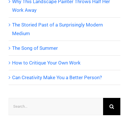
Why This Landscape Painter Throws Half Her
Work Away
The Storied Past of a Surprisingly Modern
Medium
The Song of Summer
How to Critique Your Own Work
Can Creativity Make You a Better Person?
Search
for: