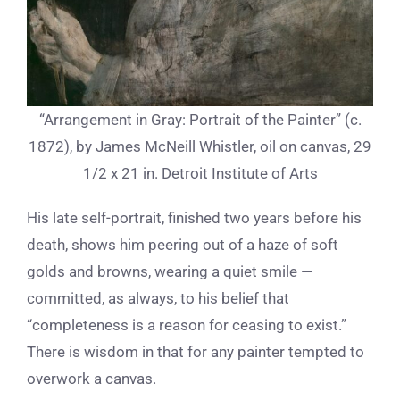
“Arrangement in Gray: Portrait of the Painter” (c.
1872), by James McNeill Whistler, oil on canvas, 29
1/2 x 21 in. Detroit Institute of Arts
His late self-portrait, finished two years before his
death, shows him peering out of a haze of soft
golds and browns, wearing a quiet smile —
committed, as always, to his belief that
“completeness is a reason for ceasing to exist.”
There is wisdom in that for any painter tempted to
overwork a canvas.