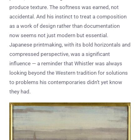
produce texture. The softness was earned, not
accidental. And his instinct to treat a composition
as a work of design rather than documentation
now seems not just modern but essential.
Japanese printmaking, with its bold horizontals and
compressed perspective, was a significant
influence — a reminder that Whistler was always
looking beyond the Western tradition for solutions
to problems his contemporaries didn’t yet know
they had.