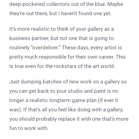
deep-pocketed collectors out of the blue. Maybe
they’re out there, but I haven’t found one yet.
It’s more realistic to think of your gallery as a
business partner, but not one that is going to
routinely “overdeliver.” These days, every artist is
pretty much responsible for their own career. This
is true even for the rockstars of the art world.
Just dumping batches of new work on a gallery so
you can get back to your studio and paint is no
longer a realistic longterm game plan (if ever it
was). If that’s all you feel like doing with a gallery,
you should probably replace it with one that’s more
fun to work with.