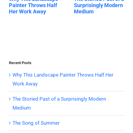
Painter Throws Half
Surprisingly Modern
Her Work Away
Medium
Recent Posts
Why This Landscape Painter Throws Half Her
Work Away
The Storied Past of a Surprisingly Modern
Medium
The Song of Summer