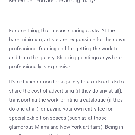
Remember: You are one among many!
For one thing, that means sharing costs. At the
bare minimum, artists are responsible for their own
professional framing and for getting the work to
and from the gallery. Shipping paintings anywhere
professionally is expensive.
It’s not uncommon for a gallery to ask its artists to
share the cost of advertising (if they do any at all),
transporting the work, printing a catalogue (if they
do one at all), or paying your own entry fee for
special exhibition spaces (such as at those
glamorous Miami and New York art fairs). Being in