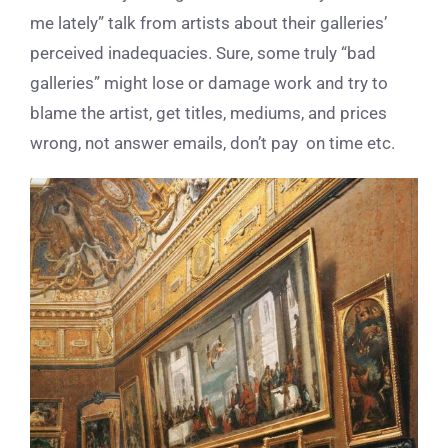
me lately” talk from artists about their galleries’
perceived inadequacies. Sure, some truly “bad
galleries” might lose or damage work and try to
blame the artist, get titles, mediums, and prices
wrong, not answer emails, don’t pay on time etc.