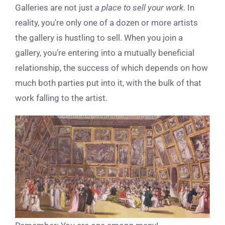
Galleries are not just
a place to sell your work
. In
reality, you’re only one of a dozen or more artists
the gallery is hustling to sell. When you join a
gallery, you’re entering into a mutually beneficial
relationship, the success of which depends on how
much both parties put into it, with the bulk of that
work falling to the artist.