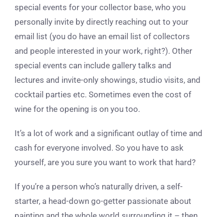
special events for your collector base, who you
personally invite by directly reaching out to your
email list (you do have an email list of collectors
and people interested in your work, right?). Other
special events can include gallery talks and
lectures and invite-only showings, studio visits, and
cocktail parties etc. Sometimes even the cost of
wine for the opening is on you too.
It’s a lot of work and a significant outlay of time and
cash for everyone involved. So you have to ask
yourself, are you sure you want to work that hard?
If you’re a person who’s naturally driven, a self-
starter, a head-down go-getter passionate about
painting and the whole world surrounding it – then