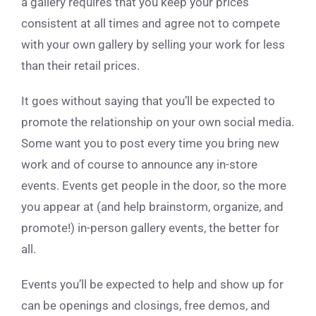
a gallery requires that you keep your prices
consistent at all times and agree not to compete
with your own gallery by selling your work for less
than their retail prices.
It goes without saying that you’ll be expected to
promote the relationship on your own social media.
Some want you to post every time you bring new
work and of course to announce any in-store
events. Events get people in the door, so the more
you appear at (and help brainstorm, organize, and
promote!) in-person gallery events, the better for
all.
Events you’ll be expected to help and show up for
can be openings and closings, free demos, and