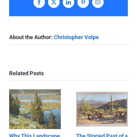
Facebook
X
LinkedIn
Pinterest
Email
About the Author:
Christopher Volpe
Related Posts
Why This Landscape
The Storied Past of a