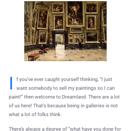
View
Larger
Image
I
f you’ve ever caught yourself thinking, “I just
want somebody to sell my paintings so I can
paint!” then welcome to Dreamland. There are a lot
of us here! That’s because being in galleries is not
what a lot of folks think.
There’s always a degree of “what have you done for