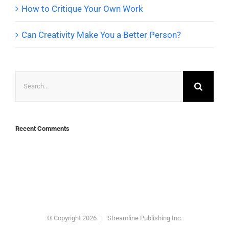
How to Critique Your Own Work
Can Creativity Make You a Better Person?
Search
for:
Recent Comments
© Copyright
2026 | Streamline Publishing Inc.