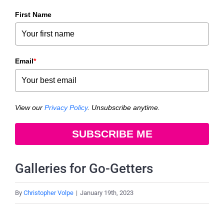
First Name
Email
*
View our
Privacy Policy
. Unsubscribe anytime.
SUBSCRIBE ME
Galleries for Go-Getters
By
Christopher Volpe
|
January 19th, 2023