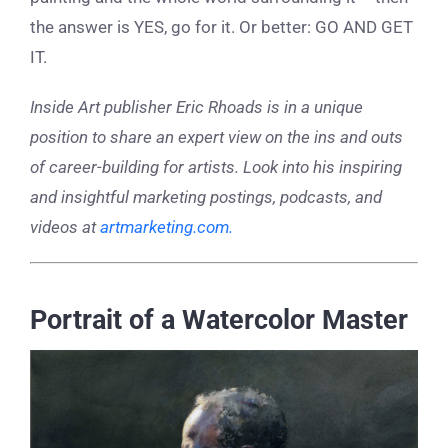
the answer is YES, go for it. Or better: GO AND GET
IT.
Inside Art publisher Eric Rhoads is in a unique
position to share an expert view on the ins and outs
of career-building for artists. Look into his inspiring
and insightful marketing postings, podcasts, and
videos at
artmarketing.com.
Portrait of a Watercolor Master