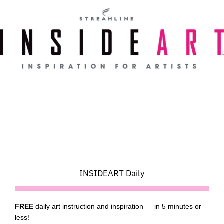
Skip
to
content
INSIDEART Daily
FREE
daily art instruction and inspiration — in 5 minutes or
less!