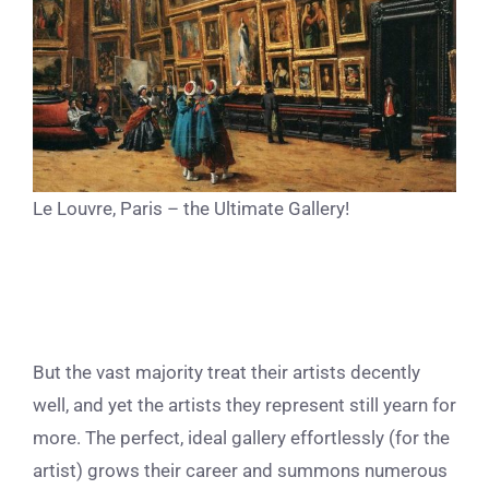
Le Louvre, Paris – the Ultimate Gallery!
But the vast majority treat their artists decently
well, and yet the artists they represent still yearn for
more. The perfect, ideal gallery effortlessly (for the
artist) grows their career and summons numerous