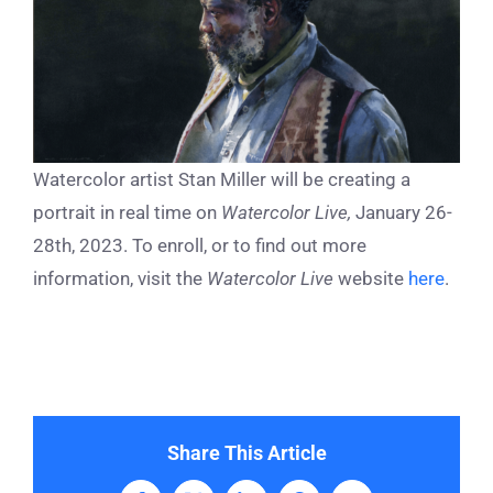
Watercolor artist Stan Miller will be creating a
portrait in real time on
Watercolor Live,
January 26-
28th, 2023. To enroll, or to find out more
information, visit the
Watercolor Live
website
here
.
Share This Article