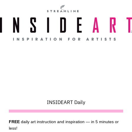
Skip
to
content
INSIDEART Daily
FREE
daily art instruction and inspiration — in 5 minutes or
less!