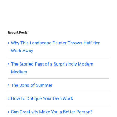
Recent Posts
Why This Landscape Painter Throws Half Her
Work Away
The Storied Past of a Surprisingly Modern
Medium
The Song of Summer
How to Critique Your Own Work
Can Creativity Make You a Better Person?