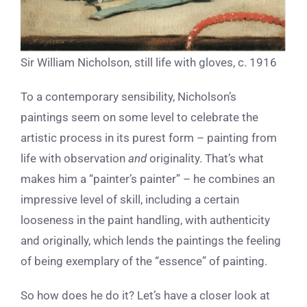
Sir William Nicholson, still life with gloves, c. 1916
To a contemporary sensibility, Nicholson’s
paintings seem on some level to celebrate the
artistic process in its purest form – painting from
life with observation
and
originality. That’s what
makes him a “painter’s painter” – he combines an
impressive level of skill, including a certain
looseness in the paint handling, with authenticity
and originally, which lends the paintings the feeling
of being exemplary of the “essence” of painting.
So how does he do it? Let’s have a closer look at