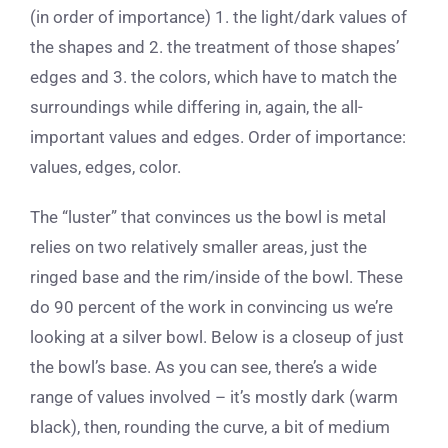
(in order of importance) 1. the light/dark values of
the shapes and 2. the treatment of those shapes’
edges and 3. the colors, which have to match the
surroundings while differing in, again, the all-
important values and edges. Order of importance:
values, edges, color.
The “luster” that convinces us the bowl is metal
relies on two relatively smaller areas, just the
ringed base and the rim/inside of the bowl. These
do 90 percent of the work in convincing us we’re
looking at a silver bowl. Below is a closeup of just
the bowl’s base. As you can see, there’s a wide
range of values involved – it’s mostly dark (warm
black), then, rounding the curve, a bit of medium