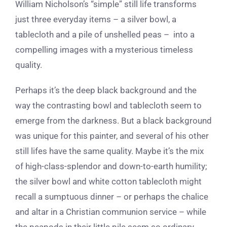
William Nicholson’s “simple” still life transforms
just three everyday items – a silver bowl, a
tablecloth and a pile of unshelled peas – into a
compelling images with a mysterious timeless
quality.
Perhaps it’s the deep black background and the
way the contrasting bowl and tablecloth seem to
emerge from the darkness. But a black background
was unique for this painter, and several of his other
still lifes have the same quality. Maybe it’s the mix
of high-class-splendor and down-to-earth humility;
the silver bowl and white cotton tablecloth might
recall a sumptuous dinner – or perhaps the chalice
and altar in a Christian communion service – while
the peapods in their little pile seem so ordinary,