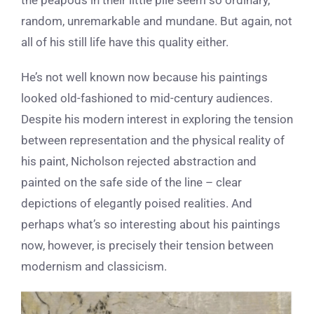
random, unremarkable and mundane. But again, not
all of his still life have this quality either.
He’s not well known now because his paintings
looked old-fashioned to mid-century audiences.
Despite his modern interest in exploring the tension
between representation and the physical reality of
his paint, Nicholson rejected abstraction and
painted on the safe side of the line – clear
depictions of elegantly poised realities.
And
perhaps what’s so interesting about his paintings
now, however, is precisely their tension between
modernism and classicism.