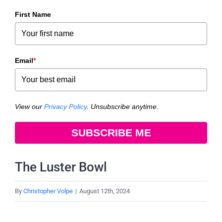
First Name
Email
*
View our
Privacy Policy
. Unsubscribe anytime.
SUBSCRIBE ME
The Luster Bowl
By
Christopher Volpe
|
August 12th, 2024