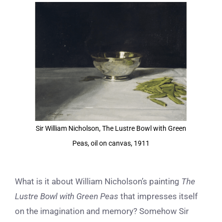
View
Larger
Image
Sir William Nicholson, The Lustre Bowl with Green
Peas, oil on canvas, 1911
What is it about William Nicholson’s painting
The
Lustre Bowl with Green Peas
that impresses itself
on the imagination and memory? Somehow Sir