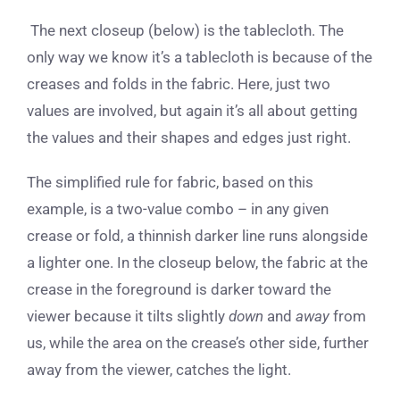
The next closeup (below) is the tablecloth. The
only way we know it’s a tablecloth is because of the
creases and folds in the fabric. Here, just two
values are involved, but again it’s all about getting
the values and their shapes and edges just right.
The simplified rule for fabric, based on this
example, is a two-value combo – in any given
crease or fold, a thinnish darker line runs alongside
a lighter one. In the closeup below, the fabric at the
crease in the foreground is darker toward the
viewer because it tilts slightly
down
and
away
from
us, while the area on the crease’s other side, further
away from the viewer, catches the light.