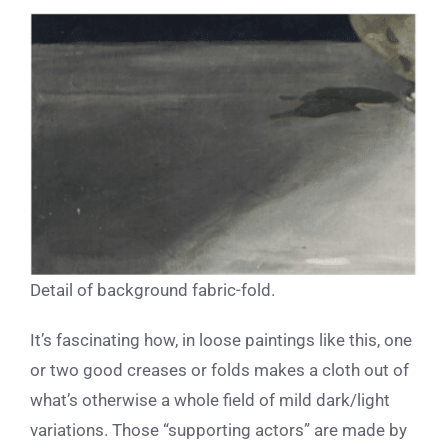
Detail of background fabric-fold.
It’s fascinating how, in loose paintings like this, one
or two good creases or folds makes a cloth out of
what’s otherwise a whole field of mild dark/light
variations. Those “supporting actors” are made by