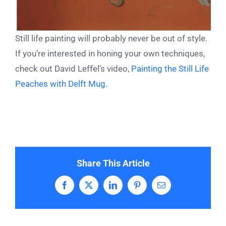
Still life painting will probably never be out of style.
If you’re interested in honing your own techniques,
check out David Leffel’s video,
Painting the Still Life
Peaches with Delft Mug.
Share This Article
Facebook
X
LinkedIn
Pinterest
Email