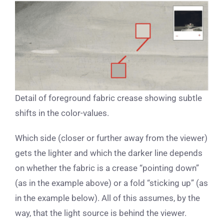
Detail of foreground fabric crease showing subtle
shifts in the color-values.
Which side (closer or further away from the viewer)
gets the lighter and which the darker line depends
on whether the fabric is a crease “pointing down”
(as in the example above) or a fold “sticking up” (as
in the example below). All of this assumes, by the
way, that the light source is behind the viewer.