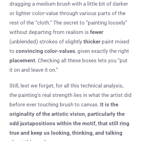
dragging a medium brush with a little bit of darker
or lighter color-value through various parts of the
rest of the “cloth.” The secret to “painting loosely”
without departing from realism is
fewer
(unblended) strokes of slightly
thicker
paint mixed
to
convincing
color-values
, given exactly the right
placement
. Checking all these boxes lets you “put
it on and leave it on.”
Still, lest we forget, for all this technical analysis,
the painting’s real strength lies in what the artist did
before ever touching brush to canvas.
It is the
originality of the artistic vision, particularly the
odd juxtapositions within the motif, that still ring
true and keep us looking, thinking, and talking