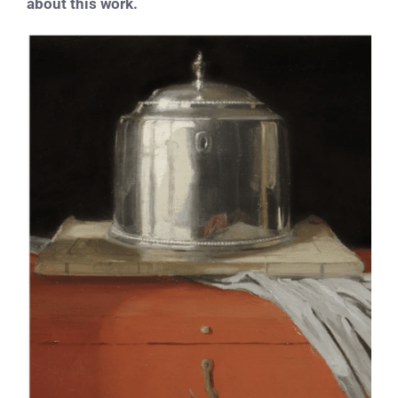
about this work.