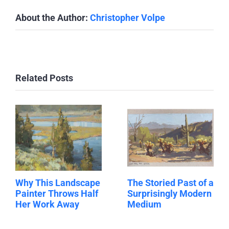
About the Author:
Christopher Volpe
Related Posts
Why This Landscape
The Storied Past of a
Painter Throws Half
Surprisingly Modern
Her Work Away
Medium