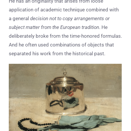
He has an originality that arises from loose
application of academic technique combined with
a general
decision not to copy arrangements or
subject matter from the European tradition
. He
deliberately broke from the time-honored formulas.
And he often used combinations of objects that
separated his work from the historical past.