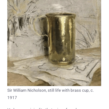
Sir William Nicholson, still life with brass cup, c.
1917