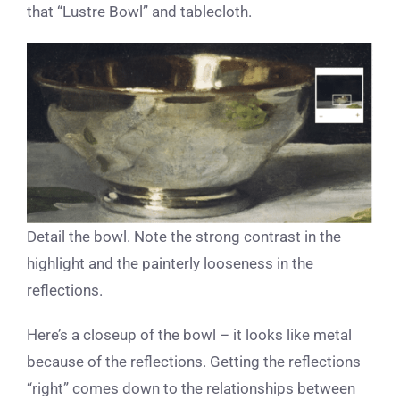
that “Lustre Bowl” and tablecloth.
Detail the bowl. Note the strong contrast in the
highlight and the painterly looseness in the
reflections.
Here’s a closeup of the bowl – it looks like metal
because of the reflections. Getting the reflections
“right” comes down to the relationships between