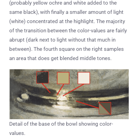
(probably yellow ochre and white added to the
same black), with finally a smaller amount of light
(white) concentrated at the highlight. The majority
of the transition between the color-values are fairly
abrupt (dark next to light without that much in
between). The fourth square on the right samples
an area that does get blended middle tones.
Detail of the base of the bowl showing color-
values.