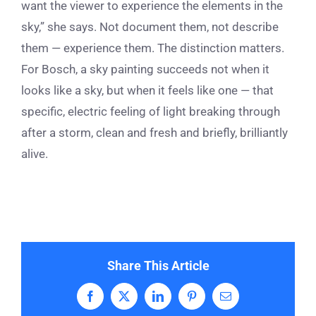
want the viewer to experience the elements in the
sky,” she says. Not document them, not describe
them — experience them. The distinction matters.
For Bosch, a sky painting succeeds not when it
looks like a sky, but when it feels like one — that
specific, electric feeling of light breaking through
after a storm, clean and fresh and briefly, brilliantly
alive.
Share This Article
Facebook
X
LinkedIn
Pinterest
Email