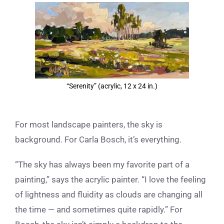
View
Larger
Image
“Serenity” (acrylic, 12 x 24 in.)
For most landscape painters, the sky is
background. For Carla Bosch, it’s everything.
“The sky has always been my favorite part of a
painting,” says the acrylic painter. “I love the feeling
of lightness and fluidity as clouds are changing all
the time — and sometimes quite rapidly.” For