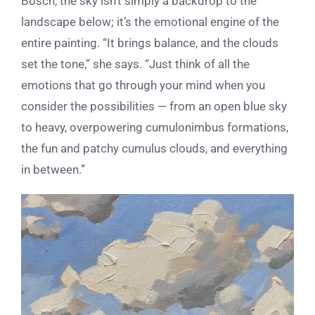
Bosch, the sky isn’t simply a backdrop to the
landscape below; it’s the emotional engine of the
entire painting. “It brings balance, and the clouds
set the tone,” she says. “Just think of all the
emotions that go through your mind when you
consider the possibilities — from an open blue sky
to heavy, overpowering cumulonimbus formations,
the fun and patchy cumulus clouds, and everything
in between.”