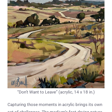
“Don’t Want to Leave” (acrylic, 14 x 18 in.)
Capturing those moments in acrylic brings its own
set of challenges. The medium’s fast-drying nature