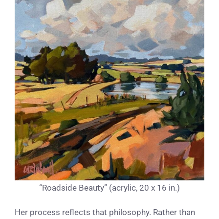
“Roadside Beauty” (acrylic, 20 x 16 in.)
Her process reflects that philosophy. Rather than