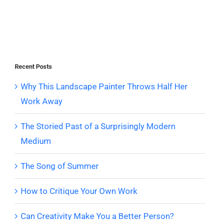
Recent Posts
Why This Landscape Painter Throws Half Her
Work Away
The Storied Past of a Surprisingly Modern
Medium
The Song of Summer
How to Critique Your Own Work
Can Creativity Make You a Better Person?