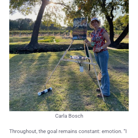
Carla Bosch
Throughout, the goal remains constant: emotion. “I