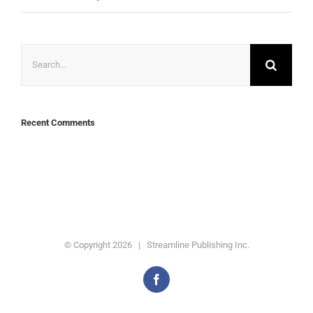
Search
for:
Recent Comments
© Copyright
2026 | Streamline Publishing Inc.
Facebook