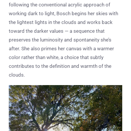
following the conventional acrylic approach of
working dark to light, Bosch begins her skies with
the lightest lights in the clouds and works back
toward the darker values — a sequence that
preserves the luminosity and spontaneity she’s
after. She also primes her canvas with a warmer
color rather than white, a choice that subtly
contributes to the definition and warmth of the
clouds.