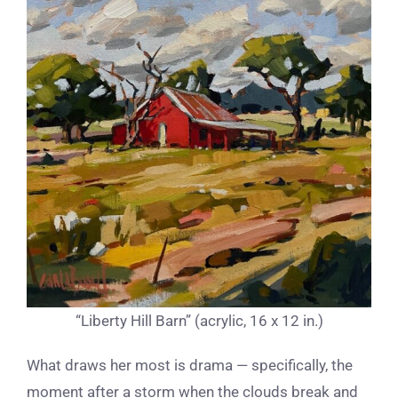
“Liberty Hill Barn” (acrylic, 16 x 12 in.)
What draws her most is drama — specifically, the
moment after a storm when the clouds break and