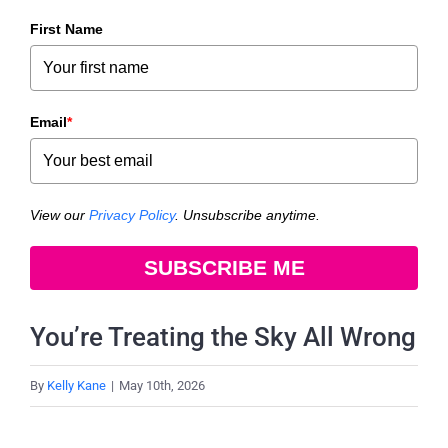
First Name
Email
*
View our
Privacy Policy
. Unsubscribe anytime.
SUBSCRIBE ME
You’re Treating the Sky All Wrong
By
Kelly Kane
|
May 10th, 2026