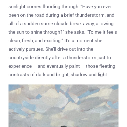
sunlight comes flooding through. “Have you ever
been on the road during a brief thunderstorm, and
all of a sudden some clouds break away, allowing
the sun to shine through?” she asks. “To me it feels
clean, fresh, and exciting.” It’s a moment she
actively pursues. She’ll drive out into the
countryside directly after a thunderstorm just to
experience — and eventually paint — those fleeting
contrasts of dark and bright, shadow and light.