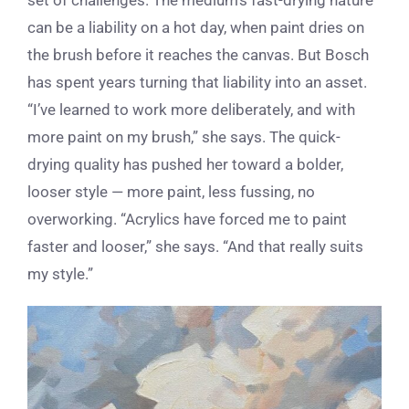
can be a liability on a hot day, when paint dries on
the brush before it reaches the canvas. But Bosch
has spent years turning that liability into an asset.
“I’ve learned to work more deliberately, and with
more paint on my brush,” she says. The quick-
drying quality has pushed her toward a bolder,
looser style — more paint, less fussing, no
overworking. “Acrylics have forced me to paint
faster and looser,” she says. “And that really suits
my style.”