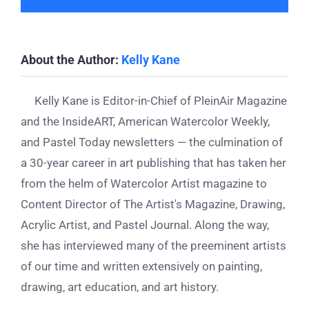
About the Author:
Kelly Kane
Kelly Kane is Editor-in-Chief of PleinAir Magazine
and the InsideART, American Watercolor Weekly,
and Pastel Today newsletters — the culmination of
a 30-year career in art publishing that has taken her
from the helm of Watercolor Artist magazine to
Content Director of The Artist's Magazine, Drawing,
Acrylic Artist, and Pastel Journal. Along the way,
she has interviewed many of the preeminent artists
of our time and written extensively on painting,
drawing, art education, and art history.