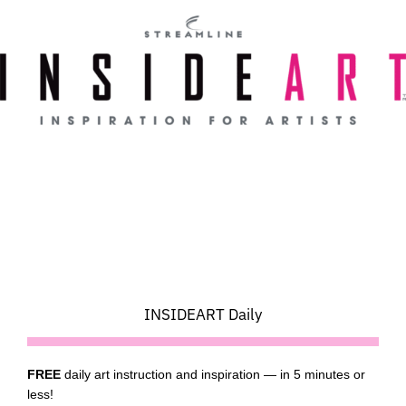
Skip
to
content
INSIDEART Daily
FREE
daily art instruction and inspiration — in 5 minutes or
less!