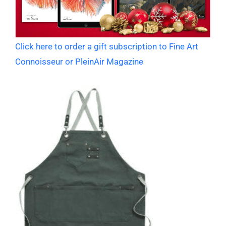
Click here to order a gift subscription to Fine Art
Connoisseur or PleinAir Magazine