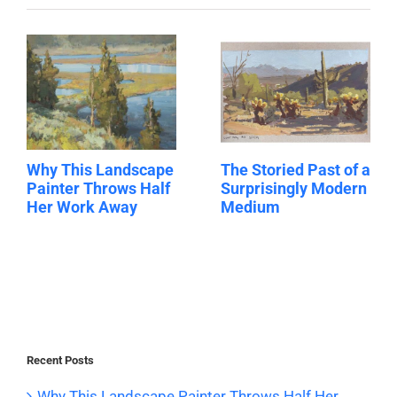
Why This Landscape
The Storied Past of a
Painter Throws Half
Surprisingly Modern
Her Work Away
Medium
Recent Posts
Why This Landscape Painter Throws Half Her