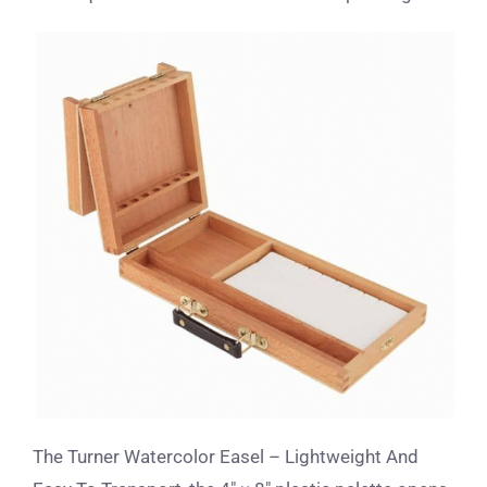
The Turner Watercolor Easel – Lightweight And