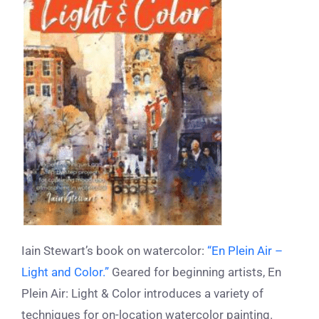
Iain Stewart’s book on watercolor:
“En Plein Air –
Light and Color.”
Geared for beginning artists, En
Plein Air: Light & Color introduces a variety of
techniques for on-location watercolor painting.