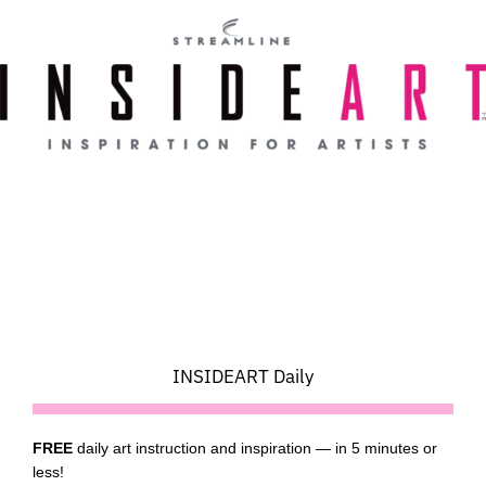
Skip
to
content
INSIDEART Daily
FREE
daily art instruction and inspiration — in 5 minutes or
less!