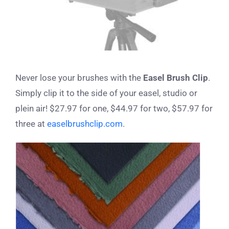
Never lose your brushes with the
Easel Brush Clip
.
Simply clip it to the side of your easel, studio or
plein air! $27.97 for one, $44.97 for two, $57.97 for
three at
easelbrushclip.com
.