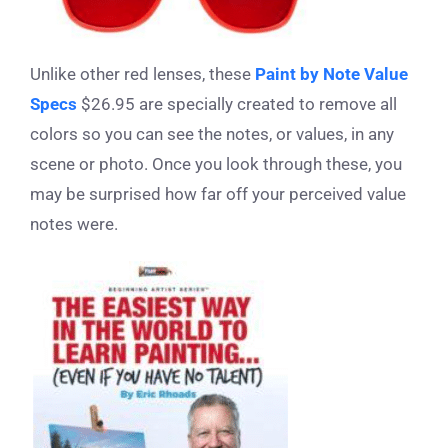
Unlike other red lenses, these
Paint by Note Value
Specs
$26.95 are specially created to remove all
colors so you can see the notes, or values, in any
scene or photo. Once you look through these, you
may be surprised how far off your perceived value
notes were.