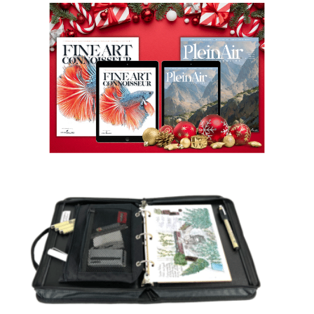
View
Larger
Image