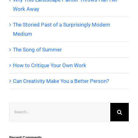
Work Away
The Storied Past of a Surprisingly Modern
Medium
The Song of Summer
How to Critique Your Own Work
Can Creativity Make You a Better Person?
Search
for:
Recent Comments