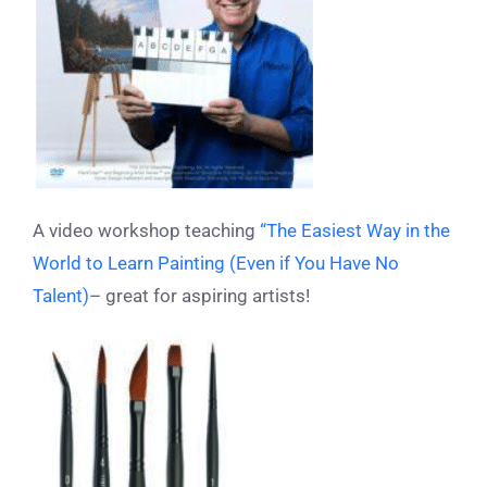
A video workshop teaching
“The Easiest Way in the
World to Learn Painting (Even if You Have No
Talent)
– great for aspiring artists!