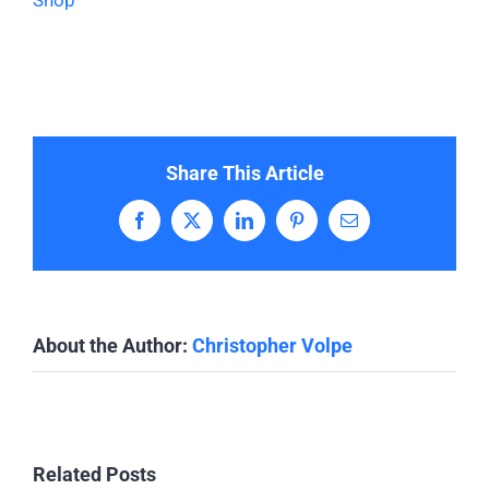
Shop
Share This Article
Facebook
X
LinkedIn
Pinterest
Email
About the Author:
Christopher Volpe
Related Posts