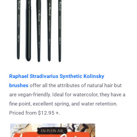
Raphael Stradivarius Synthetic Kolinsky
brushes
offer all the attributes of natural hair but
are vegan-friendly. Ideal for watercolor, they have a
fine point, excellent spring, and water retention.
Priced from $12.95 +.