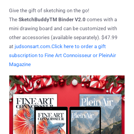
Give the gift of sketching on the go!
The
SketchBuddyTM Binder V2.0
comes with a
mini drawing board and can be customized with
other accessories (available separately). $47.99
at
judsonsart.com
.
Click here to order a gift
subscription to Fine Art Connoisseur or PleinAir
Magazine