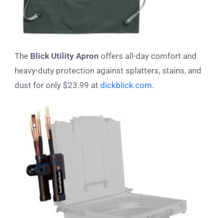
The
Blick Utility Apron
offers all-day comfort and
heavy-duty protection against splatters, stains, and
dust for only $23.99 at
dickblick.com
.