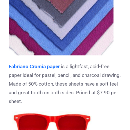
Fabriano Cromia paper
is a lightfast, acid-free
paper ideal for pastel, pencil, and charcoal drawing.
Made of 50% cotton, these sheets have a soft feel
and great tooth on both sides. Priced at $7.90 per
sheet.