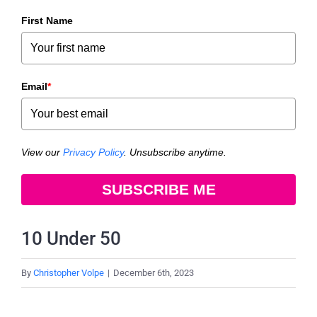
First Name
Email
*
View our
Privacy Policy
. Unsubscribe anytime.
SUBSCRIBE ME
10 Under 50
By
Christopher Volpe
|
December 6th, 2023