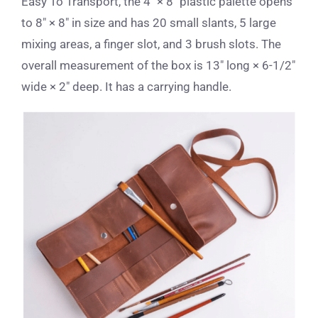
Easy To Transport, the 4″ × 8″ plastic palette opens
to 8″ × 8″ in size and has 20 small slants, 5 large
mixing areas, a finger slot, and 3 brush slots. The
overall measurement of the box is 13″ long × 6-1/2″
wide × 2″ deep. It has a carrying handle.