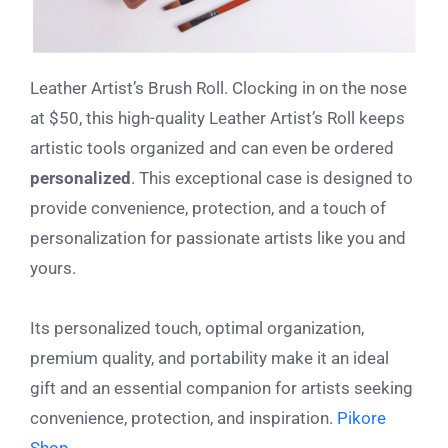
Leather Artist’s Brush Roll. Clocking in on the nose
at $50, this high-quality Leather Artist’s Roll
keeps
artistic tools organized and can even be ordered
personalized
. This exceptional case is designed to
provide convenience, protection, and a touch of
personalization for passionate artists like you and
yours.
Its personalized touch, optimal organization,
premium quality, and portability make it an ideal
gift and an essential companion for artists seeking
convenience, protection, and inspiration.
Pikore