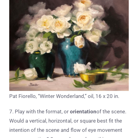
Pat Fiorello, “Winter Wonderland,” oil, 16 x 20 in.
7. Play with the format, or
orientation
of the scene.
Would a vertical, horizontal, or square best fit the
intention of the scene and flow of eye movement