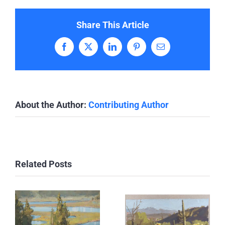
Share This Article
Facebook
X
LinkedIn
Pinterest
Email
About the Author:
Contributing Author
Related Posts