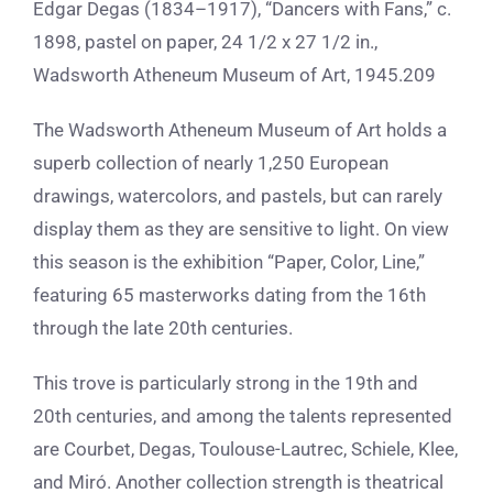
Edgar Degas (1834–1917), “Dancers with Fans,” c.
1898, pastel on paper, 24 1/2 x 27 1/2 in.,
Wadsworth Atheneum Museum of Art, 1945.209
The Wadsworth Atheneum Museum of Art holds a
superb collection of nearly 1,250 European
drawings, watercolors, and pastels, but can rarely
display them as they are sensitive to light. On view
this season is the exhibition “Paper, Color, Line,”
featuring 65 masterworks dating from the 16th
through the late 20th centuries.
This trove is particularly strong in the 19th and
20th centuries, and among the talents represented
are Courbet, Degas, Toulouse-Lautrec, Schiele, Klee,
and Miró. Another collection strength is theatrical