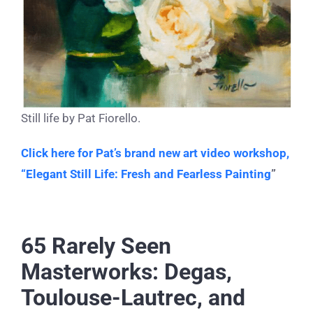
Still life by Pat Fiorello.
Click here for Pat’s brand new art video workshop,
“Elegant Still Life: Fresh and Fearless Painting
”
65 Rarely Seen
Masterworks: Degas,
Toulouse-Lautrec, and