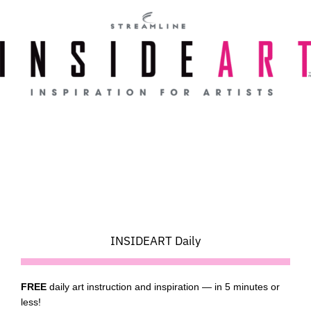
Skip
to
content
INSIDEART Daily
FREE
daily art instruction and inspiration — in 5 minutes or
less!