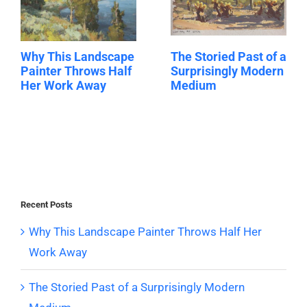
Why This Landscape
The Storied Past of a
Painter Throws Half
Surprisingly Modern
Her Work Away
Medium
Recent Posts
Why This Landscape Painter Throws Half Her
Work Away
The Storied Past of a Surprisingly Modern