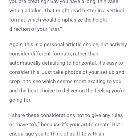
you are creating? Say you have a long, thin vase
with gladiolus. That might read better in a vertical
format, which would emphasize the height
direction of your “star.”
Again, this is a personal artistic choice, but actively
consider different formats, rather than
automatically defaulting to horizontal. It’s easy to
consider this. Just take photos of your set up and
crop in to see which seems most exciting to you
and the best choice to deliver on the feeling you’re
going for.
I share these considerations not to give any rules
or “have to’s,” because it’s your art to create. But I
encourage you to think of still life with an