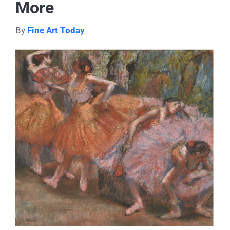
More
By
Fine Art Today