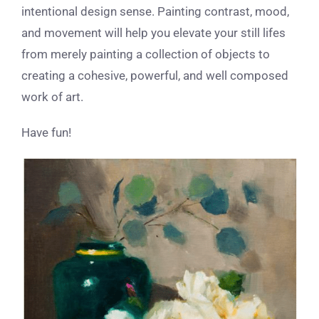
intentional design sense. Painting contrast, mood,
and movement will help you elevate your still lifes
from merely painting a collection of objects to
creating a cohesive, powerful, and well composed
work of art.
Have fun!