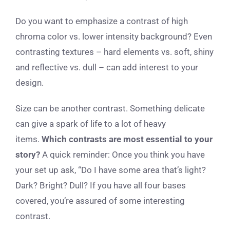
Do you want to emphasize a contrast of high
chroma color vs. lower intensity background? Even
contrasting textures – hard elements vs. soft, shiny
and reflective vs. dull – can add interest to your
design.
Size can be another contrast. Something delicate
can give a spark of life to a lot of heavy
items.
Which contrasts are most essential to your
story?
A quick reminder: Once you think you have
your set up ask, “Do I have some area that’s light?
Dark? Bright? Dull? If you have all four bases
covered, you’re assured of some interesting
contrast.