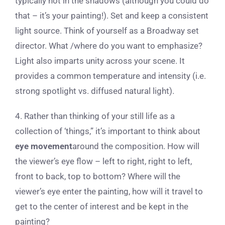
typically not in the shadows (although you could do
that – it’s your painting!). Set and keep a consistent
light source. Think of yourself as a Broadway set
director. What /where do you want to emphasize?
Light also imparts unity across your scene. It
provides a common temperature and intensity (i.e.
strong spotlight vs. diffused natural light).
4. Rather than thinking of your still life as a
collection of ‘things,” it’s important to think about
eye movement
around the composition. How will
the viewer’s eye flow – left to right, right to left,
front to back, top to bottom? Where will the
viewer’s eye enter the painting, how will it travel to
get to the center of interest and be kept in the
painting?