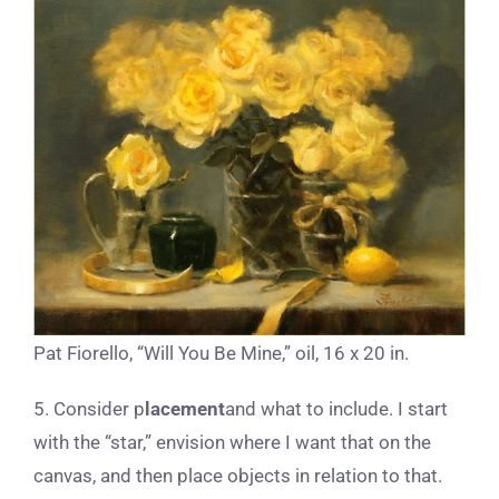
Pat Fiorello, “Will You Be Mine,” oil, 16 x 20 in.
5. Consider p
lacement
and what to include. I start
with the “star,” envision where I want that on the
canvas, and then place objects in relation to that.