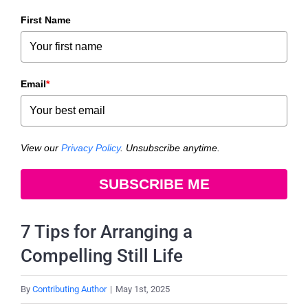
First Name
Email
*
View our
Privacy Policy
. Unsubscribe anytime.
SUBSCRIBE ME
7 Tips for Arranging a
Compelling Still Life
By
Contributing Author
|
May 1st, 2025