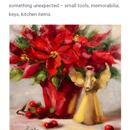
something unexpected – small tools, memorabilia,
keys, kitchen items.