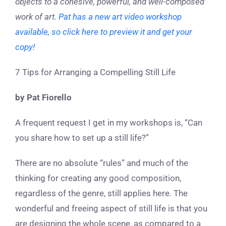
objects to a cohesive, powerful, and well-composed
work of art.
Pat has a new art video workshop
available, so click here to preview it and get your
copy!
7 Tips for Arranging a Compelling Still Life
by Pat Fiorello
A frequent request I get in my workshops is, “Can
you share how to set up a still life?”
There are no absolute “rules” and much of the
thinking for creating any good composition,
regardless of the genre, still applies here. The
wonderful and freeing aspect of still life is that you
are designing the whole scene, as compared to a