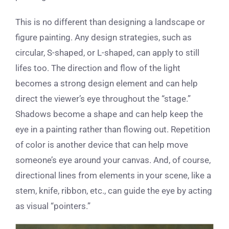
This is no different than designing a landscape or
figure painting. Any design strategies, such as
circular, S-shaped, or L-shaped, can apply to still
lifes too. The direction and flow of the light
becomes a strong design element and can help
direct the viewer’s eye throughout the “stage.”
Shadows become a shape and can help keep the
eye in a painting rather than flowing out. Repetition
of color is another device that can help move
someone’s eye around your canvas. And, of course,
directional lines from elements in your scene, like a
stem, knife, ribbon, etc., can guide the eye by acting
as visual “pointers.”