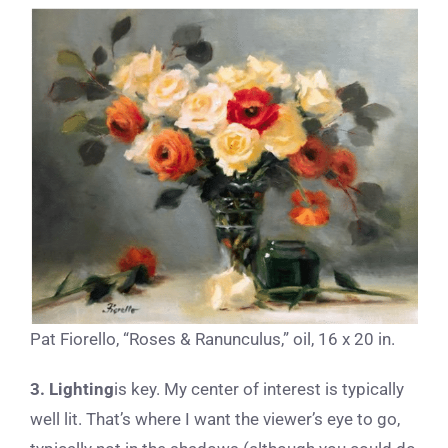
Pat Fiorello, “Roses & Ranunculus,” oil, 16 x 20 in.
3. Lighting
is key. My center of interest is typically
well lit. That’s where I want the viewer’s eye to go,