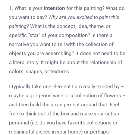
1. What is your
intention
for this painting? What do
you want to say?
Why are you excited to paint this
painting?
What is the concept, idea, theme, or
specific “star” of your composition? Is there a
narrative you want to tell with the collection of
objects you are assembling? It does not need to be
a literal story. It might be about the relationship of
colors, shapes, or textures.
I typically take one element I am really excited by –
maybe a gorgeous vase or a collection of flowers –
and then build the arrangement around that. Feel
free to think out of the box and make your set up
personal (i.e. do you have favorite collections or
meaningful pieces in your home) or perhaps