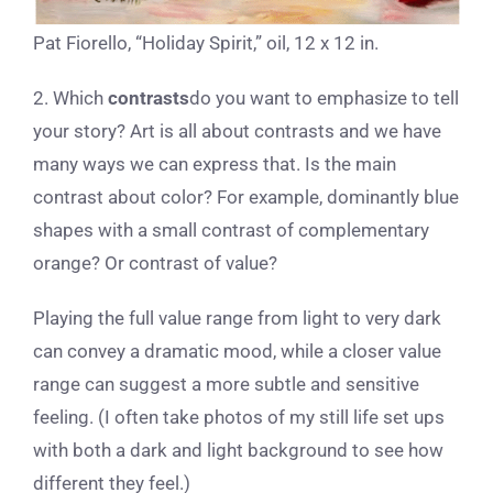
Pat Fiorello, “Holiday Spirit,” oil, 12 x 12 in.
2. Which
contrasts
do you want to emphasize to tell
your story? Art is all about contrasts and we have
many ways we can express that. Is the main
contrast about color? For example, dominantly blue
shapes with a small contrast of complementary
orange? Or contrast of value?
Playing the full value range from light to very dark
can convey a dramatic mood, while a closer value
range can suggest a more subtle and sensitive
feeling. (I often take photos of my still life set ups
with both a dark and light background to see how
different they feel.)