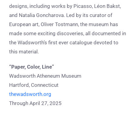
designs, including works by Picasso, Léon Bakst,
and Natalia Goncharova. Led by its curator of
European art, Oliver Tostmann, the museum has
made some exciting discoveries, all documented in
the Wadsworth’s first ever catalogue devoted to
this material.
“Paper, Color, Line”
Wadsworth Atheneum Museum
Hartford, Connecticut
thewadsworth.org
Through April 27, 2025