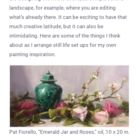
landscape, for example, where you are editing
what’s already there. It can be exciting to have that
much creative latitude, but it can also be
intimidating. Here are some of the things I think
about as I arrange still life set ups for my own
painting inspiration.
Pat Fiorello, “Emerald Jar and Roses,” oil, 10 x 20 in.