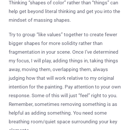
Thinking “shapes of color” rather than “things” can
help get beyond literal thinking and get you into the
mindset of massing shapes.
Try to group “like values” together to create fewer
bigger shapes for more solidity rather than
fragmentation in your scene. Once I’ve determined
my focus, I will play, adding things in, taking things
away, moving them, overlapping them, always
judging how that will work relative to my original
intention for the painting. Pay attention to your own
response. Some of this will just “feel” right to you.
Remember, sometimes removing something is as
helpful as adding something. You need some
breathing room/quiet space surrounding your key