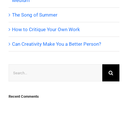
Medium
The Song of Summer
How to Critique Your Own Work
Can Creativity Make You a Better Person?
Search
for:
Recent Comments