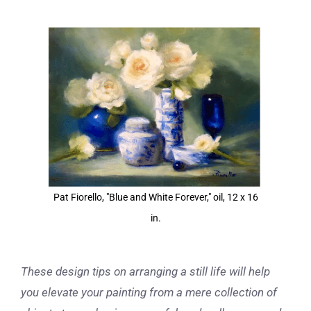
View
Larger
Image
Pat Fiorello, "Blue and White Forever," oil, 12 x 16
in.
These design tips on arranging a still life will help
you elevate your painting from a mere collection of