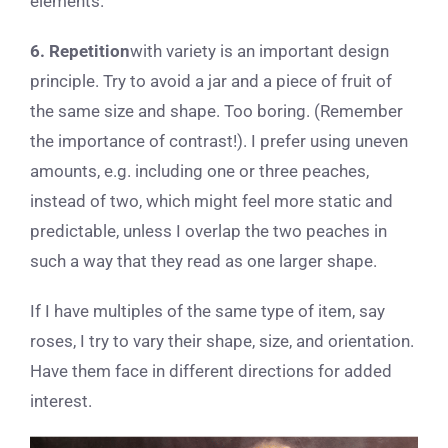
elements.
6. Repetition
with variety is an important design
principle. Try to avoid a jar and a piece of fruit of
the same size and shape. Too boring. (Remember
the importance of contrast!). I prefer using uneven
amounts, e.g. including one or three peaches,
instead of two, which might feel more static and
predictable, unless I overlap the two peaches in
such a way that they read as one larger shape.
If I have multiples of the same type of item, say
roses, I try to vary their shape, size, and orientation.
Have them face in different directions for added
interest.