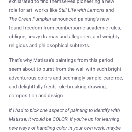
exhilarated to find themselves pioneering a new
role for art; works like
Still Life with Lemons
and
The Green Pumpkin
announced painting’s new-
found freedom from cumbersome academic rules,
oblique, heavy dramas and allegories, and weighty
religious and philosophical subtexts.
That’s why Matisse’s paintings from this period
seem about to burst from the wall with such bright,
adventurous colors and seemingly simple, carefree,
and delightfully fresh, rule-breaking drawing,
composition and design.
If I had to pick one aspect of painting to identify with
Matisse, it would be COLOR. If you’re up for learning
new ways of handling color in your own work, maybe