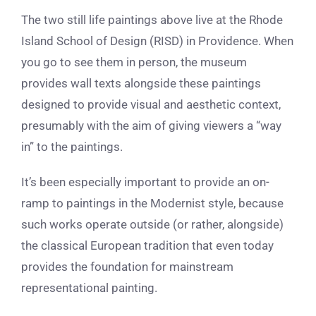
The two still life paintings above live at the Rhode
Island School of Design (RISD) in Providence. When
you go to see them in person, the museum
provides wall texts alongside these paintings
designed to provide visual and aesthetic context,
presumably with the aim of giving viewers a “way
in” to the paintings.
It’s been especially important to provide an on-
ramp to paintings in the Modernist style, because
such works operate outside (or rather, alongside)
the classical European tradition that even today
provides the foundation for mainstream
representational painting.