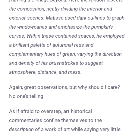
the composition, neatly dividing the interior and
exterior scenes. Matisse used dark outlines to graph
the windowpanes and emphasize the pumpkin’s
curves. Within these contained spaces, he employed
a brilliant palette of autumnal reds and
complementary hues of green, varying the direction
and density of his brushstrokes to suggest
atmosphere, distance, and mass.
Again, great observations, but why should I care?
No one’s telling.
As if afraid to overstep, art historical
commentaries confine themselves to the
description
of a work of art while saying very little