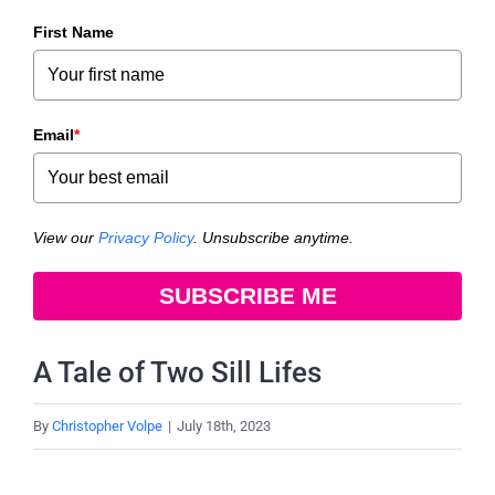
First Name
Email
*
View our
Privacy Policy
. Unsubscribe anytime.
SUBSCRIBE ME
A Tale of Two Sill Lifes
By
Christopher Volpe
|
July 18th, 2023