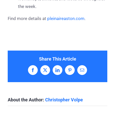
the week.
Find more details at
pleinaireaston.com
.
Share This Article
Facebook
X
LinkedIn
Pinterest
Email
About the Author:
Christopher Volpe