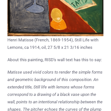
Henri Matisse (French, 1869-1954), Still Life with
Lemons, ca 1914, oil, 27 5/8 x 21 3/16 inches
About this painting, RISD’s wall text has this to say:
Matisse used vivid colors to render the simple forms
and geometric background of this composition. An
extended title, Still life with lemons whose forms
correspond to a drawing of a black vase upon the
wall, points to an intentional relationship between the
shapes. The pitcher echoes the curves of the plump