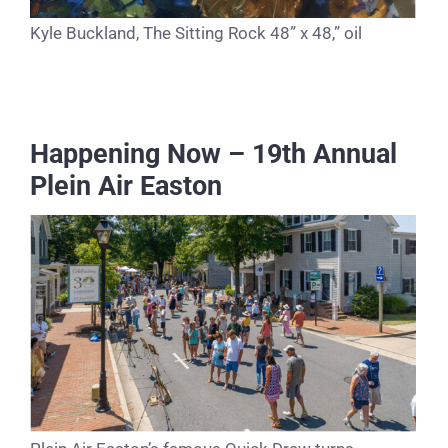
Kyle Buckland, The Sitting Rock 48” x 48,” oil
Happening Now – 19th Annual
Plein Air Easton