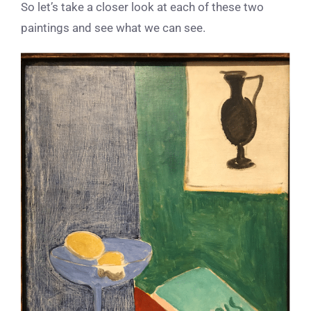
So let’s take a closer look at each of these two
paintings and see what we can see.