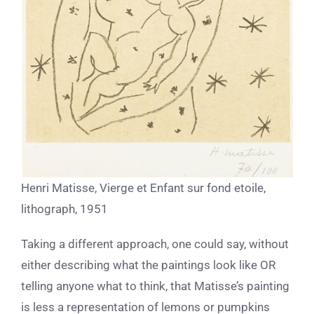
Henri Matisse, Vierge et Enfant sur fond etoile,
lithograph, 1951
Taking a different approach, one could say, without
either describing what the paintings look like OR
telling anyone what to think, that Matisse’s painting
is less a representation of lemons or pumpkins