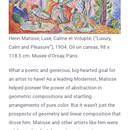
Henri Matisse, Luxe, Calme et Volupté, (“Luxury,
Calm and Pleasure”), 1904. Oil on canvas, 98 x
118.5 cm. Musee d’Orsay, Paris.
What a poetic and generous, big-hearted goal for
an artist to have! As a leading Modernist, Matisse
helped pioneer the power of abstraction in
geometric compositions and startling
arrangements of pure color. But it wasn’t just the
prospects of geometry and linear composition that
drove him. Matisse and other artists like him were