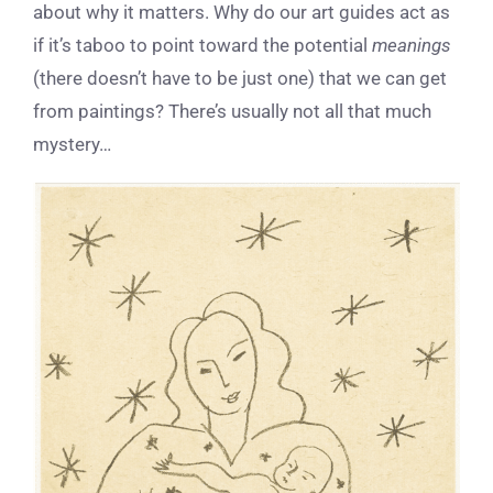
about why it matters. Why do our art guides act as
if it’s taboo to point toward the potential
meanings
(there doesn’t have to be just one) that we can get
from paintings? There’s usually not all that much
mystery…