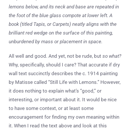
lemons below, and its neck and base are repeated in
the foot of the blue glass compote at lower left. A
book (titled Tapis, or Carpets) neatly aligns with the
brilliant red wedge on the surface of this painting,
unburdened by mass or placement in space.
All well and good. And yet, not be rude, but
so what?
Why, specifically, should I care? That accurate if dry
wall text succinctly describes the c. 1914 painting
by Matisse called “Still Life with Lemons.” However,
it does nothing to explain what’s “good,” or
interesting, or important about it. It would be nice
to have some context, or at least some
encouragement for finding my own meaning within
it. When I read the text above and look at this