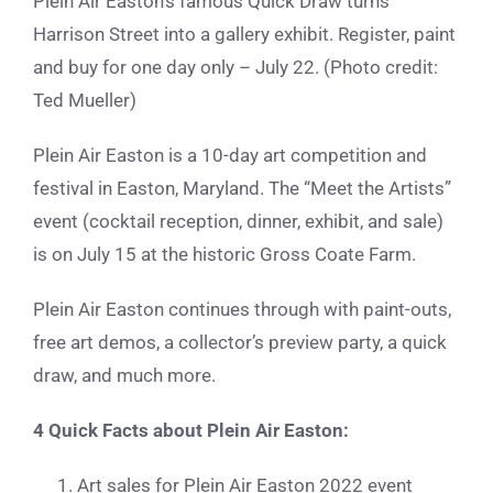
Plein Air Easton’s famous Quick Draw turns
Harrison Street into a gallery exhibit. Register, paint
and buy for one day only – July 22. (Photo credit:
Ted Mueller)
Plein Air Easton is a 10-day art competition and
festival in Easton, Maryland. The “Meet the Artists”
event (cocktail reception, dinner, exhibit, and sale)
is on July 15 at the historic Gross Coate Farm.
Plein Air Easton continues through with paint-outs,
free art demos, a collector’s preview party, a quick
draw, and much more.
4 Quick Facts about Plein Air Easton:
Art sales for Plein Air Easton 2022 event