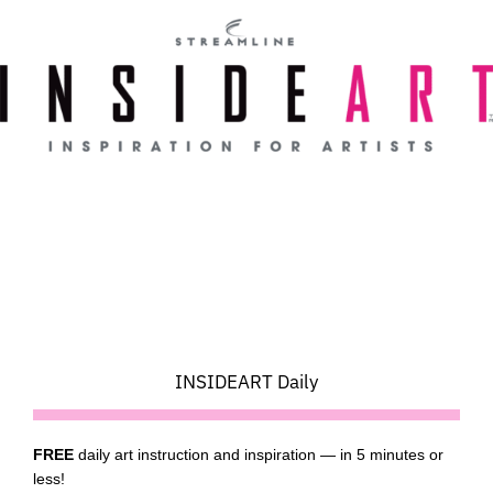
Skip
to
content
INSIDEART Daily
FREE
daily art instruction and inspiration — in 5 minutes or
less!