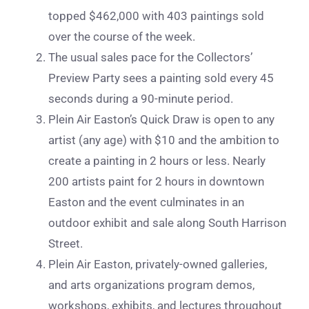
topped $462,000 with 403 paintings sold
over the course of the week.
The usual sales pace for the Collectors’
Preview Party sees a painting sold every 45
seconds during a 90-minute period.
Plein Air Easton’s Quick Draw is open to any
artist (any age) with $10 and the ambition to
create a painting in 2 hours or less. Nearly
200 artists paint for 2 hours in downtown
Easton and the event culminates in an
outdoor exhibit and sale along South Harrison
Street.
Plein Air Easton, privately-owned galleries,
and arts organizations program demos,
workshops, exhibits, and lectures throughout