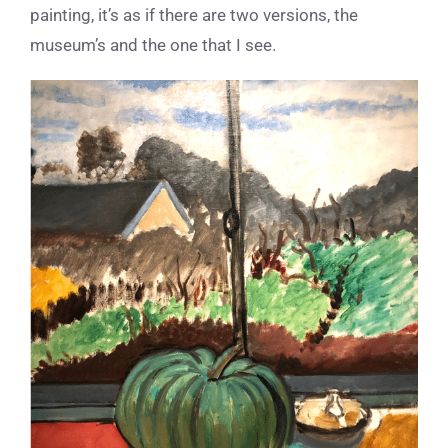
painting, it’s as if there are two versions, the
museum’s and the one that I see.