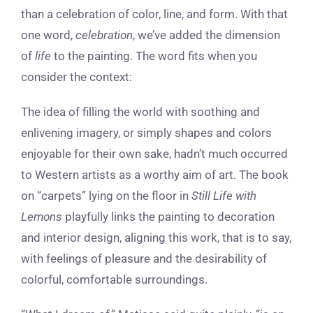
than a celebration of color, line, and form. With that
one word,
celebration
, we’ve added the dimension
of
life
to the painting. The word fits when you
consider the context:
The idea of filling the world with soothing and
enlivening imagery, or simply shapes and colors
enjoyable for their own sake, hadn’t much occurred
to Western artists as a worthy aim of art. The book
on “carpets” lying on the floor in
Still Life with
Lemons
playfully links the painting to decoration
and interior design, aligning this work, that is to say,
with feelings of pleasure and the desirability of
colorful, comfortable surroundings.