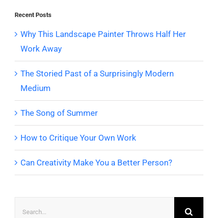
Recent Posts
Why This Landscape Painter Throws Half Her
Work Away
The Storied Past of a Surprisingly Modern
Medium
The Song of Summer
How to Critique Your Own Work
Can Creativity Make You a Better Person?
Search