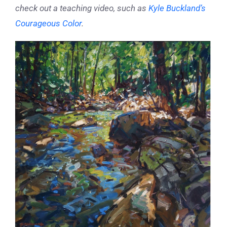
check out a teaching video, such as
Kyle Buckland’s
Courageous Color
.