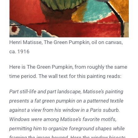
Henri Matisse, The Green Pumpkin, oil on canvas,
ca. 1916
Here is The Green Pumpkin, from roughly the same
time period. The wall text for this painting reads:
Part still-life and part landscape, Matisse’s painting
presents a fat green pumpkin on a patterned textile
against a view from his window in a Paris suburb.
Windows were among Matisse’s favorite motifs,
permitting him to organize foreground shapes while
framing the image beyond. Here the window bisects