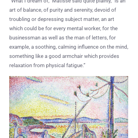
“What I dream of,” Matisse said quite plainly, “is an
art of balance, of purity and serenity, devoid of
troubling or depressing subject matter, an art
which could be for every mental worker, for the
businessman as well as the man of letters, for
example, a soothing, calming influence on the mind,
something like a good armchair which provides
relaxation from physical fatigue.”