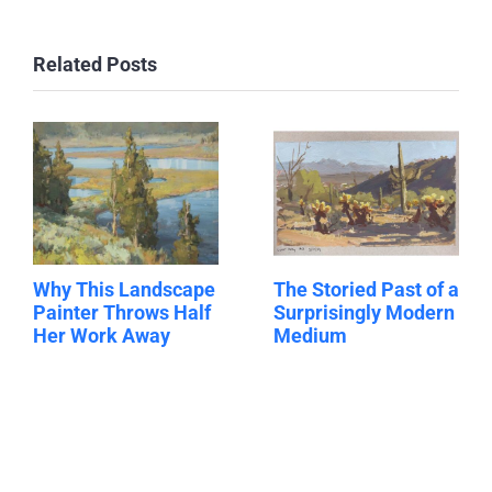
Related Posts
Why This Landscape
The Storied Past of a
Painter Throws Half
Surprisingly Modern
Her Work Away
Medium