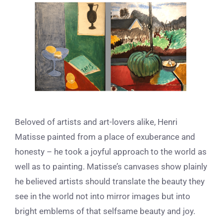
View
Larger
Image
Beloved of artists and art-lovers alike, Henri
Matisse painted from a place of exuberance and
honesty – he took a joyful approach to the world as
well as to painting. Matisse’s canvases show plainly
he believed artists should translate the beauty they
see in the world not into mirror images but into
bright emblems of that selfsame beauty and joy.