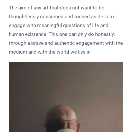
The aim of any art that does not want to be
thoughtlessly consumed and tossed aside is to
engage with meaningful questions of life and
human existence. This one can only do honestly,
through a brave and authentic engagement with the
medium and with the world we live in.