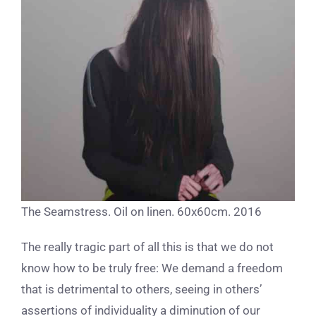
The Seamstress. Oil on linen. 60x60cm. 2016
The really tragic part of all this is that we do not
know how to be truly free: We demand a freedom
that is detrimental to others, seeing in others’
assertions of individuality a diminution of our