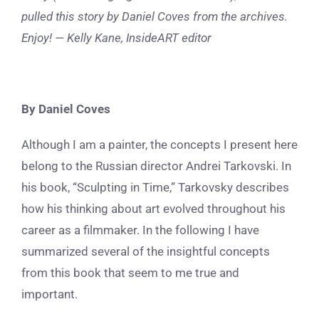
pulled this story by Daniel Coves from the archives.
Enjoy! — Kelly Kane, InsideART editor
By Daniel Coves
Although I am a painter, the concepts I present here
belong to the Russian director Andrei Tarkovski. In
his book, “Sculpting in Time,” Tarkovsky describes
how his thinking about art evolved throughout his
career as a filmmaker. In the following I have
summarized several of the insightful concepts
from this book that seem to me true and
important.