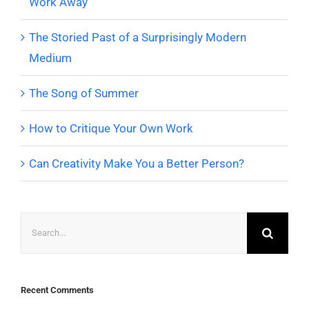
Work Away
The Storied Past of a Surprisingly Modern
Medium
The Song of Summer
How to Critique Your Own Work
Can Creativity Make You a Better Person?
Search
for:
Recent Comments