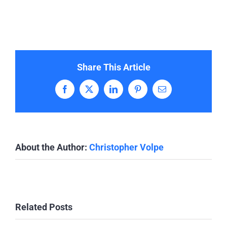
Share This Article
Facebook
X
LinkedIn
Pinterest
Email
About the Author:
Christopher Volpe
Related Posts