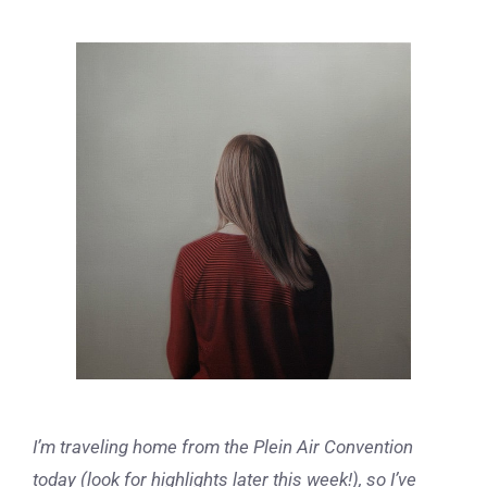
View
Larger
Image
I’m traveling home from the Plein Air Convention
today (look for highlights later this week!), so I’ve