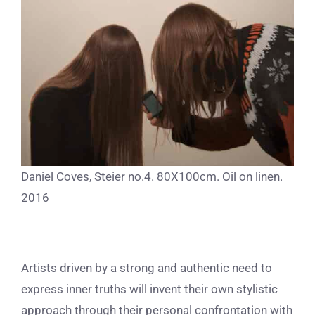
Daniel Coves, Steier no.4. 80X100cm. Oil on linen.
2016
Artists driven by a strong and authentic need to
express inner truths will invent their own stylistic
approach through their personal confrontation with