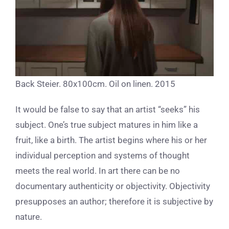
Back Steier. 80x100cm. Oil on linen. 2015
It would be false to say that an artist “seeks” his
subject. One’s true subject matures in him like a
fruit, like a birth. The artist begins where his or her
individual perception and systems of thought
meets the real world. In art there can be no
documentary authenticity or objectivity. Objectivity
presupposes an author; therefore it is subjective by
nature.