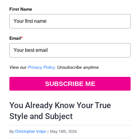
First Name
Email
*
View our
Privacy Policy
. Unsubscribe anytime.
SUBSCRIBE ME
You Already Know Your True
Style and Subject
By
Christopher Volpe
|
May 18th, 2026