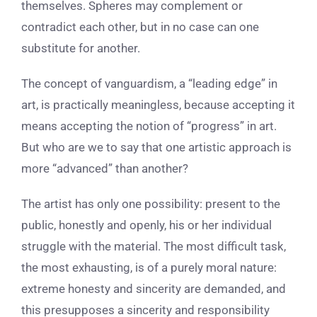
themselves. Spheres may complement or
contradict each other, but in no case can one
substitute for another.
The concept of vanguardism, a “leading edge” in
art, is practically meaningless, because accepting it
means accepting the notion of “progress” in art.
But who are we to say that one artistic approach is
more “advanced” than another?
The artist has only one possibility: present to the
public, honestly and openly, his or her individual
struggle with the material. The most difficult task,
the most exhausting, is of a purely moral nature:
extreme honesty and sincerity are demanded, and
this presupposes a sincerity and responsibility