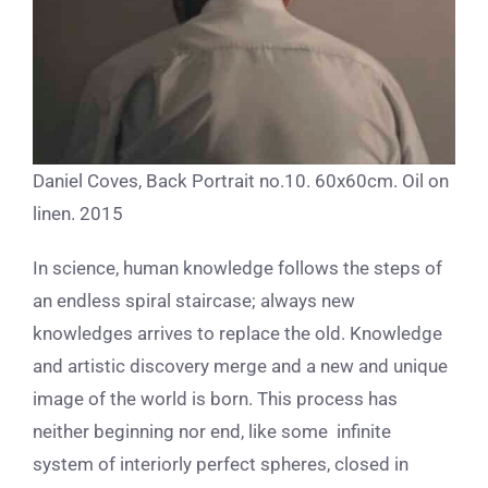
Daniel Coves, Back Portrait no.10. 60x60cm. Oil on
linen. 2015
In science, human knowledge follows the steps of
an endless spiral staircase; always new
knowledges arrives to replace the old. Knowledge
and artistic discovery merge and a new and unique
image of the world is born. This process has
neither beginning nor end, like some infinite
system of interiorly perfect spheres, closed in