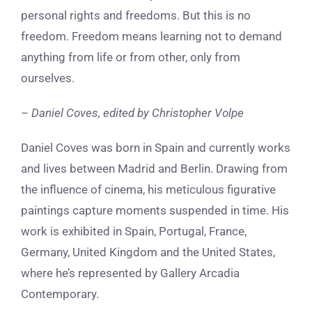
personal rights and freedoms. But this is no
freedom. Freedom means learning not to demand
anything from life or from other, only from
ourselves.
– Daniel Coves, e
dited by Christopher Volpe
Daniel Coves was born in Spain and currently works
and lives between Madrid and Berlin. Drawing from
the influence of cinema, his meticulous figurative
paintings capture moments suspended in time. His
work is exhibited in Spain, Portugal, France,
Germany, United Kingdom and the United States,
where he’s represented by Gallery Arcadia
Contemporary.