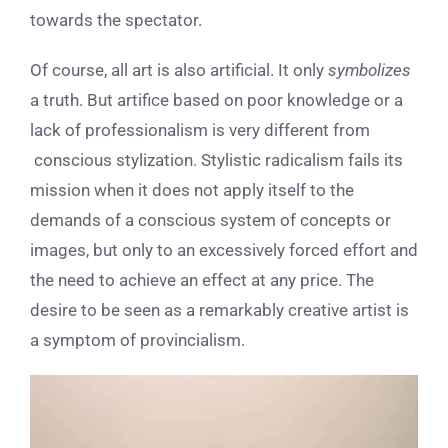
towards the spectator.
Of course, all art is also artificial. It only
symbolizes
a truth.
But artifice based on poor knowledge or a
lack of professionalism is very different from
conscious stylization. Stylistic radicalism fails its
mission when it does not apply itself to the
demands of a conscious system of concepts or
images, but only to an excessively forced effort and
the need to achieve an effect at any price. The
desire to be seen as a remarkably creative artist is
a symptom of provincialism.