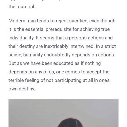
the material.
Modern man tends to reject sacrifice, even though
it is the essential prerequisite for achieving true
individuality. It seems that a person’s actions and
their destiny are inextricably intertwined. In a strict
sense, humanity undoubtedly depends on actions.
But as we have been educated as if nothing
depends on any of us, one comes to accept the
terrible feeling of not participating at all in one’s
own destiny.