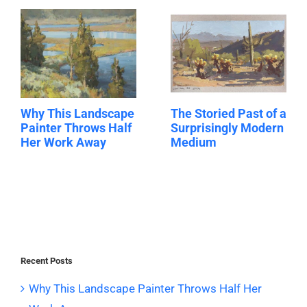
Why This Landscape
The Storied Past of a
Painter Throws Half
Surprisingly Modern
Her Work Away
Medium
Recent Posts
Why This Landscape Painter Throws Half Her