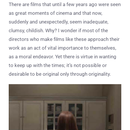
There are films that until a few years ago were seen
as great moments of cinema and that now,
suddenly and unexpectedly, seem inadequate,
clumsy, childish. Why? I wonder if most of the
directors who make films like these approach their
work as an act of vital importance to themselves,
as a moral endeavor. Yet there is virtue in wanting
to keep up with the times; it’s not possible or
desirable to be original only through originality.