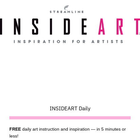
Skip
to
content
INSIDEART Daily
FREE
daily art instruction and inspiration — in 5 minutes or
less!