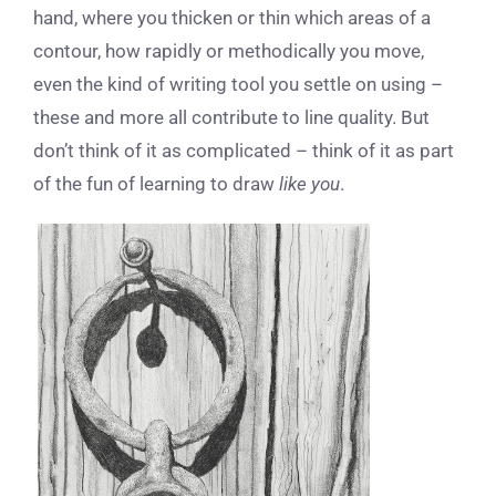
hand, where you thicken or thin which areas of a
contour, how rapidly or methodically you move,
even the kind of writing tool you settle on using –
these and more all contribute to line quality. But
don’t think of it as complicated – think of it as part
of the fun of learning to draw
like you
.