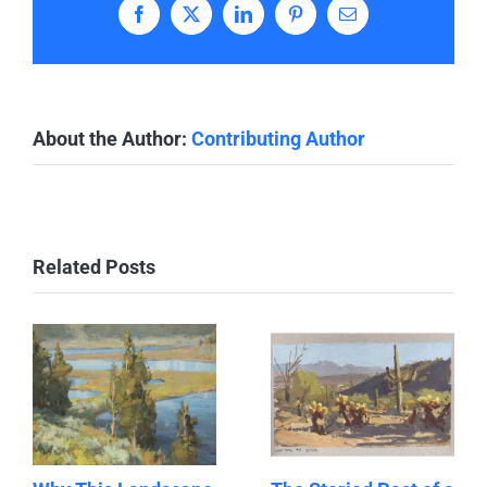
Facebook
X
LinkedIn
Pinterest
Email
About the Author:
Contributing Author
Related Posts