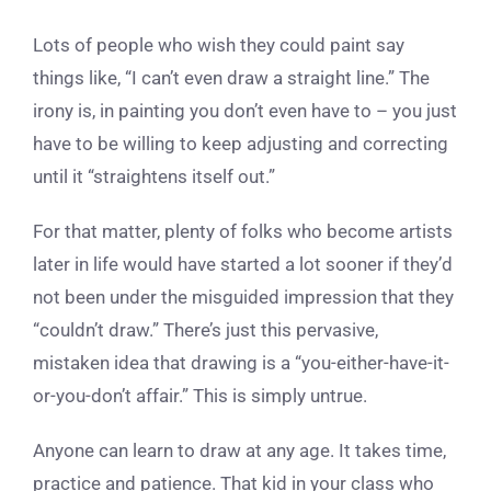
Lots of people who wish they could paint say
things like, “I can’t even draw a straight line.” The
irony is, in painting you don’t even have to – you just
have to be willing to keep adjusting and correcting
until it “straightens itself out.”
For that matter, plenty of folks who become artists
later in life would have started a lot sooner if they’d
not been under the misguided impression that they
“couldn’t draw.” There’s just this pervasive,
mistaken idea that drawing is a “you-either-have-it-
or-you-don’t affair.” This is simply untrue.
Anyone can learn to draw at any age. It takes time,
practice and patience. That kid in your class who