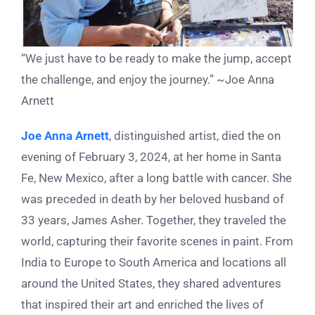
“We just have to be ready to make the jump, accept
the challenge, and enjoy the journey.” ~Joe Anna
Arnett
Joe Anna Arnett
, distinguished artist, died the on
evening of February 3, 2024, at her home in Santa
Fe, New Mexico, after a long battle with cancer. She
was preceded in death by her beloved husband of
33 years, James Asher. Together, they traveled the
world, capturing their favorite scenes in paint. From
India to Europe to South America and locations all
around the United States, they shared adventures
that inspired their art and enriched the lives of