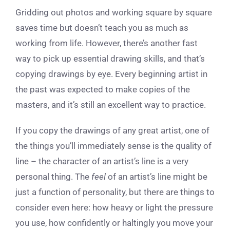
Gridding out photos and working square by square
saves time but doesn’t teach you as much as
working from life. However, there’s another fast
way to pick up essential drawing skills, and that’s
copying drawings by eye. Every beginning artist in
the past was expected to make copies of the
masters, and it’s still an excellent way to practice.
If you copy the drawings of any great artist, one of
the things you’ll immediately sense is the quality of
line – the character of an artist’s line is a very
personal thing. The
feel
of an artist’s line might be
just a function of personality, but there are things to
consider even here: how heavy or light the pressure
you use, how confidently or haltingly you move your