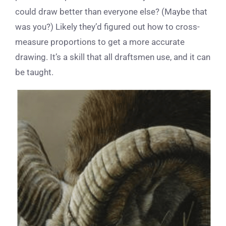
could draw better than everyone else? (Maybe that
was you?) Likely they’d figured out how to cross-
measure proportions to get a more accurate
drawing. It’s a skill that all draftsmen use, and it can
be taught.