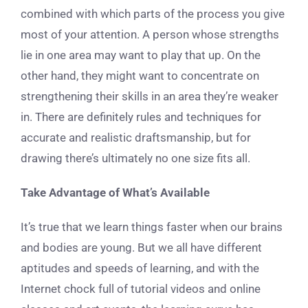
combined with which parts of the process you give
most of your attention. A person whose strengths
lie in one area may want to play that up. On the
other hand, they might want to concentrate on
strengthening their skills in an area they’re weaker
in. There are definitely rules and techniques for
accurate and realistic draftsmanship, but for
drawing there’s ultimately no one size fits all.
Take Advantage of What’s Available
It’s true that we learn things faster when our brains
and bodies are young. But we all have different
aptitudes and speeds of learning, and with the
Internet chock full of tutorial videos and online