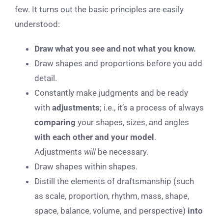
few. It turns out the basic principles are easily
understood:
Draw what you see and not what you know.
Draw shapes and proportions before you add
detail.
Constantly make judgments and be ready
with
adjustments
; i.e., it’s a process of always
comparing
your shapes, sizes, and angles
with each other and your model
.
Adjustments
will
be necessary.
Draw shapes within shapes.
Distill the elements of draftsmanship (such
as scale, proportion, rhythm, mass, shape,
space, balance, volume, and perspective)
into