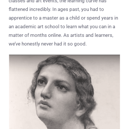
classes and art events, the learning curve has
flattened incredibly. In ages past, you had to
apprentice to a master as a child or spend years in
an academic art school to learn what you can in a
matter of months online. As artists and learners,
we’ve honestly never had it so good.