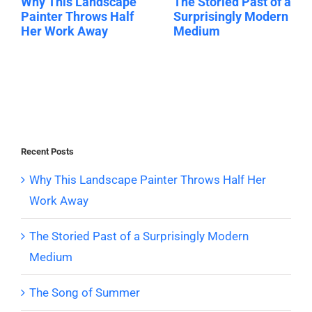
Why This Landscape
The Storied Past of a
Painter Throws Half
Surprisingly Modern
Her Work Away
Medium
Recent Posts
Why This Landscape Painter Throws Half Her
Work Away
The Storied Past of a Surprisingly Modern
Medium
The Song of Summer