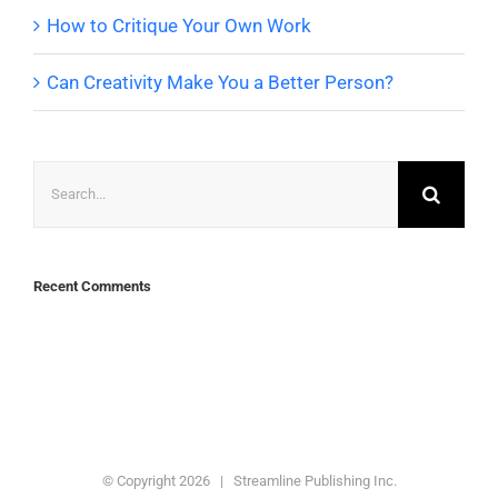
How to Critique Your Own Work
Can Creativity Make You a Better Person?
Search
for:
Recent Comments
© Copyright
2026 | Streamline Publishing Inc.