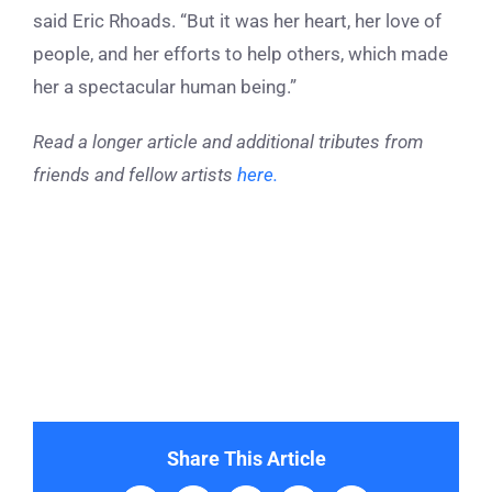
said Eric Rhoads. “But it was her heart, her love of
people, and her efforts to help others, which made
her a spectacular human being.”
Read a longer article and additional tributes from
friends and fellow artists
here.
Share This Article