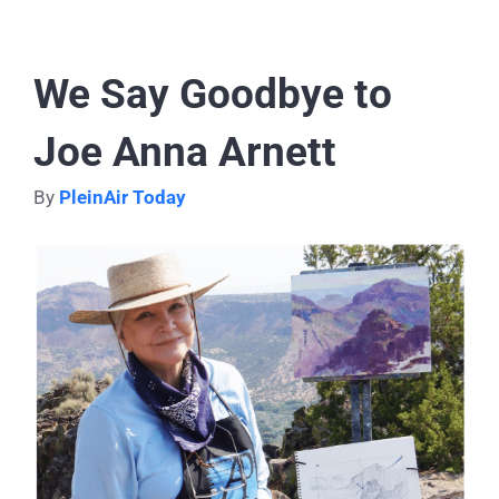
We Say Goodbye to
Joe Anna Arnett
By
PleinAir Today