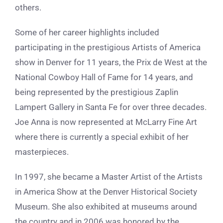
others.
Some of her career highlights included
participating in the prestigious Artists of America
show in Denver for 11 years, the Prix de West at the
National Cowboy Hall of Fame for 14 years, and
being represented by the prestigious Zaplin
Lampert Gallery in Santa Fe for over three decades.
Joe Anna is now represented at McLarry Fine Art
where there is currently a special exhibit of her
masterpieces.
In 1997, she became a Master Artist of the Artists
in America Show at the Denver Historical Society
Museum. She also exhibited at museums around
the country and in 2006 was honored by the