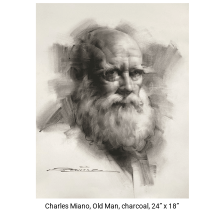
View
Larger
Image
Charles Miano, Old Man, charcoal, 24” x 18”