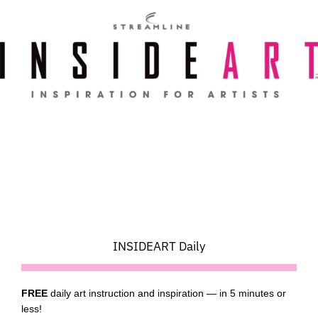
Skip
to
content
INSIDEART Daily
FREE
daily art instruction and inspiration — in 5 minutes or
less!