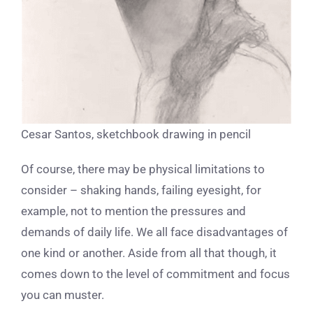
Cesar Santos, sketchbook drawing in pencil
Of course, there may be physical limitations to
consider – shaking hands, failing eyesight, for
example, not to mention the pressures and
demands of daily life. We all face disadvantages of
one kind or another. Aside from all that though, it
comes down to the level of commitment and focus
you can muster.