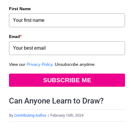
First Name
Email
*
View our
Privacy Policy
. Unsubscribe anytime.
SUBSCRIBE ME
Can Anyone Learn to Draw?
By
Contributing Author
|
February 16th, 2024