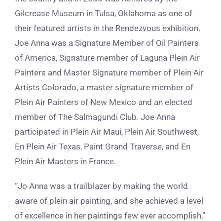
Gilcrease Museum in Tulsa, Oklahoma as one of
their featured artists in the Rendezvous exhibition.
Joe Anna was a Signature Member of Oil Painters
of America, Signature member of Laguna Plein Air
Painters and Master Signature member of Plein Air
Artists Colorado, a master signature member of
Plein Air Painters of New Mexico and an elected
member of The Salmagundi Club. Joe Anna
participated in Plein Air Maui, Plein Air Southwest,
En Plein Air Texas, Paint Grand Traverse, and En
Plein Air Masters in France.
“Jo Anna was a trailblazer by making the world
aware of plein air painting, and she achieved a level
of excellence in her paintings few ever accomplish,”