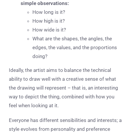
simple observations:
How long is it?
How high is it?
How wide is it?
What are the shapes, the angles, the
edges, the values, and the proportions
doing?
Ideally, the artist aims to balance the technical
ability to draw well with a creative sense of what
the drawing will represent – that is, an interesting
way to depict the thing, combined with how you
feel when looking at it.
Everyone has different sensibilities and interests; a
style evolves from personality and preference