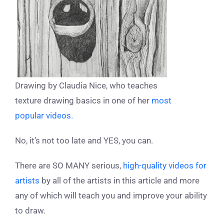
Drawing by Claudia Nice, who teaches
texture drawing basics in one of her
most
popular videos.
No, it’s not too late and YES, you can.
There are SO MANY
serious
,
high-quality videos for
artists
by all of the artists in this article and more
any of which will teach you and improve your ability
to draw.