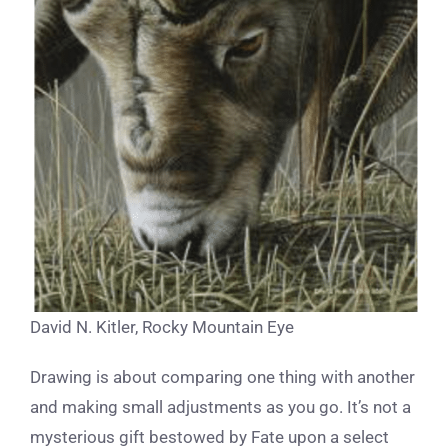
David N. Kitler, Rocky Mountain Eye
Drawing is about comparing one thing with another
and making small adjustments as you go. It’s not a
mysterious gift bestowed by Fate upon a select