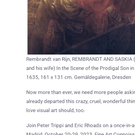
Rembrandt van Rijn, REMBRANDT AND SASKIA (t
and his wife) In the Scene of the Prodigal Son in 
1635, 161 x 131 cm. Gemäldegalerie, Dresden
Now more than ever, we need more people askin
already departed this crazy, cruel, wonderful thi
love visual art should, too.
Join Peter Trippi and Eric Rhoads on a once-in-
Madrid, October 20-29, 2023. Fine Art Connoiss