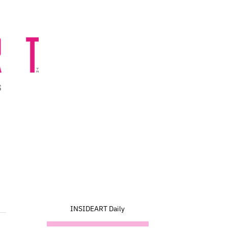
INSIDEART Daily