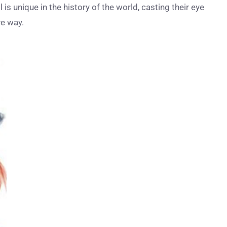
s unique in the history of the world, casting their eye
ve way.