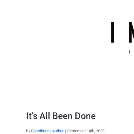
Skip
to
content
It’s All Been Done
By
Contributing Author
|
September 14th, 2023