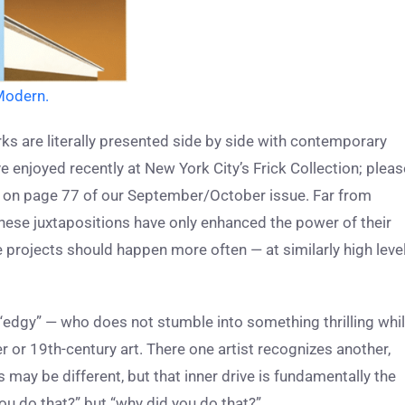
Modern.
ks are literally presented side by side with contemporary
ve enjoyed recently at New York City’s Frick Collection; pleas
m on page 77 of our September/October issue. Far from
these juxtapositions have only enhanced the power of their
se projects should happen more often — at similarly high leve
 “edgy” — who does not stumble into something thrilling whi
or 19th-century art. There one artist recognizes another,
may be different, but that inner drive is fundamentally the
ou do that?” but “why did you do that?”