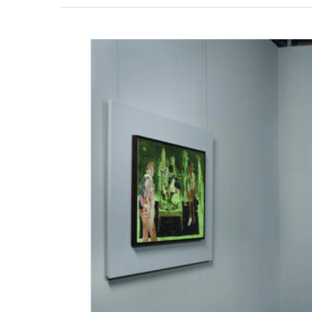
View
Larger
Image