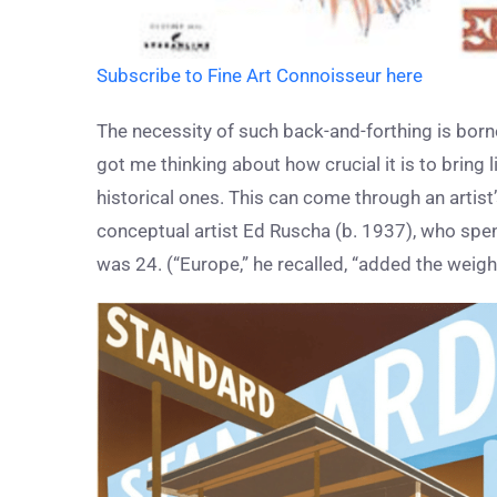
Subscribe to Fine Art Connoisseur here
The necessity of such back-and-forthing is borne
got me thinking about how crucial it is to bring 
historical ones. This can come through an artist’s
conceptual artist Ed Ruscha (b. 1937), who sp
was 24. (“Europe,” he recalled, “added the weight