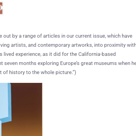
 out by a range of articles in our current issue, which have
living artists, and contemporary artworks, into proximity wit
 lived experience, as it did for the California-based
ent seven months exploring Europe’s great museums when h
 of history to the whole picture.”)