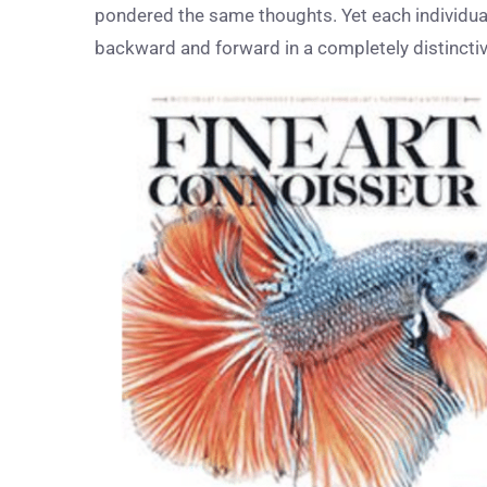
pondered the same thoughts. Yet each individual i
backward and forward in a completely distincti