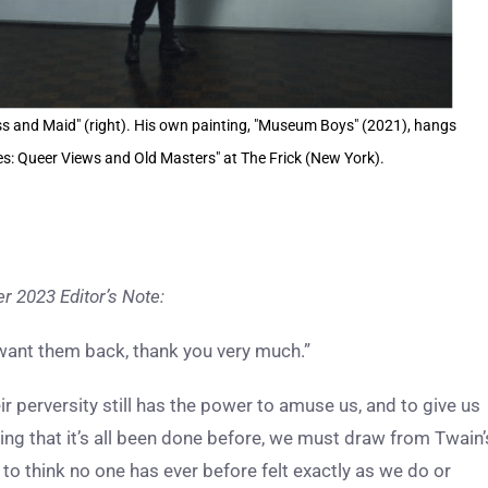
 and Maid" (right). His own painting, "Museum Boys" (2021), hangs
ries: Queer Views and Old Masters" at The Frick (New York).
 2023 Editor’s Note:
want them back, thank you very much.”
 perversity still has the power to amuse us, and to give us
ting that it’s all been done before, we must draw from Twain’
to think no one has ever before felt exactly as we do or