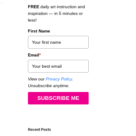
FREE
daily art instruction and
inspiration — in 5 minutes or
less!
First Name
Email
*
View our
Privacy Policy
.
Unsubscribe anytime.
SUBSCRIBE ME
Recent Posts