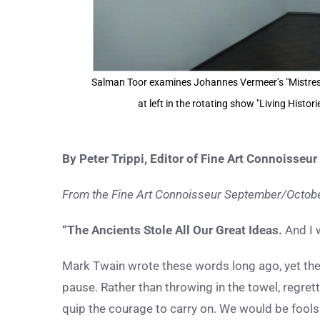
Salman Toor examines Johannes Vermeer’s "Mistress
at left in the rotating show "Living Histo
By Peter Trippi, Editor of Fine Art Connoisseur
From the Fine Art Connoisseur September/October
“The Ancients Stole All Our Great Ideas.
And I 
Mark Twain wrote these words long ago, yet their
pause. Rather than throwing in the towel, regret
quip the courage to carry on. We would be fools 