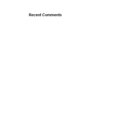
Recent Comments