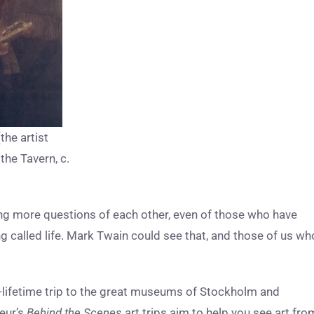
he artist
the Tavern, c.
g more questions of each other, even of those who have
ng called life. Mark Twain could see that, and those of us wh
a-lifetime trip to the great museums of Stockholm and
eur’s
Behind the Scenes
art trips aim to help you see art fro