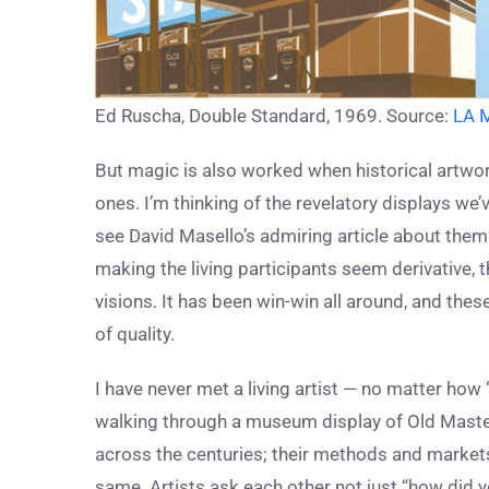
Ed Ruscha, Double Standard, 1969. Source:
LA 
But magic is also worked when historical artwor
ones. I’m thinking of the revelatory displays we’
see David Masello’s admiring article about the
making the living participants seem derivative, 
visions. It has been win-win all around, and the
of quality.
I have never met a living artist — no matter how
walking through a museum display of Old Master 
across the centuries; their methods and markets 
same. Artists ask each other not just “how did y