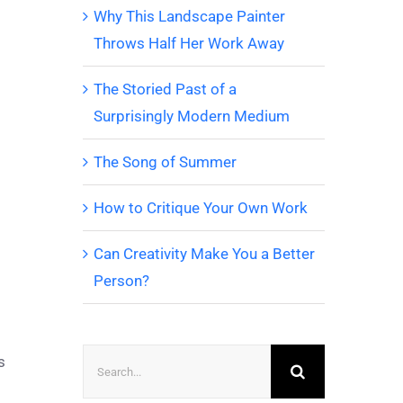
Why This Landscape Painter
Throws Half Her Work Away
The Storied Past of a
Surprisingly Modern Medium
The Song of Summer
How to Critique Your Own Work
Can Creativity Make You a Better
Person?
Search
s
for: