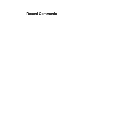
Recent Comments