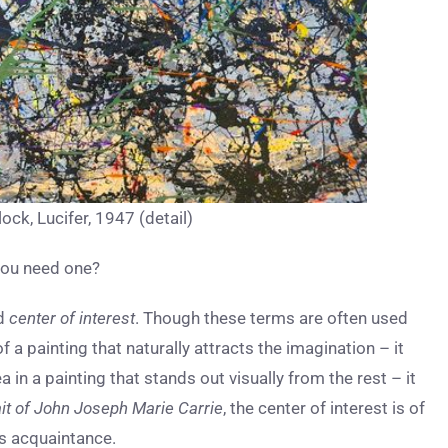
ock, Lucifer, 1947 (detail)
 you need one?
d
center of interest
. Though these terms are often used
of a painting that naturally attracts the imagination – it
ea in a painting that stands out visually from the rest – it
ait of John Joseph Marie Carrie
, the center of interest is of
’s acquaintance.