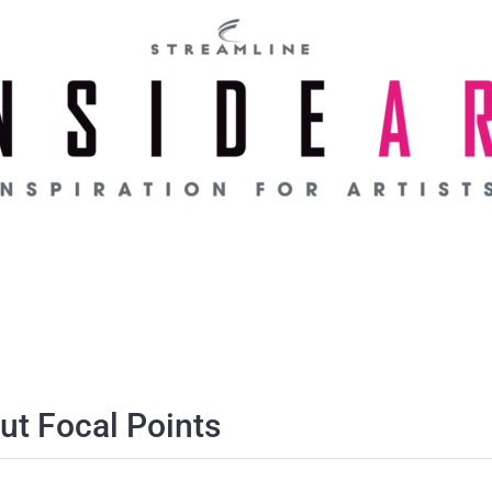
t Focal Points