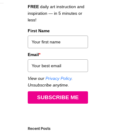
FREE
daily art instruction and
inspiration — in 5 minutes or
less!
First Name
Email
*
View our
Privacy Policy
.
Unsubscribe anytime.
SUBSCRIBE ME
Recent Posts