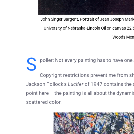
John Singer Sargent, Portrait of Jean Joseph Mari
University of Nebraska-Lincoln Oil on canvas 22 
Woods Memo
S
poiler: Not every painting has to have one.
Copyright restrictions prevent me from sh
Jackson Pollock’s
Lucifer
of 1947 contains the s
point here – the painting is all about the dynami
scattered color.