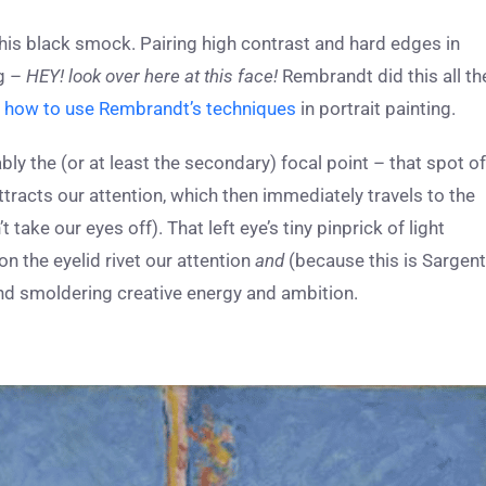
d his black smock. Pairing high contrast and hard edges in
ng –
HEY! look over here at this face!
Rembrandt did this all th
s
how to use Rembrandt’s techniques
in portrait painting.
ably the (or at least the secondary) focal point – that spot of
attracts our attention, which then immediately travels to the
’t take our eyes off). That left eye’s tiny pinprick of light
on the eyelid rivet our attention
and
(because this is Sargent
nd smoldering creative energy and ambition.