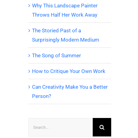
Why This Landscape Painter
Throws Half Her Work Away
The Storied Past of a
Surprisingly Modern Medium
The Song of Summer
How to Critique Your Own Work
Can Creativity Make You a Better
Person?
Search
for: