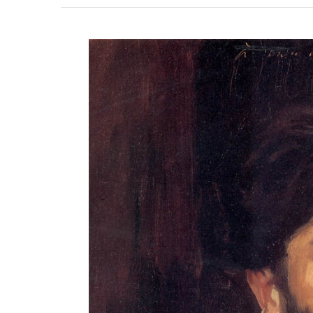
View
Larger
Image