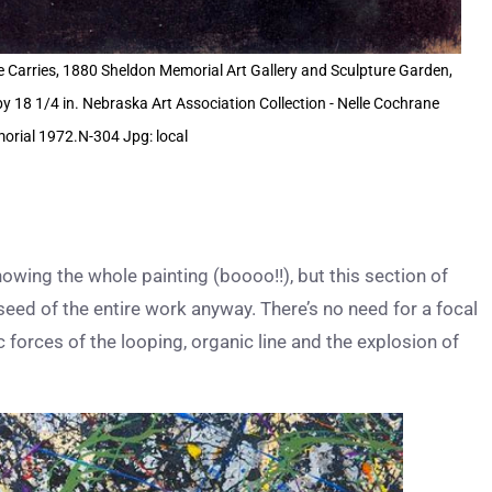
e Carries, 1880 Sheldon Memorial Art Gallery and Sculpture Garden,
by 18 1/4 in. Nebraska Art Association Collection - Nelle Cochrane
rial 1972.N-304 Jpg: local
owing the whole painting (boooo!!), but this section of
eed of the entire work anyway. There’s no need for a focal
c forces of the looping, organic line and the explosion of