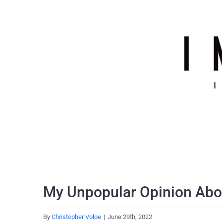
Skip
to
content
My Unpopular Opinion Abou
By
Christopher Volpe
|
June 29th, 2022