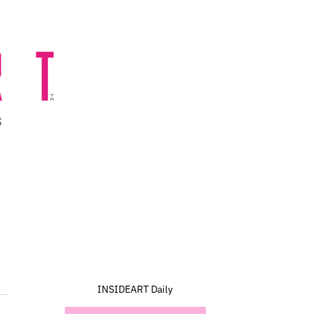
INSIDEART Daily