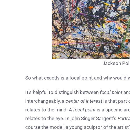
Jackson Poll
So what exactly is a focal point and why would
It’s helpful to distinguish between
focal point
an
interchangeably, a
center of interest
is that part 
relates to the mind. A
focal point
is a specific ar
relates to the eye. In john Singer Sargent’s
Portr
course the model, a young sculptor of the artist