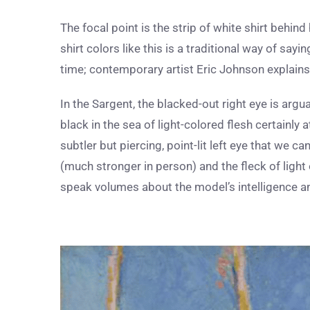
The focal point is the strip of white shirt behin
shirt colors like this is a traditional way of sayi
time; contemporary artist Eric Johnson explain
In the Sargent, the blacked-out right eye is argu
black in the sea of light-colored flesh certainly 
subtler but piercing, point-lit left eye that we can
(much stronger in person) and the fleck of light 
speak volumes about the model’s intelligence a