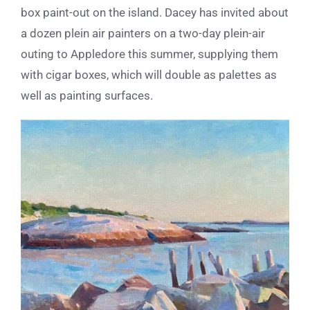
box paint-out on the island. Dacey has invited about
a dozen plein air painters on a two-day plein-air
outing to Appledore this summer, supplying them
with cigar boxes, which will double as palettes as
well as painting surfaces.