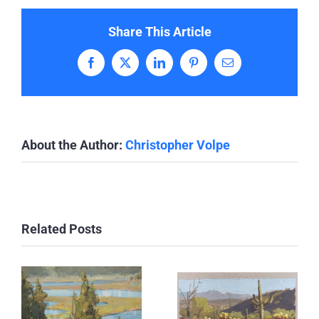
Share This Article
Facebook
X
LinkedIn
Pinterest
Email
About the Author:
Christopher Volpe
Related Posts