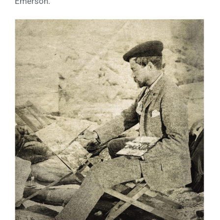
Emerson.