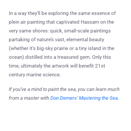
In a way they’ll be exploring the same essence of
plein air painting that captivated Hassam on the
very same shores: quick, small-scale paintings
partaking of nature’s vast, elemental beauty
(whether it’s big-sky prairie or a tiny island in the
ocean) distilled into a treasured gem. Only this
time, ultimately the artwork will benefit 21st
century marine science.
If you’ve a mind to paint the sea, you can learn much
from a master with
Don Demers’ Mastering the Sea.