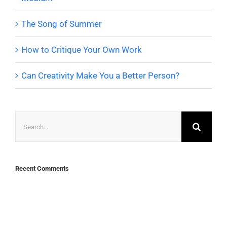
The Song of Summer
How to Critique Your Own Work
Can Creativity Make You a Better Person?
Search
for:
Recent Comments