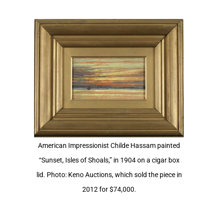
View
Larger
Image
American Impressionist Childe Hassam painted
“Sunset, Isles of Shoals,” in 1904 on a cigar box
lid. Photo: Keno Auctions, which sold the piece in
2012 for $74,000.