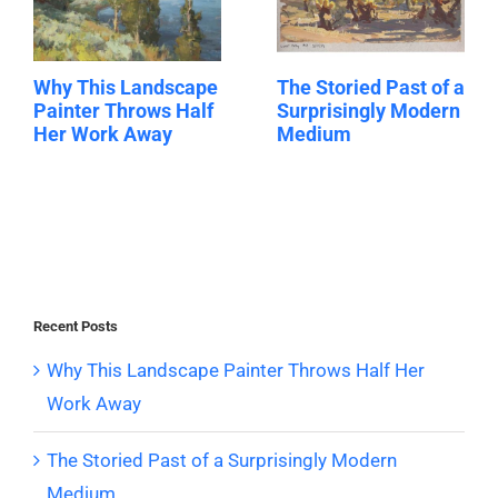
Why This Landscape
The Storied Past of a
Painter Throws Half
Surprisingly Modern
Her Work Away
Medium
Recent Posts
Why This Landscape Painter Throws Half Her
Work Away
The Storied Past of a Surprisingly Modern
Medium