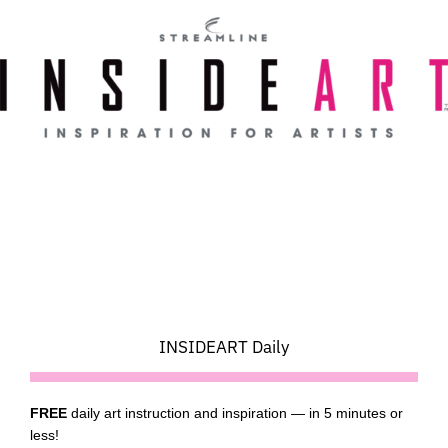
Skip
to
content
INSIDEART Daily
FREE
daily art instruction and inspiration — in 5 minutes or
less!