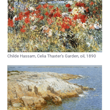
Childe Hassam, Celia Thaxter’s Garden, oil, 1890