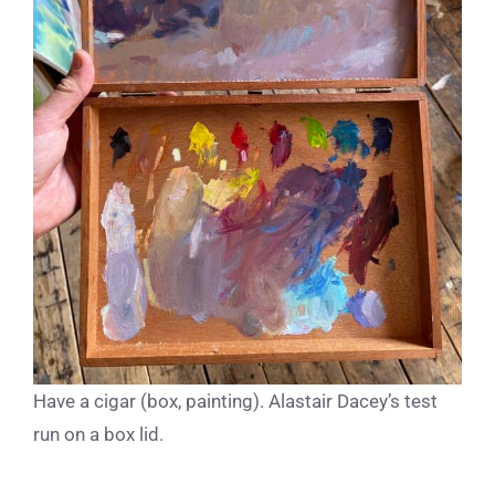
Have a cigar (box, painting). Alastair Dacey’s test
run on a box lid.