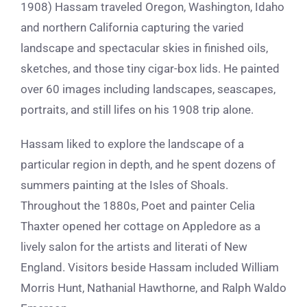
1908)
Hassam traveled Oregon, Washington, Idaho
and northern California capturing the varied
landscape and spectacular skies in finished oils,
sketches, and those tiny cigar-box lids. He painted
over 60 images including landscapes, seascapes,
portraits, and still lifes on his 1908 trip alone.
Hassam liked to explore the landscape of a
particular region in depth, and he spent dozens of
summers painting at the Isles of Shoals.
Throughout the 1880s, Poet and painter Celia
Thaxter opened her cottage on Appledore as a
lively salon for the artists and literati of New
England. Visitors beside Hassam included William
Morris Hunt, Nathanial Hawthorne, and Ralph Waldo