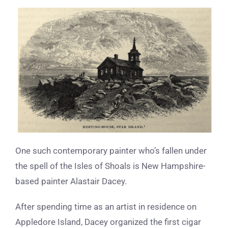
One such contemporary painter who’s fallen under
the spell of the Isles of Shoals is New Hampshire-
based painter Alastair Dacey.
After spending time as an artist in residence on
Appledore Island, Dacey organized the first cigar