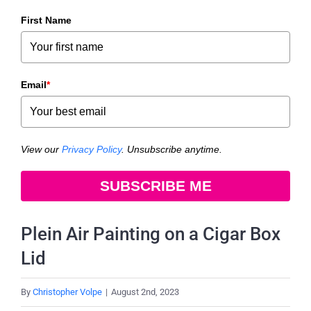
First Name
Email
*
View our
Privacy Policy
. Unsubscribe anytime.
SUBSCRIBE ME
Plein Air Painting on a Cigar Box
Lid
By
Christopher Volpe
|
August 2nd, 2023