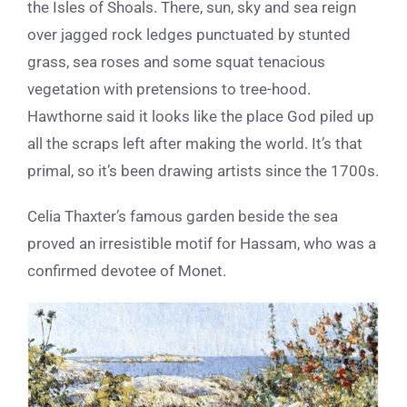
the Isles of Shoals. There, sun, sky and sea reign
over jagged rock ledges punctuated by stunted
grass, sea roses and some squat tenacious
vegetation with pretensions to tree-hood.
Hawthorne said it looks like the place God piled up
all the scraps left after making the world. It’s that
primal, so it’s been drawing artists since the 1700s.
Celia Thaxter’s famous garden beside the sea
proved an irresistible motif for Hassam, who was a
confirmed devotee of Monet.