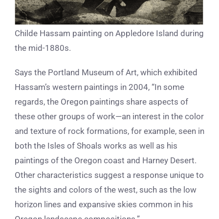
Childe Hassam painting on Appledore Island during
the mid-1880s.
Says the Portland Museum of Art, which exhibited
Hassam’s western paintings in 2004, “In some
regards, the Oregon paintings share aspects of
these other groups of work—an interest in the color
and texture of rock formations, for example, seen in
both the Isles of Shoals works as well as his
paintings of the Oregon coast and Harney Desert.
Other characteristics suggest a response unique to
the sights and colors of the west, such as the low
horizon lines and expansive skies common in his