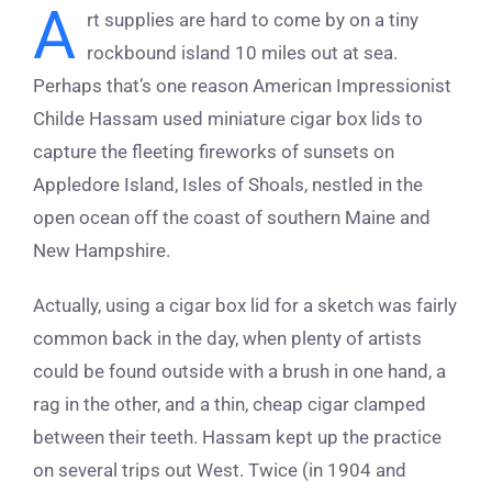
A
rt supplies are hard to come by on a tiny
rockbound island 10 miles out at sea.
Perhaps that’s one reason American Impressionist
Childe Hassam used miniature cigar box lids to
capture the fleeting fireworks of sunsets on
Appledore Island, Isles of Shoals, nestled in the
open ocean off the coast of southern Maine and
New Hampshire.
Actually, using a cigar box lid for a sketch was fairly
common back in the day, when plenty of artists
could be found outside with a brush in one hand, a
rag in the other, and a thin, cheap cigar clamped
between their teeth. Hassam kept up the practice
on several trips out West. Twice (in 1904 and