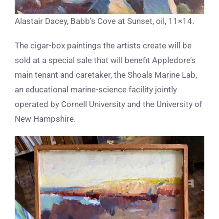
Alastair Dacey, Babb’s Cove at Sunset, oil, 11×14.
The cigar-box paintings the artists create will be
sold at a special sale that will benefit Appledore’s
main tenant and caretaker, the Shoals Marine Lab,
an educational marine-science facility jointly
operated by Cornell University and the University of
New Hampshire.