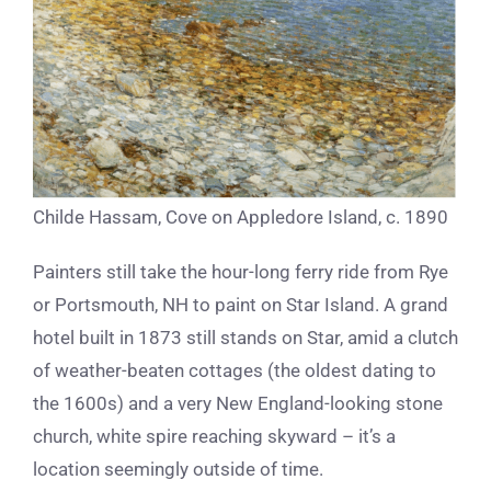
Childe Hassam, Cove on Appledore Island, c. 1890
Painters still take the hour-long ferry ride from Rye
or Portsmouth, NH to paint on Star Island. A grand
hotel built in 1873 still stands on Star, amid a clutch
of weather-beaten cottages (the oldest dating to
the 1600s) and a very New England-looking stone
church, white spire reaching skyward – it’s a
location seemingly outside of time.