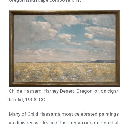
Oregon landscape compositions.”
Childe Hassam, Harney Desert, Oregon, oil on cigar
box lid, 1908. CC.
Many of Child Hassam’s most celebrated paintings
are finished works he either began or completed at