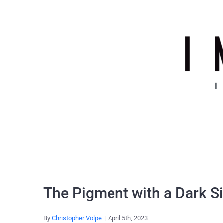
Skip
to
content
The Pigment with a Dark S
By
Christopher Volpe
|
April 5th, 2023