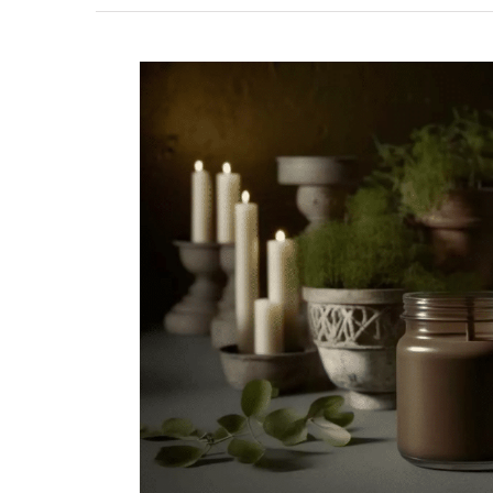
View
Larger
Image