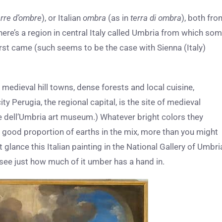
erre d’ombre
), or Italian
ombra
(as in
terra di ombra
), both fro
re’s a region in central Italy called Umbria from which so
rst came (such seems to be the case with Sienna (Italy)
medieval hill towns, dense forests and local cuisine,
ity Perugia, the regional capital, is the site of medieval
le dell’Umbria art museum.) Whatever bright colors they
 good proportion of earths in the mix, more than you might
t glance this Italian painting in the National Gallery of Umbri
l see just how much of it umber has a hand in.