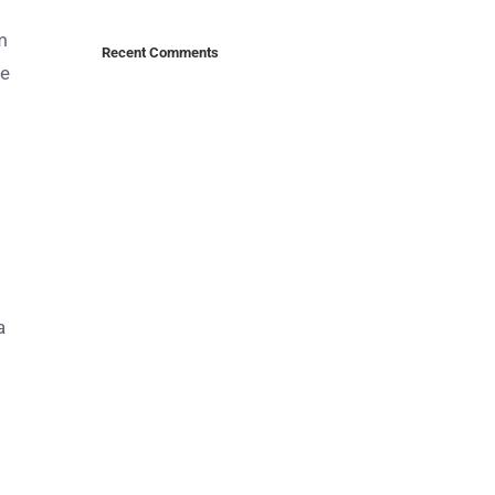
m
Recent Comments
me
a