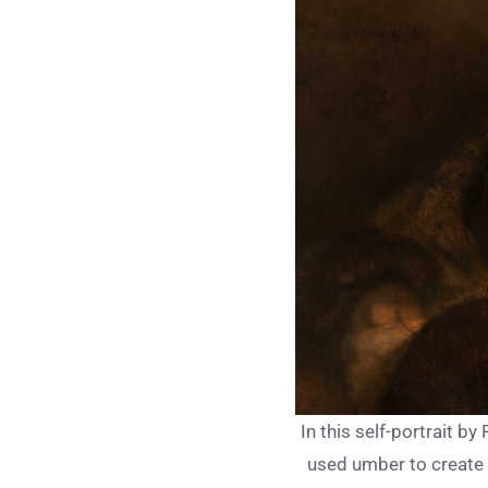
In this self-portrait by
used umber to create