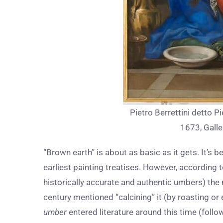
Pietro Berrettini detto Pi
1673, Galle
“Brown earth” is about as basic as it gets. It’s 
earliest painting treatises. However, according
historically accurate and authentic umbers) the 
century mentioned “calcining” it (by roasting or
umber
entered literature around this time (foll