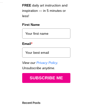
FREE
daily art instruction and
inspiration — in 5 minutes or
less!
First Name
Email
*
View our
Privacy Policy
.
Unsubscribe anytime.
SUBSCRIBE ME
Recent Posts