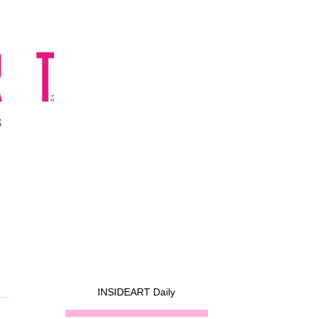
INSIDEART Daily