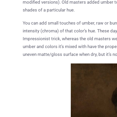
modified versions). Old masters added umber to 
shades of a particular hue.
You can add small touches of umber, raw or burnt
intensity (chroma) of that color’s hue. These da
Impressionist trick, whereas the old masters wer
umber and colors it’s mixed with have the proper
uneven matte/gloss surface when dry, but it’s not