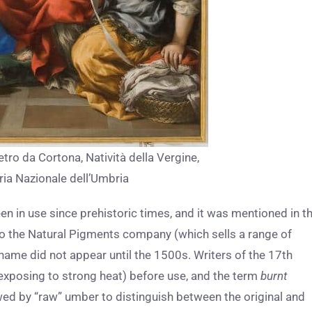
etro da Cortona, Natività della Vergine,
ria Nazionale dell’Umbria
been in use since prehistoric times, and it was mentioned in t
 to the Natural Pigments company (which sells a range of
name did not appear until the 1500s. Writers of the 17th
 exposing to strong heat) before use, and the term
burnt
owed by “raw” umber to distinguish between the original and