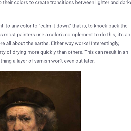
their colors to create transitions between lighter and dark
, to any color to “calm it down,” that is, to knock back the
ys most painters use a color’s complement to do this; it’s an
e all about the earths. Either way works! Interestingly,
ty of drying more quickly than others. This can result in an
hing a layer of varnish won’t even out later.