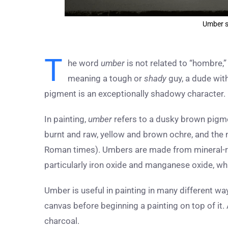
Umber s
T
he word
umber
is not related to “hombre,”
meaning a tough or
shady
guy, a dude with
pigment is an exceptionally shadowy character.
In painting,
umber
refers to a dusky brown pigmen
burnt and raw, yellow and brown ochre, and the
Roman times). Umbers are made from mineral-ric
particularly iron oxide and manganese oxide, whi
Umber is useful in painting in many different wa
canvas before beginning a painting on top of it. 
charcoal.