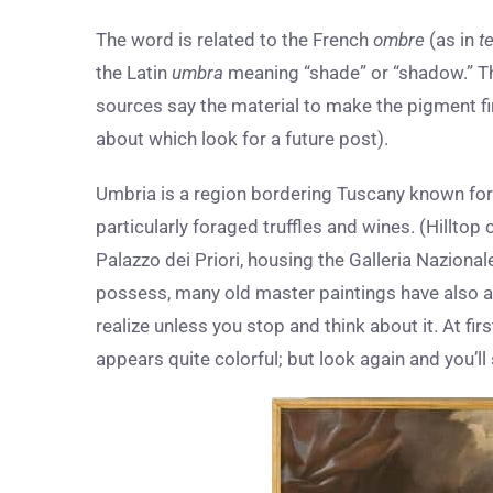
The word is related to the French
ombre
(as in
t
the Latin
umbra
meaning “shade” or “shadow.” The
sources say the material to make the pigment fi
about which look for a future post).
Umbria is a region bordering Tuscany known for 
particularly foraged truffles and wines. (Hilltop c
Palazzo dei Priori, housing the Galleria Naziona
possess, many old master paintings have also a
realize unless you stop and think about it. At firs
appears quite colorful; but look again and you’l