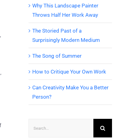
Why This Landscape Painter
Throws Half Her Work Away
The Storied Past of a
”
Surprisingly Modern Medium
The Song of Summer
How to Critique Your Own Work
,
Can Creativity Make You a Better
Person?
Search
f
for: