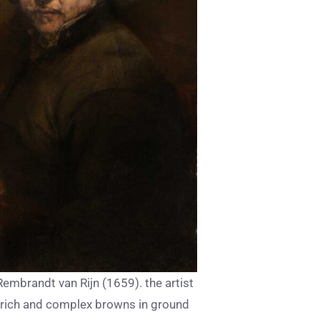
 Rembrandt van Rijn (1659). the artist
 rich and complex browns in ground