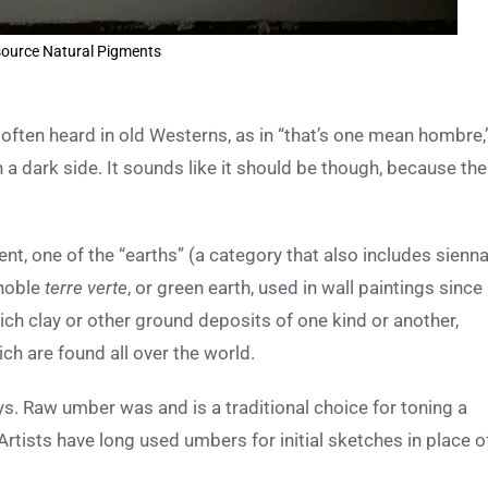
ource Natural Pigments
 often heard in old Westerns, as in “that’s one mean hombre,
 a dark side. It sounds like it should be though, because the
t, one of the “earths” (a category that also includes sienna
 noble
terre verte
, or green earth, used in wall paintings since
h clay or other ground deposits of one kind or another,
ch are found all over the world.
ys. Raw umber was and is a traditional choice for toning a
Artists have long used umbers for initial sketches in place o