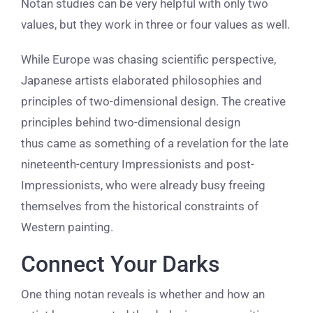
Notan studies can be very helpful with only two
values, but they work in three or four values as well.
While Europe was chasing scientific perspective,
Japanese artists elaborated philosophies and
principles of two-dimensional design. The creative
principles behind two-dimensional design
thus came as something of a revelation for the late
nineteenth-century Impressionists and post-
Impressionists, who were already busy freeing
themselves from the historical constraints of
Western painting.
Connect Your Darks
One thing notan reveals is whether and how an