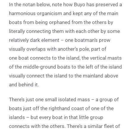
In the notan below, note how Buyo has preserved a
harmonious organicism and kept any of the main
boats from being orphaned from the others by
literally connecting them with each other by some
relatively dark element – one boatman’s prow
visually overlaps with another’s pole, part of
one boat connects to the island, the vertical masts
of the middle-ground boats to the left of the island
visually connect the island to the mainland above
and behind it.
There’s just one small isolated mass – a group of
boats just off the righthand coast of one of the
islands – but every boat in that little group
connects with the others. There’s a similar fleet of