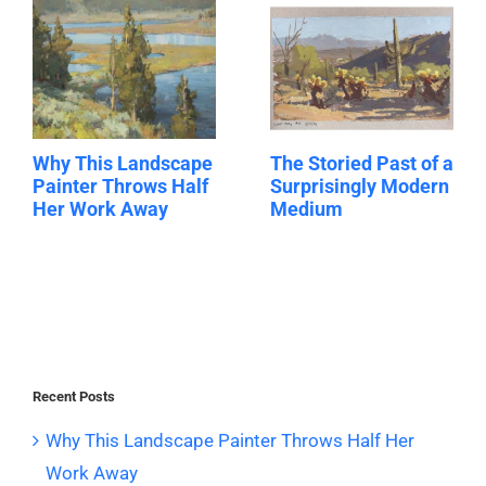
Why This Landscape
The Storied Past of a
Painter Throws Half
Surprisingly Modern
Her Work Away
Medium
Recent Posts
Why This Landscape Painter Throws Half Her
Work Away