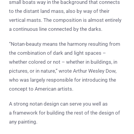
small boats way in the background that connects
to the distant land mass, also by way of their
vertical masts. The composition is almost entirely
a continuous line connected by the darks.
“Notan-beauty means the harmony resulting from
the combination of dark and light spaces –
whether colored or not – whether in buildings, in
pictures, or in nature,” wrote Arthur Wesley Dow,
who was largely responsible for introducing the
concept to American artists.
A strong notan design can serve you well as
a framework for building the rest of the design of
any painting.