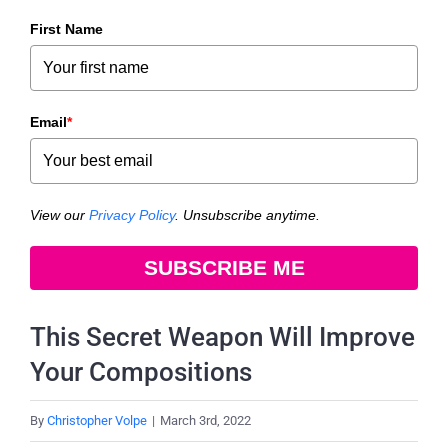
First Name
Email
*
View our
Privacy Policy
. Unsubscribe anytime.
SUBSCRIBE ME
This Secret Weapon Will Improve
Your Compositions
By
Christopher Volpe
|
March 3rd, 2022