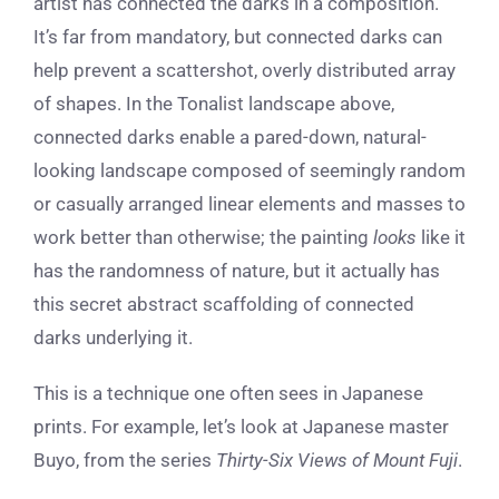
artist has connected the darks in a composition.
It’s far from mandatory, but connected darks can
help prevent a scattershot, overly distributed array
of shapes. In the Tonalist landscape above,
connected darks enable a pared-down, natural-
looking landscape composed of seemingly random
or casually arranged linear elements and masses to
work better than otherwise; the painting
looks
like it
has the randomness of nature, but it actually has
this secret abstract scaffolding of connected
darks underlying it.
This is a technique one often sees in Japanese
prints. For example, let’s look at Japanese master
Buyo, from the series
Thirty-Six Views of Mount Fuji
.