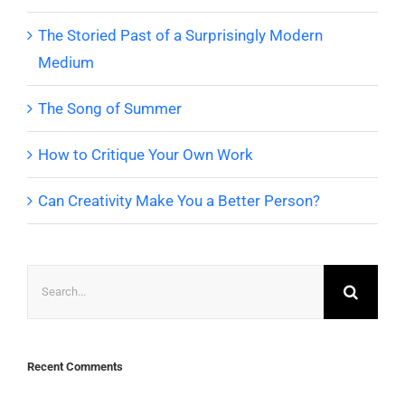
The Storied Past of a Surprisingly Modern
Medium
The Song of Summer
How to Critique Your Own Work
Can Creativity Make You a Better Person?
Search
for:
Recent Comments