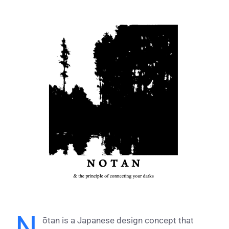
View
Larger
Image
N
ōtan is a Japanese design concept that