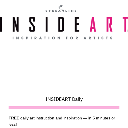
Skip
to
content
INSIDEART Daily
FREE
daily art instruction and inspiration — in 5 minutes or
less!