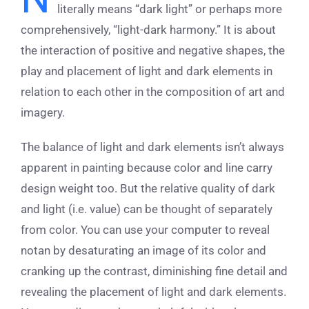
literally means “dark light” or perhaps more
comprehensively, “light-dark harmony.” It is about
the interaction of positive and negative shapes, the
play and placement of light and dark elements in
relation to each other in the composition of art and
imagery.
The balance of light and dark elements isn’t always
apparent in painting because color and line carry
design weight too. But the relative quality of dark
and light (i.e. value) can be thought of separately
from color. You can use your computer to reveal
notan by desaturating an image of its color and
cranking up the contrast, diminishing fine detail and
revealing the placement of light and dark elements.