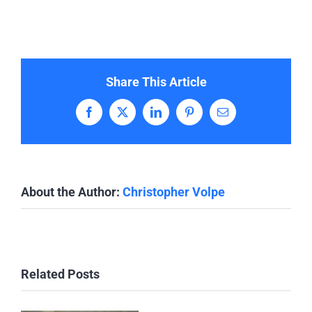
Share This Article
Facebook
X
LinkedIn
Pinterest
Email
About the Author:
Christopher Volpe
Related Posts