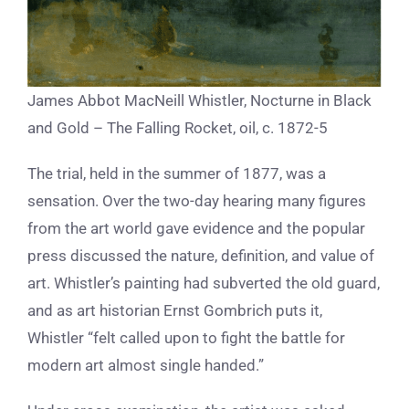
James Abbot MacNeill Whistler, Nocturne in Black
and Gold – The Falling Rocket, oil, c. 1872-5
The trial, held in the summer of 1877, was a
sensation. Over the two-day hearing many figures
from the art world gave evidence and the popular
press discussed the nature, definition, and value of
art. Whistler’s painting had subverted the old guard,
and as art historian Ernst Gombrich puts it,
Whistler “felt called upon to fight the battle for
modern art almost single handed.”