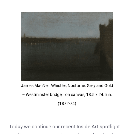
View
Larger
Image
James MacNeill Whistler, Nocturne: Grey and Gold
– Westminster bridge, l on canvas, 18.5 x 24.5 in.
(1872-74)
Today we continue our recent Inside Art spotlight