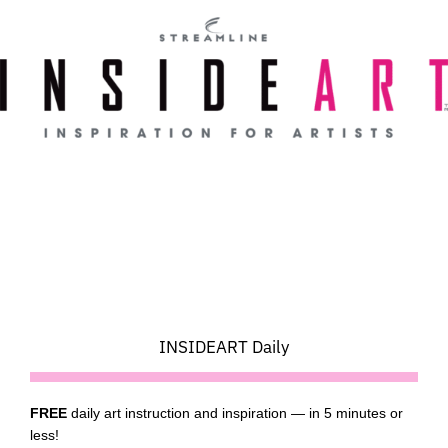
Skip
to
content
INSIDEART Daily
FREE
daily art instruction and inspiration — in 5 minutes or
less!