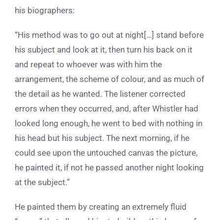
his biographers:
“His method was to go out at night[…] stand before
his subject and look at it, then turn his back on it
and repeat to whoever was with him the
arrangement, the scheme of colour, and as much of
the detail as he wanted. The listener corrected
errors when they occurred, and, after Whistler had
looked long enough, he went to bed with nothing in
his head but his subject. The next morning, if he
could see upon the untouched canvas the picture,
he painted it, if not he passed another night looking
at the subject.”
He painted them by creating an extremely fluid