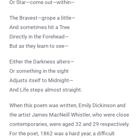
Or Star—come out—within—
The Bravest—grope a little—
And sometimes hit a Tree
Directly in the Forehead—
But as they learn to see—
Either the Darkness alters—
Or something in the sight
Adjusts itself to Midnight—
And Life steps almost straight.
When this poem was written, Emily Dickinson and
the artist James MacNeill Whistler, who were close
contemporaries, were aged 32 and 29 respectively.
For
the poet, 1862 was a hard year, a difficult