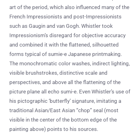
art of the period, which also
influenced many of the
French
Impressionists
and post-Impressionists
such as Gaugin and van Gogh.
Whistler took
Impressionism’s disregard for objective accuracy
and combined it with t
he flattened, silhouetted
forms typical of sumie-e Japanese printmaking.
The monochromatic color washes, indirect lighting,
visible brushstrokes, distinctive scale and
perspectives, and above all the flattening of the
picture plane all echo sumi-e. Even Whistler’s use of
his pictographic ‘butterfly’ signature, imitating a
traditional Asian/East Asian “chop” seal (most
visible in the center of the bottom edge of the
painting above) points to his sources.