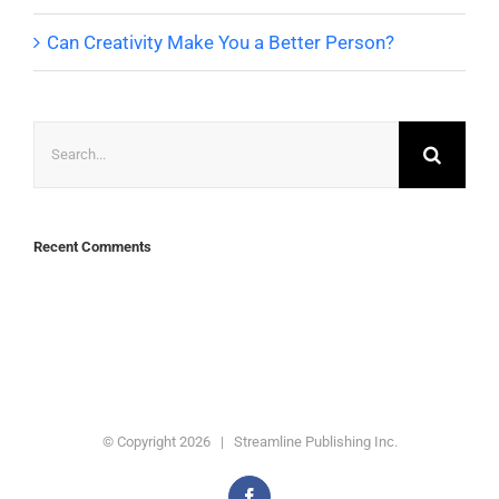
Can Creativity Make You a Better Person?
Search
for:
Recent Comments
© Copyright
2026 | Streamline Publishing Inc.