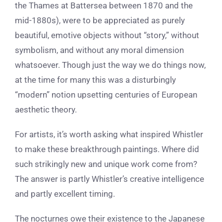
the Thames at Battersea between 1870 and the
mid-1880s),
were to be appreciated as purely
beautiful, emotive objects without “story,” without
symbolism, and without any moral dimension
whatsoever. Though just the way we do things now,
at the time for many this was a disturbingly
“modern” notion upsetting centuries of European
aesthetic theory.
For artists, it’s worth asking what inspired Whistler
to make these breakthrough paintings. Where did
such strikingly new and unique work come from?
The answer is partly Whistler’s creative intelligence
and partly excellent timing.
The nocturnes owe their existence to the
Japanese