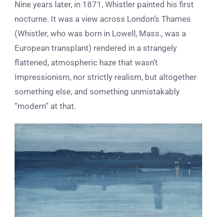
Nine years later, in 1871, Whistler painted his first
nocturne. It was a view across London’s Thames
(Whistler, who was born in Lowell, Mass., was a
European transplant) rendered in a strangely
flattened, atmospheric haze that wasn’t
Impressionism, nor strictly realism, but altogether
something else, and something unmistakably
“modern” at that.