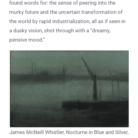
found words for: the sense of peering into the
murky future and the uncertain transformation of
the world by rapid industrialization, all as if seen in
a dusky vision, shot through with a
“dreamy,
pensive mood.”
James McNeill Whistler, Nocturne in Blue and Silver,