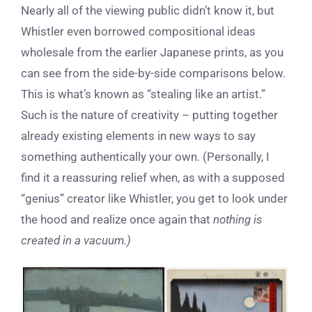
Nearly all of the viewing public didn’t know it, but
Whistler even borrowed compositional ideas
wholesale from the earlier Japanese prints, as you
can see from the side-by-side comparisons below.
This is what’s known as “stealing like an artist.”
Such is the nature of creativity – putting together
already existing elements in new ways to say
something authentically your own. (Personally, I
find it a reassuring relief when, as with a supposed
“genius” creator like Whistler, you get to look under
the hood and realize once again that
nothing is
created in a vacuum.)