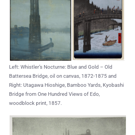
Left: Whistler’s Nocturne: Blue and Gold – Old
Battersea Bridge, oil on canvas, 1872-1875 and
Right: Utagawa Hioshige, Bamboo Yards, Kyobashi
Bridge from One Hundred Views of Edo,
woodblock print, 1857.