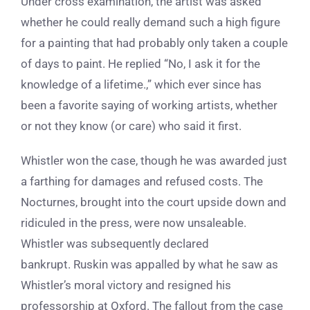
Under cross examination, the artist was asked
whether he could really demand such a high figure
for a painting that had probably only taken a couple
of days to paint. He replied “No, I ask it for the
knowledge of a lifetime.,” which ever since has
been a favorite saying of working artists, whether
or not they know (or care) who said it first.
Whistler won the case, though he was awarded just
a farthing for damages and refused costs. The
Nocturnes, brought into the court upside down and
ridiculed in the press, were now unsaleable.
Whistler was subsequently declared
bankrupt. Ruskin was appalled by what he saw as
Whistler’s moral victory and resigned his
professorship at Oxford. The fallout from the case