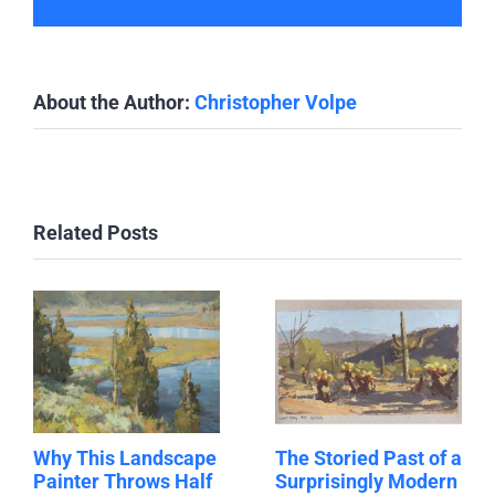
About the Author:
Christopher Volpe
Related Posts
Why This Landscape
The Storied Past of a
Painter Throws Half
Surprisingly Modern