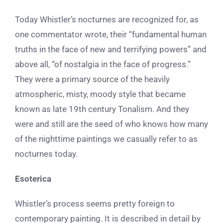
Today Whistler’s nocturnes are recognized for, as
one commentator wrote, their “fundamental human
truths in the face of new and terrifying powers” and
above all, “of nostalgia in the face of progress.”
They were a primary source of the
heavily
atmospheric, misty, moody style that became
known as late 19th century Tonalism. And they
were and still are
the seed of who knows how many
of the nighttime paintings we casually refer to as
nocturnes today.
Esoterica
Whistler’s
process seems pretty foreign to
contemporary painting. It is described in detail by