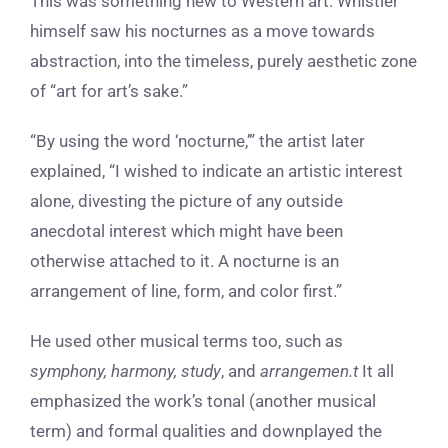
This was something new to Western art. Whistler
himself saw his nocturnes as a move towards
abstraction, into the timeless, purely aesthetic zone
of “art for art’s sake.”
“By using the word ‘nocturne,’” the artist later
explained, “I wished to indicate an artistic interest
alone, divesting the picture of any outside
anecdotal interest which might have been
otherwise attached to it. A nocturne is an
arrangement of line, form, and color first.”
He used other musical terms too, such as
symphony, harmony, study
, and
arrangemen.t
It all
emphasized the work’s tonal (another musical
term) and formal qualities and downplayed the