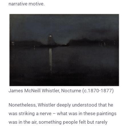
narrative motive.
James McNeill Whistler, Nocturne (c.1870-1877)
Nonetheless, Whistler deeply understood that he
was striking a nerve – what was in these paintings
was in the air, something people felt but rarely