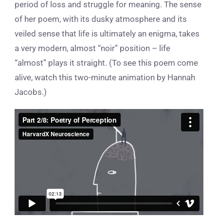
period of loss and struggle for meaning.
The sense
of her poem,
with its
dusky atmosphere and its
veiled sense that life is ultimately an enigma, takes
a very modern, almost “noir” position – life
“almost” plays it straight.
(To see this poem come
alive, watch this two-minute animation by Hannah
Jacobs.)