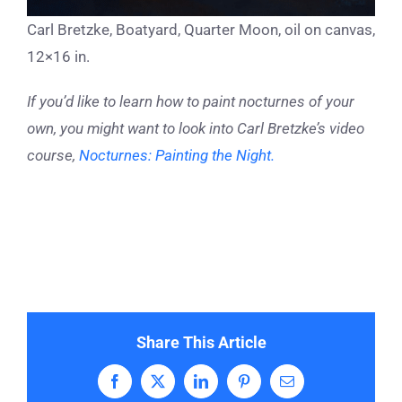
Carl Bretzke, Boatyard, Quarter Moon, oil on canvas,
12×16 in.
If you’d like to learn how to paint nocturnes of your
own, you might want to look into Carl Bretzke’s video
course,
Nocturnes: Painting the Night.
Share This Article
Facebook
X
LinkedIn
Pinterest
Email