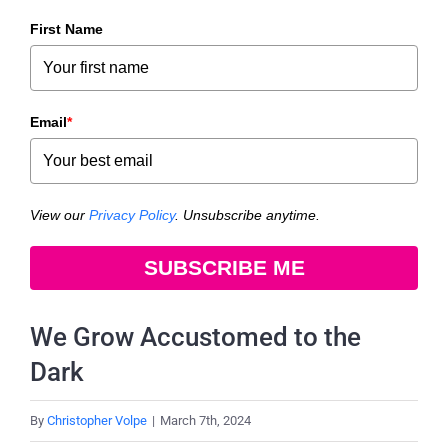
First Name
Email
*
View our
Privacy Policy
. Unsubscribe anytime.
SUBSCRIBE ME
We Grow Accustomed to the
Dark
By
Christopher Volpe
|
March 7th, 2024