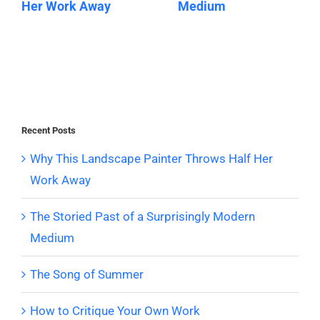
Her Work Away
Medium
Recent Posts
Why This Landscape Painter Throws Half Her
Work Away
The Storied Past of a Surprisingly Modern
Medium
The Song of Summer
How to Critique Your Own Work