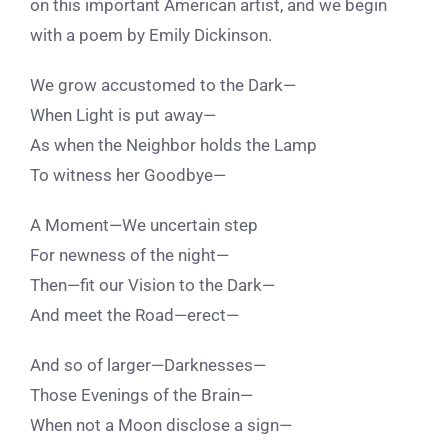
on this important American artist, and we begin
with a poem by Emily Dickinson.
We grow accustomed to the Dark—
When Light is put away—
As when the Neighbor holds the Lamp
To witness her Goodbye—
A Moment—We uncertain step
For newness of the night—
Then—fit our Vision to the Dark—
And meet the Road—erect—
And so of larger—Darknesses—
Those Evenings of the Brain—
When not a Moon disclose a sign—