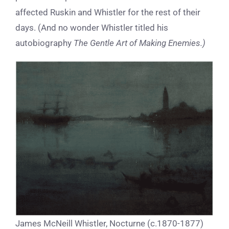
affected Ruskin and Whistler for the rest of their
days.
(And no wonder Whistler titled his
autobiography
The Gentle Art of Making Enemies.)
James McNeill Whistler, Nocturne (c.1870-1877)