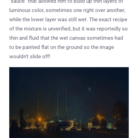
“sauce” that allowed him to build up thin layers of
luminous color, sometimes one right over another,
while the lower layer was still wet. The exact recipe
of the mixture is unverified, but it was reportedly so
thin and fluid that the wet canvas sometimes had
to be painted flat on the ground so the image
wouldn’t slide off!