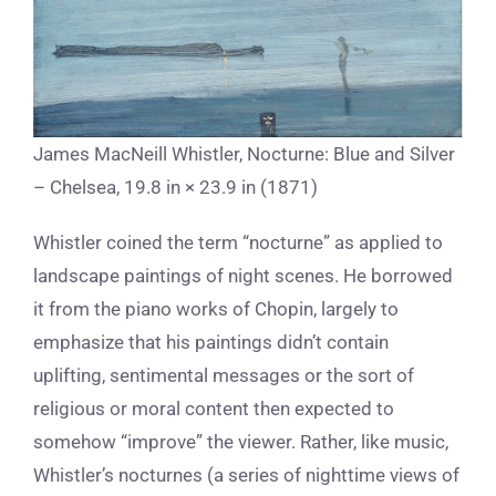
James MacNeill Whistler, Nocturne: Blue and Silver
– Chelsea, 19.8 in × 23.9 in (1871)
Whistler coined the term “nocturne” as applied to
landscape paintings of night scenes. He borrowed
it from the piano works of Chopin, largely to
emphasize that his paintings didn’t contain
uplifting, sentimental messages or the sort of
religious or moral content then expected to
somehow “improve” the viewer. Rather, like music,
Whistler’s nocturnes (
a series of nighttime views of