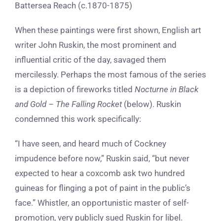
Battersea Reach (c.1870-1875)
When these paintings were first shown, English art
writer
John Ruskin,
the most prominent and
influential
critic of the day, savaged them
mercilessly. Perhaps the most famous of the series
is a depiction of fireworks titled
Nocturne in Black
and Gold – The Falling Rocket
(below). Ruskin
condemned this work specifically:
“I have seen, and heard much of Cockney
impudence before now,” Ruskin said, “but never
expected to hear a coxcomb ask two hundred
guineas for flinging a pot of paint in the public’s
face.” Whistler, an opportunistic master of self-
promotion, very publicly sued Ruskin for libel.