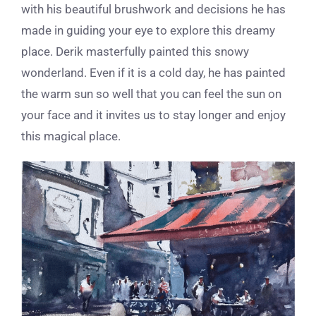
with his beautiful brushwork and decisions he has
made in guiding your eye to explore this dreamy
place. Derik masterfully painted this snowy
wonderland. Even if it is a cold day, he has painted
the warm sun so well that you can feel the sun on
your face and it invites us to stay longer and enjoy
this magical place.