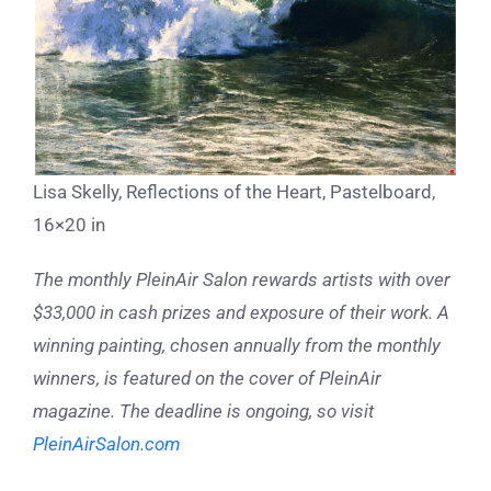
Lisa Skelly, Reflections of the Heart, Pastelboard,
16×20 in
The monthly PleinAir Salon rewards artists with over
$33,000 in cash prizes and exposure of their work. A
winning painting, chosen annually from the monthly
winners, is featured on the cover of PleinAir
magazine. The deadline is ongoing, so visit
PleinAirSalon.com