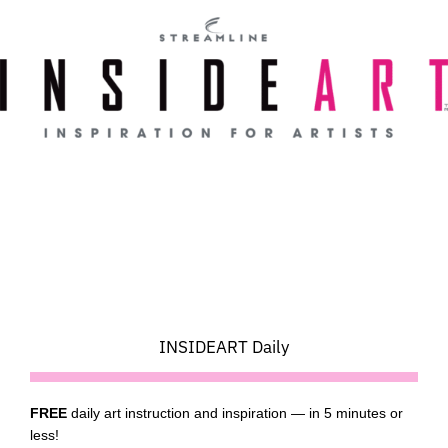
Skip
to
content
INSIDEART Daily
FREE
daily art instruction and inspiration — in 5 minutes or
less!