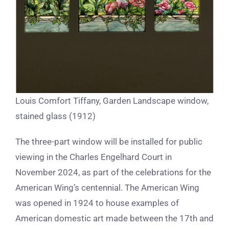
Louis Comfort Tiffany, Garden Landscape window,
stained glass (1912)
The three-part window will be installed for public
viewing in the Charles Engelhard Court in
November 2024, as part of the celebrations for the
American Wing’s centennial. The American Wing
was opened in 1924 to house examples of
American domestic art made between the 17th and