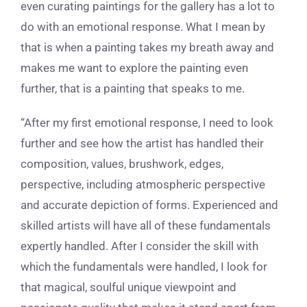
even curating paintings for the gallery has a lot to
do with an emotional response. What I mean by
that is when a painting takes my breath away and
makes me want to explore the painting even
further, that is a painting that speaks to me.
“After my first emotional response, I need to look
further and see how the artist has handled their
composition, values, brushwork, edges,
perspective, including atmospheric perspective
and accurate depiction of forms. Experienced and
skilled artists will have all of these fundamentals
expertly handled. After I consider the skill with
which the fundamentals were handled, I look for
that magical, soulful unique viewpoint and