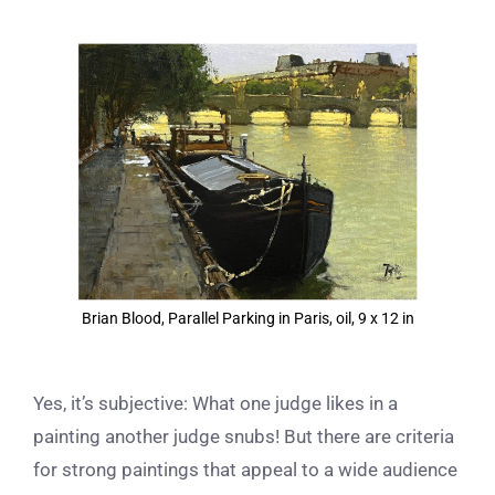
View
Larger
Image
Brian Blood, Parallel Parking in Paris, oil, 9 x 12 in
Yes, it’s subjective: What one judge likes in a
painting another judge snubs! But there are criteria
for strong paintings that appeal to a wide audience