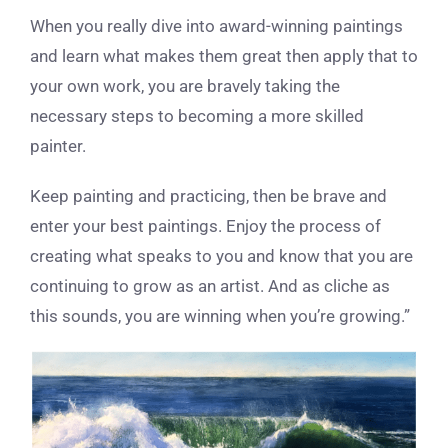
When you really dive into award-winning paintings
and learn what makes them great then apply that to
your own work, you are bravely taking the
necessary steps to becoming a more skilled
painter.
Keep painting and practicing, then be brave and
enter your best paintings. Enjoy the process of
creating what speaks to you and know that you are
continuing to grow as an artist. And as cliche as
this sounds, you are winning when you’re growing.”