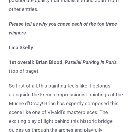
passionate quality that makes it stand apart from
other entries.
Please tell us why you chose each of the top three
winners.
Lisa Skelly:
1st overall:
Brian Blood,
Parallel Parking in Paris
(top of page)
So first of all, this painting feels like it belongs
alongside the French Impressionist paintings at the
Musee d’Orsay! Brian has expertly composed this
scene like one of Vivaldi’s masterpieces. The
exciting play of light behind this historic bridge
guides us through the arches and playfully