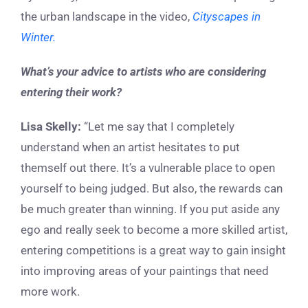
the urban landscape in the video,
Cityscapes in
Winter.
What’s your advice to artists who are considering
entering their work?
Lisa Skelly:
“Let me say that I completely
understand when an artist hesitates to put
themself out there. It’s a vulnerable place to open
yourself to being judged. But also, the rewards can
be much greater than winning. If you put aside any
ego and really seek to become a more skilled artist,
entering competitions is a great way to gain insight
into improving areas of your paintings that need
more work.