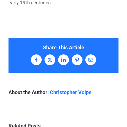
early 19th centuries.
Share This Article
Facebook
X
LinkedIn
Pinterest
Email
About the Author:
Christopher Volpe
Related Posts