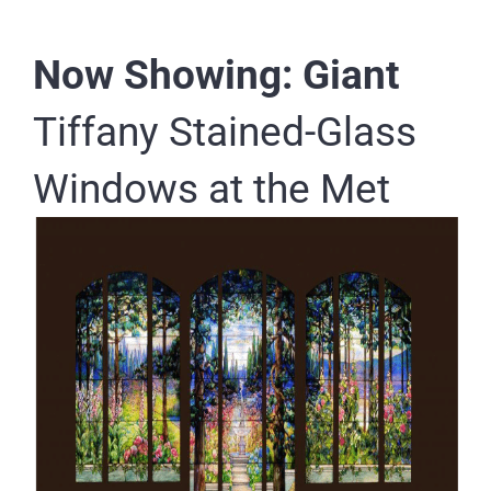
Now Showing: Giant
Tiffany Stained-Glass
Windows at the Met