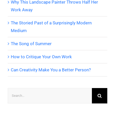
Why This Landscape Painter Throws Half Her
Work Away
The Storied Past of a Surprisingly Modern
Medium
The Song of Summer
How to Critique Your Own Work
Can Creativity Make You a Better Person?
Search
for: