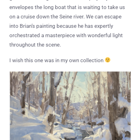
envelopes the long boat that is waiting to take us
on a cruise down the Seine river. We can escape
into Brian’s painting because he has expertly
orchestrated a masterpiece with wonderful light
throughout the scene.
I wish this one was in my own collection