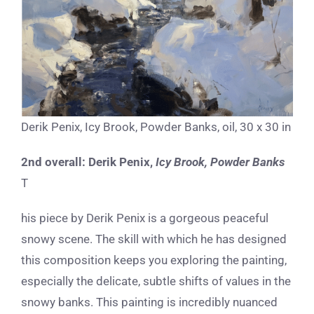
Derik Penix, Icy Brook, Powder Banks, oil, 30 x 30 in
2nd overall:
Derik Penix,
Icy Brook, Powder Banks
T
his piece by Derik Penix is a gorgeous peaceful
snowy scene. The skill with which he has designed
this composition keeps you exploring the painting,
especially the delicate, subtle shifts of values in the
snowy banks. This painting is incredibly nuanced