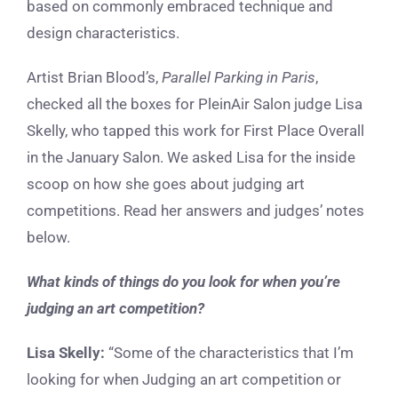
based on commonly embraced technique and
design characteristics.
Artist Brian Blood’s,
Parallel Parking in Paris
,
checked all the boxes for PleinAir Salon judge Lisa
Skelly, who tapped this work for First Place Overall
in the January Salon. We asked Lisa for the inside
scoop on how she goes about judging art
competitions. Read her answers and judges’ notes
below.
What kinds of things do you look for when you’re
judging an art competition?
Lisa Skelly:
“Some of the characteristics that I’m
looking for when Judging an art competition or