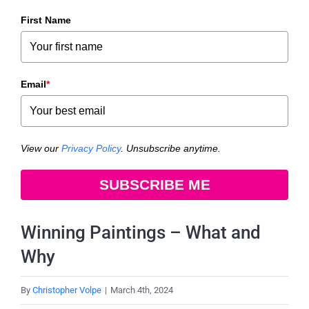
First Name
Email
*
View our
Privacy Policy
. Unsubscribe anytime.
SUBSCRIBE ME
Winning Paintings – What and
Why
By
Christopher Volpe
|
March 4th, 2024