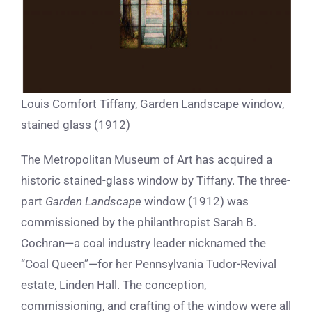
Louis Comfort Tiffany, Garden Landscape window,
stained glass (1912)
The Metropolitan Museum of Art has acquired a
historic stained-glass window by Tiffany. The three-
part
Garden Landscape
window (1912) was
commissioned by the philanthropist Sarah B.
Cochran—a coal industry leader nicknamed the
“Coal Queen”—for her Pennsylvania Tudor-Revival
estate, Linden Hall. The conception,
commissioning, and crafting of the window were all