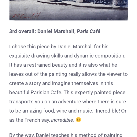
3rd overall:
Daniel Marshall,
Paris Café
I chose this piece by Daniel Marshall for his
exquisite drawing skills and dynamic composition.
It has a restrained beauty and it is also what he
leaves out of the painting really allows the viewer to
create a story and imagine themselves in this
beautiful Parisian Cafe. This expertly painted piece
transports you on an adventure where there is sure
to be amazing food, wine and music. Incredible! Or
as the French say,
Incredible
.
By the way, Daniel teaches his method of painting