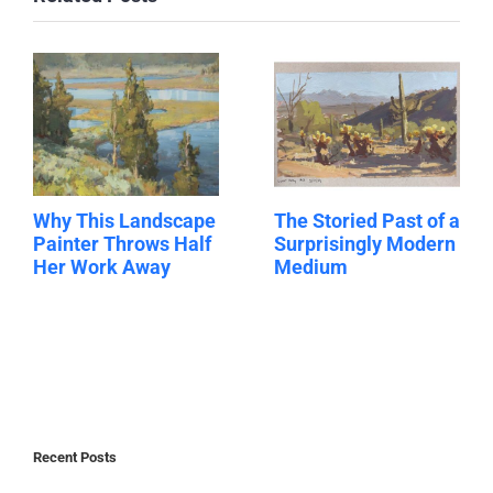
Why This Landscape
The Storied Past of a
Painter Throws Half
Surprisingly Modern
Her Work Away
Medium
Recent Posts