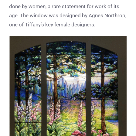
done by women, a rare statement for work of its
age. The window was designed by Agnes Northrop,
one of Tiffany’s key
female designers.