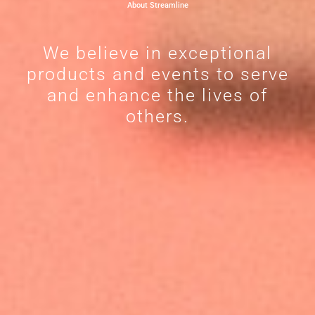
About Streamline
We believe in exceptional
products and events to serve
and enhance the lives of
others.