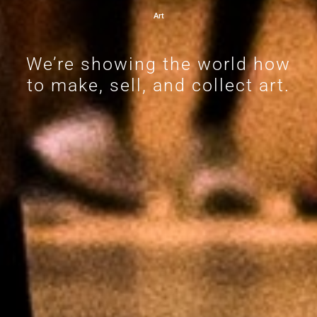
Art
We’re showing the world how
to make, sell, and collect art.