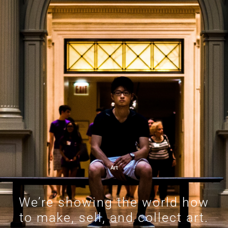
Art
We’re showing the world how
to make, sell, and collect art.