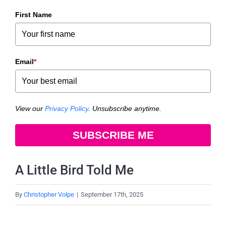
First Name
Email
*
View our
Privacy Policy
. Unsubscribe anytime.
SUBSCRIBE ME
A Little Bird Told Me
By
Christopher Volpe
|
September 17th, 2025