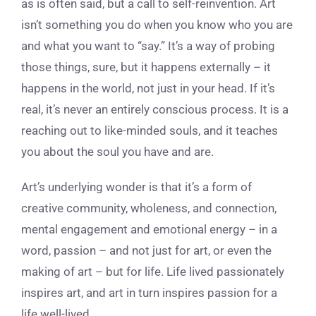
as is often said, but a call to self-reinvention. Art
isn’t something you do when you know who you are
and what you want to “say.” It’s a way of probing
those things, sure, but it happens externally – it
happens in the world, not just in your head. If it’s
real, it’s never an entirely conscious process. It is a
reaching out to like-minded souls, and it teaches
you about the soul you have and are.
Art’s underlying wonder is that it’s a form of
creative community, wholeness, and connection,
mental engagement and emotional energy – in a
word, passion – and not just for art, or even the
making of art – but for life. Life lived passionately
inspires art, and art in turn inspires passion for a
life well-lived.