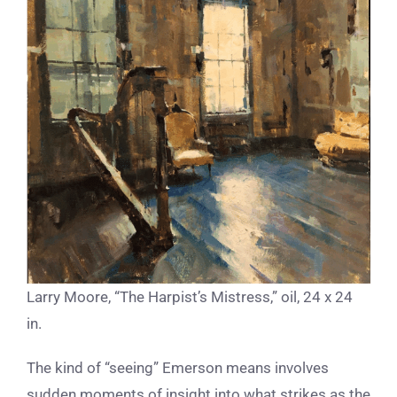
Larry Moore, “The Harpist’s Mistress,” oil, 24 x 24
in.
The kind of “seeing” Emerson means involves
sudden moments of insight into what strikes as the