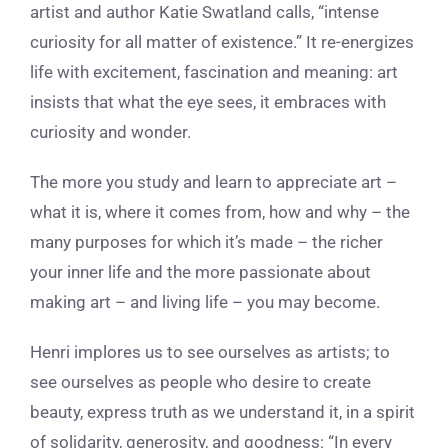
artist and author Katie Swatland calls, “intense
curiosity for all matter of existence.” It re-energizes
life with excitement, fascination and meaning: art
insists that what the eye sees, it embraces with
curiosity and wonder.
The more you study and learn to appreciate art –
what it is, where it comes from, how and why – the
many purposes for which it’s made – the richer
your inner life and the more passionate about
making art – and living life – you may become.
Henri implores us to see ourselves as artists; to
see ourselves as people who desire to create
beauty, express truth as we understand it, in a spirit
of solidarity, generosity, and goodness:
“In every