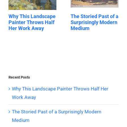
Why This Landscape
The Storied Past of a
Painter Throws Half
Surprisingly Modern
Her Work Away
Medium
Recent Posts
Why This Landscape Painter Throws Half Her
Work Away
The Storied Past of a Surprisingly Modern
Medium