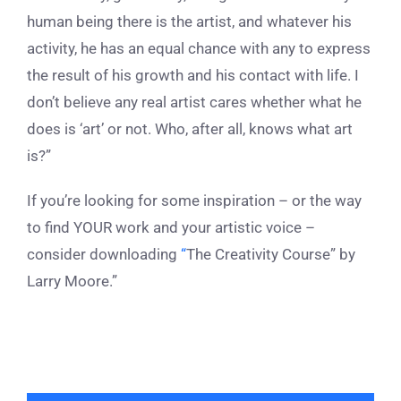
human being there is the artist, and whatever his
activity, he has an equal chance with any to express
the result of his growth and his contact with life. I
don’t believe any real artist cares whether what he
does is ‘art’ or not. Who, after all, knows what art
is?”
If you’re looking for some inspiration – or the way
to find YOUR work and your artistic voice –
consider downloading
“
The Creativity Course” by
Larry Moore
.”