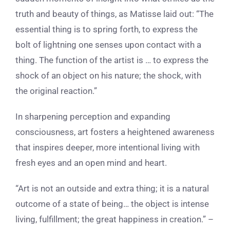
truth and beauty of things, as Matisse laid out: “The
essential thing is to spring forth, to express the
bolt of lightning one senses upon contact with a
thing. The function of the artist is … to express the
shock of an object on his nature; the shock, with
the original reaction.”
In sharpening perception and expanding
consciousness, art fosters a heightened awareness
that inspires deeper, more intentional living with
fresh eyes and an open mind and heart.
“Art is not an outside and extra thing; it is a natural
outcome of a state of being… the object is intense
living, fulfillment; the great happiness in creation.” –