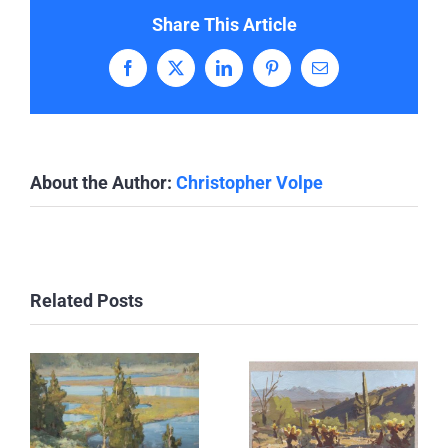
Share This Article
Facebook
X
LinkedIn
Pinterest
Email
About the Author:
Christopher Volpe
Related Posts