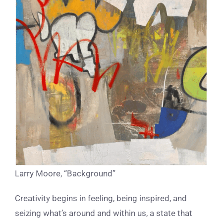
Larry Moore, “Background”
Creativity begins in feeling, being inspired, and
seizing what’s around and within us, a state that