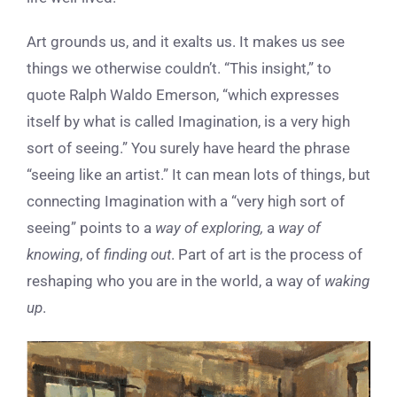
Art grounds us, and it exalts us. It makes us see
things we otherwise couldn’t. “This insight,” to
quote Ralph Waldo Emerson, “which expresses
itself by what is called Imagination, is a very high
sort of seeing.” You surely have heard the phrase
“seeing like an artist.” It can mean lots of things, but
connecting Imagination with a “very high sort of
seeing” points to a
way of exploring,
a
way of
knowing
, of
finding out
. Part of art is the process of
reshaping who you are in the world, a way of
waking
up
.