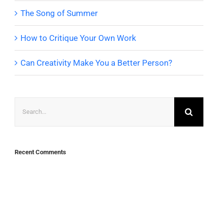
The Song of Summer
How to Critique Your Own Work
Can Creativity Make You a Better Person?
Search
for:
Recent Comments