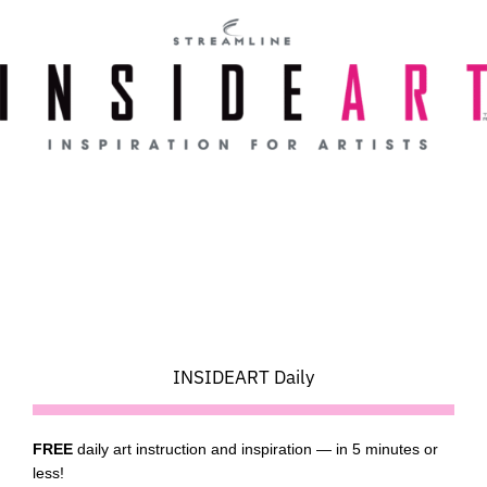
Skip
to
content
INSIDEART Daily
FREE
daily art instruction and inspiration — in 5 minutes or
less!