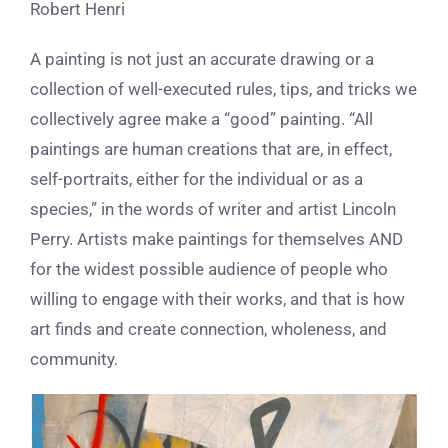
Robert Henri
A painting is not just an accurate drawing or a
collection of well-executed rules, tips, and tricks we
collectively agree make a “good” painting. “All
paintings are human creations that are, in effect,
self-portraits, either for the individual or as a
species,” in the words of writer and artist Lincoln
Perry. Artists make paintings for themselves AND
for the widest possible audience of people who
willing to engage with their works, and that is how
art finds and create connection, wholeness, and
community.