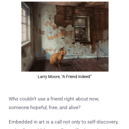
View
Larger
Image
Larry Moore, “A Friend Indeed”
Who couldn’t use a friend right about now,
someone hopeful, free, and alive?
Embedded in art is a call not only to self-discovery,