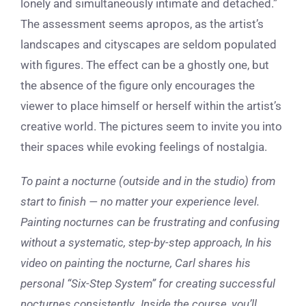
lonely and simultaneously intimate and detached.”
The assessment seems apropos, as the artist’s
landscapes and cityscapes are seldom populated
with figures. The effect can be a ghostly one, but
the absence of the figure only encourages the
viewer to place himself or herself within the artist’s
creative world. The pictures seem to invite you into
their spaces while evoking feelings of nostalgia.
To paint a nocturne (outside and in the studio) from
start to finish — no matter your experience level.
Painting nocturnes can be frustrating and confusing
without a systematic, step-by-step approach, In his
video on painting the nocturne, Carl shares his
personal “Six-Step System” for creating successful
nocturnes
consistently
.
Inside the course, you’ll