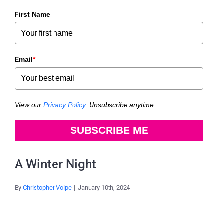
First Name
Email
*
View our
Privacy Policy
. Unsubscribe anytime.
SUBSCRIBE ME
A Winter Night
By
Christopher Volpe
|
January 10th, 2024