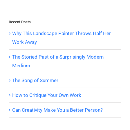
Recent Posts
Why This Landscape Painter Throws Half Her
Work Away
The Storied Past of a Surprisingly Modern
Medium
The Song of Summer
How to Critique Your Own Work
Can Creativity Make You a Better Person?