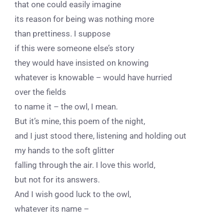
that one could easily imagine
its reason for being was nothing more
than prettiness. I suppose
if this were someone else’s story
they would have insisted on knowing
whatever is knowable – would have hurried
over the fields
to name it – the owl, I mean.
But it’s mine, this poem of the night,
and I just stood there, listening and holding out
my hands to the soft glitter
falling through the air. I love this world,
but not for its answers.
And I wish good luck to the owl,
whatever its name –