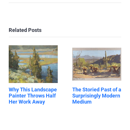
Related Posts
Why This Landscape
The Storied Past of a
Painter Throws Half
Surprisingly Modern
Her Work Away
Medium