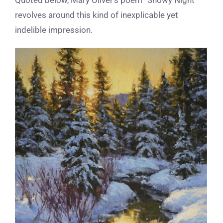
revolves around this kind of inexplicable yet
indelible impression.