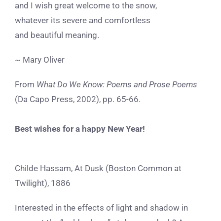
and I wish great welcome to the snow,
whatever its severe and comfortless
and beautiful meaning.
~ Mary Oliver
From
What Do We Know: Poems and Prose Poems
(Da Capo Press, 2002), pp. 65-66.
Best wishes for a happy New Year!
Childe Hassam, At Dusk (Boston Common at
Twilight), 1886
Interested in the effects of light and shadow in