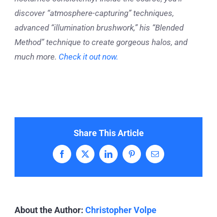
discover “atmosphere-capturing” techniques,
advanced “illumination brushwork,” his “Blended
Method” technique to create gorgeous halos, and
much more.
Check it out now.
Share This Article
Facebook
X
LinkedIn
Pinterest
Email
About the Author:
Christopher Volpe