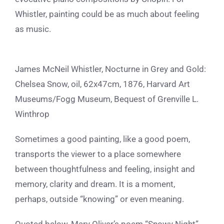
Whistler, painting could be as much about feeling
as music.
James McNeil Whistler, Nocturne in Grey and Gold:
Chelsea Snow, oil, 62x47cm, 1876, Harvard Art
Museums/Fogg Museum, Bequest of Grenville L.
Winthrop
Sometimes a good painting, like a good poem,
transports the viewer to a place somewhere
between thoughtfulness and feeling, insight and
memory, clarity and dream. It is a moment,
perhaps, outside “knowing” or even meaning.
Quoted below, Mary Oliver’s poem “Snowy Night”