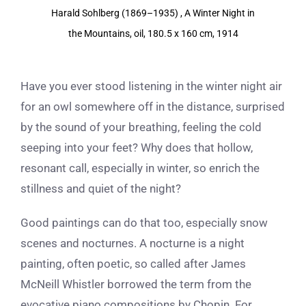
View
Harald Sohlberg (1869–1935) , A Winter Night in
Larger
the Mountains, oil, 180.5 x 160 cm, 1914
Image
Have you ever stood listening in the winter night air
for an owl somewhere off in the distance, surprised
by the sound of your breathing, feeling the cold
seeping into your feet? Why does that hollow,
resonant call, especially in winter, so enrich the
stillness and quiet of the night?
Good paintings can do that too, especially snow
scenes and nocturnes. A nocturne is a night
painting, often poetic, so called after James
McNeill Whistler borrowed the term from the
evocative piano compositions by Chopin. For