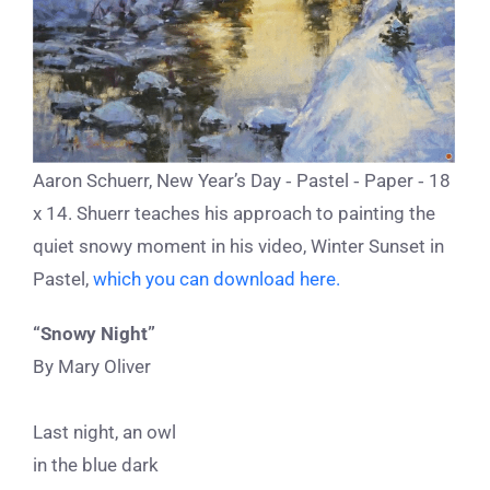
Aaron Schuerr, New Year’s Day ‐ Pastel ‐ Paper ‐ 18
x 14. Shuerr teaches his approach to painting the
quiet snowy moment in his video, Winter Sunset in
Pastel,
which you can download here.
“Snowy Night”
By Mary Oliver
Last night, an owl
in the blue dark