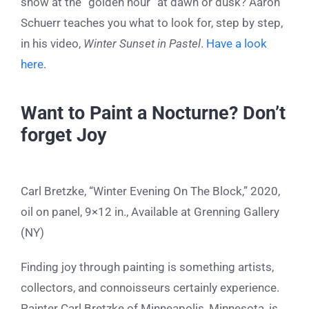
snow at the “golden hour” at dawn or dusk? Aaron
Schuerr teaches you what to look for, step by step,
in his video,
Winter Sunset in Pastel
.
Have a look
here
.
Want to Paint a Nocturne? Don’t
forget Joy
Carl Bretzke, “Winter Evening On The Block,” 2020,
oil on panel, 9×12 in., Available at Grenning Gallery
(NY)
Finding joy through painting is something artists,
collectors, and connoisseurs certainly experience.
Painter Carl Bretzke of Minneapolis, Minnesota, is