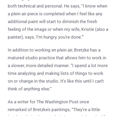
both technical and personal. He says, “I know when
a plein air piece is completed when I feel like any
additional paint will start to diminish the fresh
feeling of the image or when my wife, Kristie (also a
painter), says, ‘I’m hungry, you’re done.’”
In addition to working
en plein air
, Bretzke has a
matured studio practice that allows him to work in
a slower, more detailed manner. “I spend a lot more
time analyzing and making lists of things to work
on or change in the studio. It’s like this until I can’t
think of anything else.”
As a writer for The Washington Post once
remarked of Bretzke’s paintings, “They’re a little