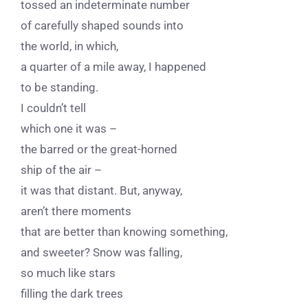
tossed an indeterminate number
of carefully shaped sounds into
the world, in which,
a quarter of a mile away, I happened
to be standing.
I couldn’t tell
which one it was –
the barred or the great-horned
ship of the air –
it was that distant. But, anyway,
aren’t there moments
that are better than knowing something,
and sweeter? Snow was falling,
so much like stars
filling the dark trees