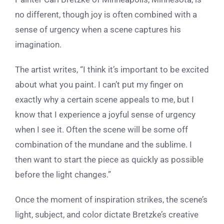
no different, though joy is often combined with a
sense of urgency when a scene captures his
imagination.
The artist writes, “I think it’s important to be excited
about what you paint. I can’t put my finger on
exactly why a certain scene appeals to me, but I
know that I experience a joyful sense of urgency
when I see it. Often the scene will be some off
combination of the mundane and the sublime. I
then want to start the piece as quickly as possible
before the light changes.”
Once the moment of inspiration strikes, the scene’s
light, subject, and color dictate Bretzke’s creative