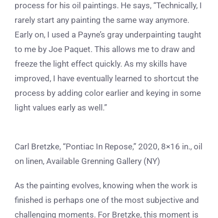
process for his oil paintings. He says, “Technically, I
rarely start any painting the same way anymore.
Early on, I used a Payne’s gray underpainting taught
to me by Joe Paquet. This allows me to draw and
freeze the light effect quickly. As my skills have
improved, I have eventually learned to shortcut the
process by adding color earlier and keying in some
light values early as well.”
Carl Bretzke, “Pontiac In Repose,” 2020, 8×16 in., oil
on linen, Available Grenning Gallery (NY)
As the painting evolves, knowing when the work is
finished is perhaps one of the most subjective and
challenging moments. For Bretzke, this moment is