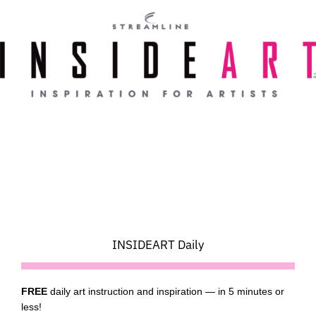
Skip
to
content
INSIDEART Daily
FREE
daily art instruction and inspiration — in 5 minutes or
less!