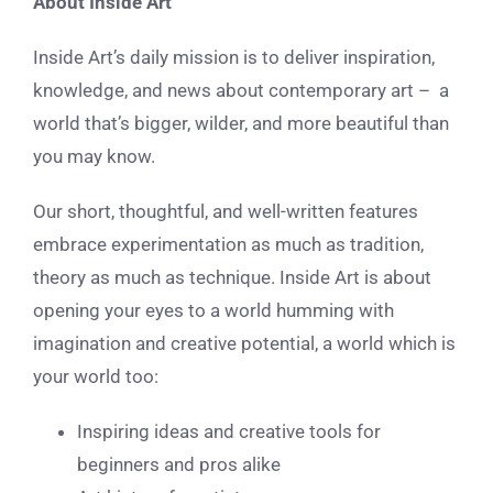
About Inside Art
Inside Art’s daily mission is to deliver inspiration,
knowledge, and news about contemporary art – a
world that’s bigger, wilder, and more beautiful than
you may know.
Our short, thoughtful, and well-written features
embrace experimentation as much as tradition,
theory as much as technique. Inside Art is about
opening your eyes to a world humming with
imagination and creative potential, a world which is
your world too:
Inspiring ideas and creative tools for
beginners and pros alike