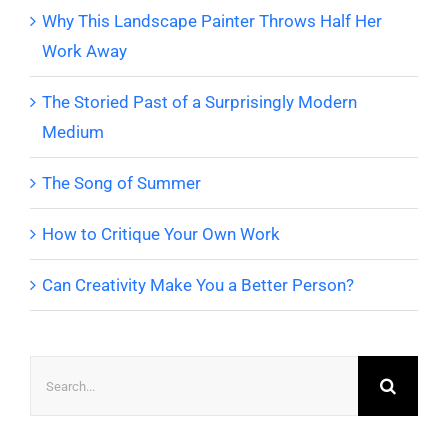
Why This Landscape Painter Throws Half Her
Work Away
The Storied Past of a Surprisingly Modern
Medium
The Song of Summer
How to Critique Your Own Work
Can Creativity Make You a Better Person?
Search
for: