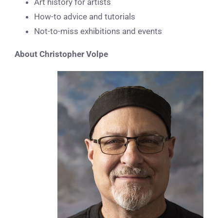
Art history for artists
How-to advice and tutorials
Not-to-miss exhibitions and events
About Christopher Volpe