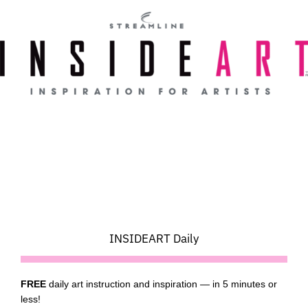
Skip
to
content
INSIDEART Daily
FREE
daily art instruction and inspiration — in 5 minutes or
less!