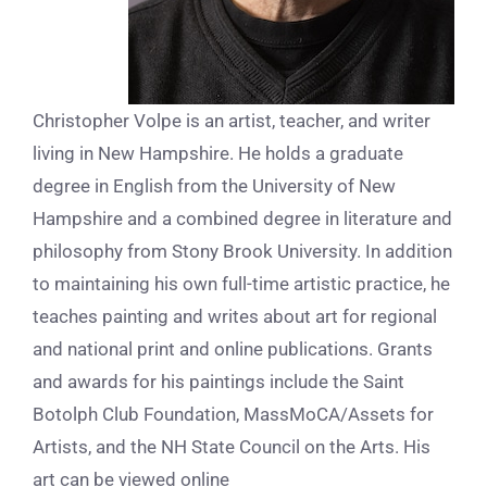
Christopher Volpe is an artist, teacher, and writer
living in New Hampshire. He holds a graduate
degree in English from the University of New
Hampshire and a combined degree in literature and
philosophy from Stony Brook University. In addition
to maintaining his own full-time artistic practice, he
teaches painting and writes about art for regional
and national print and online publications. Grants
and awards for his paintings include the Saint
Botolph Club Foundation, MassMoCA/Assets for
Artists, and the NH State Council on the Arts. His
art can be viewed online