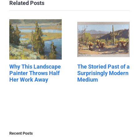
Related Posts
Why This Landscape
The Storied Past of a
Painter Throws Half
Surprisingly Modern
Her Work Away
Medium
Recent Posts