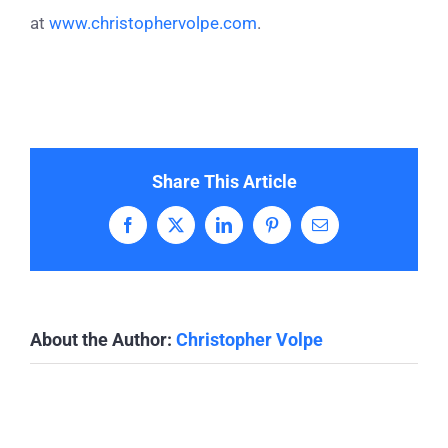
at
www.christophervolpe.com
.
Share This Article
Facebook
X
LinkedIn
Pinterest
Email
About the Author:
Christopher Volpe