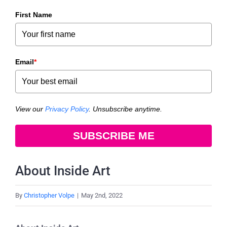
First Name
Email
*
View our
Privacy Policy
. Unsubscribe anytime.
SUBSCRIBE ME
About Inside Art
By
Christopher Volpe
|
May 2nd, 2022