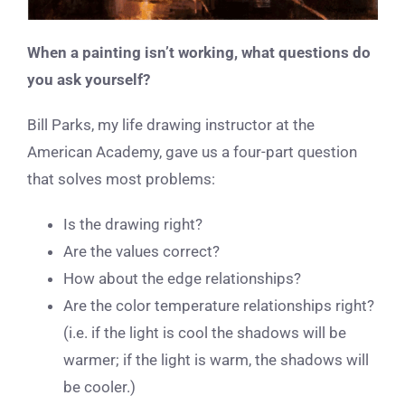
When a painting isn’t working, what questions do
you ask yourself?
Bill Parks, my life drawing instructor at the
American Academy, gave us a four-part question
that solves most problems:
Is the drawing right?
Are the values correct?
How about the edge relationships?
Are the color temperature relationships right?
(i.e. if the light is cool the shadows will be
warmer; if the light is warm, the shadows will
be cooler.)