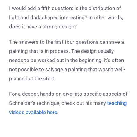
I would add a fifth question: Is the distribution of
light and dark shapes interesting? In other words,
does it have a strong design?
The answers to the first four questions can save a
painting that is in process. The design usually
needs to be worked out in the beginning; it’s often
not possible to salvage a painting that wasn’t well-
planned at the start.
For a deeper, hands-on dive into specific aspects of
Schneider’s technique, check out his many
teaching
videos available here.