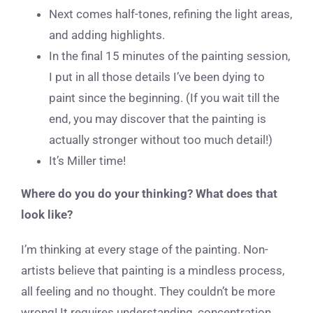
Next comes half-tones, refining the light areas,
and adding highlights.
In the final 15 minutes of the painting session,
I put in all those details I’ve been dying to
paint since the beginning. (If you wait till the
end, you may discover that the painting is
actually stronger without too much detail!)
It’s Miller time!
Where do you do your thinking? What does that
look like?
I’m thinking at every stage of the painting. Non-
artists believe that painting is a mindless process,
all feeling and no thought. They couldn’t be more
wrong! It requires understanding, concentration,