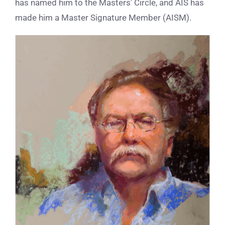
has named him to the Masters’ Circle, and AIS has
made him a Master Signature Member (AISM).