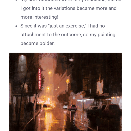
I got into it the variations became more and
more interesting!
Since it was “just an exercise,” I had no
attachment to the outcome, so my painting
became bolder.