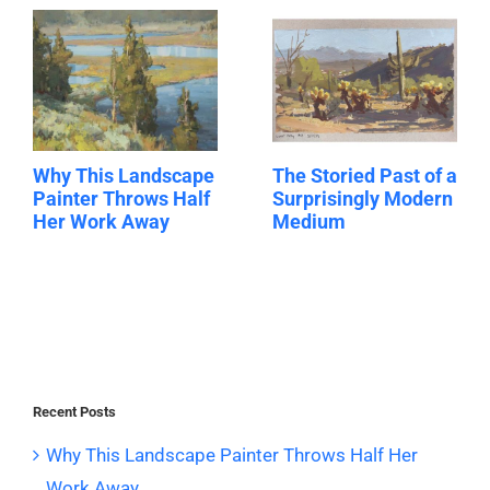
Why This Landscape
The Storied Past of a
Painter Throws Half
Surprisingly Modern
Her Work Away
Medium
Recent Posts
Why This Landscape Painter Throws Half Her
Work Away