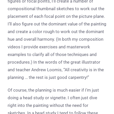
figures or focal points, I’ll create a number of
compositional thumbnail sketches to work out the
placement of each focal point on the picture plane.
I’ll also figure out the dominant value of the painting
and create a color rough to work out the dominant
hue and overall harmony. (In both my composition
videos I provide exercises and masterwork
examples to clarify all of those techniques and
procedures.) In the words of the great illustrator
and teacher Andrew Loomis, “All creativity is in the
planning … the rest is just good carpentry!”
Of course, the planning is much easier if I’m just
doing a head study or vignette. I often just dive
right into the painting without the need for
sketches. In a head study I tend to follow these