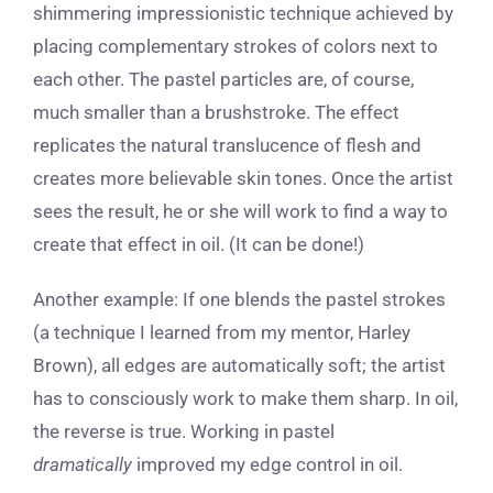
shimmering impressionistic technique achieved by
placing complementary strokes of colors next to
each other. The pastel particles are, of course,
much smaller than a brushstroke. The effect
replicates the natural translucence of flesh and
creates more believable skin tones. Once the artist
sees the result, he or she will work to find a way to
create that effect in oil. (It can be done!)
Another example: If one blends the pastel strokes
(a technique I learned from my mentor, Harley
Brown), all edges are automatically soft; the artist
has to consciously work to make them sharp. In oil,
the reverse is true. Working in pastel
dramatically
improved my edge control in oil.