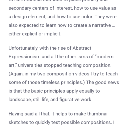
secondary centers of interest, how to use value as
a design element, and how to use color. They were
also expected to learn how to create a narrative …
either explicit or implicit.
Unfortunately, with the rise of Abstract
Expressionism and all the other isms of “modern
art,” universities stopped teaching composition.
(Again, in my two composition videos I try to teach
some of those timeless principles.) The good news
is that the basic principles apply equally to
landscape, still life, and figurative work.
Having said all that, it helps to make thumbnail
sketches to quickly test possible compositions. I