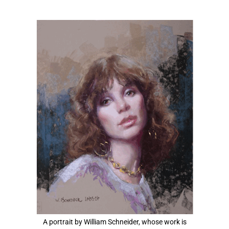
View
Larger
Image
A portrait by William Schneider, whose work is