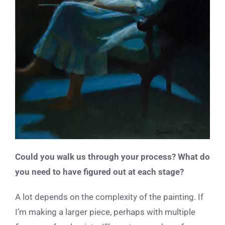
Could you walk us through your process? What do
you need to have figured out at each stage?
A lot depends on the complexity of the painting. If
I’m making a larger piece, perhaps with multiple