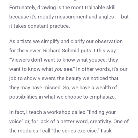
Fortunately, drawing is the most trainable skill
because it’s mostly measurement and angles … but
it takes constant practice.
As artists we simplify and clarify our observation
for the viewer. Richard Schmid puts it this way:
“Viewers don’t want to know what you
see
; they
want to know what
you
see.” In other words, it’s our
job to show viewers the beauty we noticed that
they may have missed. So, we have a wealth of
possibilities in what we choose to emphasize.
In fact, I teach a workshop called “finding your
voice” or, for lack of a better word, creativity. One of
the modules I call “the series exercise.” I ask