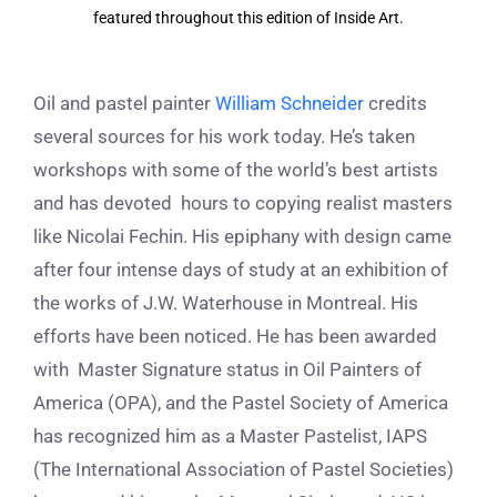
featured throughout this edition of Inside Art.
Oil and pastel painter
William Schneider
credits
several sources for his work today. He’s taken
workshops with some of the world’s best artists
and has devoted hours to copying realist masters
like Nicolai Fechin. His epiphany with design came
after four intense days of study at an exhibition of
the works of J.W. Waterhouse in Montreal. His
efforts have been noticed. He has been awarded
with Master Signature status in Oil Painters of
America (OPA), and the Pastel Society of America
has recognized him as a Master Pastelist, IAPS
(The International Association of Pastel Societies)