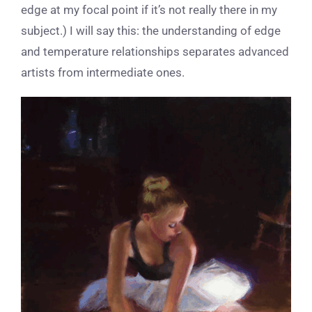
edge at my focal point if it’s not really there in my
subject.) I will say this: the understanding of edge
and temperature relationships separates advanced
artists from intermediate ones.