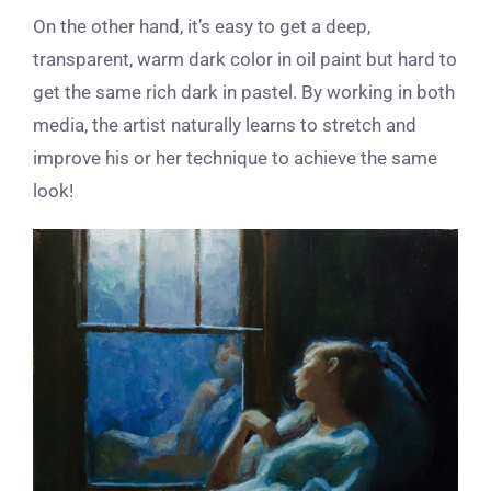
On the other hand, it’s easy to get a deep,
transparent, warm dark color in oil paint but hard to
get the same rich dark in pastel. By working in both
media, the artist naturally learns to stretch and
improve his or her technique to achieve the same
look!