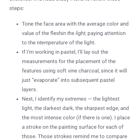
steps:
Tone the face area with the average color and
value of the flesh
in the light,
paying attention
to the n
temperature
of the light.
If I’m working in pastel, I’ll lay out the
measurements for the placement of the
features using soft vine charcoal, since it will
just “evaporate” into subsequent pastel
layers.
Next, I identify my
extremes
— the lightest
light, the darkest dark, the sharpest edge, and
the most intense color (if there is one). I place
a stroke on the painting surface for each of
those. Those strokes remind me to compare