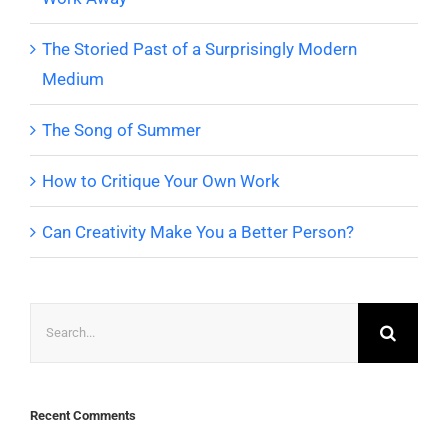
The Storied Past of a Surprisingly Modern
Medium
The Song of Summer
How to Critique Your Own Work
Can Creativity Make You a Better Person?
Search
for:
Recent Comments