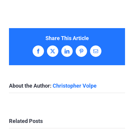
Share This Article
Facebook
X
LinkedIn
Pinterest
Email
About the Author:
Christopher Volpe
Related Posts