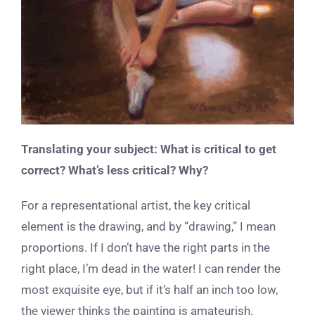
Translating your subject: What is critical to get
correct? What’s less critical? Why?
For a representational artist, the key critical
element is the drawing, and by “drawing,” I mean
proportions. If I don’t have the right parts in the
right place, I’m dead in the water! I can render the
most exquisite eye, but if it’s half an inch too low,
the viewer thinks the painting is amateurish.