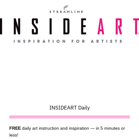
Skip
to
content
INSIDEART Daily
FREE
daily art instruction and inspiration — in 5 minutes or
less!