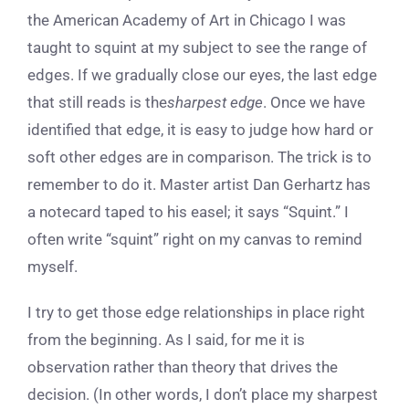
the American Academy of Art in Chicago I was
taught to squint at my subject to see the range of
edges. If we gradually close our eyes, the last edge
that still reads is the
sharpest edge
. Once we have
identified that edge, it is easy to judge how hard or
soft other edges are in comparison. The trick is to
remember to do it. Master artist Dan Gerhartz has
a notecard taped to his easel; it says “Squint.” I
often write “squint” right on my canvas to remind
myself.
I try to get those edge relationships in place right
from the beginning. As I said, for me it is
observation rather than theory that drives the
decision. (In other words, I don’t place my sharpest