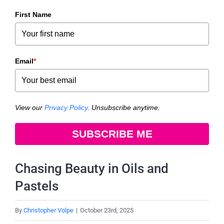
First Name
Email
*
View our
Privacy Policy
. Unsubscribe anytime.
SUBSCRIBE ME
Chasing Beauty in Oils and
Pastels
By
Christopher Volpe
|
October 23rd, 2025