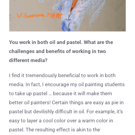
You work in both oil and pastel. What are the
challenges and benefits of working in two
different media?
I find it tremendously beneficial to work in both
media. In fact, I encourage my oil painting students
to take up pastel … because it will make them
better oil painters! Certain things are easy as pie in
pastel but devilishly difficult in oil. For example, it’s
easy to layer a cool color over a warm color in
pastel. The resulting effect is akin to the