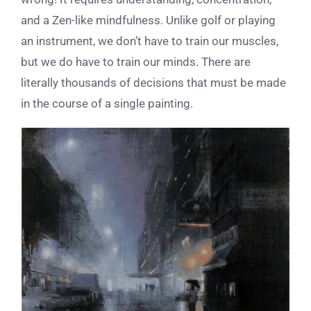
and a Zen-like mindfulness. Unlike golf or playing
an instrument, we don’t have to train our muscles,
but we do have to train our minds. There are
literally thousands of decisions that must be made
in the course of a single painting.