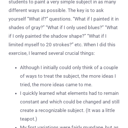
students to paint a very simple subject in as many
different ways as possible. The key is to ask
yourself “What if?” questions. “What if I painted it in
shades of gray?” “What if I only used blues?” “What
if I only painted the shadow shape?” “What if I
limited myself to 20 strokes?” etc. When I did this
exercise, I learned several crucial things:
Although I initially could only think of a couple
of ways to treat the subject, the more ideas I
tried, the more ideas came to me.
I quickly learned what elements had to remain
constant and which could be changed and still
create a recognizable subject. (It was a little
teapot.)
My first variations were fairly mundane, but as