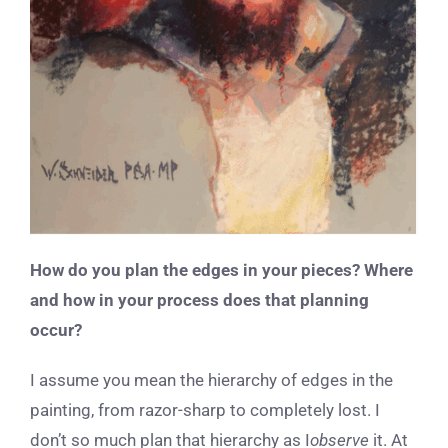
How do you plan the edges in your pieces? Where
and how in your process does that planning
occur?
I assume you mean the hierarchy of edges in the
painting, from razor-sharp to completely lost. I
don’t so much plan that hierarchy as I
observe
it. At