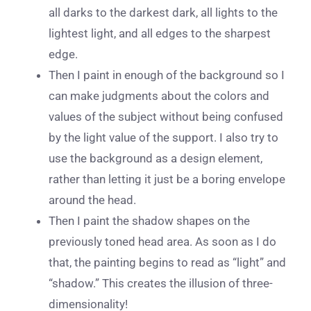
all darks to the darkest dark, all lights to the
lightest light, and all edges to the sharpest
edge.
Then I paint in enough of the background so I
can make judgments about the colors and
values of the subject without being confused
by the light value of the support. I also try to
use the background as a design element,
rather than letting it just be a boring envelope
around the head.
Then I paint the shadow shapes on the
previously toned head area. As soon as I do
that, the painting begins to read as “light” and
“shadow.” This creates the illusion of three-
dimensionality!