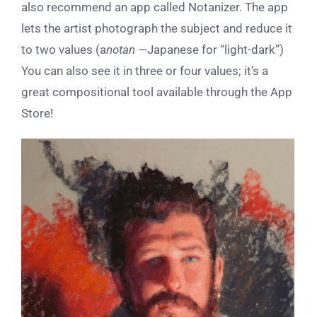
also recommend an app called Notanizer. The app
lets the artist photograph the subject and reduce it
to two values (a
notan —
Japanese for “light-dark”)
You can also see it in three or four values; it’s a
great compositional tool available through the App
Store!