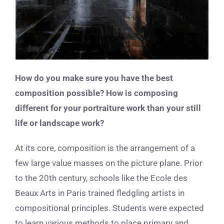
How do you make sure you have the best
composition possible? How is composing
different for your portraiture work than your still
life or landscape work?
At its core, composition is the arrangement of a
few large value masses on the picture plane. Prior
to the 20th century, schools like the Ecole des
Beaux Arts in Paris trained fledgling artists in
compositional principles. Students were expected
to learn various methods to place primary and