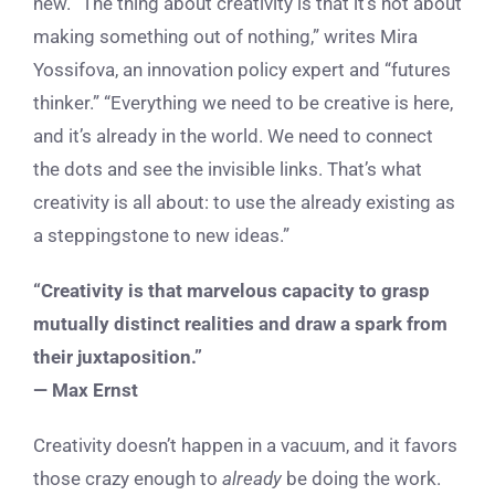
new. “The thing about creativity is that it’s not about
making something out of nothing,” writes Mira
Yossifova, an innovation policy expert and “futures
thinker.” “Everything we need to be creative is here,
and it’s already in the world. We need to connect
the dots and see the invisible links. That’s what
creativity is all about: to use the already existing as
a steppingstone to new ideas.”
“Creativity is that marvelous capacity to grasp
mutually distinct realities and draw a spark from
their juxtaposition.”
— Max Ernst
Creativity doesn’t happen in a vacuum, and it favors
those crazy enough to
already
be doing the work.