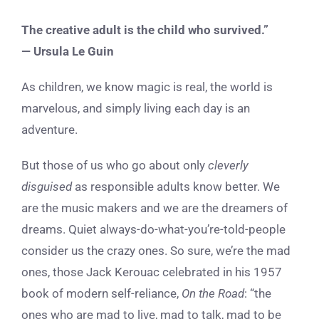
The creative adult is the child who survived.”
— ​​Ursula Le Guin
As children, we know magic is real, the world is
marvelous, and simply living each day is an
adventure.
But those of us who go about only
cleverly
disguised
as responsible adults know better. We
are the music makers and we are the dreamers of
dreams. Quiet always-do-what-you’re-told-people
consider us the crazy ones. So sure, we’re the mad
ones, those Jack Kerouac celebrated in his 1957
book of modern self-reliance,
On the Road
: “the
ones who are mad to live, mad to talk, mad to be