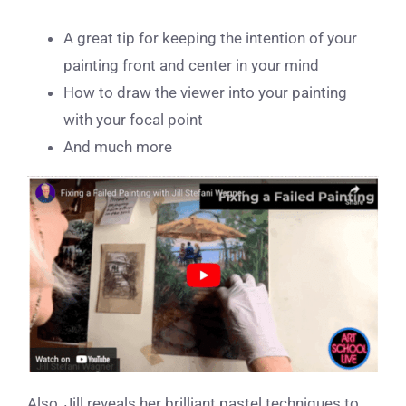
A great tip for keeping the intention of your
painting front and center in your mind
How to draw the viewer into your painting
with your focal point
And much more
Also, Jill reveals her brilliant pastel techniques to