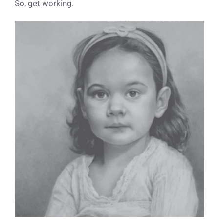
So, get working.