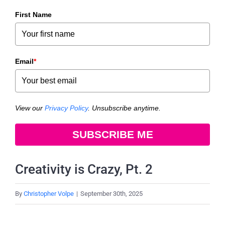
First Name
Email
*
View our
Privacy Policy
. Unsubscribe anytime.
SUBSCRIBE ME
Creativity is Crazy, Pt. 2
By
Christopher Volpe
|
September 30th, 2025