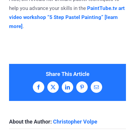
help you advance your skills in the
PaintTube.tv art
video workshop “5 Step Pastel Painting” [learn
more]
.
Share This Article
Facebook
X
LinkedIn
Pinterest
Email
About the Author:
Christopher Volpe