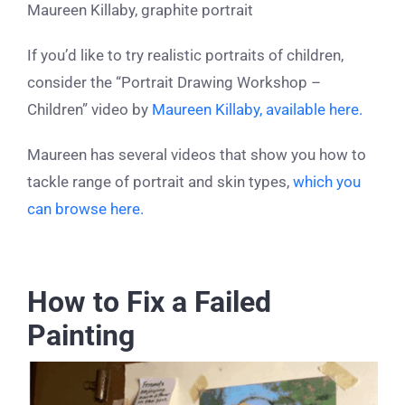
Maureen Killaby, graphite portrait
If you’d like to try realistic portraits of children,
consider the “Portrait Drawing Workshop –
Children” video by
Maureen Killaby, available here.
Maureen has several videos that show you how to
tackle range of portrait and skin types,
which you
can browse here.
How to Fix a Failed
Painting