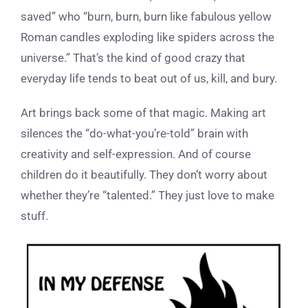
saved” who “burn, burn, burn like fabulous yellow
Roman candles exploding like spiders across the
universe.” That’s the kind of good crazy that
everyday life tends to beat out of us, kill, and bury.
Art brings back some of that magic. Making art
silences the “do-what-you’re-told” brain with
creativity and self-expression. And of course
children do it beautifully. They don’t worry about
whether they’re “talented.” They just love to make
stuff.