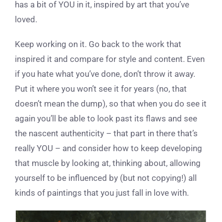
has a bit of YOU in it, inspired by art that you’ve
loved.
Keep working on it. Go back to the work that
inspired it and compare for style and content. Even
if you hate what you’ve done, don’t throw it away.
Put it where you won’t see it for years (no, that
doesn’t mean the dump), so that when you do see it
again you’ll be able to look past its flaws and see
the nascent authenticity – that part in there that’s
really YOU – and consider how to keep developing
that muscle by looking at, thinking about, allowing
yourself to be influenced by (but not copying!) all
kinds of paintings that you just fall in love with.