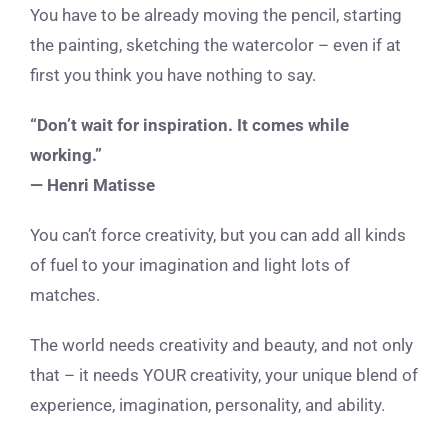
You have to be already moving the pencil, starting
the painting, sketching the watercolor – even if at
first you think you have nothing to say.
“Don’t wait for inspiration. It comes while
working.”
— Henri Matisse
You can’t force creativity, but you can add all kinds
of fuel to your imagination and light lots of
matches.
The world needs creativity and beauty, and not only
that – it needs YOUR creativity, your unique blend of
experience, imagination, personality, and ability.