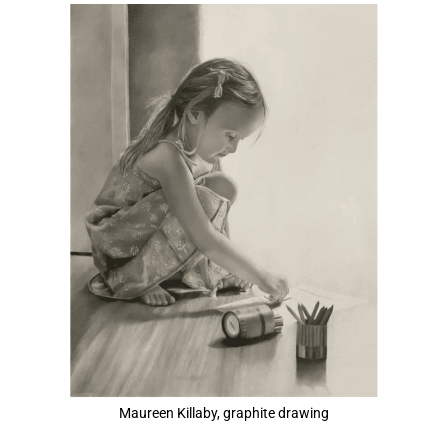
View
Larger
Image
Maureen Killaby, graphite drawing