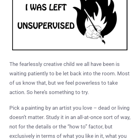
The fearlessly creative child we all have been is
waiting patiently to be let back into the room. Most
of us know that, but we feel powerless to take
action. So here’s something to try.
Pick a painting by an artist you love – dead or living
doesn’t matter. Study it in an all-at-once sort of way,
not for the details or the “how to” factor, but
exclusively in terms of what you like in it, what you