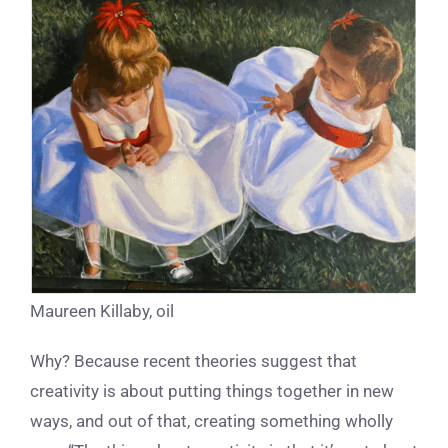
Maureen Killaby, oil
Why? Because recent theories suggest that
creativity is about putting things together in new
ways, and out of that, creating something wholly