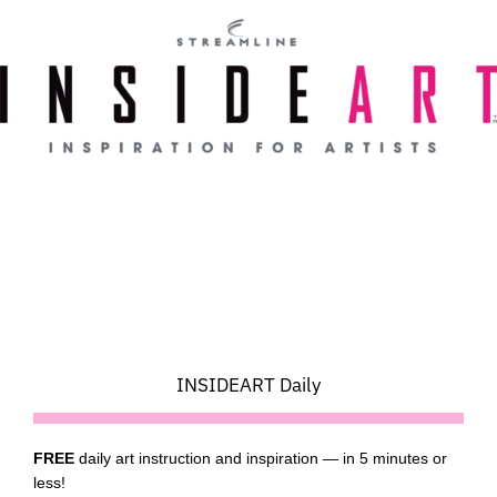
Skip
to
content
INSIDEART Daily
FREE
daily art instruction and inspiration — in 5 minutes or
less!