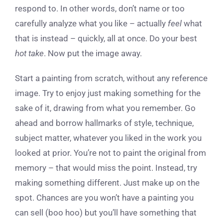
respond to. In other words, don’t name or too
carefully analyze what you like – actually
feel
what
that is instead – quickly, all at once. Do your best
hot take
. Now put the image away.
Start a painting from scratch, without any reference
image. Try to enjoy just making something for the
sake of it, drawing from what you remember. Go
ahead and borrow hallmarks of style, technique,
subject matter, whatever you liked in the work you
looked at prior. You’re not to paint the original from
memory – that would miss the point. Instead, try
making something different. Just make up on the
spot. Chances are you won’t have a painting you
can sell (boo hoo) but you’ll have something that