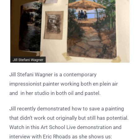
Jill Stefani Wagner is a contemporary
impressionist painter working both en plein air
and in her studio in both oil and pastel.
Jill recently demonstrated how to save a painting
that didn’t work out originally but still has potential.
Watch in this Art School Live demonstration and
interview with Eric Rhoads as she shows us: