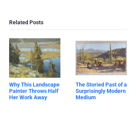
Related Posts
Why This Landscape
The Storied Past of a
Painter Throws Half
Surprisingly Modern
Her Work Away
Medium