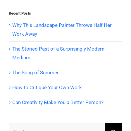
Recent Posts
Why This Landscape Painter Throws Half Her
Work Away
The Storied Past of a Surprisingly Modern
Medium
The Song of Summer
How to Critique Your Own Work
Can Creativity Make You a Better Person?
Search