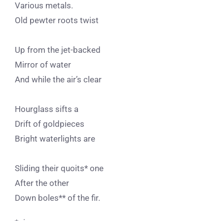
Various metals.
Old pewter roots twist
Up from the jet-backed
Mirror of water
And while the air’s clear
Hourglass sifts a
Drift of goldpieces
Bright waterlights are
Sliding their quoits* one
After the other
Down boles** of the fir.