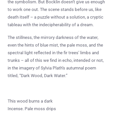
the symbolism. But Bocklin doesn’t give us enough
to work one out. The scene stands before us, like
death itself – a puzzle without a solution, a cryptic
tableau with the indecipherability of a dream.
The stillness, the mirrory darkness of the water,
even the hints of blue mist, the pale moss, and the
spectral light reflected in the fir trees’ limbs and
trunks – all of this we find in echo, intended or not,
in the imagery of Sylvia Plath’s autumnal poem
titled, “Dark Wood, Dark Water.”
This wood burns a dark
Incense. Pale moss drips