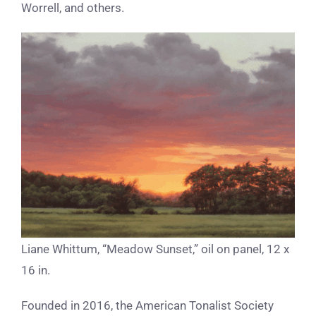
Worrell, and others.
Liane Whittum, “Meadow Sunset,” oil on panel, 12 x
16 in.
Founded in 2016, the American Tonalist Society