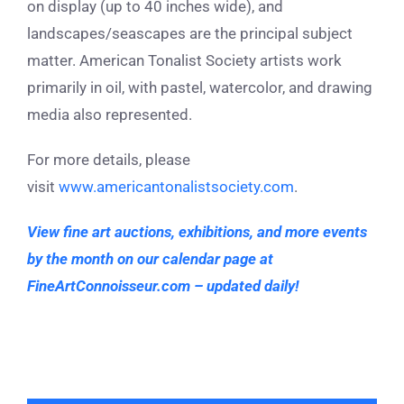
on display (up to 40 inches wide), and
landscapes/seascapes are the principal subject
matter. American Tonalist Society artists work
primarily in oil, with pastel, watercolor, and drawing
media also represented.
For more details, please
visit
www.americantonalistsociety.com
.
View fine art auctions, exhibitions, and more events
by the month on our calendar page at
FineArtConnoisseur.com – updated daily!