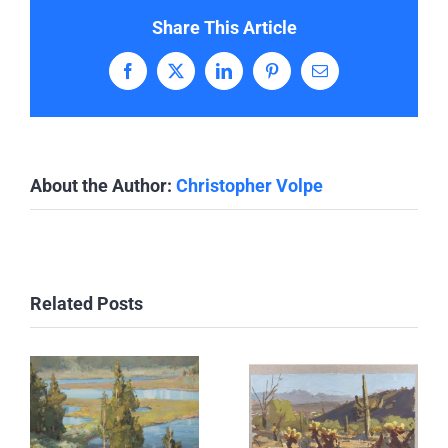
Share This Article
Facebook
X
LinkedIn
Pinterest
Email
About the Author:
Christopher Volpe
Related Posts