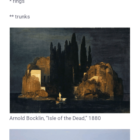
* rings
** trunks
Arnold Bocklin, “Isle of the Dead,” 1880