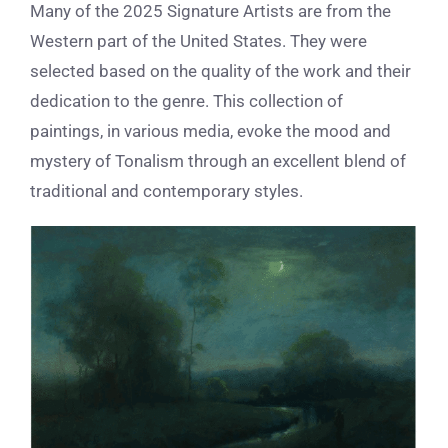
Many of the 2025 Signature Artists are from the
Western part of the United States. They were
selected based on the quality of the work and their
dedication to the genre. This collection of
paintings, in various media, evoke the mood and
mystery of Tonalism through an excellent blend of
traditional and contemporary styles.