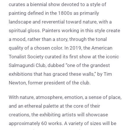
curates a biennial show devoted to a style of
painting defined in the 1800s as primarily
landscape and reverential toward nature, with a
spiritual gloss. Painters working in this style create
a mood, rather than a story, through the tonal
quality of a chosen color. In 2019, the American
Tonalist Society curated its first show at the iconic
Salmagundi Club, dubbed “one of the grandest
exhibitions that has graced these walls,” by Tim
Newton, former president of the club.
With nature, atmosphere, emotion, a sense of place,
and an ethereal palette at the core of their
creations, the exhibiting artists will showcase
approximately 60 works. A variety of sizes will be