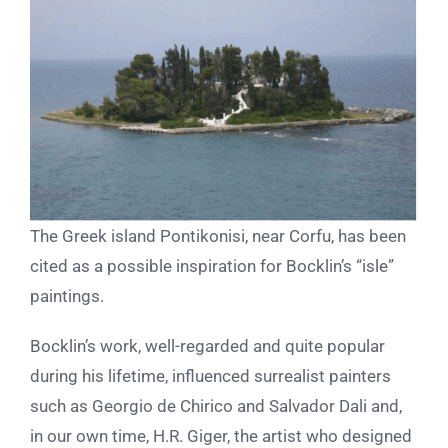
The Greek island Pontikonisi, near Corfu, has been
cited as a possible inspiration for Bocklin’s “isle”
paintings.
Bocklin’s work, well-regarded and quite popular
during his lifetime, influenced surrealist painters
such as Georgio de Chirico and Salvador Dali and,
in our own time, H.R. Giger, the artist who designed