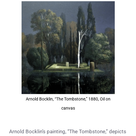
View
Larger
Image
Arnold Bocklin, “The Tombstone,” 1880, Oil on
canvas
Arnold Bocklin’s painting, “The Tombstone,” depicts