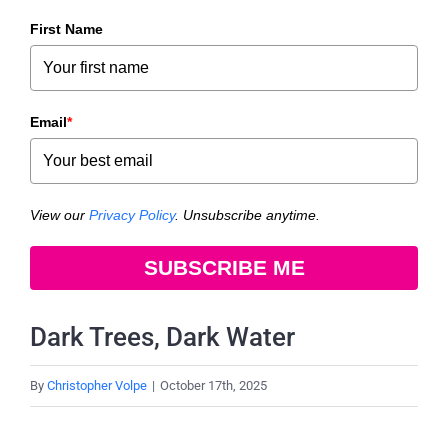
First Name
Email
*
View our
Privacy Policy
. Unsubscribe anytime.
SUBSCRIBE ME
Dark Trees, Dark Water
By
Christopher Volpe
|
October 17th, 2025