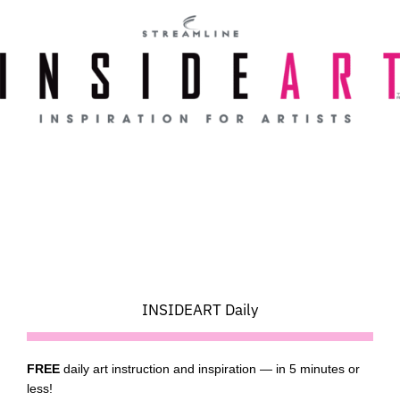
Skip
to
content
INSIDEART Daily
FREE
daily art instruction and inspiration — in 5 minutes or
less!