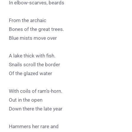
In elbow-scarves, beards
From the archaic
Bones of the great trees.
Blue mists move over
A lake thick with fish.
Snails scroll the border
Of the glazed water
With coils of ram’s-horn.
Out in the open
Down there the late year
Hammers her rare and