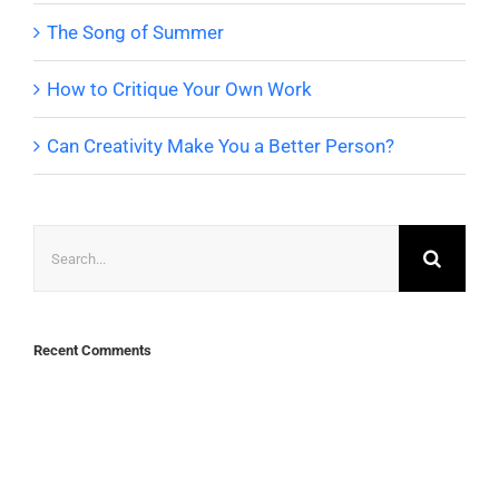
The Song of Summer
How to Critique Your Own Work
Can Creativity Make You a Better Person?
Search
for:
Recent Comments