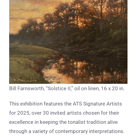
Bill Farnsworth, “Solstice II,” oil on linen, 16 x 20 in.
This exhibition features the ATS Signature Artists
for 2025, over 30 invited artists chosen for their
excellence in keeping the tonalist tradition alive
through a variety of contemporary interpretations.