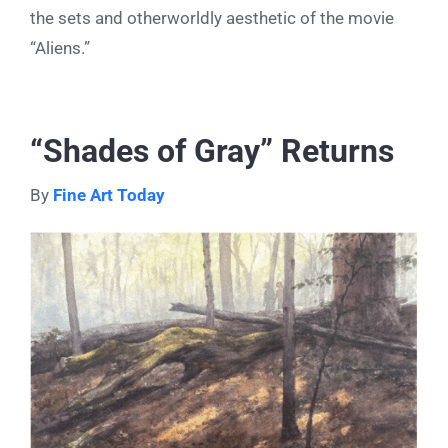
the sets and otherworldly aesthetic of the movie
“Aliens.”
“Shades of Gray” Returns
By
Fine Art Today