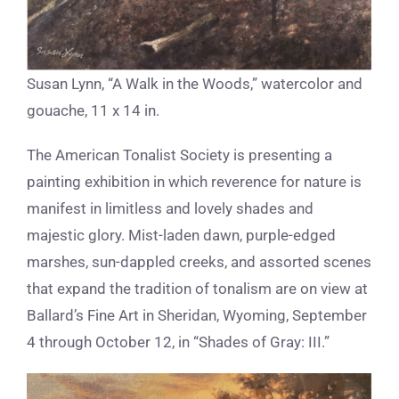
Susan Lynn, “A Walk in the Woods,” watercolor and
gouache, 11 x 14 in.
The American Tonalist Society is presenting a
painting exhibition in which reverence for nature is
manifest in limitless and lovely shades and
majestic glory. Mist-laden dawn, purple-edged
marshes, sun-dappled creeks, and assorted scenes
that expand the tradition of tonalism are on view at
Ballard’s Fine Art in Sheridan, Wyoming, September
4 through October 12, in “Shades of Gray: III.”