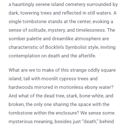
a hauntingly serene island cemetery surrounded by
dark, towering trees and reflected in still waters. A
single tombstone stands at the center, evoking a
sense of solitude, mystery, and timelessness. The
somber palette and dreamlike atmosphere are
characteristic of Bocklin’s Symbolist style, inviting
contemplation on death and the afterlife.
What are we to make of this strange oddly square
island, tall with moonlit cypress trees and
hardwoods mirrored in motionless ebony water?
And what of the dead tree, stark, bone-white, and
broken, the only one sharing the space with the
tombstone within the enclosure? We sense some
mysterious meaning, besides just “death,” behind