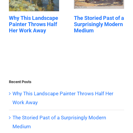
Why This Landscape
The Storied Past of a
Painter Throws Half
Surprisingly Modern
Her Work Away
Medium
Recent Posts
Why This Landscape Painter Throws Half Her
Work Away
The Storied Past of a Surprisingly Modern
Medium