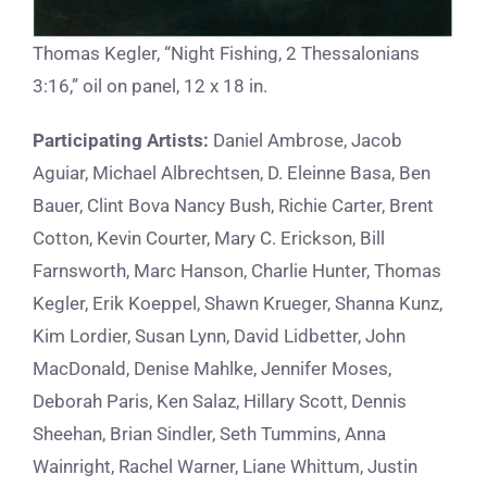
Thomas Kegler, “Night Fishing, 2 Thessalonians
3:16,” oil on panel, 12 x 18 in.
Participating Artists:
Daniel Ambrose, Jacob
Aguiar, Michael Albrechtsen, D. Eleinne Basa, Ben
Bauer, Clint Bova Nancy Bush, Richie Carter, Brent
Cotton, Kevin Courter, Mary C. Erickson, Bill
Farnsworth, Marc Hanson, Charlie Hunter, Thomas
Kegler, Erik Koeppel, Shawn Krueger, Shanna Kunz,
Kim Lordier, Susan Lynn, David Lidbetter, John
MacDonald, Denise Mahlke, Jennifer Moses,
Deborah Paris, Ken Salaz, Hillary Scott, Dennis
Sheehan, Brian Sindler, Seth Tummins, Anna
Wainright, Rachel Warner, Liane Whittum, Justin