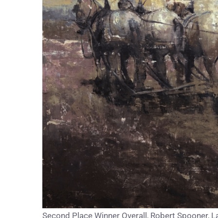
Second Place Winner Overall, Robert Spooner, Las