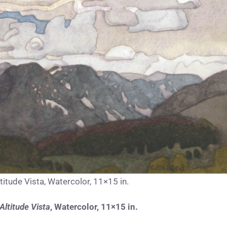
titude Vista, Watercolor, 11×15 in.
Altitude Vista
,
Watercolor, 11×15 in.