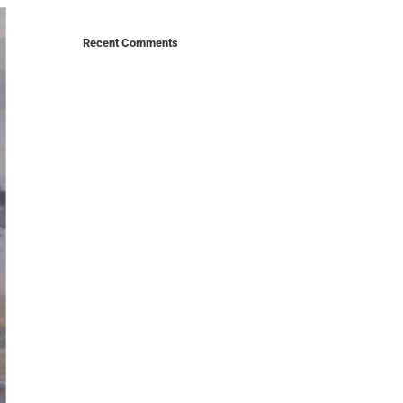
Recent Comments