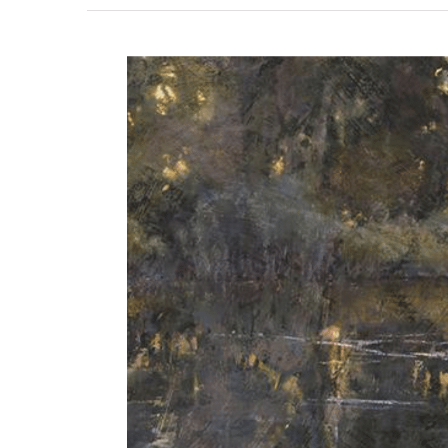
View
Larger
Image