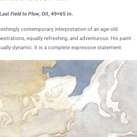
Last Field to Plow
,
Oil, 49×65 in.
reshingly contemporary interpretation of an age-old
estrations, equally refreshing, and adventurous. His paint
isually dynamic. It is a complete expressive statement.