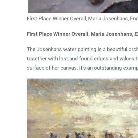
First Place Winner Overall, Maria Josenhans, End
First Place Winner Overall, Maria Josenhans,
E
The Josenhans water painting is a beautiful orc
together with lost and found edges and values th
surface of her canvas. It’s an outstanding exampl