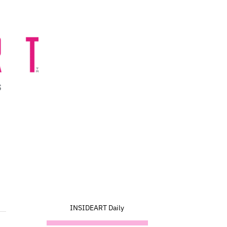
INSIDEART Daily