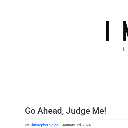
Skip
to
content
Go Ahead, Judge Me!
By
Christopher Volpe
|
January 3rd, 2024