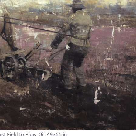
t Field to Plow, Oil, 49×65 in