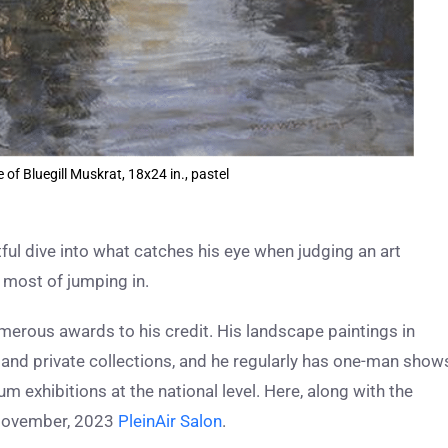
f Bluegill Muskrat, 18x24 in., pastel
ful dive into what catches his eye when judging an art
most of jumping in.
erous awards to his credit. His landscape paintings in
ic and private collections, and he regularly has one-man show
um exhibitions at the national level. Here, along with the
e November, 2023
PleinAir Salon
.