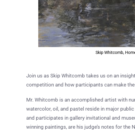
Skip Whitcomb, Home o
Join us as Skip Whitcomb takes us on an insight
competition and how participants can make the 
Mr.
Whitcomb is an accomplished artist with num
watercolor, oil, and pastel reside in major publ
and participates in gallery invitational and muse
winning paintings, are his judge’s notes for th