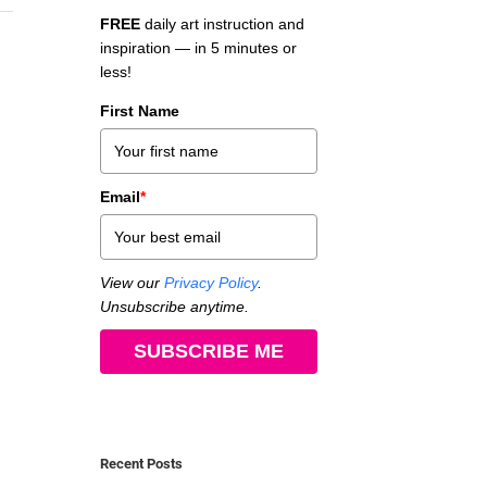
FREE
daily art instruction and
inspiration — in 5 minutes or
less!
First Name
Email
*
View our
Privacy Policy
.
Unsubscribe anytime.
SUBSCRIBE ME
Recent Posts