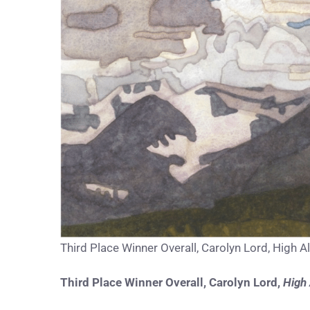
Third Place Winner Overall, Carolyn Lord, High Al
Third Place Winner Overall,
Carolyn Lord
,
High 