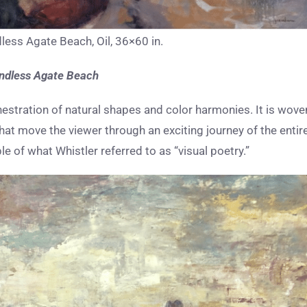
less Agate Beach, Oil, 36×60 in.
ndless Agate Beach
hestration of natural shapes and color harmonies. It is wove
at move the viewer through an exciting journey of the entir
e of what Whistler referred to as “visual poetry.”