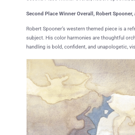
Second Place Winner Overall,
Robert Spooner
,
Robert Spooner’s western themed piece is a ref
subject. His color harmonies are thoughtful orch
handling is bold, confident, and unapologetic, v