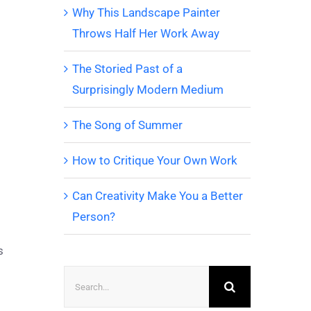
Why This Landscape Painter
Throws Half Her Work Away
The Storied Past of a
Surprisingly Modern Medium
The Song of Summer
How to Critique Your Own Work
Can Creativity Make You a Better
Person?
s
Search
for: