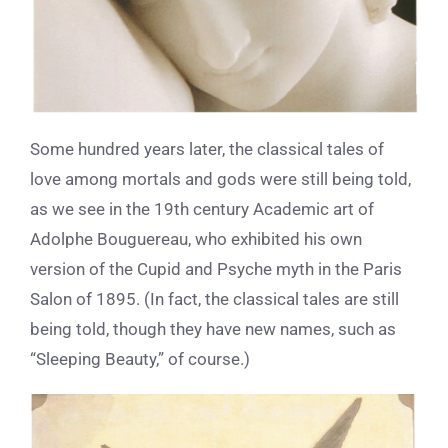
Some hundred years later, the classical tales of
love among mortals and gods were still being told,
as we see in the 19
th
century Academic art of
Adolphe Bouguereau, who exhibited his own
version of the Cupid and Psyche myth in the Paris
Salon of 1895. (In fact, the classical tales are still
being told, though they have new names, such as
“Sleeping Beauty,” of course.)