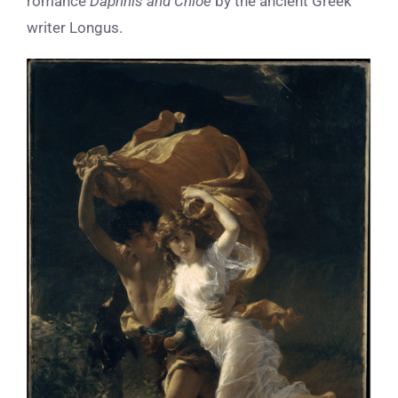
romance
Daphnis and Chloe
by the ancient Greek
writer Longus.