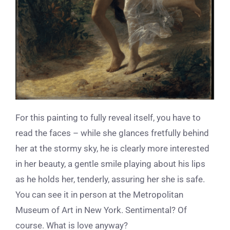
For this painting to fully reveal itself, you have to
read the faces – while she glances fretfully behind
her at the stormy sky, he is clearly more interested
in her beauty, a gentle smile playing about his lips
as he holds her, tenderly, assuring her she is safe.
You can see it in person at the Metropolitan
Museum of Art in New York. Sentimental? Of
course. What is love anyway?