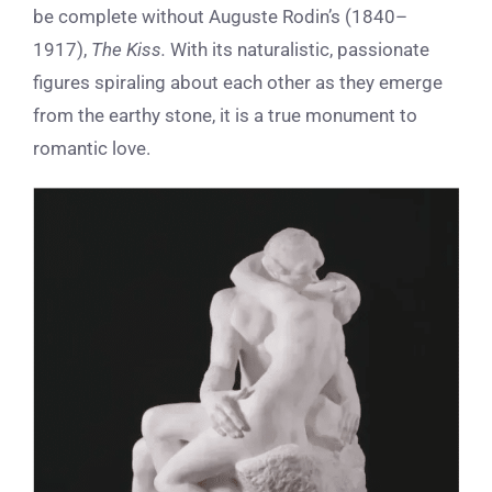
be complete without Auguste Rodin’s (1840–
1917),
The Kiss.
With its naturalistic, passionate
figures spiraling about each other as they emerge
from the earthy stone, it is a
true monument to
romantic love.