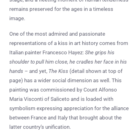
remains preserved for the ages in a timeless
image.
One of the most admired and passionate
representations of a kiss in art history comes from
Italian painter Francesco Hayez:
She grips his
shoulder to pull him close, he cradles her face in his
hands
– and yet,
The Kiss
(detail shown at top of
page) has a wider social dimension as well.
This
painting
was commissioned by Count Alfonso
Maria Visconti of Saliceto and is loaded with
symbolism expressing appreciation for the alliance
between France and Italy that brought about the
latter country’s unification.