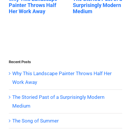
Painter Throws Half
Surprisingly Modern
Her Work Away
Medium
Recent Posts
Why This Landscape Painter Throws Half Her
Work Away
The Storied Past of a Surprisingly Modern
Medium
The Song of Summer