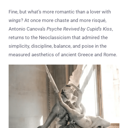
Fine, but what’s more romantic than a lover with
wings
? At once more chaste and more risqué,
Antonio Canova’s
Psyche Revived by Cupid’s Kiss
,
returns to the Neoclassicism that admired the
simplicity, discipline, balance, and poise in the
measured aesthetics of ancient Greece and Rome
.