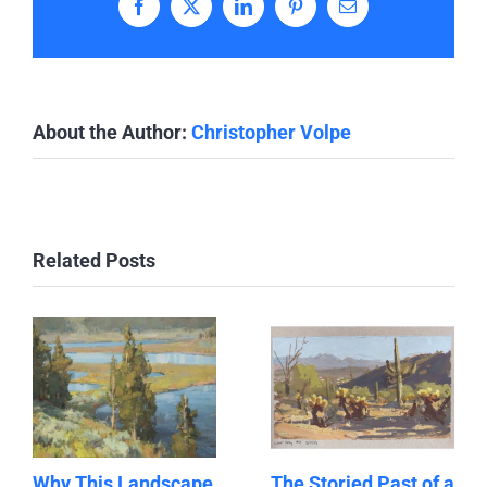
Facebook
X
LinkedIn
Pinterest
Email
About the Author:
Christopher Volpe
Related Posts
Why This Landscape
The Storied Past of a