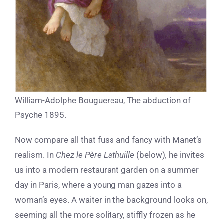
William-Adolphe Bouguereau, The abduction of
Psyche 1895.
Now compare all that fuss and fancy with Manet’s
realism. In
Chez le Père Lathuille
(below)
,
he invites
us into a modern
restaurant garden on a summer
day in Paris, where a young man gazes into a
woman’s eyes. A waiter in the background looks on,
seeming all the more solitary, stiffly frozen as he