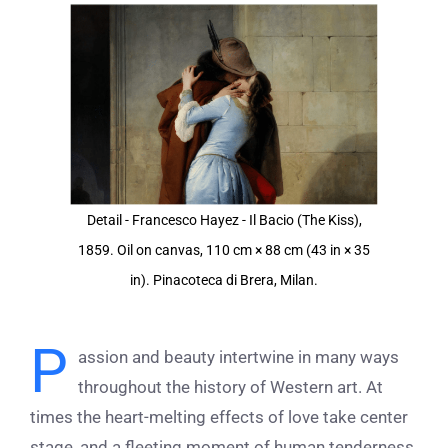
View
Larger
Image
Detail - Francesco Hayez - Il Bacio (The Kiss),
1859. Oil on canvas, 110 cm × 88 cm (43 in × 35
in). Pinacoteca di Brera, Milan.
P
assion and beauty intertwine in many ways
throughout the history of Western art. At
times the heart-melting effects of love take center
stage, and a fleeting moment of human tenderness