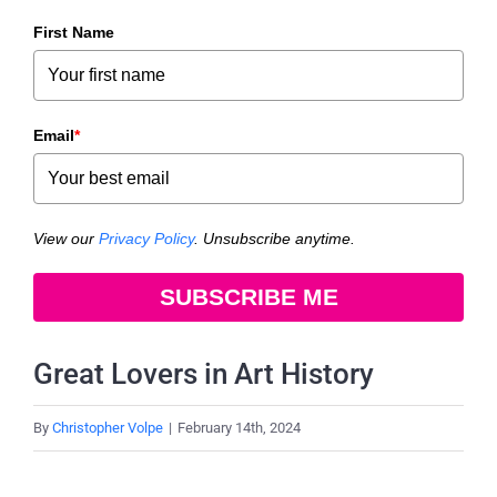
First Name
Email
*
View our
Privacy Policy
. Unsubscribe anytime.
SUBSCRIBE ME
Great Lovers in Art History
By
Christopher Volpe
|
February 14th, 2024