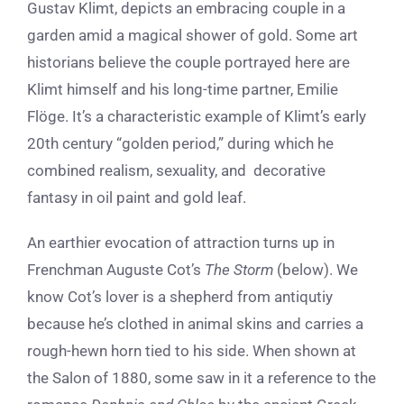
Gustav Klimt, depicts an embracing couple in a
garden amid a magical shower of gold. Some art
historians believe the couple portrayed here are
Klimt himself and his long-time partner, Emilie
Flöge. It’s a characteristic example of Klimt’s early
20th century “golden period,” during which he
combined realism, sexuality, and decorative
fantasy in oil paint and gold leaf.
An earthier evocation of attraction turns up in
Frenchman Auguste Cot’s
The Storm
(below). We
know Cot’s lover is a shepherd from antiqutiy
because he’s clothed in animal skins and carries a
rough-hewn horn tied to his side. When shown at
the Salon of 1880, some saw in it a reference to the