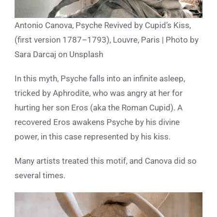
Antonio Canova, Psyche Revived by Cupid’s Kiss,
(first version 1787–1793), Louvre, Paris | Photo by
Sara Darcaj on Unsplash
In this myth, Psyche falls into an infinite asleep,
tricked by Aphrodite, who was angry at her for
hurting her son Eros (aka the Roman Cupid).
A
recovered Eros awakens Psyche by his divine
power, in this case represented by his kiss.
Many artists treated this motif, and Canova did so
several times.