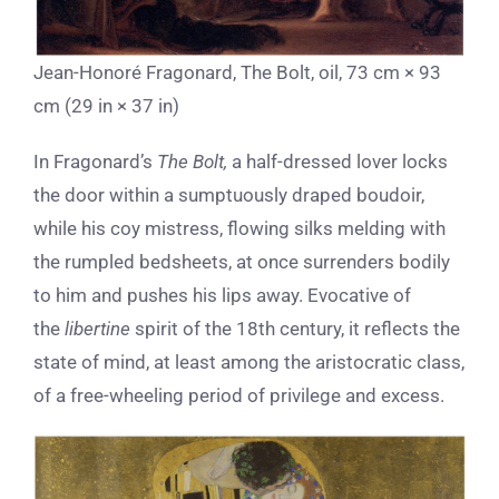
Jean-Honoré Fragonard, The Bolt, oil, 73 cm × 93
cm (29 in × 37 in)
In Fragonard’s
The Bolt,
a half-dressed lover locks
the door within a sumptuously draped boudoir,
while his coy mistress, flowing silks melding with
the rumpled bedsheets, at once surrenders bodily
to him and pushes his lips away.
Evocative of
the
libertine
spirit of the 18th century, it reflects the
state of mind, at least among the aristocratic class,
of a free-wheeling period of privilege and excess.