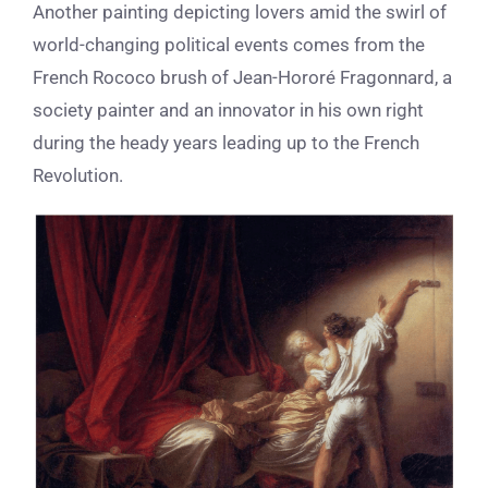
Another painting depicting lovers amid the swirl of
world-changing political events comes from the
French Rococo brush of Jean-Horor
é
Fragonnard, a
society painter and an innovator in his own right
during the heady years leading up to the French
Revolution.