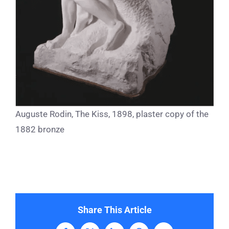
Auguste Rodin, The Kiss, 1898, plaster copy of the
1882 bronze
Share This Article