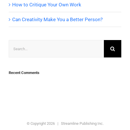
How to Critique Your Own Work
Can Creativity Make You a Better Person?
Search
for:
Recent Comments
© Copyright
2026 | Streamline Publishing Inc.