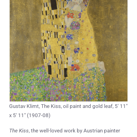
Gustav Klimt, The Kiss, oil paint and gold leaf, 5′ 11″
x 5′ 11″ (1907-08)
The Kiss
, the well-loved work by Austrian painter