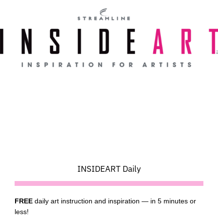
Skip
to
content
INSIDEART Daily
FREE
daily art instruction and inspiration — in 5 minutes or
less!