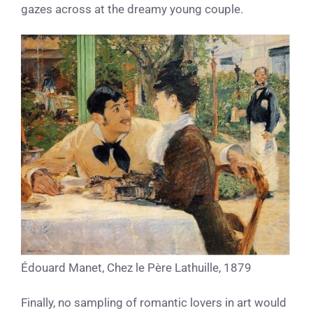
gazes across at the dreamy young couple.
Édouard Manet, Chez le Père Lathuille, 1879
Finally, no sampling of romantic lovers in art would