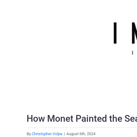
Skip
to
content
How Monet Painted the Se
By
Christopher Volpe
|
August 6th, 2024