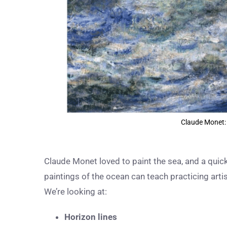
Claude Monet:
Claude Monet loved to paint the sea, and a qui
paintings of the ocean can teach practicing art
We’re looking at:
Horizon lines