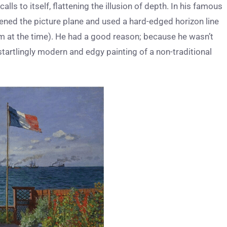
alls to itself, flattening the illusion of depth. In his famous
ttened the picture plane and used a hard-edged horizon line
im at the time). He had a good reason; because he wasn’t
startlingly modern and edgy painting of a non-traditional