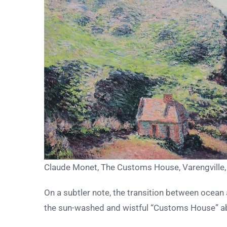
Claude Monet, The Customs House, Varengville
On a subtler note, the transition between ocean 
the sun-washed and wistful “Customs House” a