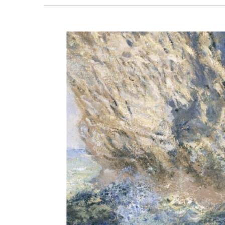
View
Larger
Image