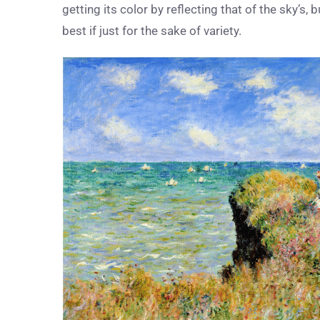
getting its color by reflecting that of the sky’s, 
best if just for the sake of variety.