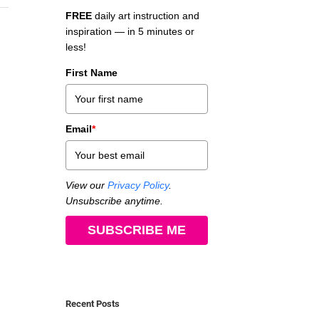
FREE
daily art instruction and
inspiration — in 5 minutes or
less!
First Name
Email
*
View our
Privacy Policy
.
Unsubscribe anytime.
SUBSCRIBE ME
Recent Posts