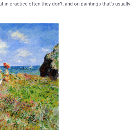
but in practice often they don’t, and on paintings that’s usuall