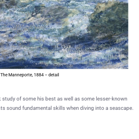
 The Manneporte, 1884 – detail
ck study of some his best as well as some lesser-known
ists sound fundamental skills when diving into a seascape.