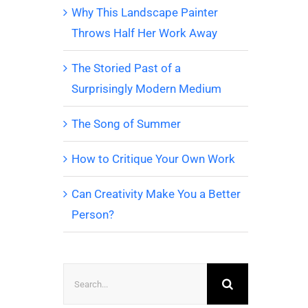
Why This Landscape Painter
Throws Half Her Work Away
The Storied Past of a
Surprisingly Modern Medium
The Song of Summer
How to Critique Your Own Work
Can Creativity Make You a Better
Person?
Search
for: