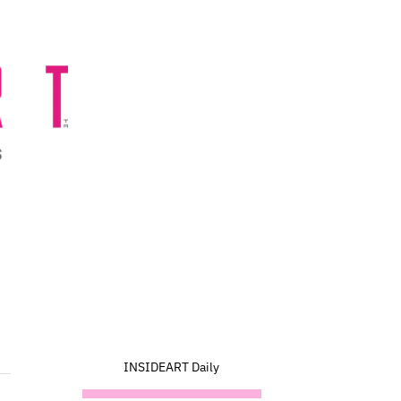
INSIDEART Daily