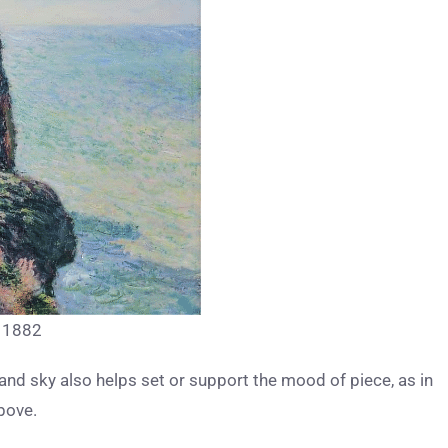
, 1882
and sky also helps set or support the mood of piece, as in
bove.