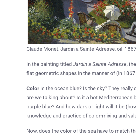
Claude Monet, Jardin a Sainte-Adresse, oil, 186
In the painting titled
Jardin a Sainte-Adresse
, th
flat geometric shapes in the manner of (in 1867)
Color
Is the ocean blue? Is the sky? They really 
are we talking about? Is it a hot Mediterranean 
purple blue? And how dark or light will it be (ho
knowledge and practice of color-mixing and val
Now, does the color of the sea have to match th