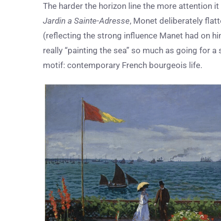
The harder the horizon line the more attention it c
Jardin a Sainte-Adresse
, Monet deliberately fla
(reflecting the strong influence Manet had on h
really “painting the sea” so much as going for a 
motif: contemporary French bourgeois life.