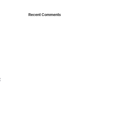
Recent Comments
t