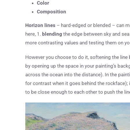
Color
Composition
Horizon lines
– hard-edged or blended – can ma
here, 1.
blending
the edge between sky and sea o
more contrasting values and testing them on yo
However you choose to do it, softening the line 
by opening up the space in your painting’s bac
across the ocean into the distance). In the pain
for contrast when it goes behind the rockface); 
to be close enough to each other to push the li