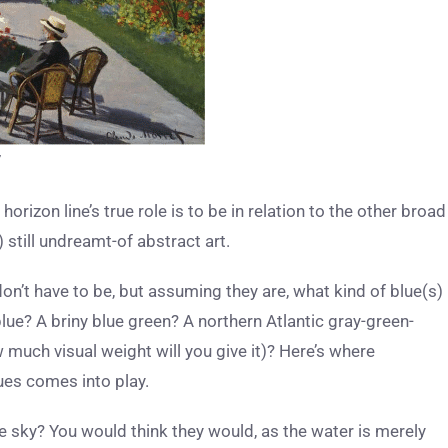
7
e horizon line’s true role is to be in relation to the other broad
 still undreamt-of abstract art.
don’t have to be, but assuming they are, what kind of blue(s)
blue? A briny blue green? A northern Atlantic gray-green-
w much visual weight will you give it)? Here’s where
ues comes into play.
e sky? You would think they would, as the water is merely