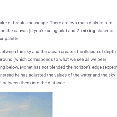
ke or break a seascape. There are two main dials to turn
n the canvas (if you’re using oils) and 2.
mixing
closer or
ur palette.
between the sky and the ocean creates the illusion of depth
kground (which corresponds to what we see as we peer
ting below, Monet has not blended the horizon’s edge (excep
instead he has adjusted the values of the water and the sky
ne between them into the distance.