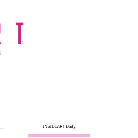
INSIDEART Daily