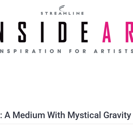
: A Medium With Mystical Gravity