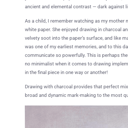
ancient and elemental contrast — dark against li
As a child, I remember watching as my mother m
white paper. She enjoyed drawing in charcoal an
velvety soot into the paper’s surface, and like 
was one of my earliest memories, and to this da
communicate so powerfully. This is perhaps the r
no minimalist when it comes to drawing implement
in the final piece in one way or another!
Drawing with charcoal provides that perfect mix 
broad and dynamic mark-making to the most quie