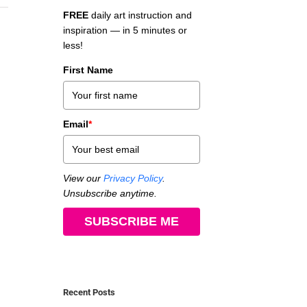
FREE
daily art instruction and
inspiration — in 5 minutes or
less!
First Name
Email
*
View our
Privacy Policy
.
Unsubscribe anytime.
SUBSCRIBE ME
Recent Posts