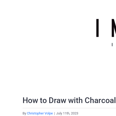
Skip
to
content
How to Draw with Charcoal
By
Christopher Volpe
|
July 11th, 2023