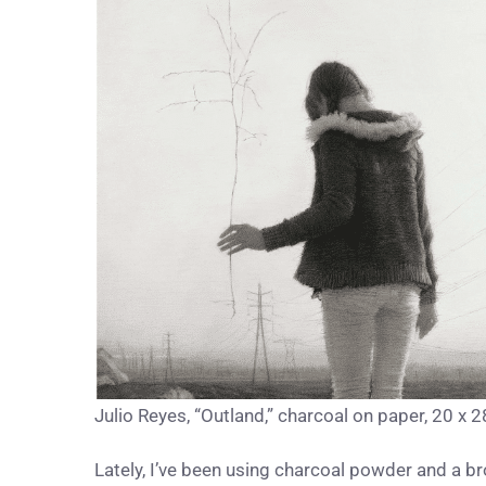
Julio Reyes, “Outland,” charcoal on paper, 20 x 28
Lately, I’ve been using charcoal powder and a b