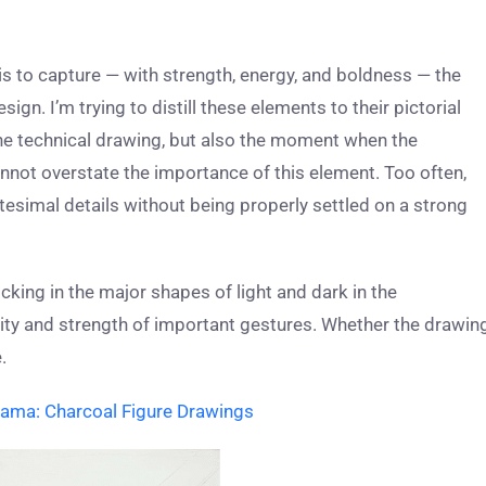
s to capture — with strength, energy, and boldness — the
gn. I’m trying to distill these elements to their pictorial
 the technical drawing, but also the moment when the
cannot overstate the importance of this element. Too often,
itesimal details without being properly settled on a strong
cking in the major shapes of light and dark in the
city and strength of important gestures. Whether the drawin
.
ama: Charcoal Figure Drawings