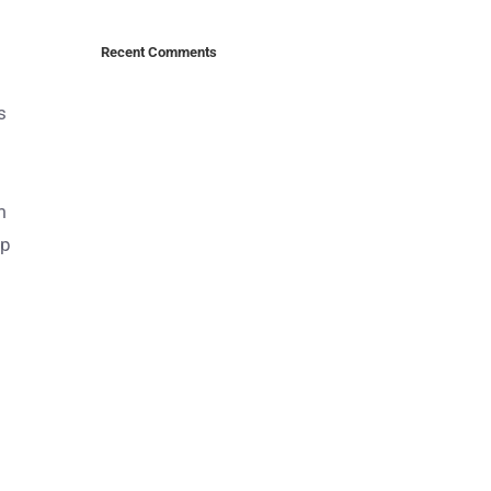
Recent Comments
s
m
up