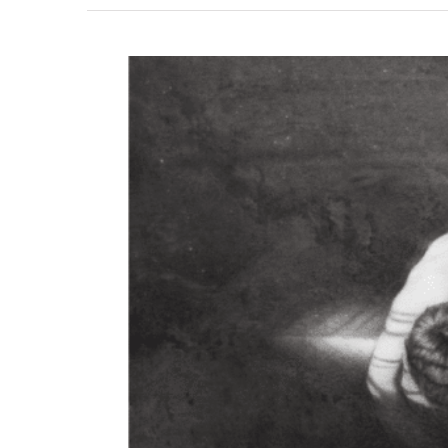
View
Larger
Image