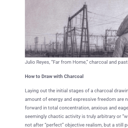
Julio Reyes, “Far from Home,” charcoal and paste
How to Draw with Charcoal
Laying out the initial stages of a charcoal drawin
amount of energy and expressive freedom are nee
forward in total concentration, anxious and eage
seemingly chaotic activity is truly arbitrary or “wi
not after “perfect” objective realism, but a stil