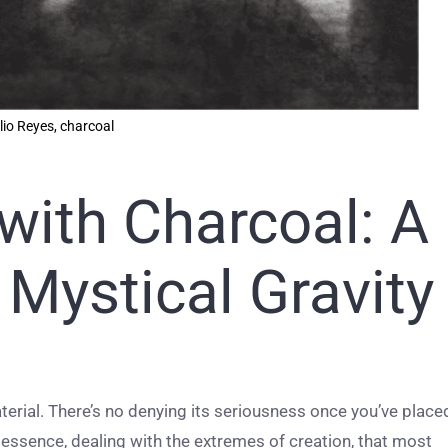
lio Reyes, charcoal
with Charcoal: A
Mystical Gravity
aterial. There’s no denying its seriousness once you’ve place
in essence, dealing with the extremes of creation, that most