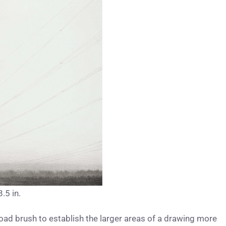
.5 in.
road brush to establish the larger areas of a drawing more