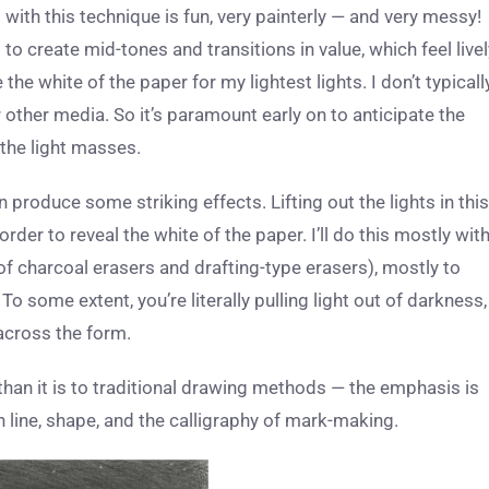
s with this technique is
fun, very painterly — and very messy!
 create mid-tones and transitions in value, which feel livel
 the white of the paper for my lightest lights. I don’t typicall
or other media. So it’s paramount early on to anticipate the
 the light masses.
produce some striking effects. Lifting out the lights in this
er to reveal the white of the paper. I’ll do this mostly wit
f charcoal erasers and drafting-type erasers), mostly to
 To some extent, you’re literally pulling light out of darkness,
 across the form.
 than it is to traditional drawing methods — the emphasis is
n line, shape, and the calligraphy of mark-making.