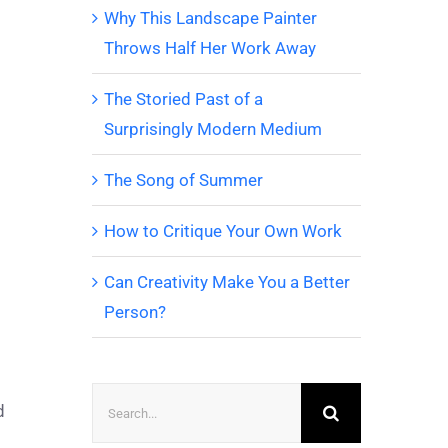
Why This Landscape Painter
Throws Half Her Work Away
The Storied Past of a
Surprisingly Modern Medium
The Song of Summer
How to Critique Your Own Work
Can Creativity Make You a Better
Person?
Search
d
for: