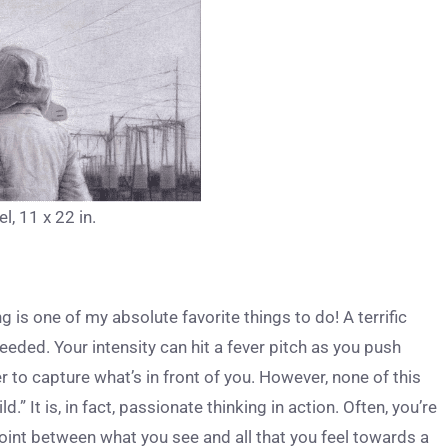
l, 11 x 22 in.
g is one of my absolute favorite things to do! A terrific
ded. Your intensity can hit a fever pitch as you push
r to capture what’s in front of you. However, none of this
ld.” It is, in fact, passionate thinking in action. Often, you’re
l point between what you see and all that you feel towards a