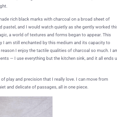
ght.
ade rich black marks with charcoal on a broad sheet of
d pastel, and I would watch quietly as she gently worked thi
magic, a world of textures and forms began to appear. This
y I am still enchanted by this medium and its capacity to
eason I enjoy the tactile qualities of charcoal so much. I a
s — I use everything but the kitchen sink, and it all ends 
of play and precision that I really love. I can move from
t and delicate of passages, all in one piece.