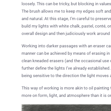
loosely. This can be tricky, but blocking in value
The brush allows me to keep my edges soft and to
and natural. At this stage, I’m careful to preserve
build my lights with white chalk, pastel, conté, 
overall design and then judiciously work around
Working into darker passages with an eraser can 
manner can be achieved by means of erasing in ord
clean kneaded erasers (and the occasional use o
further define the lights I’ve already established.
being sensitive to the direction the light moves
This way of working is more akin to oil painting
more on form, light, and atmosphere than it is o