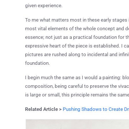
given experience.
To me what matters most in these early stages i
most vital elements of the whole concept and desi
essence; not just as a practical foundation for
expressive heart of the piece is established. I 
pictures are rushed along to incidental and infin
foundation.
I begin much the same as I would a painting: blo
composition, being careful to preserve the viva
is large or small, this principle remains the same
Related Article >
Pushing Shadows to Create Dr