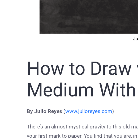
Ju
How to Draw 
Medium With 
By Julio Reyes
(
www.julioreyes.com
)
There’s an almost mystical gravity to this old m
your first mark to paper. You find that you are, 