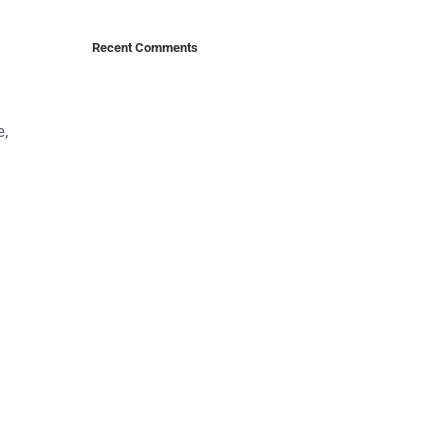
Recent Comments
e,