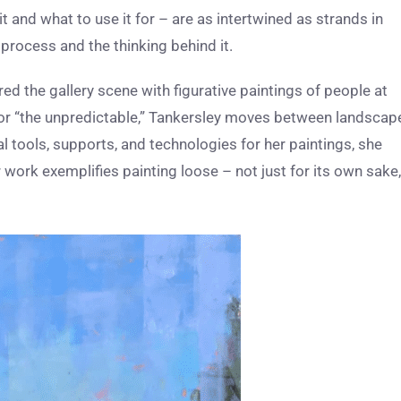
 and what to use it for – are as intertwined as strands in
rocess and the thinking behind it.
ed the gallery scene with figurative paintings of people at
 for “the unpredictable,” Tankersley moves between landscap
onal tools, supports, and technologies for her paintings, she
r work exemplifies painting loose – not just for its own sake,