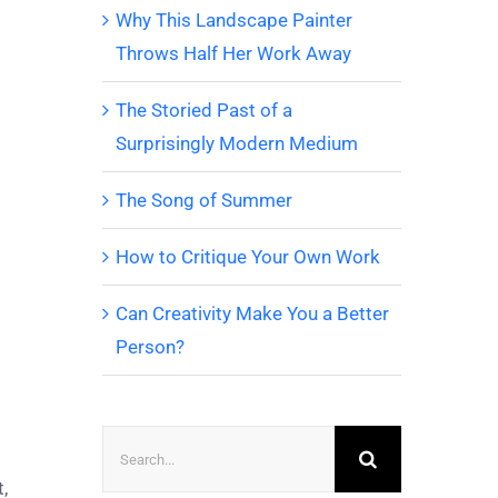
Why This Landscape Painter
Throws Half Her Work Away
The Storied Past of a
Surprisingly Modern Medium
The Song of Summer
How to Critique Your Own Work
Can Creativity Make You a Better
Person?
Search
for:
,