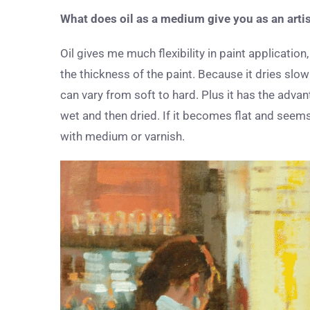
What does oil as a medium give you as an arti
Oil gives me much flexibility in paint applicati
the thickness of the paint. Because it dries slow
can vary from soft to hard. Plus it has the adva
wet and then dried. If it becomes flat and seems 
with medium or varnish.