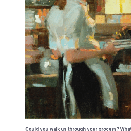
Could you walk us through your process? What 