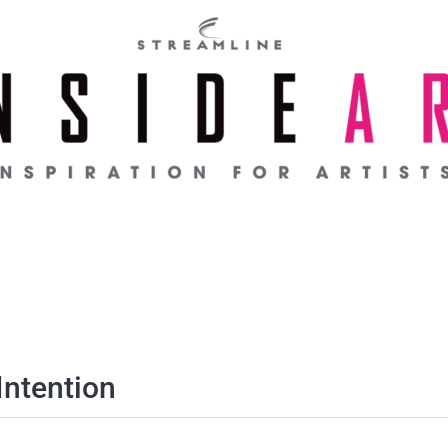
Intention