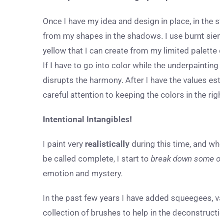
Once I have my idea and design in place, in the 
from my shapes in the shadows. I use burnt sienna
yellow that I can create from my limited palette
If I have to go into color while the underpainting
disrupts the harmony. After I have the values es
careful attention to keeping the colors in the r
Intentional Intangibles!
I paint very
realistically
during this time, and wh
be called complete, I start to
break down some o
emotion and mystery.
In the past few years I have added squeegees, va
collection of brushes to help in the deconstructi