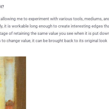
st?
on, allowing me to experiment with various tools, mediums, an
ly, it is workable long enough to create interesting edges th
ntage of retaining the same value you see when it is put dow
to change value, it can be brought back to its original look