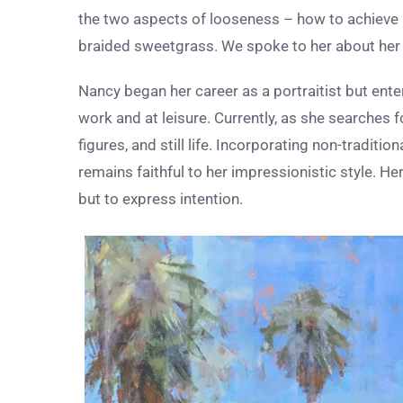
the two aspects of looseness – how to achieve it
braided sweetgrass. We spoke to her about her p
Nancy began her career as a portraitist but enter
work and at leisure. Currently, as she searches
figures, and still life. Incorporating non-traditi
remains faithful to her impressionistic style. He
but to express intention.