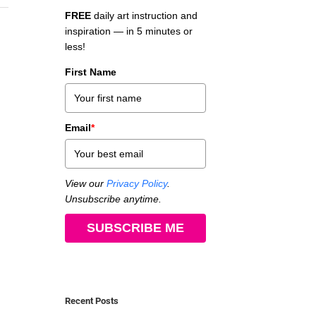
FREE
daily art instruction and
inspiration — in 5 minutes or
less!
First Name
Email
*
View our
Privacy Policy
.
Unsubscribe anytime.
SUBSCRIBE ME
Recent Posts