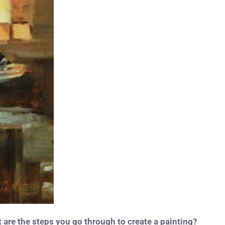
are the steps you go through to create a painting?