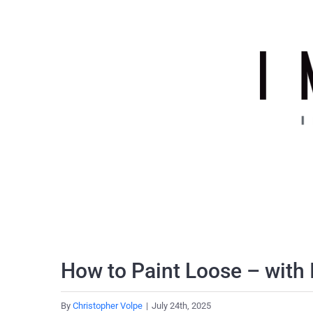
Skip
to
content
How to Paint Loose – with 
By
Christopher Volpe
|
July 24th, 2025