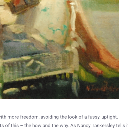
with more freedom, avoiding the look of a fussy, uptight,
 of this – the how and the why. As Nancy Tankersley tells it