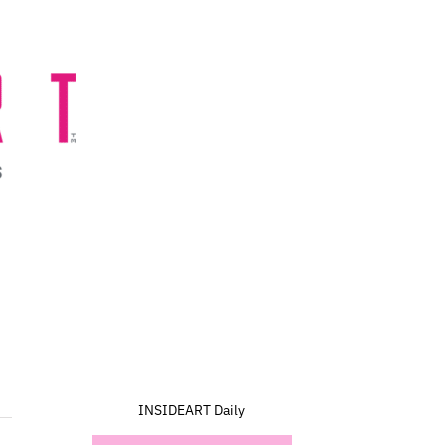
INSIDEART Daily