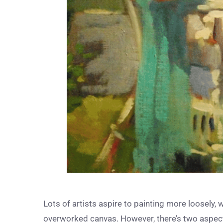
Lots of artists aspire to painting more loosely, 
overworked canvas. However, there’s two aspects