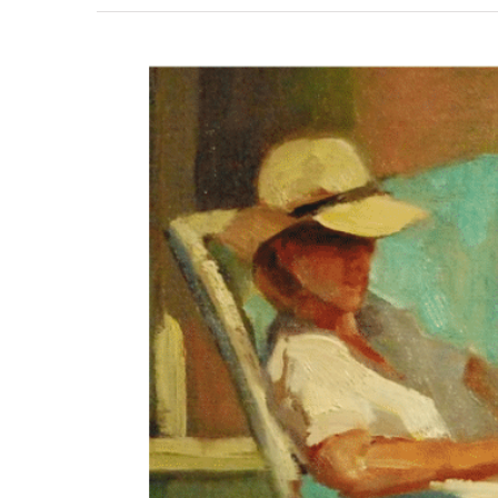
View
Larger
Image