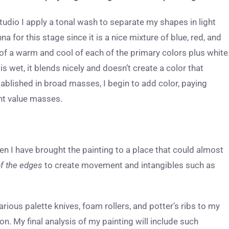
studio I apply a tonal wash to separate my shapes in light
 for this stage since it is a nice mixture of blue, red, and
 of a warm and cool of each of the primary colors plus white
 is wet, it blends nicely and doesn’t create a color that
tablished in broad masses, I begin to add color, paying
ight value masses.
en I have brought the painting to a place that could almost
f the edges
to create movement and intangibles such as
rious palette knives, foam rollers, and potter’s ribs to my
on. My final analysis of my painting will include such