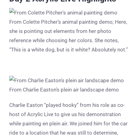
From Colette Pitcher’s animal painting demo; Here,
she is pointing out elements from her photo
reference while choosing her colors. She notes,
“This is a white dog, but is it white? Absolutely not.”
From Charlie Easton’s plein air landscape demo
Charlie Easton “played hooky” from his role as co-
host of Acrylic Live to give us his demonstration
while painting en plein air. We joined him for the car
ride to a location that he was still to determine,