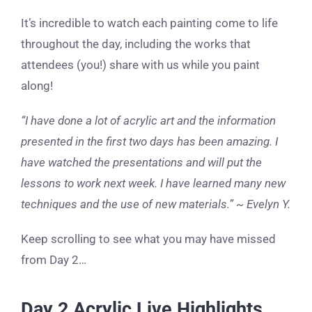
It’s incredible to watch each painting come to life
throughout the day, including the works that
attendees (you!) share with us while you paint
along!
“I have done a lot of acrylic art and the information
presented in the first two days has been amazing. I
have watched the presentations and will put the
lessons to work next week. I have learned many new
techniques and the use of new materials.” ~ Evelyn Y.
Keep scrolling to see what you may have missed
from Day 2…
Day 2 Acrylic Live Highlights