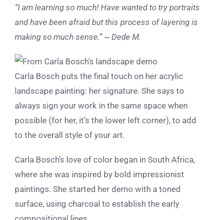
“I am learning so much! Have wanted to try portraits
and have been afraid but this process of layering is
making so much sense.” ~ Dede M.
Carla Bosch puts the final touch on her acrylic
landscape painting: her signature. She says to
always sign your work in the same space when
possible (for her, it’s the lower left corner), to add
to the overall style of your art.
Carla Bosch’s love of color began in South Africa,
where she was inspired by bold impressionist
paintings. She started her demo with a toned
surface, using charcoal to establish the early
compositional lines.