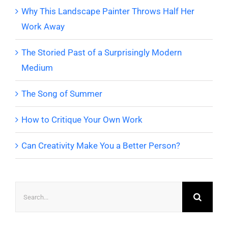
Why This Landscape Painter Throws Half Her
Work Away
The Storied Past of a Surprisingly Modern
Medium
The Song of Summer
How to Critique Your Own Work
Can Creativity Make You a Better Person?
Search
for: