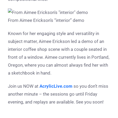
From Aimee Erickson’s “interior” demo
Known for her engaging style and versatility in
subject matter, Aimee Erickson led a demo of an
interior coffee shop scene with a couple seated in
front of a window. Aimee currently lives in Portland,
Oregon, where you can almost always find her with
a sketchbook in hand.
Join us NOW at
AcrylicLive.com
so you don’t miss
another minute – the sessions go until Friday
evening, and replays are available. See you soon!