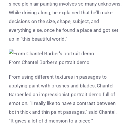
since plein air painting involves so many unknowns.
While driving along, he explained that he’ll make
decisions on the size, shape, subject, and
everything else, once he found a place and got set
up in “this beautiful world.”
From Chantel Barber’s portrait demo
From using different textures in passages to
applying paint with brushes and blades, Chantel
Barber led an impressionist portrait demo full of
emotion. “I really like to have a contrast between
both thick and thin paint passages,” said Chantel.
“It gives a lot of dimension to a piece.”