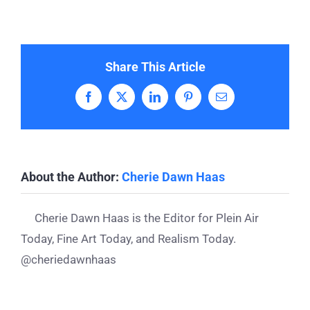
Share This Article
Facebook
X
LinkedIn
Pinterest
Email
About the Author:
Cherie Dawn Haas
Cherie Dawn Haas is the Editor for Plein Air
Today, Fine Art Today, and Realism Today.
@cheriedawnhaas