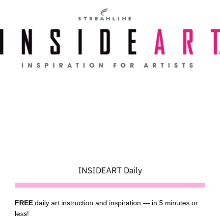
Skip
to
content
INSIDEART Daily
FREE
daily art instruction and inspiration — in 5 minutes or
less!