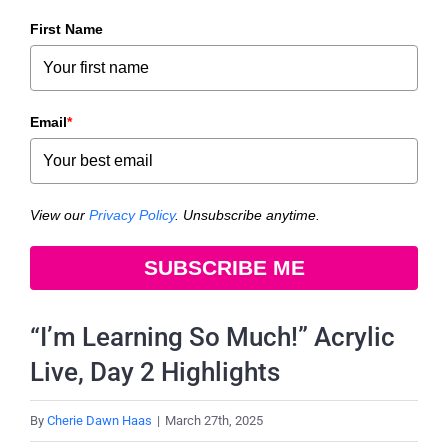
First Name
Email
*
View our
Privacy Policy
. Unsubscribe anytime.
SUBSCRIBE ME
“I’m Learning So Much!” Acrylic
Live, Day 2 Highlights
By
Cherie Dawn Haas
|
March 27th, 2025