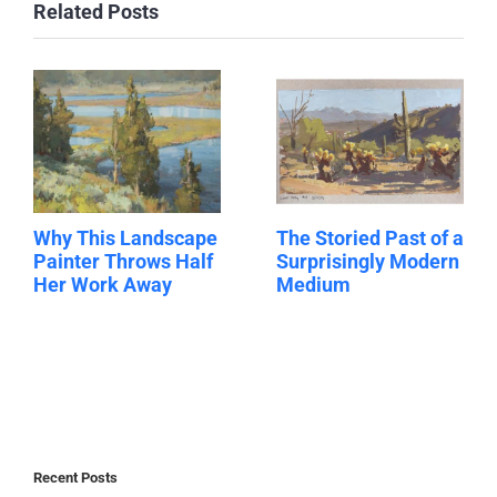
Related Posts
Why This Landscape
The Storied Past of a
Painter Throws Half
Surprisingly Modern
Her Work Away
Medium
Recent Posts