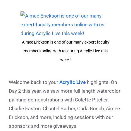
View
Larger
Image
Aimee Erickson is one of our many expert faculty
members online with us during Acrylic Live this
week!
Welcome back to your
Acrylic Live
highlights! On
Day 2 this year, we saw more full-length watercolor
painting demonstrations with Colette Pitcher,
Charlie Easton, Chantel Barber, Carla Bosch, Aimee
Erickson, and more, including sessions with our
sponsors and more giveaways.