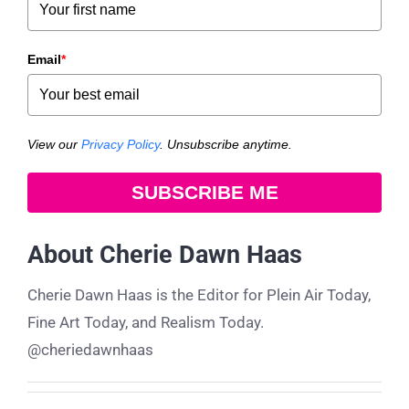
Email
*
View our
Privacy Policy
. Unsubscribe anytime.
SUBSCRIBE ME
About
Cherie Dawn Haas
Cherie Dawn Haas is the Editor for Plein Air Today,
Fine Art Today, and Realism Today.
@cheriedawnhaas