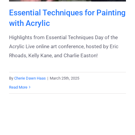
Essential Techniques for Painting
with Acrylic
Highlights from Essential Techniques Day of the
Acrylic Live online art conference, hosted by Eric
Rhoads, Kelly Kane, and Charlie Easton!
By
Cherie Dawn Haas
|
March 25th, 2025
Read More