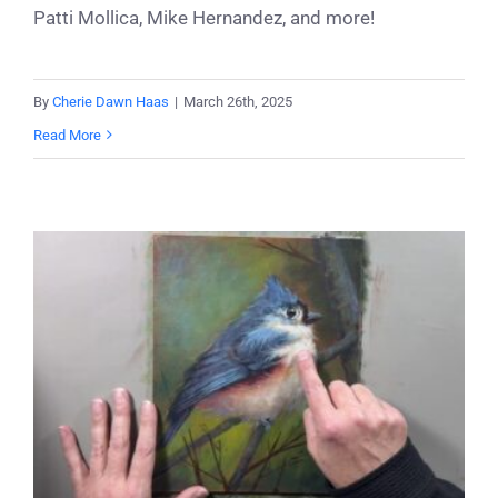
Patti Mollica, Mike Hernandez, and more!
By
Cherie Dawn Haas
|
March 26th, 2025
Read More