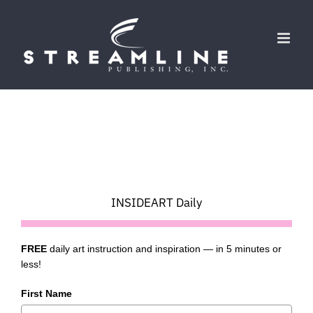
Skip
to
content
INSIDEART Daily
FREE
daily art instruction and inspiration — in 5 minutes or
less!
First Name