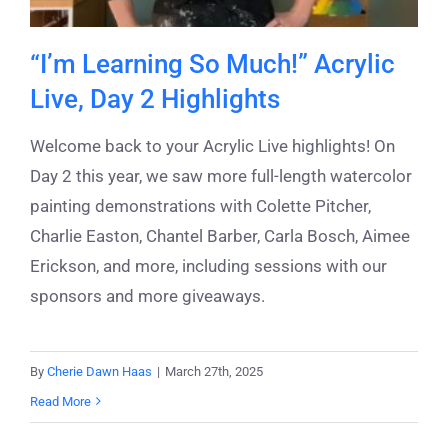
“I’m Learning So Much!” Acrylic
Live, Day 2 Highlights
Welcome back to your Acrylic Live highlights! On
Day 2 this year, we saw more full-length watercolor
painting demonstrations with Colette Pitcher,
Charlie Easton, Chantel Barber, Carla Bosch, Aimee
Erickson, and more, including sessions with our
sponsors and more giveaways.
By
Cherie Dawn Haas
|
March 27th, 2025
Read More