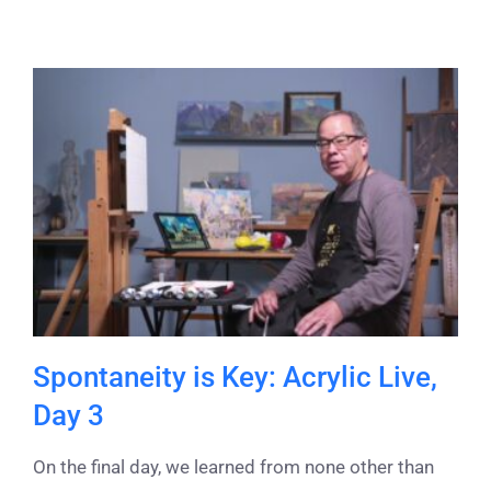
Spontaneity is Key: Acrylic Live,
Day 3
On the final day, we learned from none other than