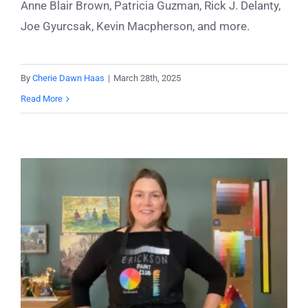
Anne Blair Brown, Patricia Guzman, Rick J. Delanty,
Joe Gyurcsak, Kevin Macpherson, and more.
By
Cherie Dawn Haas
|
March 28th, 2025
Read More