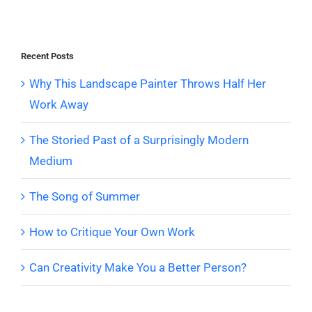
Recent Posts
Why This Landscape Painter Throws Half Her
Work Away
The Storied Past of a Surprisingly Modern
Medium
The Song of Summer
How to Critique Your Own Work
Can Creativity Make You a Better Person?