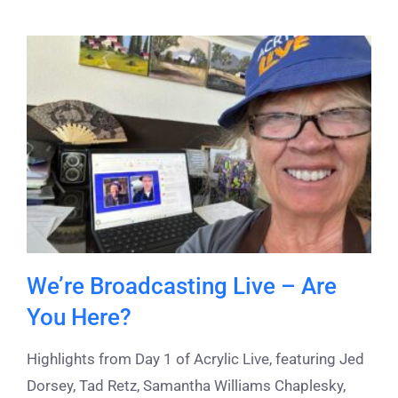
We’re Broadcasting Live – Are
You Here?
Highlights from Day 1 of Acrylic Live, featuring Jed
Dorsey, Tad Retz, Samantha Williams Chaplesky,