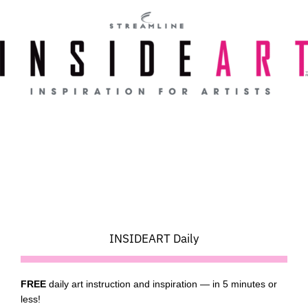
Skip
to
content
INSIDEART Daily
FREE
daily art instruction and inspiration — in 5 minutes or
less!