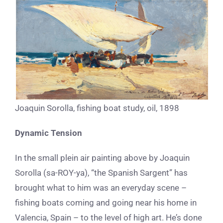
Joaquin Sorolla, fishing boat study, oil, 1898
Dynamic Tension
In the small plein air painting above by Joaquin
Sorolla (sa-ROY-ya), “the Spanish Sargent” has
brought what to him was an everyday scene –
fishing boats coming and going near his home in
Valencia, Spain – to the level of high art. He’s done