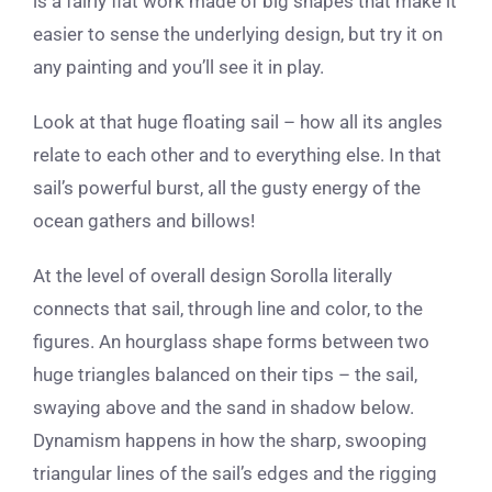
is a fairly flat work made of big shapes that make it
easier to sense the underlying design, but try it on
any painting and you’ll see it in play.
Look at that huge floating sail – how all its angles
relate to each other and to everything else. In that
sail’s powerful burst, all the gusty energy of the
ocean gathers and billows!
At the level of overall design Sorolla literally
connects that sail, through line and color, to the
figures. An hourglass shape forms between two
huge triangles balanced on their tips – the sail,
swaying above and the sand in shadow below.
Dynamism happens in how the sharp, swooping
triangular lines of the sail’s edges and the rigging