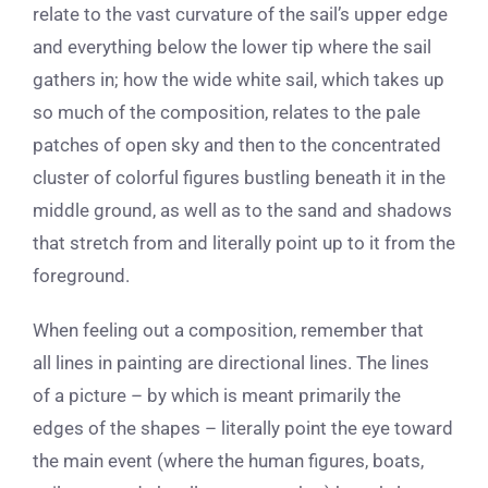
relate to the vast curvature of the sail’s upper edge
and everything below the lower tip where the sail
gathers in; how the wide white sail, which takes up
so much of the composition, relates to the pale
patches of open sky and then to the concentrated
cluster of colorful figures bustling beneath it in the
middle ground, as well as to the sand and shadows
that stretch from and literally point up to it from the
foreground.
When feeling out a composition, remember that
all lines in painting are directional lines. The lines
of a picture – by which is meant primarily the
edges of the shapes – literally point the eye toward
the main event (where the human figures, boats,