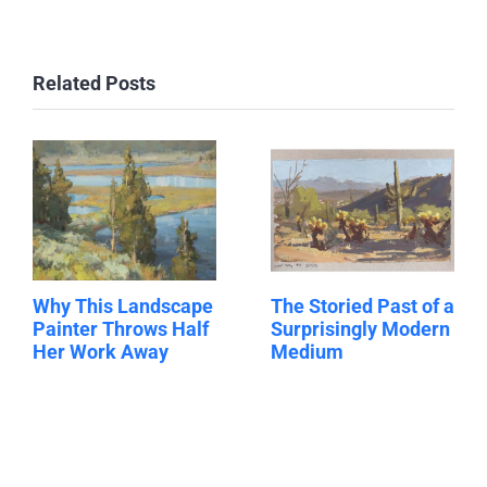
Related Posts
Why This Landscape
The Storied Past of a
Painter Throws Half
Surprisingly Modern
Her Work Away
Medium