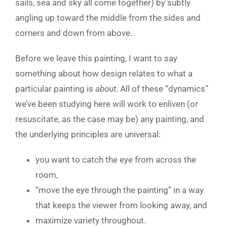
sails, sea and sky all come together) by subtly
angling up toward the middle from the sides and
corners and down from above.
Before we leave this painting, I want to say
something about how design relates to what a
particular painting is
about
. All of these “dynamics”
we’ve been studying here will work to enliven (or
resuscitate, as the case may be) any painting, and
the underlying principles are universal:
you want to catch the eye from across the
room,
“move the eye through the painting” in a way
that keeps the viewer from looking away, and
maximize variety throughout.