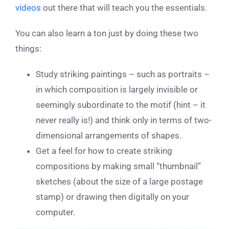
videos
out there that will teach you the essentials.
You can also learn a ton just by doing these two
things:
Study striking paintings – such as portraits –
in which composition is largely invisible or
seemingly subordinate to the motif (hint – it
never really is!) and think only in terms of two-
dimensional arrangements of shapes.
Get a feel for how to create striking
compositions by making small “thumbnail”
sketches (about the size of a large postage
stamp) or drawing then digitally on your
computer.