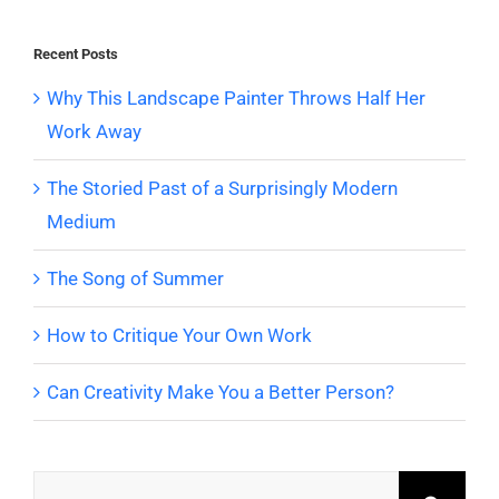
Recent Posts
Why This Landscape Painter Throws Half Her
Work Away
The Storied Past of a Surprisingly Modern
Medium
The Song of Summer
How to Critique Your Own Work
Can Creativity Make You a Better Person?
Search