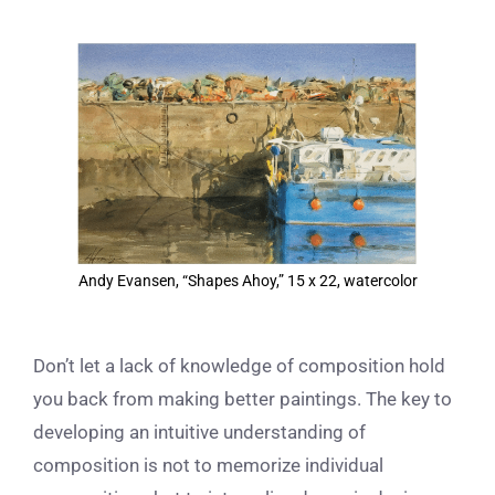
View
Larger
Image
Andy Evansen, “Shapes Ahoy,” 15 x 22, watercolor
Don’t let a lack of knowledge of composition hold
you back from making better paintings. The key to
developing an intuitive understanding of
composition is not to memorize individual