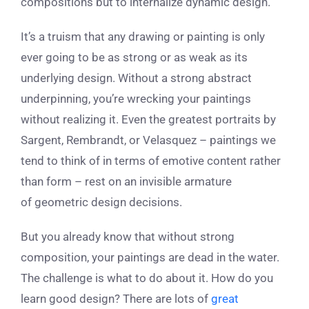
compositions but to internalize dynamic design.
It’s a truism that any drawing or painting is only
ever going to be as strong or as weak as its
underlying design. Without a strong abstract
underpinning, you’re wrecking your paintings
without realizing it. Even the greatest portraits by
Sargent, Rembrandt, or Velasquez – paintings we
tend to think of in terms of emotive content rather
than form – rest on an invisible armature
of geometric design decisions.
But you already know that without strong
composition, your paintings are dead in the water.
The challenge is what to do about it. How do you
learn good design? There are lots of
great