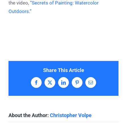
the video,
“Secrets of Painting: Watercolor
Outdoors.”
Share This Article
Facebook
X
LinkedIn
Pinterest
Email
About the Author:
Christopher Volpe