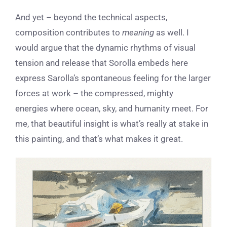
And yet – beyond the technical aspects,
composition contributes to
meaning
as well. I
would argue that the dynamic rhythms of visual
tension and release that Sorolla embeds here
express Sarolla’s spontaneous feeling for the larger
forces at work – the compressed, mighty
energies where ocean, sky, and humanity meet. For
me, that beautiful insight is what’s really at stake in
this painting, and that’s what makes it great.