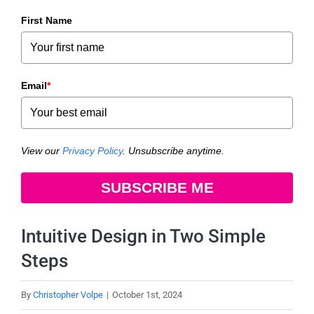
First Name
Email
*
View our
Privacy Policy
. Unsubscribe anytime.
SUBSCRIBE ME
Intuitive Design in Two Simple
Steps
By
Christopher Volpe
|
October 1st, 2024