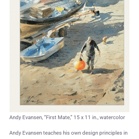
Andy Evansen, “First Mate,” 15 x 11 in., watercolor
Andy Evansen teaches his own design principles in