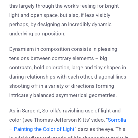
this largely through the work’s feeling for bright
light and open space, but also, if less visibly
perhaps, by designing an incredibly dynamic
underlying composition.
Dynamism in composition consists in pleasing
tensions between contrary elements – big
contrasts, bold coloration, large and tiny shapes in
daring relationships with each other, diagonal lines
shooting off in a variety of directions forming
intricately balanced asymmetrical geometries.
As in Sargent, Sorolla’s ravishing use of light and
color (see Thomas Jefferson Kitts’ video, “
Sorrolla
– Painting the Color of Light
”
dazzles the eye. This