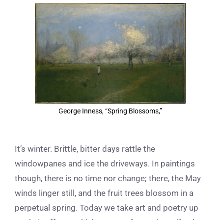
View
Larger
Image
George Inness, “Spring Blossoms,”
It’s winter. Brittle, bitter days rattle the
windowpanes and ice the driveways. In paintings
though, there is no time nor change; there, the May
winds linger still, and the fruit trees blossom in a
perpetual spring. Today we take art and poetry up