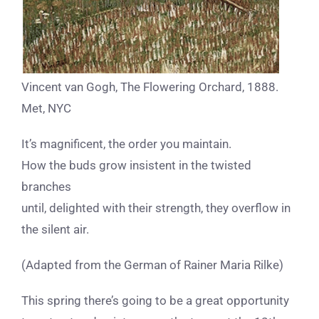
Vincent van Gogh, The Flowering Orchard, 1888.
Met, NYC
It’s magnificent, the order you maintain.
How the buds grow insistent in the twisted
branches
until, delighted with their strength,
they overflow in
the silent air.
(Adapted from the German of Rainer Maria Rilke)
This spring there’s going to be a great opportunity