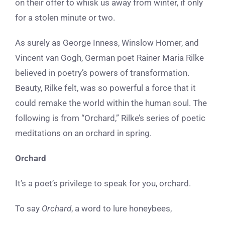
on their offer to whisk us away from winter, if only
for a stolen minute or two.
As surely as George Inness, Winslow Homer, and
Vincent van Gogh, German poet Rainer Maria Rilke
believed in poetry’s powers of transformation.
Beauty, Rilke felt, was so powerful a force that it
could remake the world within the human soul. The
following is from “Orchard,” Rilke’s series of poetic
meditations on an orchard in spring.
Orchard
It’s a poet’s privilege to speak for you, orchard.
To say
Orchard
, a word to lure honeybees,