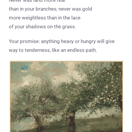
than in your branches; never was gold
more weightless than in the lace
of your shadows on the grass.
Your promise: anything heavy or hungry
will give
way to tenderness, like an endless path.