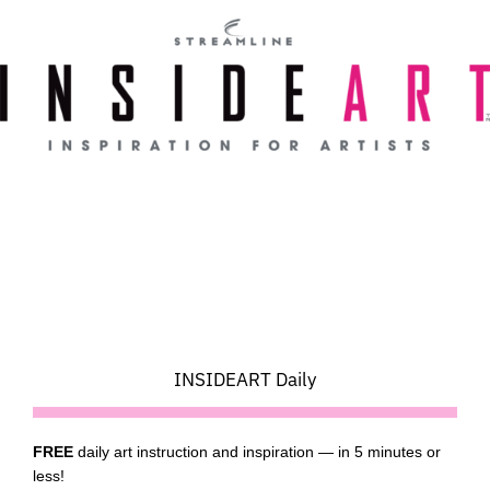
Skip
to
content
INSIDEART Daily
FREE
daily art instruction and inspiration — in 5 minutes or
less!