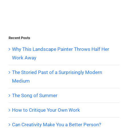
Recent Posts
Why This Landscape Painter Throws Half Her
Work Away
The Storied Past of a Surprisingly Modern
Medium
The Song of Summer
How to Critique Your Own Work
Can Creativity Make You a Better Person?