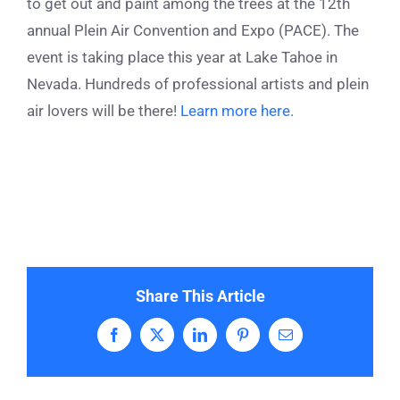
to get out and paint among the trees at the 12
th
annual Plein Air Convention and Expo (PACE). The
event is taking place this year at Lake Tahoe in
Nevada. Hundreds of professional artists and plein
air lovers will be there!
Learn more here.
Share This Article
Facebook
X
LinkedIn
Pinterest
Email