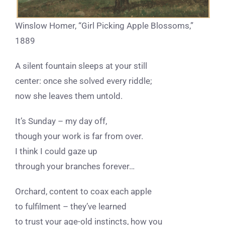
Winslow Homer, “Girl Picking Apple Blossoms,”
1889
A silent fountain sleeps at your still
center: once she solved every riddle;
now she leaves them untold.
It’s Sunday – my day off,
though your work is far from over.
I think I could gaze up
through your branches forever…
Orchard, content to coax each apple
to fulfilment – they’ve learned
to trust your age-old instincts, how you