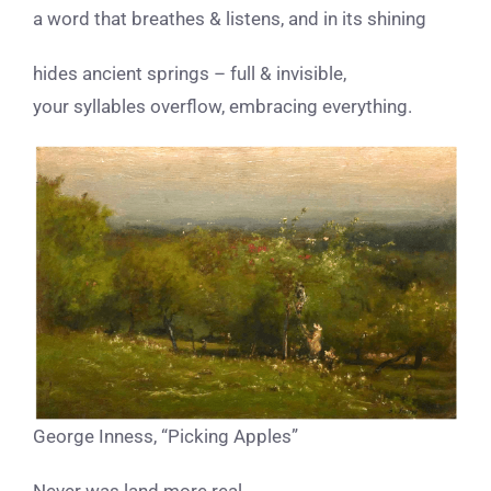
a word that breathes & listens, and in its shining
hides ancient springs – full & invisible,
your syllables overflow, embracing everything.
George Inness, “Picking Apples”
Never was land more real