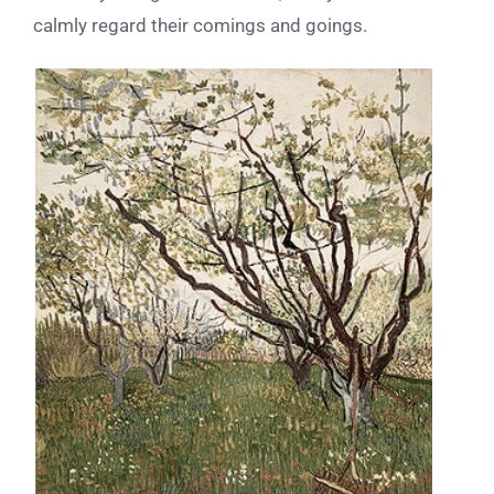
calmly regard their comings and goings.