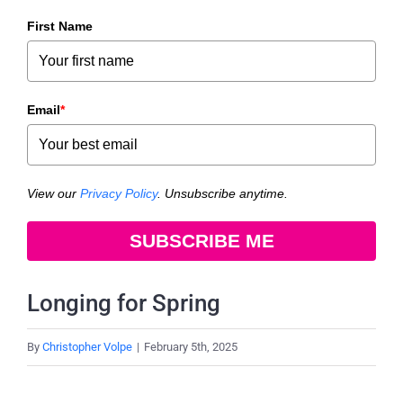
First Name
Email
*
View our
Privacy Policy
. Unsubscribe anytime.
SUBSCRIBE ME
Longing for Spring
By
Christopher Volpe
|
February 5th, 2025