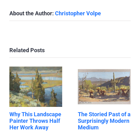
About the Author:
Christopher Volpe
Related Posts
Why This Landscape
The Storied Past of a
Painter Throws Half
Surprisingly Modern
Her Work Away
Medium