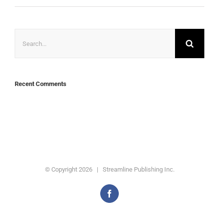
Search
for:
Recent Comments
© Copyright
2026 | Streamline Publishing Inc.
Facebook