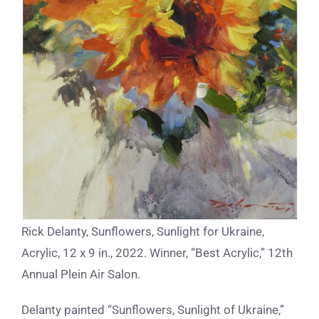
Rick Delanty, Sunflowers, Sunlight for Ukraine,
Acrylic, 12 x 9 in., 2022. Winner, “Best Acrylic,” 12th
Annual Plein Air Salon.
Delanty painted “Sunflowers, Sunlight of Ukraine,”