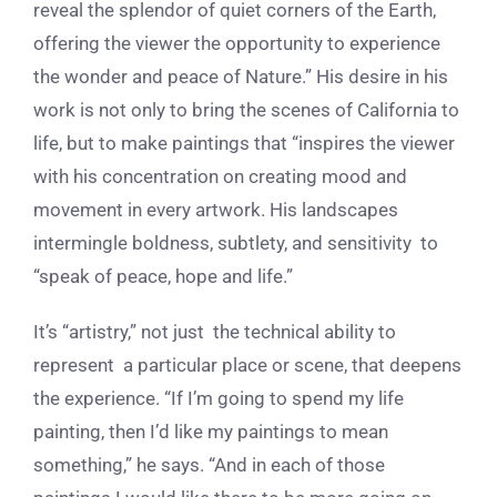
reveal the splendor of quiet corners of the Earth,
offering the viewer the opportunity to experience
the wonder and peace of Nature.” His desire in his
work is not only to bring the scenes of California to
life, but to make paintings that “inspires the viewer
with his concentration on creating mood and
movement in every artwork. His landscapes
intermingle boldness, subtlety, and sensitivity to
“speak of peace, hope and life.”
It’s “artistry,” not just the technical ability to
represent a particular place or scene, that deepens
the experience. “If I’m going to spend my life
painting, then I’d like my paintings to mean
something,” he says. “And in each of those