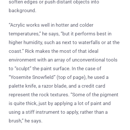
soften edges or push distant objects into
background.
“Acrylic works well in hotter and colder
temperatures,” he says, “but it performs best in
higher humidity, such as next to waterfalls or at the
coast.” Rick makes the most of that ideal
environment with an array of unconventional tools
to “sculpt” the paint surface. In the case of
“Yosemite Snowfield” (top of page), he used a
palette knife, a razor blade, and a credit card
represent the rock textures. “Some of the pigment
is quite thick, just by applying a lot of paint and
using a stiff instrument to apply, rather than a
brush,” he says.