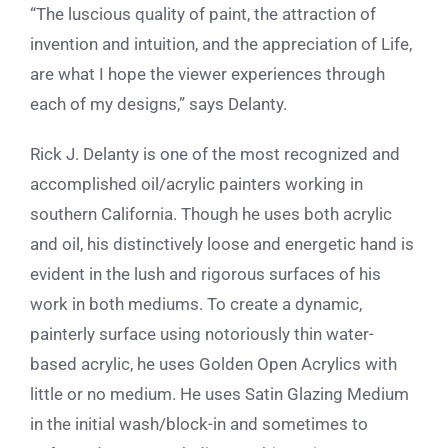
“The luscious quality of paint, the attraction of
invention and intuition, and the appreciation of Life,
are what I hope the viewer experiences through
each of my designs,” says Delanty.
Rick J. Delanty is one of the most recognized and
accomplished oil/acrylic painters working in
southern California. Though he uses both acrylic
and oil, his distinctively loose and energetic hand is
evident in the lush and rigorous surfaces of his
work in both mediums. To create a dynamic,
painterly surface using notoriously thin water-
based acrylic, he uses
Golden Open Acrylics with
little or no medium. He uses Satin Glazing Medium
in the initial wash/block-in and sometimes to