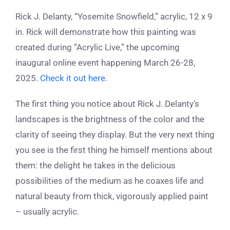
Rick J. Delanty, “Yosemite Snowfield,” acrylic, 12 x 9
in. Rick will demonstrate how this painting was
created during “Acrylic Live,” the upcoming
inaugural online event happening March 26-28,
2025.
Check it out here.
The first thing you notice about Rick J. Delanty’s
landscapes is the brightness of the color and the
clarity of seeing they display. But the very next thing
you see is the first thing he himself mentions about
them: the delight he takes in the delicious
possibilities of the medium as he coaxes life and
natural beauty from thick, vigorously applied paint
– usually acrylic.