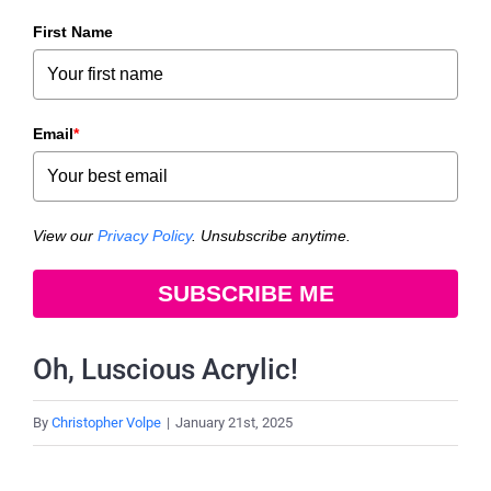
First Name
Email
*
View our
Privacy Policy
. Unsubscribe anytime.
SUBSCRIBE ME
Oh, Luscious Acrylic!
By
Christopher Volpe
|
January 21st, 2025