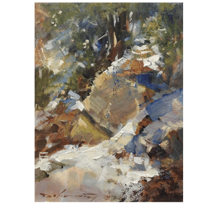
View
Larger
Image