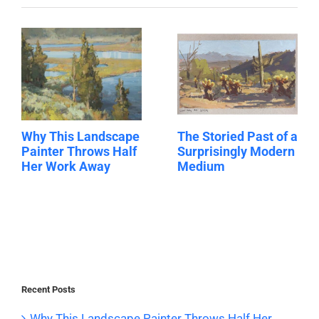
Why This Landscape
The Storied Past of a
Painter Throws Half
Surprisingly Modern
Her Work Away
Medium
Recent Posts
Why This Landscape Painter Throws Half Her