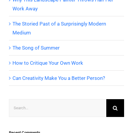
Work Away
The Storied Past of a Surprisingly Modern
Medium
The Song of Summer
How to Critique Your Own Work
Can Creativity Make You a Better Person?
Search
for:
Recent Comments