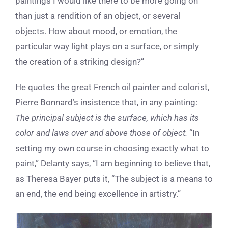
paintings I would like there to be more going on
than just a rendition of an object, or several
objects. How about mood, or emotion, the
particular way light plays on a surface, or simply
the creation of a striking design?”
He quotes the great French oil painter and colorist,
Pierre Bonnard’s insistence that, in any painting:
The principal subject is the surface, which has its
color and laws over and above those of object.
“In
setting my own course in choosing exactly what to
paint,” Delanty says, “I am beginning to believe that,
as Theresa Bayer puts it, “The subject is a means to
an end, the end being excellence in artistry.”