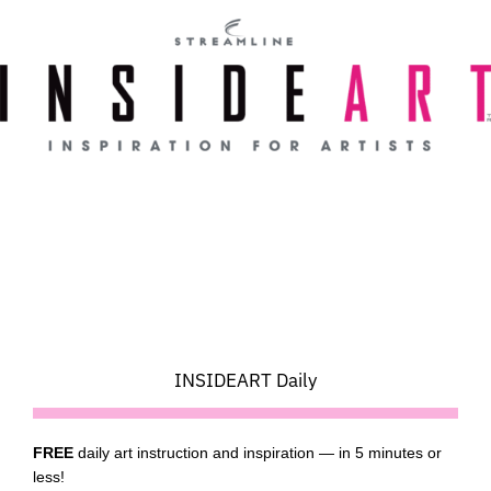
Skip
to
content
INSIDEART Daily
FREE
daily art instruction and inspiration — in 5 minutes or
less!