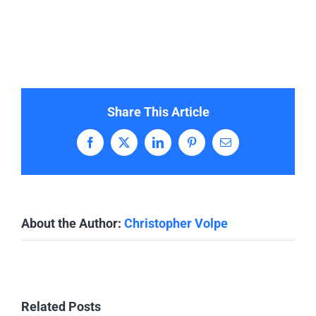
Share This Article
Facebook
X
LinkedIn
Pinterest
Email
About the Author:
Christopher Volpe
Related Posts