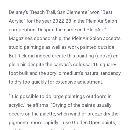
Delanty’s “Beach Trail, San Clemente” won
“Best
Acrylic” for the year 2022-23 in the Plein Air Salon
competition. Despite the name and PleinAir™
Magazine’s sponsorship, the PleinAir Salon accepts
studio paintings as well as work painted outside.
But Rick did indeed create this painting (above) en
plein air, despite the canvas’s colossal 16 square-
foot bulk and the acrylic medium’s natural tendency
to dry too quickly for extensive adjustment.
“It is possible to do large paintings outdoors in
acrylic,” he affirms. “Drying of the paints usually
occurs on the palette, when wind or breeze dry the
pigments more rapidly. I use Golden Open paints,