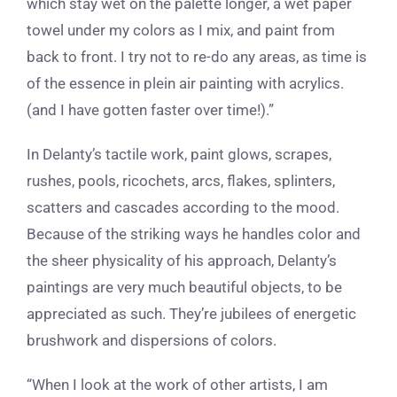
which stay wet on the palette longer, a wet paper
towel under my colors as I mix, and paint from
back to front. I try not to re-do any areas, as time is
of the essence in plein air painting with acrylics.
(and I have gotten faster over time!).”
In Delanty’s tactile work, paint glows, scrapes,
rushes, pools, ricochets, arcs, flakes, splinters,
scatters and cascades according to the mood.
Because of the striking ways he handles color and
the sheer physicality of his approach, Delanty’s
paintings are very much beautiful objects, to be
appreciated as such. They’re jubilees of energetic
brushwork and dispersions of colors.
“When I look at the work of other artists, I am