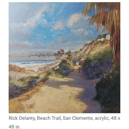
Rick Delanty, Beach Trail, San Clemente, acrylic, 48 x
48 in.