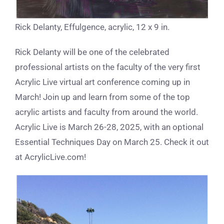
Rick Delanty, Effulgence, acrylic, 12 x 9 in.
Rick Delanty will be one of the celebrated
professional artists on the faculty of the very first
Acrylic Live virtual art conference coming up in
March! Join up and learn from some of the top
acrylic artists and faculty from around the world.
Acrylic Live is March 26-28, 2025, with an optional
Essential Techniques Day on March 25. Check it out
at AcrylicLive.com!