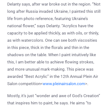
Delanty says, after war broke out in the region.
“
Not
long after Russia invaded Ukraine, I painted this still
life from photo reference, featuring Ukraine’s
national flower,” says Delanty. “Acrylics have the
capacity to be applied thickly, as with oils, or thinly,
as with watercolors. One can see both viscosities
in this piece, thick in the florals and thin in the
shadows on the table. When I paint intuitively like
this, I am better able to achieve flowing strokes,
and more unusual mark-making. This piece was
awarded “Best Acrylic” in the 12
th
Annual Plein Air
Salon competition<
www.pleinairsalon.com
>.
Mostly, it’s just “wonder and awe of God’s Creation”
that inspires him to paint, he says. He aims “to