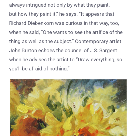
always intrigued not only by what they paint,
but how they paint it,” he says. “It appears that
Richard Diebenkorn was curious in that way, too,
when he said, “One wants to see the artifice of the
thing as well as the subject.” Contemporary artist
John Burton echoes the counsel of J.S. Sargent
when he advises the artist to “Draw everything, so
you’ll be afraid of nothing.”