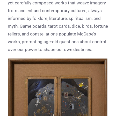
yet carefully composed works that weave imagery
from ancient and contemporary cultures, always
informed by folklore, literature, spiritualism, and
myth. Game boards, tarot cards, dice, birds, fortune
tellers, and constellations populate McCabe’s
works, prompting age-old questions about control
over our power to shape our own destinies.