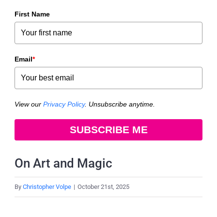
First Name
Email
*
View our
Privacy Policy
. Unsubscribe anytime.
SUBSCRIBE ME
On Art and Magic
By
Christopher Volpe
|
October 21st, 2025