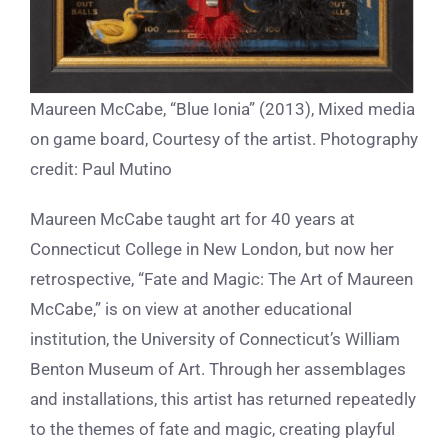
Maureen McCabe, “Blue Ionia” (2013), Mixed media
on game board, Courtesy of the artist. Photography
credit: Paul Mutino
Maureen McCabe taught art for 40 years at
Connecticut College in New London, but now her
retrospective, “Fate and Magic: The Art of Maureen
McCabe,” is on view at another educational
institution, the University of Connecticut’s William
Benton Museum of Art. Through her assemblages
and installations, this artist has returned repeatedly
to the themes of fate and magic, creating playful