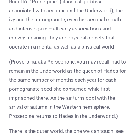
Rosetti’s “Proserpine” (classical goddess
associated with seasons and the Underworld), the
ivy and the pomegranate, even her sensual mouth
and intense gaze – all carry associations and
convey meaning: they are physical objects that
operate in a mental as well as a physical world.
(Proserpina, aka Persephone, you may recall, had to
remain in the Underworld as the queen of Hades for
the same number of months each year for each
pomegranate seed she consumed while first
imprisoned there. As the air turns cool with the
arrival of autumn in the Western hemisphere,
Proserpine returns to Hades in the Underworld.)
There is the outer world, the one we can touch, see,