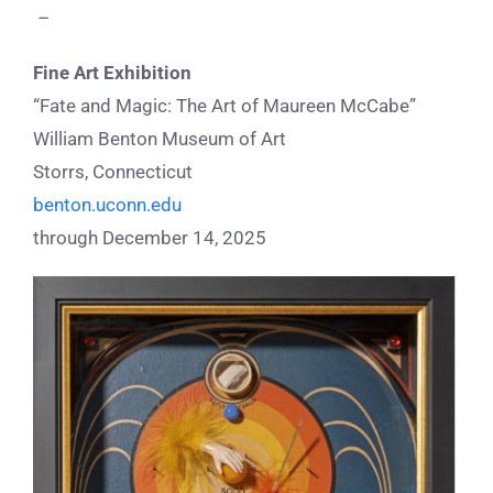
–
Fine Art Exhibition
“Fate and Magic: The Art of Maureen McCabe”
William Benton Museum of Art
Storrs, Connecticut
benton.uconn.edu
through December 14, 2025