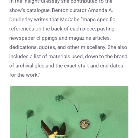
In the insightful essay she contributed to the
show’s catalogue, Benton curator Amanda A.
Douberley writes that McCabe “maps specific
references on the back of each piece, pasting
newspaper clippings and magazine articles,
dedications, quotes, and other miscellany. She also
includes a list of materials used, down to the brand
of archival glue and the exact start and end dates
for the work.”