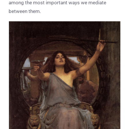
among the most important ways we mediate
between them.