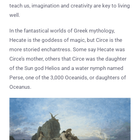
teach us, imagination and creativity are key to living
well.
In the fantastical worlds of Greek mythology,
Hecate is the goddess of magic, but Circe is the
more storied enchantress. Some say Hecate was
Circe’s mother, others that Circe was the daughter
of the Sun god Helios and a water nymph named
Perse, one of the 3,000 Oceanids, or daughters of
Oceanus.