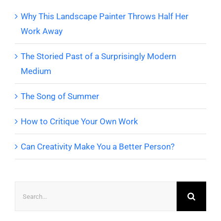
Why This Landscape Painter Throws Half Her
Work Away
The Storied Past of a Surprisingly Modern
Medium
The Song of Summer
How to Critique Your Own Work
Can Creativity Make You a Better Person?
Search
for: