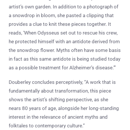
artist’s own garden. In addition to a photograph of
a snowdrop in bloom, she pasted a clipping that
provides a clue to knit these pieces together. It
reads, ‘When Odysseus set out to rescue his crew,
he protected himself with an antidote derived from
the snowdrop flower. Myths often have some basis
in fact as this same antidote is being studied today
as a possible treatment for Alzheimer’s disease.’”
Douberley concludes perceptively, “A work that is
fundamentally about transformation, this piece
shows the artist’s shifting perspective, as she
nears 80 years of age, alongside her long-standing
interest in the relevance of ancient myths and
folktales to contemporary culture.”