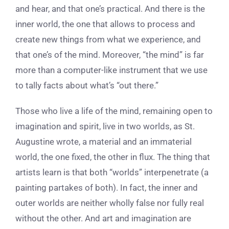
and hear, and that one’s practical. And there is the
inner world, the one that allows to process and
create new things from what we experience, and
that one’s of the mind. Moreover, “the mind” is far
more than a computer-like instrument that we use
to tally facts about what’s “out there.”
Those who live a life of the mind, remaining open to
imagination and spirit, live in two worlds, as St.
Augustine wrote, a material and an immaterial
world, the one fixed, the other in flux. The thing that
artists learn is that both “worlds” interpenetrate (a
painting partakes of both). In fact, the inner and
outer worlds are neither wholly false nor fully real
without the other. And art and imagination are