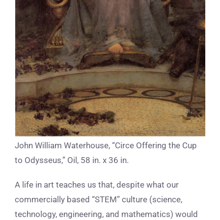
John William Waterhouse, “Circe Offering the Cup
to Odysseus,” Oil, 58 in. x 36 in.
A life in art teaches us that, despite what our
commercially based “STEM” culture (science,
technology, engineering, and mathematics) would