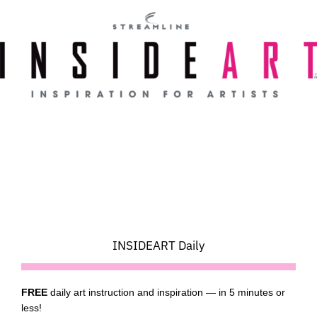
Skip
to
content
INSIDEART Daily
FREE
daily art instruction and inspiration — in 5 minutes or
less!