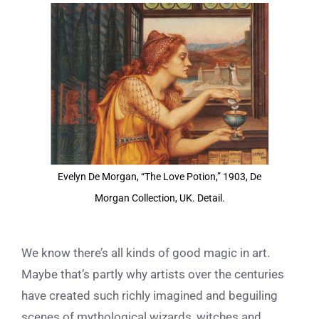
View
Larger
Image
Evelyn De Morgan, “The Love Potion,” 1903, De
Morgan Collection, UK. Detail.
We know there’s all kinds of good magic in art.
Maybe that’s partly why artists over the centuries
have created such richly imagined and beguiling
scenes of mythological wizards, witches and