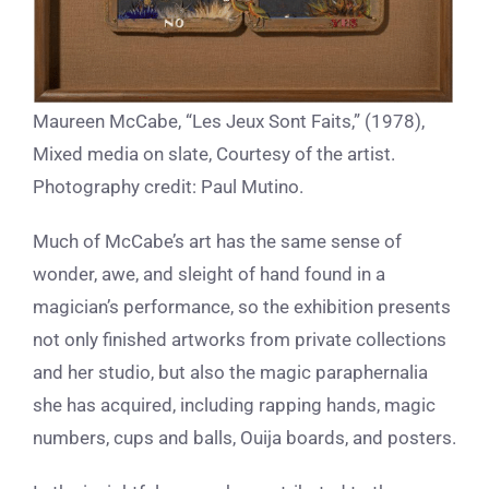
Maureen McCabe, “Les Jeux Sont Faits,” (1978),
Mixed media on slate, Courtesy of the artist.
Photography credit: Paul Mutino.
Much of McCabe’s art has the same sense of
wonder, awe, and sleight of hand found in a
magician’s performance, so the exhibition presents
not only finished artworks from private collections
and her studio, but also the magic paraphernalia
she has acquired, including rapping hands, magic
numbers, cups and balls, Ouija boards, and posters.