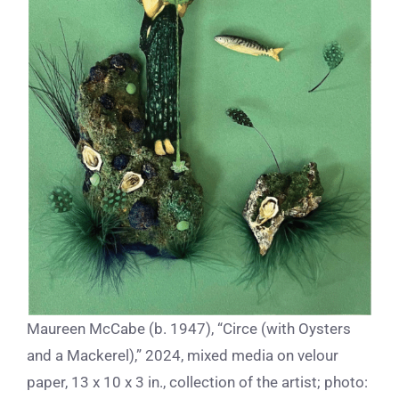
Maureen McCabe (b. 1947), “Circe (with Oysters
and a Mackerel),” 2024, mixed media on velour
paper, 13 x 10 x 3 in., collection of the artist; photo: