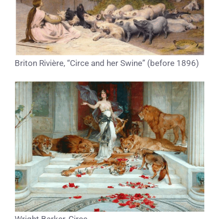
Briton Rivière, “Circe and her Swine” (before 1896)