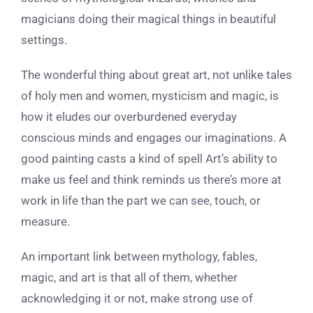
magicians doing their magical things in beautiful
settings.
The wonderful thing about great art, not unlike tales
of holy men and women, mysticism and magic, is
how it eludes our overburdened everyday
conscious minds and engages our imaginations. A
good painting casts a kind of spell Art’s
ability to
make us feel and think reminds us there’s more at
work in life than the part we can see, touch, or
measure.
An important link between mythology, fables,
magic, and art is that all of them, whether
acknowledging it or not, make strong use of