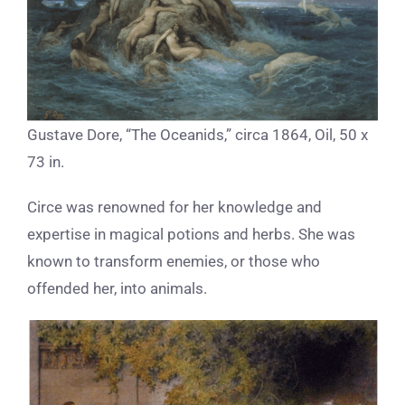
Gustave Dore, “The Oceanids,” circa 1864, Oil, 50 x
73 in.
Circe was renowned for her knowledge and
expertise in magical potions and herbs. She was
known to transform enemies, or those who
offended her, into animals.