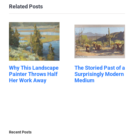
Related Posts
Why This Landscape
The Storied Past of a
Painter Throws Half
Surprisingly Modern
Her Work Away
Medium
Recent Posts