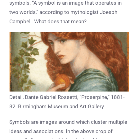
symbols. “A symbol is an image that operates in
two worlds,” according to mythologist Joesph
Campbell. What does that mean?
Detail, Dante Gabriel Rossetti, “Proserpine,” 1881-
82. Birmingham Museum and Art Gallery.
Symbols are images around which cluster multiple
ideas and associations. In the above crop of