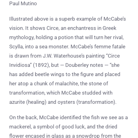
Paul Mutino
Illustrated above is a superb example of McCabe’s
vision. It shows Circe, an enchantress in Greek
mythology, holding a potion that will turn her rival,
Scylla, into a sea monster. McCabe’s femme fatale
is drawn from J.W. Waterhouse’s painting “Circe
Invidiosa” (1892), but — Douberley notes — “she
has added beetle wings to the figure and placed
her atop a chunk of malachite, the stone of
transformation, which McCabe studded with
azurite (healing) and oysters (transformation).
On the back, McCabe identified the fish we see as a
mackerel, a symbol of good luck, and the dried
flower encased in glass as a snowdrop from the