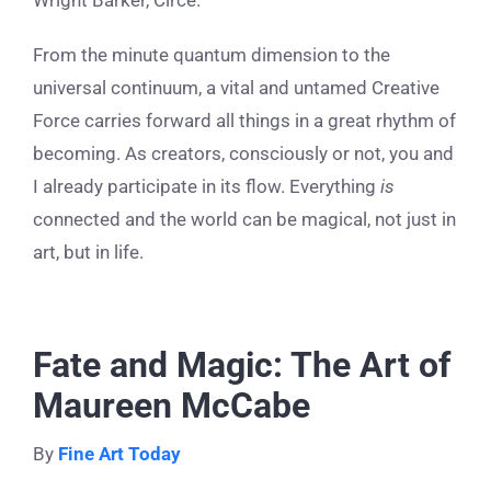
Wright Barker, Circe.
From the minute quantum dimension to the
universal continuum, a vital and untamed Creative
Force carries forward all things in a great rhythm of
becoming. As creators, consciously or not, you and
I already participate in its flow. Everything
is
connected and the world can be magical, not just in
art, but in life.
Fate and Magic: The Art of
Maureen McCabe
By
Fine Art Today