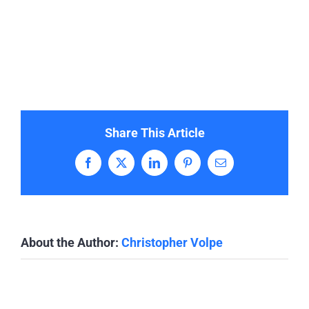
Share This Article
Facebook
X
LinkedIn
Pinterest
Email
About the Author:
Christopher Volpe