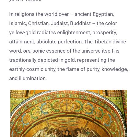
In religions the world over – ancient Egyptian,
Islamic, Christian, Judaist, Buddhist – the color
yellow-gold radiates enlightenment, prosperity,
attainment, absolute perfection. The Tibetan divine
word,
om
, sonic essence of the universe itself, is
traditionally depicted in gold, representing the
earthly-cosmic unity, the flame of purity, knowledge,
and illumination.