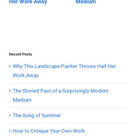
Her Work Away
Medium
Recent Posts
Why This Landscape Painter Throws Half Her
Work Away
The Storied Past of a Surprisingly Modern
Medium
The Song of Summer
How to Critique Your Own Work