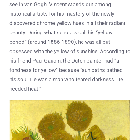
see in van Gogh. Vincent
stands out among
historical artists for his mastery
of the newly
discovered chrome-yellow hues in all their radiant
beauty.
During
what scholars call his “yellow
period” (around 1886-1890), he was all but
obsessed with the yellow of sunshine. According to
his friend Paul Gaugin, the Dutch painter had “a
fondness for yellow” because “sun baths bathed
his
s
oul. He was a man who feared darkness. He
needed heat.”