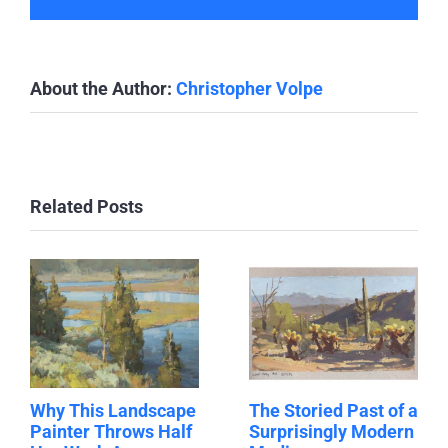
About the Author:
Christopher Volpe
Related Posts
Why This Landscape
The Storied Past of a
Painter Throws Half
Surprisingly Modern