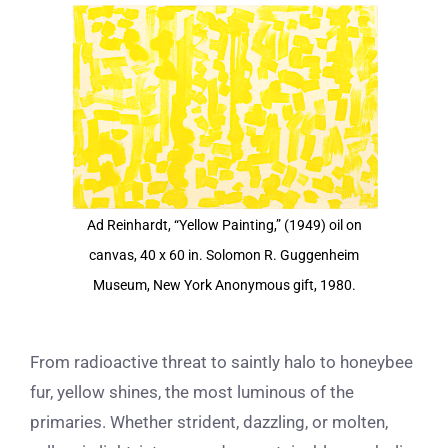
View
Larger
Image
Ad Reinhardt, “Yellow Painting,” (1949) oil on
canvas, 40 x 60 in. Solomon R. Guggenheim
Museum, New York Anonymous gift, 1980.
From radioactive threat to saintly halo to honeybee
fur, yellow shines, the most luminous of the
primaries. Whether strident, dazzling, or molten,