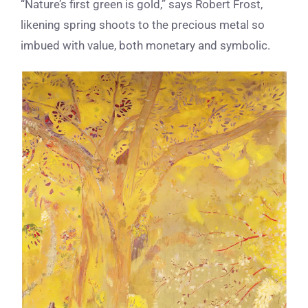
“Nature’s first green is gold,” says Robert Frost,
likening spring shoots to the precious metal so
imbued with value, both monetary and symbolic.