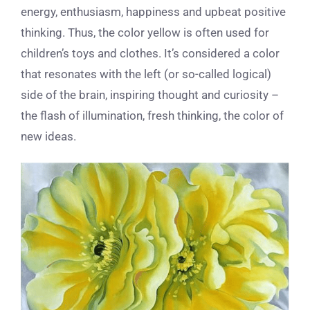
energy, enthusiasm, happiness and upbeat positive
thinking. Thus, the color yellow is often used for
children’s toys and clothes. It’s considered a color
that resonates with the left (or so-called logical)
side of the brain, inspiring thought and curiosity –
the flash of illumination, fresh thinking, the color of
new ideas.