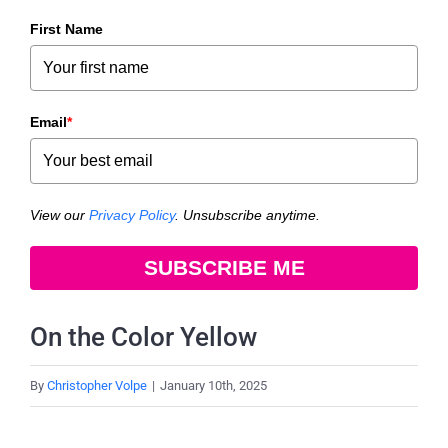
First Name
Email
*
View our
Privacy Policy
. Unsubscribe anytime.
SUBSCRIBE ME
On the Color Yellow
By
Christopher Volpe
|
January 10th, 2025