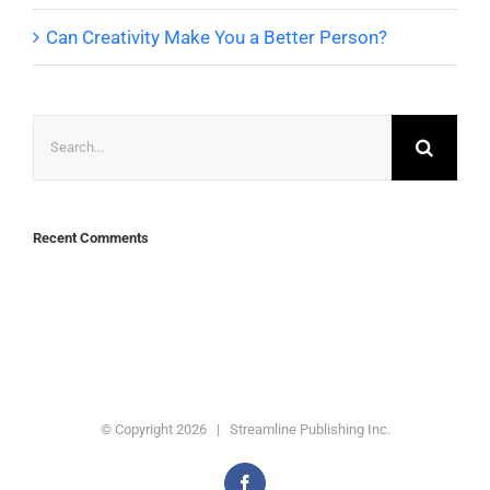
Can Creativity Make You a Better Person?
Search
for:
Recent Comments
© Copyright
2026 | Streamline Publishing Inc.