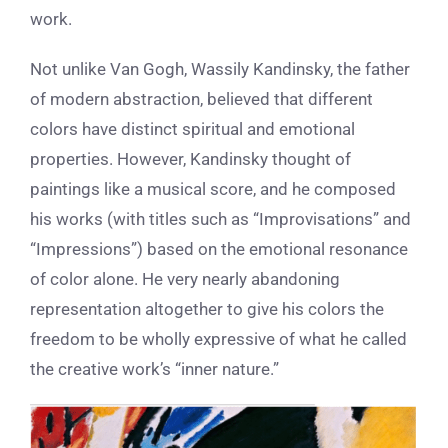
work.
Not unlike Van Gogh, Wassily Kandinsky, the father
of modern abstraction, believed that different
colors have distinct spiritual and emotional
properties. However, Kandinsky thought of
paintings like a musical score, and he composed
his works (with titles such as “Improvisations” and
“Impressions”) based on the emotional resonance
of color alone. He very nearly abandoning
representation altogether to give his colors the
freedom to be wholly expressive
of what he called
the creative work’s “inner nature.”