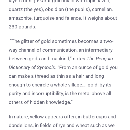
layers of high-karat gold inlaid with lapis lazuli,
quartz (the yes), obsidian (the pupils), carnelian,
amazonite, turquoise and faience. It weighs about
230 pounds.
“The glitter of gold sometimes becomes a two-
way channel of communication, an intermediary
between gods and mankind,” notes
The Penguin
Dictionary of Symbols
. “From an ounce of gold you
can make a thread as thin as a hair and long
enough to encircle a whole village…. gold, by its
purity and incorruptibility, is the metal above all
others of hidden knowledge.”
In nature, yellow appears often, in buttercups and
dandelions, in fields of rye and wheat such as we