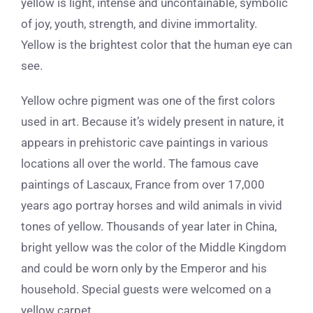
yellow is light, intense and uncontainable, symbolic
of joy, youth, strength, and divine immortality.
Yellow is the brightest color that the human eye can
see.
Yellow ochre pigment was one of the first colors
used in art.
Because it’s widely present in nature, it
appears in prehistoric cave paintings in various
locations all over the world. The famous cave
paintings of Lascaux, France from over 17,000
years ago portray horses and wild animals in vivid
tones of yellow.
Thousands of year later in China,
bright yellow was the color of the Middle Kingdom
and could be worn only by the Emperor and his
household. Special guests were welcomed on a
yellow carpet.