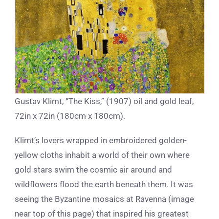
Gustav Klimt, “The Kiss,” (1907) oil and gold leaf,
72in x 72in (180cm x 180cm).
Klimt’s lovers wrapped in embroidered golden-
yellow cloths inhabit a world of their own where
gold stars swim the cosmic air around and
wildflowers flood the earth beneath them. It was
seeing the Byzantine mosaics at Ravenna (image
near top of this page) that inspired his greatest