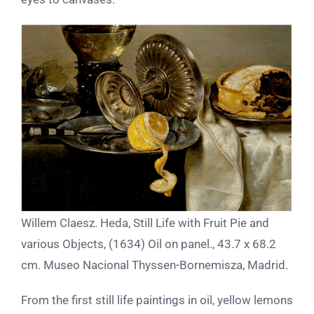
Willem Claesz. Heda, Still Life with Fruit Pie and
various Objects, (1634) Oil on panel., 43.7 x 68.2
cm. Museo Nacional Thyssen-Bornemisza, Madrid.
From the first still life paintings in oil, yellow lemons