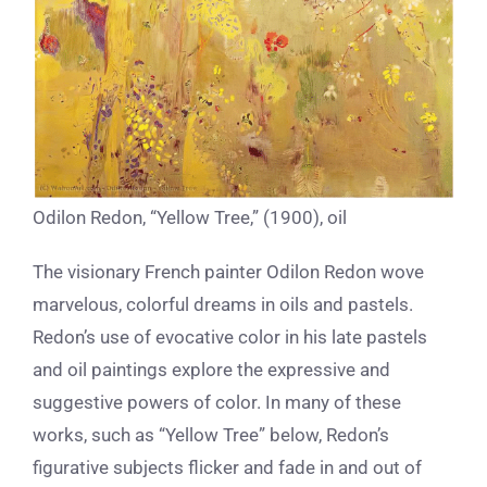
Odilon Redon, “Yellow Tree,” (1900), oil
The visionary French painter Odilon Redon wove
marvelous, colorful dreams in oils and pastels.
Redon’s use of evocative color in his late pastels
and oil paintings explore the expressive and
suggestive powers of color. In many of these
works, such as “Yellow Tree” below, Redon’s
figurative subjects flicker and fade in and out of