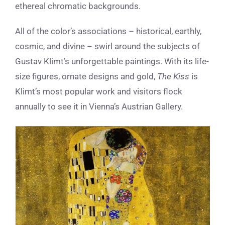
ethereal chromatic backgrounds.
All of the color’s associations – historical, earthly,
cosmic, and divine – swirl around the subjects of
Gustav Klimt’s unforgettable paintings. With its life-
size figures, ornate designs and gold,
The Kiss
is
Klimt’s most popular work and visitors flock
annually to see it in Vienna’s Austrian Gallery.