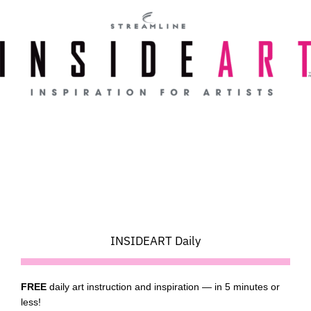
Skip
to
content
INSIDEART Daily
FREE
daily art instruction and inspiration — in 5 minutes or
less!