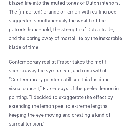
blazed life into the muted tones of Dutch interiors.
The (imported) orange or lemon with curling peel
suggested simultaneously the wealth of the
patron’s household, the strength of Dutch trade,
and the paring away of mortal life by the inexorable
blade of time.
Contemporary realist Fraser takes the motif,
sheers away the symbolism, and runs with it.
“
Contemporary painters still use this luscious
visual conceit,” Fraser says of the peeled lemon in
painting. “I decided to exaggerate the effect by
extending the lemon peel to extreme lengths,
keeping the eye moving and creating a kind of
surreal tension.”