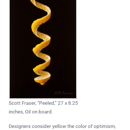
Scott Fraser, “Peeled,” 27 x 8.25
inches, Oil on board.
Designers consider yellow the color of optimism,