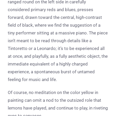
ranged round on the left side in carefully
considered primary reds and blues, presses
forward, drawn toward the central, high-contrast
field of black, where we find the suggestion of a
tiny performer sitting at a massive piano. The piece
isn’t meant to be read through details like a
Tintoretto or a Leonardo; it’s to be experienced all
at once, and playfully, as a fully aesthetic object, the
immediate equivalent of a highly charged
experience, a spontaneous burst of untamed
feeling for music and life.
Of course, no meditation on the color yellow in
painting can omit a nod to the outsized role that
lemons have played, and continue to play, in riveting
eyes to canvases.