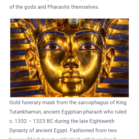
of the gods and P
haraohs
themselves.
Gold funerary mask from the sarcophagus of King
Tutankhamun, ancient Egyptian pharaoh who ruled
c. 1332 – 1323 BC during the late Eighteenth
Dynasty of ancient Egypt. Fashioned from two