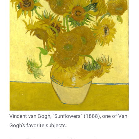
Vincent van Gogh, “Sunflowers” (1888), one of Van
Gogh’s favorite subjects.