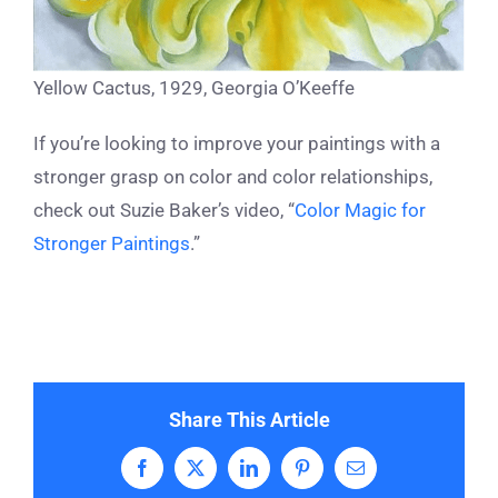
Yellow Cactus, 1929, Georgia O’Keeffe
If you’re looking to improve your paintings with a
stronger grasp on color and color relationships,
check out Suzie Baker’s video, “
Color Magic for
Stronger Paintings
.”
Share This Article
Facebook
X
LinkedIn
Pinterest
Email