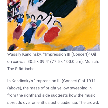
Wassily Kandinsky, ““Impression III (Concert)” Oil
on canvas. 30.5 × 39.4″ (77.5 × 100.0 cm). Munich,
The Städtische
In Kandinsky’s “Impression III (Concert)” of 1911
(above), the mass of bright yellow sweeping in
from the righthand side suggests how the music
spreads over an enthusiastic audience. The crowd,