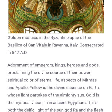
Golden mosaics in the Byzantine apse of the
Basilica of San Vitale in Ravenna, Italy. Consecrated
in 547 A.D.
Adornment of emperors, kings, heroes and gods,
proclaiming the divine source of their power;
spiritual color of eternal life, aspects of Mithras
and Apollo: Yellow is the divine essence on Earth,
whose light partakes of the almighty sun. Gold is
the mystical vision; in in ancient Egyptian art, it’s
both the deific light of the sun god Ra and the flesh