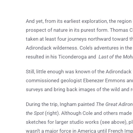
And yet, from its earliest exploration, the regi
prospect of nature in its purest form. Thomas Co
taken at least four journeys northward toward t
Adirondack wilderness. Cole’s adventures in th
resulted in his Ticonderoga and
Last of the Moh
Still, little enough was known of the Adirondac
commissioned geologist Ebenezer Emmons and 
surveys and bring back images of the wild and r
During the trip, Ingham painted
The Great Adiron
the Spot
(right). Although Cole and others made 
sketches for larger studio works (see above), ple
wasn’t a major force in America until French Imp