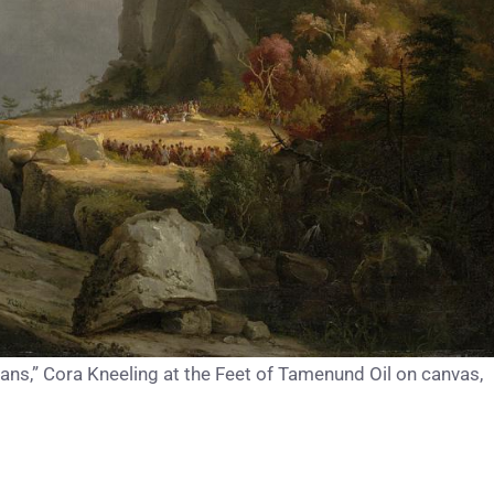
s,” Cora Kneeling at the Feet of Tamenund Oil on canvas,