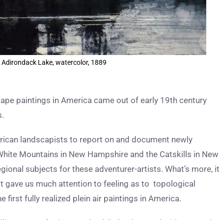
 Adirondack Lake, watercolor, 1889
cape paintings in America came out of early 19th century
s.
can landscapists to report on and document newly
e White Mountains in New Hampshire and the Catskills in New
gional subjects for these adventurer-artists. What’s more, it
rst gave us much attention to feeling as to topological
first fully realized plein air paintings in America.