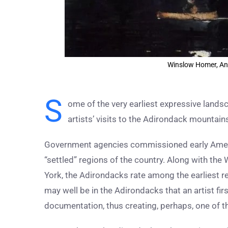
Winslow Homer, An
S
ome of the very earliest expressive lands
artists’ visits to the Adirondack mountain
Government agencies commissioned early Ameri
“settled” regions of the country. Along with th
York, the Adirondacks rate among the earliest re
may well be in the Adirondacks that an artist fi
documentation, thus creating, perhaps, one of the 