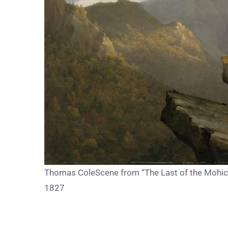
Thomas ColeScene from “The Last of the Mohican
1827