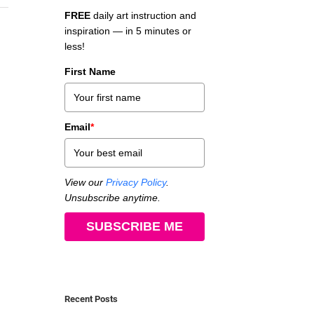
FREE
daily art instruction and
inspiration — in 5 minutes or
less!
First Name
Email
*
View our
Privacy Policy
.
Unsubscribe anytime.
SUBSCRIBE ME
Recent Posts