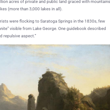
lion acres of private and public land graced with mountains
akes (more than 3,000 lakes in all).
ists were flocking to Saratoga Springs in the 1830s, few
granite” visible from Lake George. One guidebook described
d repulsive aspect.”