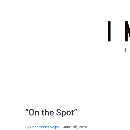
Skip
to
content
“On the Spot”
By
Christopher Volpe
|
June 7th, 2023