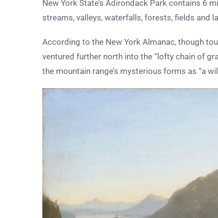
New York State’s Adirondack Park contains 6 mil
streams, valleys, waterfalls, forests, fields and l
According to the New York Almanac, though tour
ventured further north into the “lofty chain of 
the mountain range’s mysterious forms as “a wil