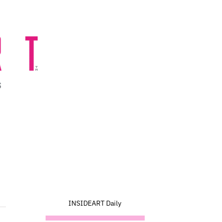
INSIDEART Daily