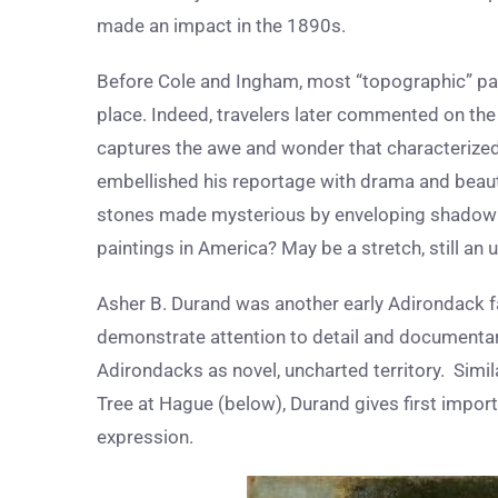
made an impact in the 1890s.
Before Cole and Ingham, most “topographic” pai
place. Indeed, travelers later commented on the 
captures the awe and wonder that characterized 
embellished his reportage with drama and beauty
stones made mysterious by enveloping shadow – ca
paintings in America? May be a stretch, still an
Asher B. Durand was another early Adirondack f
demonstrate attention to detail and documentary-
Adirondacks as novel, uncharted territory. Simil
Tree at Hague (below), Durand gives first impor
expression.