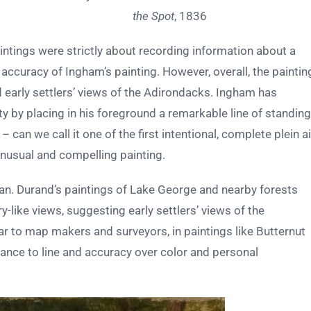
the Spot
, 1836
ntings were strictly about recording information about a
accuracy of Ingham’s painting. However, overall, the paintin
early settlers’ views of the Adirondacks. Ingham has
 by placing in his foreground a remarkable line of standing
n we call it one of the first intentional, complete plein ai
 unusual and compelling painting.
an. Durand’s paintings of Lake George and nearby forests
like views, suggesting early settlers’ views of the
ar to map makers and surveyors, in paintings like Butternut
tance to line and accuracy over color and personal