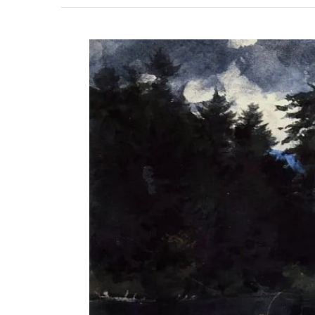
View
Larger
Image