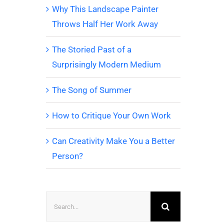
Why This Landscape Painter
Throws Half Her Work Away
The Storied Past of a
Surprisingly Modern Medium
The Song of Summer
How to Critique Your Own Work
Can Creativity Make You a Better
Person?
Search
for: