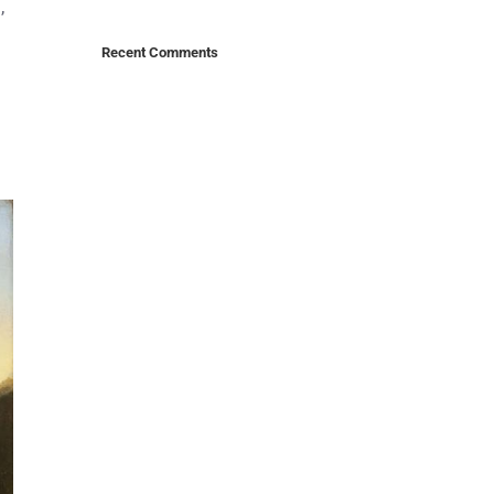
,
Recent Comments