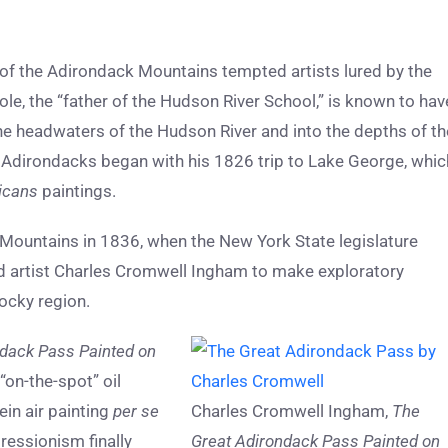
on of the Adirondack Mountains tempted artists lured by the
le, the “father of the Hudson River School,” is known to hav
he headwaters of the Hudson River and into the depths of th
e Adirondacks began with his 1826 trip to Lake George, whic
icans
paintings.
k Mountains in 1836, when the New York State legislature
artist Charles Cromwell Ingham to make exploratory
ocky region.
dack Pass Painted on
“on-the-spot” oil
in air painting
per se
Charles Cromwell Ingham,
The
ressionism finally
Great Adirondack Pass Painted on