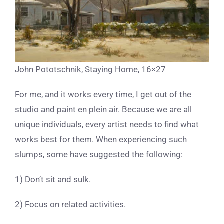
John Pototschnik, Staying Home, 16×27
For me, and it works every time, I get out of the
studio and paint en plein air. Because we are all
unique individuals, every artist needs to find what
works best for them. When experiencing such
slumps, some have suggested the following:
1) Don’t sit and sulk.
2) Focus on related activities.