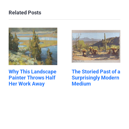
Related Posts
Why This Landscape
The Storied Past of a
Painter Throws Half
Surprisingly Modern
Her Work Away
Medium