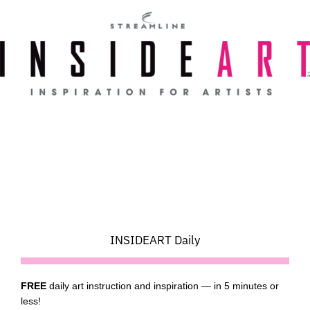
Skip
to
content
INSIDEART Daily
FREE
daily art instruction and inspiration — in 5 minutes or
less!