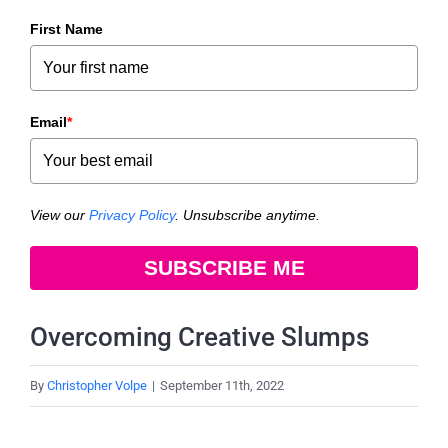
First Name
Email
*
View our
Privacy Policy
. Unsubscribe anytime.
SUBSCRIBE ME
Overcoming Creative Slumps
By
Christopher Volpe
|
September 11th, 2022