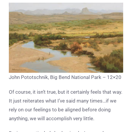
John Pototschnik, Big Bend National Park – 12×20
Of course, it isn’t true, but it certainly feels that way.
It just reiterates what I’ve said many times…if we
rely on our feelings to be aligned before doing
anything, we will accomplish very little.