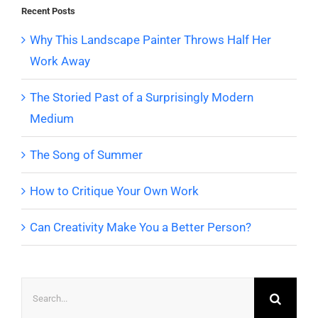
Recent Posts
Why This Landscape Painter Throws Half Her
Work Away
The Storied Past of a Surprisingly Modern
Medium
The Song of Summer
How to Critique Your Own Work
Can Creativity Make You a Better Person?
Search
for: