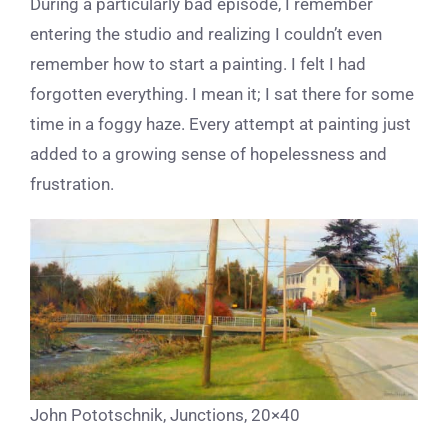
During a particularly bad episode, I remember
entering the studio and realizing I couldn’t even
remember how to start a painting. I felt I had
forgotten everything. I mean it; I sat there for some
time in a foggy haze. Every attempt at painting just
added to a growing sense of hopelessness and
frustration.
John Pototschnik, Junctions, 20×40