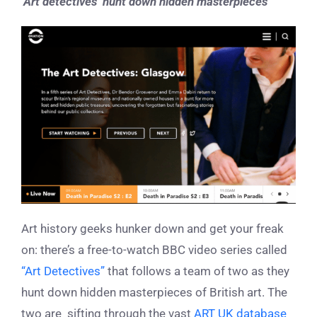
‘Art detectives’ hunt down hidden masterpieces
Art history geeks hunker down and get your freak
on: there’s a free-to-watch BBC video series called
“Art Detectives”
that follows a team of two as they
hunt down hidden masterpieces of British art. The
two are sifting through the vast
ART UK database