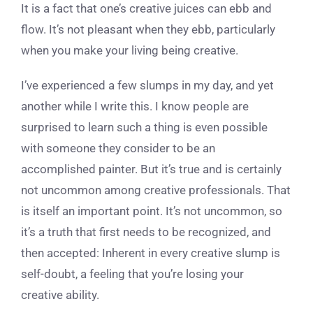
It is a fact that one’s creative juices can ebb and
flow. It’s not pleasant when they ebb, particularly
when you make your living being creative.
I’ve experienced a few slumps in my day, and yet
another while I write this. I know people are
surprised to learn such a thing is even possible
with someone they consider to be an
accomplished painter. But it’s true and is certainly
not uncommon among creative professionals. That
is itself an important point. It’s not uncommon, so
it’s a truth that first needs to be recognized, and
then accepted: Inherent in every creative slump is
self-doubt, a feeling that you’re losing your
creative ability.