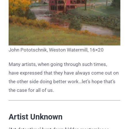
John Pototschnik, Weston Watermill, 16×20
Many artists, when going through such times,
have expressed that they have always come out on
the other side doing better work…let’s hope that’s
the case for all of us.
Artist Unknown