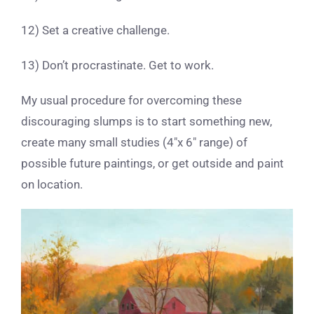
12) Set a creative challenge.
13) Don’t procrastinate. Get to work.
My usual procedure for overcoming these
discouraging slumps is to start something new,
create many small studies (4″x 6″ range) of
possible future paintings, or get outside and paint
on location.