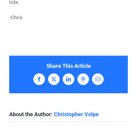
ride.
-Chris
Share This Article
Facebook
X
LinkedIn
Pinterest
Email
About the Author:
Christopher Volpe