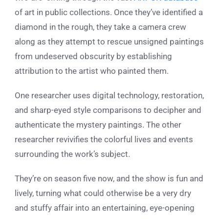
of art in public collections. Once they’ve identified a
diamond in the rough, they take a camera crew
along as they attempt to rescue unsigned paintings
from undeserved obscurity by establishing
attribution to the artist who painted them.
One researcher uses digital technology, restoration,
and sharp-eyed style comparisons to decipher and
authenticate the mystery paintings. The other
researcher revivifies the colorful lives and events
surrounding the work’s subject.
They’re on season five now, and the show is fun and
lively, turning what could otherwise be a very dry
and stuffy affair into an entertaining, eye-opening