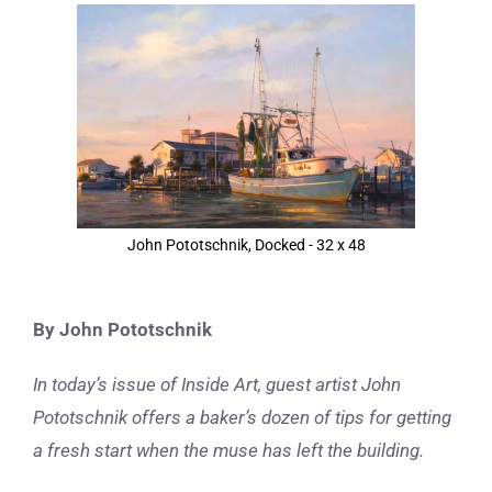
View
Larger
Image
John Pototschnik, Docked - 32 x 48
By John Pototschnik
In today’s issue of Inside Art, guest artist John
Pototschnik
offers a baker’s dozen of tips for getting
a fresh start when the muse has left the building.