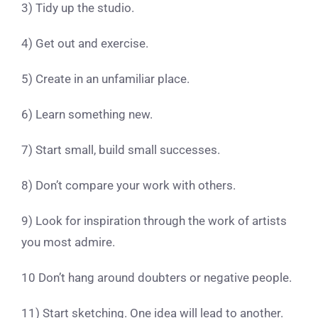
3) Tidy up the studio.
4) Get out and exercise.
5) Create in an unfamiliar place.
6) Learn something new.
7) Start small, build small successes.
8) Don’t compare your work with others.
9) Look for inspiration through the work of artists
you most admire.
10 Don’t hang around doubters or negative people.
11) Start sketching. One idea will lead to another.