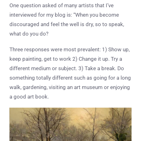
One question asked of many artists that I’ve
interviewed for my blog is: “When you become
discouraged and feel the well is dry, so to speak,
what do you do?
Three responses were most prevalent: 1) Show up,
keep painting, get to work 2) Change it up. Try a
different medium or subject. 3) Take a break. Do
something totally different such as going for a long
walk, gardening, visiting an art museum or enjoying
a good art book.