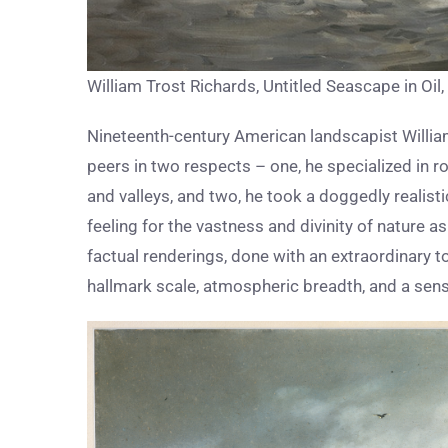
William Trost Richards, Untitled Seascape in Oi
Nineteenth-century American landscapist Willia
peers in two respects – one, he specialized in 
and valleys, and two, he took a doggedly realisti
feeling for the vastness and divinity of nature
factual renderings, done with an extraordinary t
hallmark scale, atmospheric breadth, and a sense 