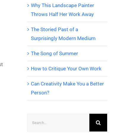
Why This Landscape Painter
Throws Half Her Work Away
The Storied Past of a
Surprisingly Modern Medium
The Song of Summer
st
How to Critique Your Own Work
Can Creativity Make You a Better
Person?
Search
for: