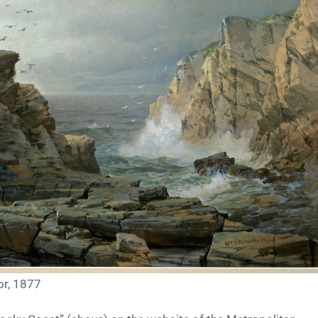
or, 1877