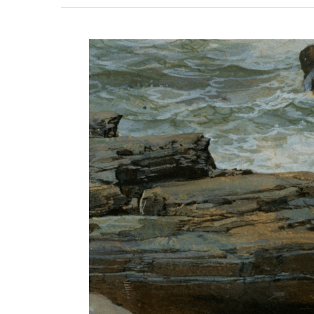
View
Larger
Image