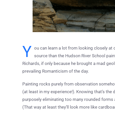
Y
ou can learn a lot from looking closely at 
source than the Hudson River School paint
Richards, if only because he brought a mad geolo
prevailing Romanticism of the day.
Painting rocks purely from observation somehow 
(at least in my experience!). Knowing that’s th
purposely eliminating too many rounded forms 
(That way at least they’ll look more like cardbo