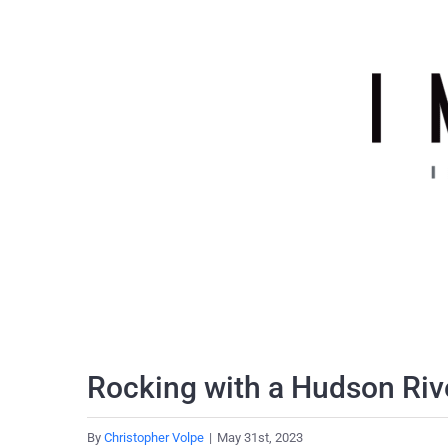
Skip
to
content
Rocking with a Hudson Riv
By
Christopher Volpe
|
May 31st, 2023