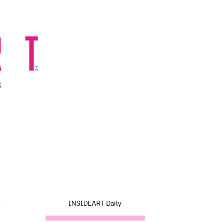
INSIDEART Daily