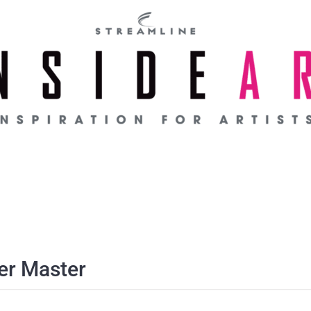
er Master