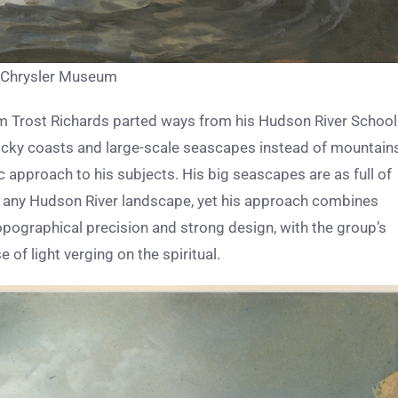
l, Chrysler Museum
m Trost Richards parted ways from his Hudson River School
rocky coasts and large-scale seascapes instead of mountain
c approach to his subjects. His big seascapes are as full of
 as any Hudson River landscape, yet his approach combines
opographical precision and strong design, with the group’s
of light verging on the spiritual.