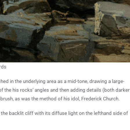
rds
hed in the underlying area as a mid-tone, drawing a large-
of the his rocks’ angles and then adding details (both darker
brush, as was the method of his idol, Frederick Church.
e backlit cliff with its diffuse light on the lefthand side of