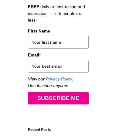
FREE
daily art instruction and
inspiration — in 5 minutes or
less!
First Name
Email
*
View our
Privacy Policy
.
Unsubscribe anytime.
SUBSCRIBE ME
Recent Posts