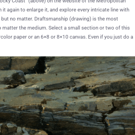
 Rocky Coast” (above) on the website of the Metropolitan
t again to enlarge it, and explore every intricate line with
– but no matter. Draftsmanship (drawing) is the most
 matter the medium. Select a small section or two of this
color paper or an 6×8 or 8×10 canvas. Even if you just do a