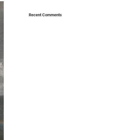
Recent Comments