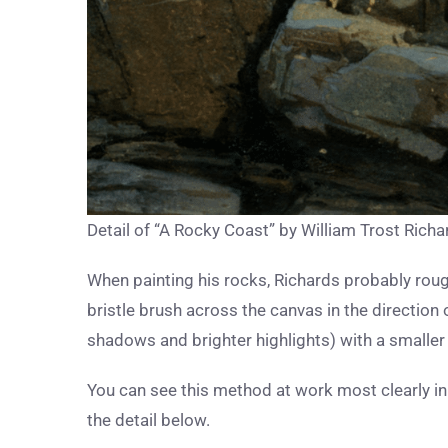
Detail of “A Rocky Coast” by William Trost Richa
When painting his rocks, Richards probably roug
bristle brush across the canvas in the direction 
shadows and brighter highlights) with a smaller 
You can see this method at work most clearly in th
the detail below.