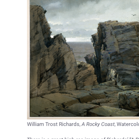
William Trost Richards,
A Rocky Coast
, Watercol