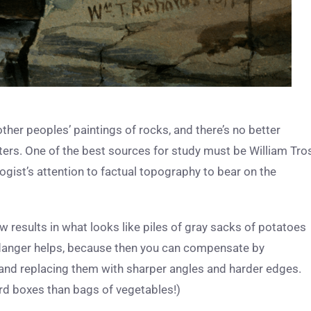
other peoples’ paintings of rocks, and there’s no better
ers. One of the best sources for study must be William Tro
gist’s attention to factual topography to bear on the
results in what looks like piles of gray sacks of potatoes
e danger helps, because then you can compensate by
and replacing them with sharper angles and harder edges.
ard boxes than bags of vegetables!)