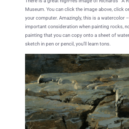
There is a great high-res image of Richards’ “A
Museum. You can click the image above, click on i
your computer. Amazingly, this is a watercolor 
important consideration when painting rocks, no
painting that you can copy onto a sheet of water
sketch in pen or pencil, you’ll learn tons.