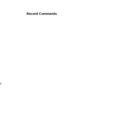
Recent Comments
k