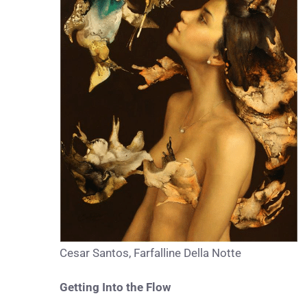
Cesar Santos, Farfalline Della Notte
Getting Into the Flow