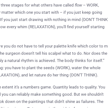
g three stages for what others have called
flow
– WORK,
matter which one you start with – if you just keep going
 If you just start drawing with nothing in mind (DON’T THINK
llow every whim (RELAXATION), you’ll find yourself starting
re you do not have to tell your palette knife which color to m
he surgeon doesn’t tell his scalpel what to do. Nor does the
y a natural rhythm is achieved. The body thinks for itself.”
ning: you have to plant the seeds (WORK), water the whole
LAXATION), and let nature do her thing (DON’T THINK).
n extent it’s a numbers game. Quantity leads to quality. You
il you can reliably make something good. But we shouldn’t
ook down on the paintings that didn’t shine as failures. The