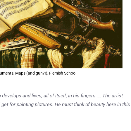
struments, Maps (and gun?!), Flemish School
develops and lives, all of itself, in his fingers …. The artist
 get for painting pictures. He must think of beauty here in this