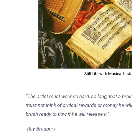
Still Life with Musical In
“The artist must work so hard, so long, that a brain 
must not think of critical rewards or money he will
brush ready to flow if he will release it.”
-Ray Bradbury