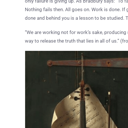
only failure is giving up. As Bradbury says: “To f
Nothing fails then. All goes on. Work is done. If
done and behind you is a lesson to be studied. T
“We are working not for work’s sake, producing n
way to release the truth that lies in all of us.” 