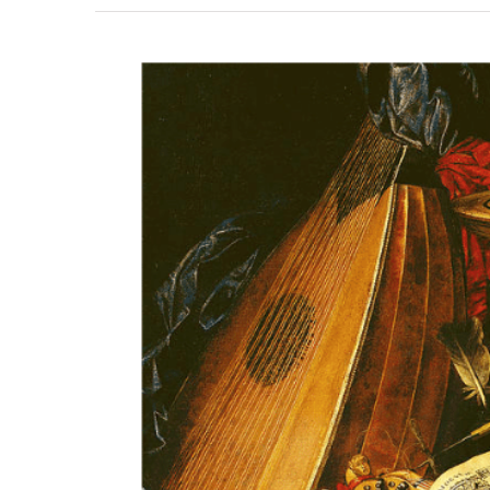
View
Larger
Image