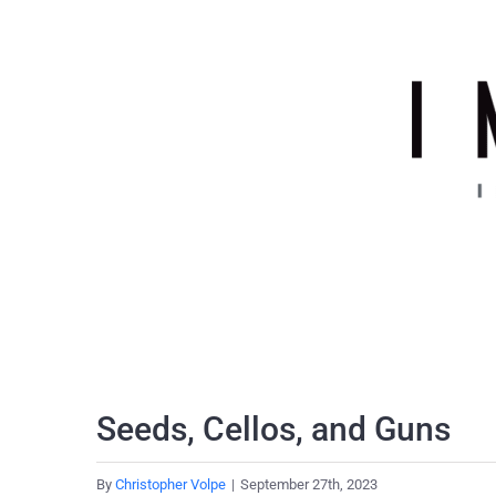
Skip
to
content
Seeds, Cellos, and Guns
By
Christopher Volpe
|
September 27th, 2023