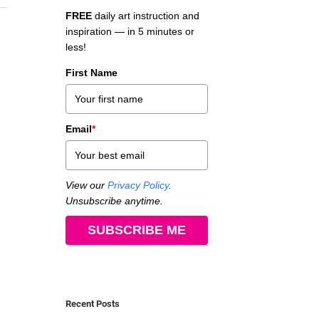
FREE
daily art instruction and
inspiration — in 5 minutes or
less!
First Name
Email
*
View our
Privacy Policy
.
Unsubscribe anytime.
SUBSCRIBE ME
Recent Posts