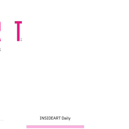
INSIDEART Daily