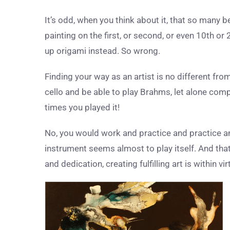
It’s odd, when you think about it, that so many 
painting on the first, or second, or even 10
th
or 
up origami instead. So wrong.
Finding your way as an artist is no different from
cello and be able to play Brahms, let alone compo
times you played it!
No, you would work and practice and practice a
instrument seems almost to play itself. And that
and dedication, creating fulfilling art is within v