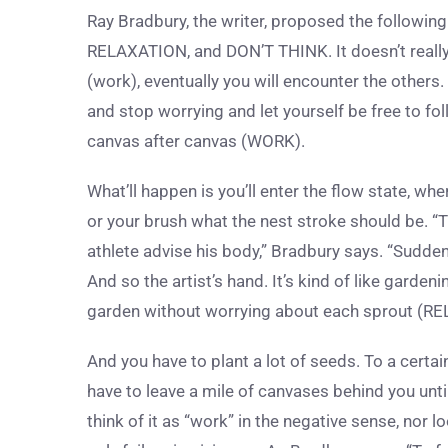
Ray Bradbury, the writer, proposed the followin
RELAXATION, and DON’T THINK. It doesn’t really 
(work), eventually you will encounter the others.
and stop worrying and let yourself be free to fo
canvas after canvas (WORK).
What’ll happen is you’ll enter the flow state, whe
or your brush what the nest stroke should be. “T
athlete advise his body,” Bradbury says. “Suddenl
And so the artist’s hand.
It’s kind of like garde
garden without worrying about each sprout (RE
And you have to plant a lot of seeds. To a certai
have to leave a mile of canvases behind you unt
think of it as “work” in the negative sense, nor l