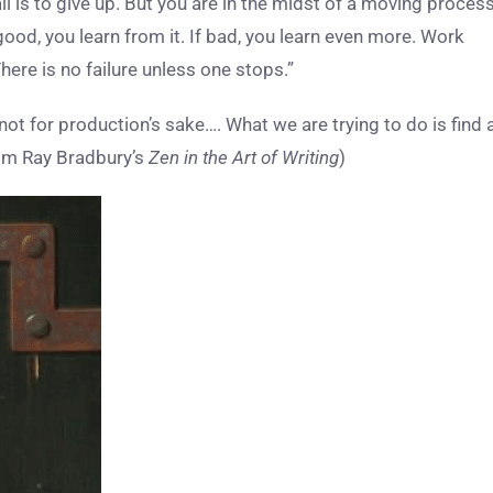
ail is to give up. But you are in the midst of a moving process
 good, you learn from it. If bad, you learn even more. Work
here is no failure unless one stops.”
ot for production’s sake…. What we are trying to do is find 
(from Ray Bradbury’s
Zen in the Art of Writing
)