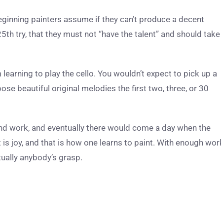
beginning painters assume if they can’t produce a decent
25
th
try, that they must not “have the talent” and should take
 learning to play the cello. You wouldn’t expect to pick up a
se beautiful original melodies the first two, three, or 30
nd work, and eventually there would come a day when the
 is joy, and that is how one learns to paint. With enough wor
irtually anybody’s grasp.