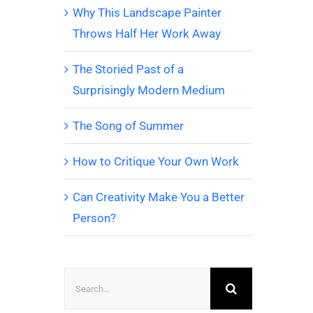
Why This Landscape Painter
Throws Half Her Work Away
The Storied Past of a
Surprisingly Modern Medium
The Song of Summer
How to Critique Your Own Work
Can Creativity Make You a Better
Person?
Search
for: