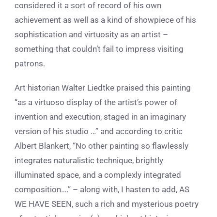
considered it a sort of record of his own
achievement as well as a kind of showpiece of his
sophistication and virtuosity as an artist –
something that couldn’t fail to impress visiting
patrons.
Art historian Walter Liedtke praised this painting
“as a virtuoso display of the artist’s power of
invention and execution, staged in an imaginary
version of his studio …” and according to critic
Albert Blankert, “No other painting so flawlessly
integrates naturalistic technique, brightly
illuminated space, and a complexly integrated
composition….” – along with, I hasten to add, AS
WE HAVE SEEN, such a rich and mysterious poetry