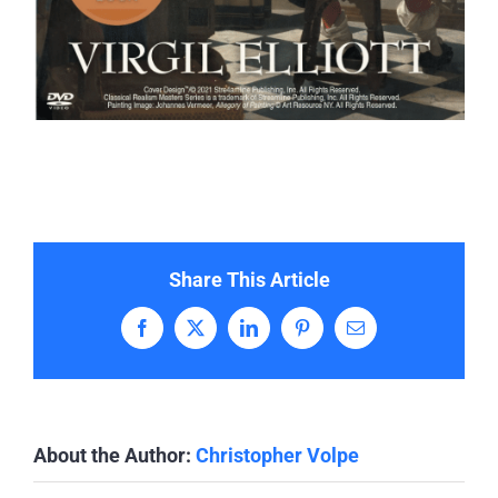
Share This Article
Facebook
X
LinkedIn
Pinterest
Email
About the Author:
Christopher Volpe