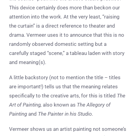
This device certainly does more than beckon our
attention into the work. At the very least, “raising
the curtain” is a direct reference to theater and
drama. Vermeer uses it to announce that this is no
randomly observed domestic setting but a
carefully staged “scene,” a tableau laden with story
and meaning(s).
A little backstory (not to mention the title – titles
are important!) tells us that the meaning relates
specifically to the creative arts, for this is titled
The
Art of Painting,
also known as
The Allegory of
Painting
and
The Painter in his Studio
.
Vermeer shows us an artist painting not someone’s