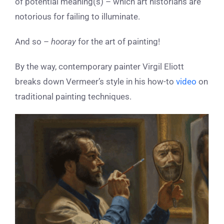
of potential meaning(s) – which art historians are
notorious for failing to illuminate.
And so –
hooray
for the art of painting!
By the way, contemporary painter Virgil Eliott
breaks down Vermeer’s style in his how-to
video
on
traditional painting techniques.