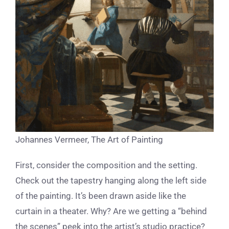
Johannes Vermeer, The Art of Painting
First, consider the composition and the setting.
Check out the tapestry hanging along the left side
of the painting. It’s been drawn aside like the
curtain in a theater. Why? Are we getting a “behind
the scenes” peek into the artist’s studio practice?