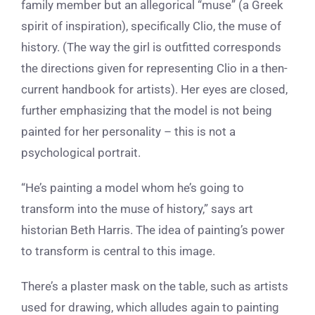
family member but an allegorical “muse” (a Greek
spirit of inspiration), specifically Clio, the muse of
history. (The way the girl is outfitted corresponds
the directions given for representing Clio in a then-
current handbook for artists). Her eyes are closed,
further emphasizing that the model is not being
painted for her personality – this is not a
psychological portrait.
“He’s painting a model whom he’s going to
transform into the muse of history,”
says art
historian Beth Harris.
The idea of painting’s power
to transform is central to this image.
There’s a plaster mask on the table, such as artists
used for drawing, which alludes again to painting