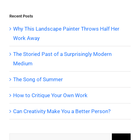
Recent Posts
Why This Landscape Painter Throws Half Her
Work Away
The Storied Past of a Surprisingly Modern
Medium
The Song of Summer
How to Critique Your Own Work
Can Creativity Make You a Better Person?
Search