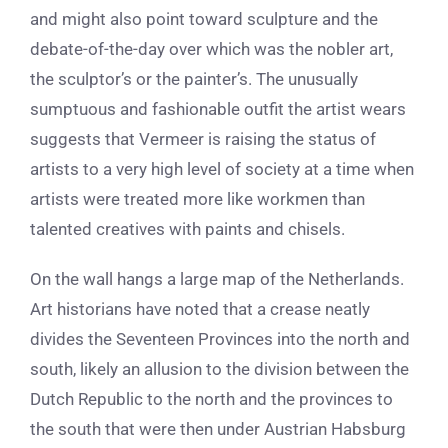
and might also point toward sculpture and the
debate-of-the-day over which was the nobler art,
the sculptor’s or the painter’s.
The unusually
sumptuous and fashionable outfit the artist wears
suggests that Vermeer is raising the status of
artists to a very high level of society at a time when
artists were treated more like workmen than
talented creatives with paints and chisels.
On the wall hangs a large map of the Netherlands.
Art historians have noted that a crease neatly
divides the Seventeen Provinces into the north and
south, likely an allusion to the division between the
Dutch Republic to the north and the provinces to
the south that were then under Austrian Habsburg