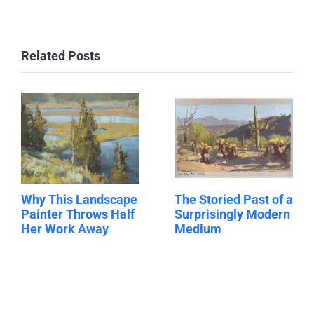
Related Posts
Why This Landscape
The Storied Past of a
Painter Throws Half
Surprisingly Modern
Her Work Away
Medium