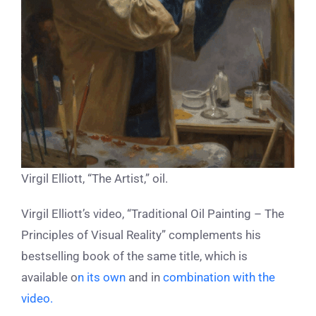
Virgil Elliott, “The Artist,” oil.
Virgil Elliott’s video, “Traditional Oil Painting – The
Principles of Visual Reality” complements his
bestselling book of the same title, which is
available
o
n its own
and in
combination with the
video.