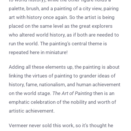
palette, brush, and a painting of a city view, pairing
art with history once again. So the artist is being
placed on the same level as the great explorers
who altered world history, as if both are needed to
run the world. The painting’s central theme is
repeated here in miniature!
Adding all these elements up, the painting is about
linking the virtues of painting to grander ideas of
history, fame, nationalism, and human achievement
on the world stage.
The Art of Painting
then is an
emphatic celebration of the nobility and worth of
artistic achievement.
Vermeer never sold this work, so it’s thought he