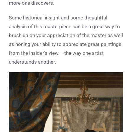
more one discovers.
Some historical insight and some thoughtful
analysis of this masterpiece can be a great way to
brush up on your appreciation of the master as well
as honing your ability to appreciate great paintings
from the insider’s view – the way one artist
understands another.