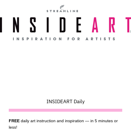
Skip
to
content
INSIDEART Daily
FREE
daily art instruction and inspiration — in 5 minutes or
less!