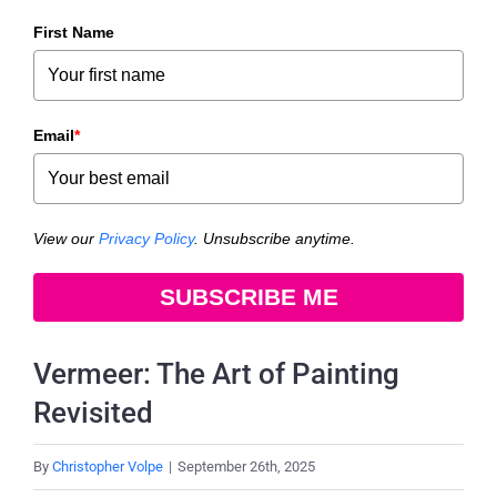
First Name
Email
*
View our
Privacy Policy
. Unsubscribe anytime.
SUBSCRIBE ME
Vermeer: The Art of Painting
Revisited
By
Christopher Volpe
|
September 26th, 2025