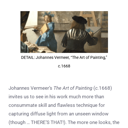
View
Larger
Image
DETAIL: Johannes Vermeer, “The Art of Painting,”
c.1668
J
ohannes Vermeer’s
The Art of Painting
(
c.
1668)
invites us to see in his work much more than
consummate skill and flawless technique for
capturing diffuse light from an unseen window
(though … THERE’S THAT!). The more one looks, the