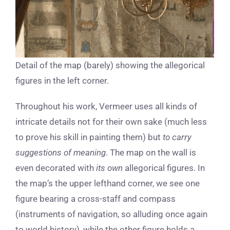
Detail of the map (barely) showing the allegorical
figures in the left corner.
Throughout his work, Vermeer uses all kinds of
intricate details not for their own sake (much less
to prove his skill in painting them) but
to carry
suggestions of meaning
. The map on the wall is
even decorated with
its own
allegorical figures. In
the map’s the upper lefthand corner, we see one
figure bearing a cross-staff and compass
(instruments of navigation, so alluding once again
to world history), while the other figure holds a