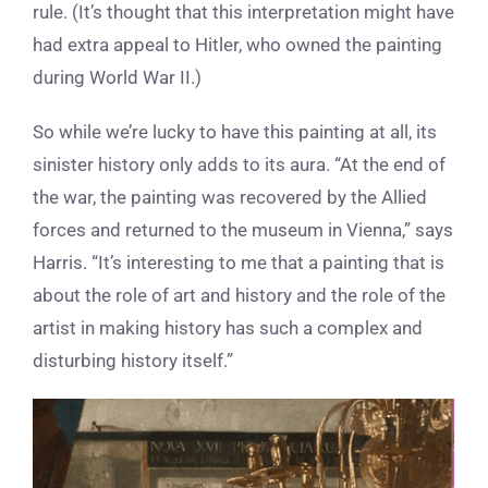
rule. (It’s thought that this interpretation might have
had extra appeal to Hitler, who owned the painting
during World War II.)
So while we’re lucky to have this painting at all, its
sinister history only adds to its aura. “
At the end of
the war, the painting was recovered by the Allied
forces and returned to the museum in Vienna,” says
Harris. “It’s interesting to me that a painting that is
about the role of art and history and the role of the
artist in making history has such a complex and
disturbing history itself.”