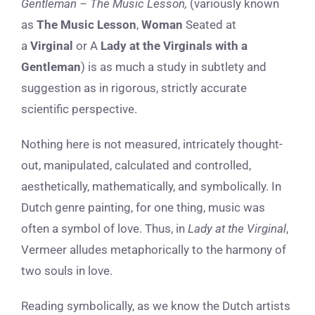
Gentleman – The Music Lesson,
(variously known
as
The Music Lesson
,
Woman
Seated at
a
Virginal
or A
Lady at the Virginals with a
Gentleman
) is as much a study in subtlety and
suggestion as in rigorous, strictly accurate
scientific perspective.
Nothing here is not measured, intricately thought-
out, manipulated, calculated and controlled,
aesthetically, mathematically, and symbolically. In
Dutch genre painting, for one thing, music was
often a symbol of love. Thus, in
Lady at the Virginal
,
Vermeer alludes metaphorically to the harmony of
two souls in love.
Reading symbolically, as we know the Dutch artists