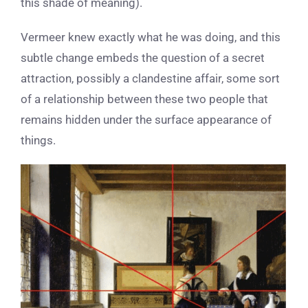
this shade of meaning).
Vermeer knew exactly what he was doing, and this
subtle change embeds the question of a secret
attraction, possibly a clandestine affair, some sort
of a relationship between these two people that
remains hidden under the surface appearance of
things.