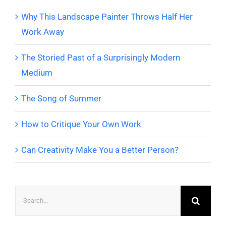
Why This Landscape Painter Throws Half Her
Work Away
The Storied Past of a Surprisingly Modern
Medium
The Song of Summer
How to Critique Your Own Work
Can Creativity Make You a Better Person?
Search
for: