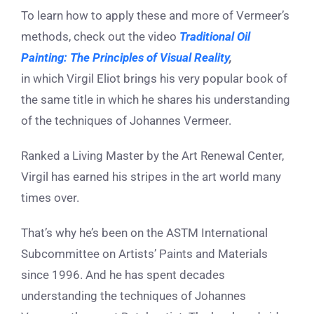
To learn how to apply these and more of Vermeer’s
methods, check out the video
Traditional Oil
Painting: The Principles of Visual Reality
,
in which Virgil Eliot brings his very popular book of
the same title in which he shares his understanding
of the techniques of Johannes Vermeer.
Ranked a Living Master by the Art Renewal Center,
Virgil has earned his stripes in the art world many
times over.
That’s why he’s been on the ASTM International
Subcommittee on Artists’ Paints and Materials
since 1996. And he has spent decades
understanding the techniques of Johannes