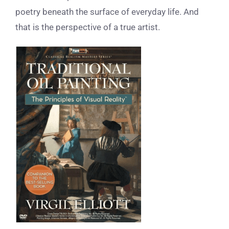
poetry beneath the surface of everyday life. And
that is the perspective of a true artist.