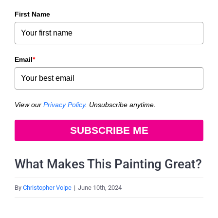
First Name
Email
*
View our
Privacy Policy
. Unsubscribe anytime.
SUBSCRIBE ME
What Makes This Painting Great?
By
Christopher Volpe
|
June 10th, 2024