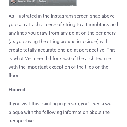
As illustrated in the Instagram screen-snap above,
you can attach a piece of string to a thumbtack and
any lines you draw from any point on the periphery
(as you swing the string around in a circle) will
create totally accurate one-point perspective. This
is what Vermeer did for
most
of the architecture,
with the important exception of the tiles on the
floor.
Floored!
If you visit this painting in person, you’ll see a wall
plaque with the following information about the
perspective: