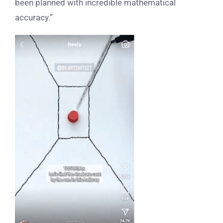
been planned with incredible mathematical
accuracy.”