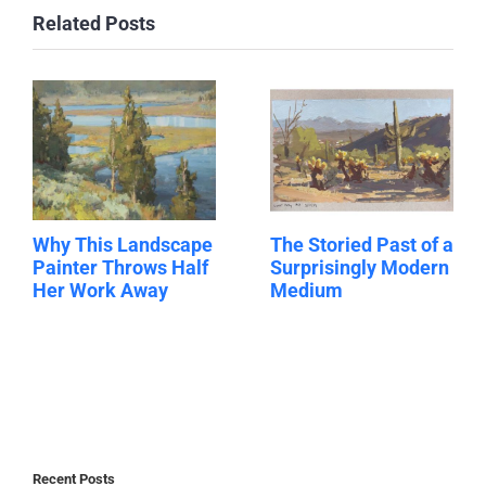
Related Posts
Why This Landscape
The Storied Past of a
Painter Throws Half
Surprisingly Modern
Her Work Away
Medium
Recent Posts