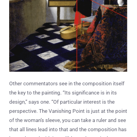
Other commentators see in the composition itself
the key to the painting. “Its significance is in its
design,” says one. “Of particular interest is the
perspective. The Vanishing Point is just at the point
of the woman’s sleeve, you can take a ruler and see
that all lines lead into that and the composition has