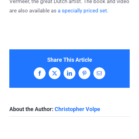
Vermeer, the great Dutch artist. The book and video
are also available as
a specially priced set
.
Share This Article
Facebook
X
LinkedIn
Pinterest
Email
About the Author:
Christopher Volpe