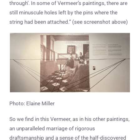
through’. In some of Vermeer’s paintings, there are
still minuscule holes left by the pins where the
string had been attached.” (see screenshot above)
Photo: Elaine Miller
So we find in this Vermeer, as in his other paintings,
an unparalleled marriage of rigorous
draftsmanship and a sense of the half-discovered