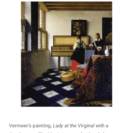
View
Larger
Image
Vermeer’s painting,
Lady at the Virginal with a