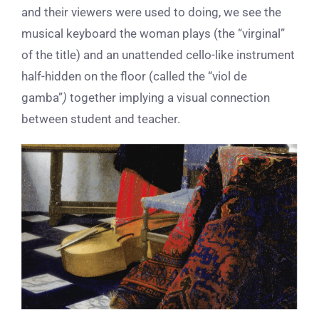
and their viewers were used to doing, we see the
musical keyboard the woman plays (the “virginal”
of the title) and an unattended cello-like instrument
half-hidden on the floor (called the “viol de
gamba”
)
together implying a visual connection
between student and teacher.