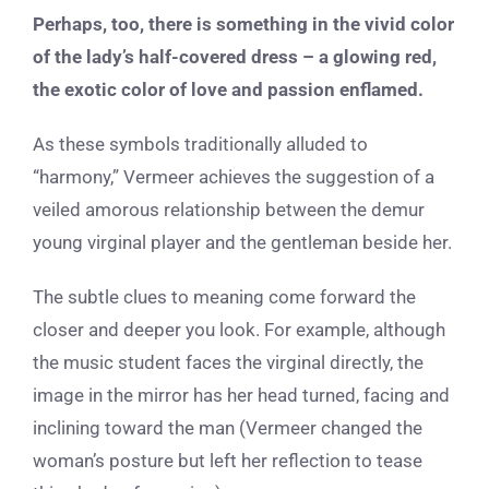
Perhaps, too, there is something in the vivid color
of the lady’s half-covered dress – a glowing red,
the exotic color of love and passion enflamed.
As these symbols traditionally alluded to
“harmony,” Vermeer achieves the suggestion of a
veiled amorous relationship between the demur
young virginal player and the gentleman beside her.
The subtle clues to meaning come forward the
closer and deeper you look. For example, although
the music student faces the virginal directly, the
image in the mirror has her head turned, facing and
inclining toward the man (Vermeer changed the
woman’s posture but left her reflection to tease