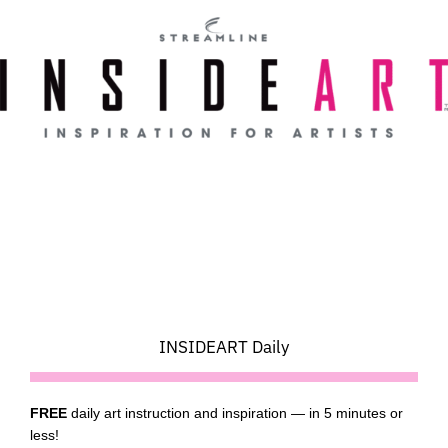
Skip
to
content
INSIDEART Daily
FREE
daily art instruction and inspiration — in 5 minutes or
less!