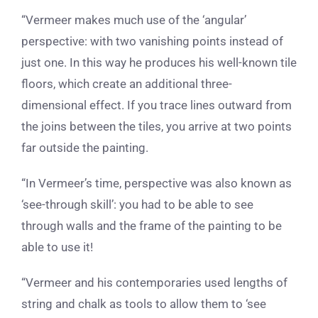
“Vermeer makes much use of the ‘angular’
perspective: with two vanishing points instead of
just one. In this way he produces his well-known tile
floors, which create an additional three-
dimensional effect. If you trace lines outward from
the joins between the tiles, you arrive at two points
far outside the painting.
“In Vermeer’s time, perspective was also known as
‘see-through skill’: you had to be able to see
through walls and the frame of the painting to be
able to use it!
“Vermeer and his contemporaries used lengths of
string and chalk as tools to allow them to ‘see