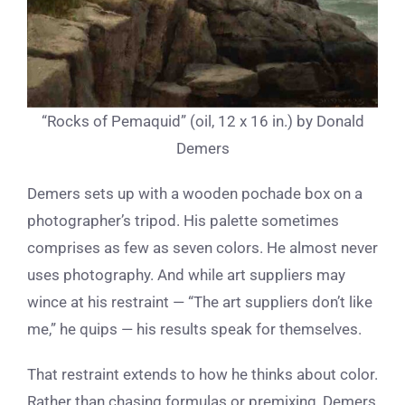
“Rocks of Pemaquid” (oil, 12 x 16 in.) by Donald
Demers
Demers sets up with a wooden pochade box on a
photographer’s tripod. His palette sometimes
comprises as few as seven colors. He almost never
uses photography. And while art suppliers may
wince at his restraint — “The art suppliers don’t like
me,” he quips — his results speak for themselves.
That restraint extends to how he thinks about color.
Rather than chasing formulas or premixing, Demers