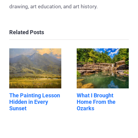
drawing, art education, and art history.
Related Posts
The Painting Lesson
What I Brought
Hidden in Every
Home From the
Sunset
Ozarks