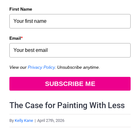
First Name
Email
*
View our
Privacy Policy
. Unsubscribe anytime.
SUBSCRIBE ME
The Case for Painting With Less
By
Kelly Kane
|
April 27th, 2026