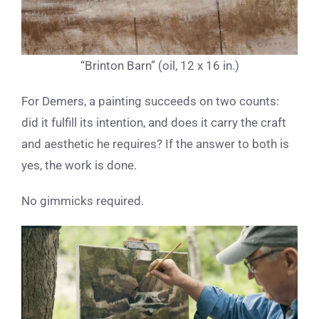
“Brinton Barn” (oil, 12 x 16 in.)
For Demers, a painting succeeds on two counts:
did it fulfill its intention, and does it carry the craft
and aesthetic he requires? If the answer to both is
yes, the work is done.
No gimmicks required.