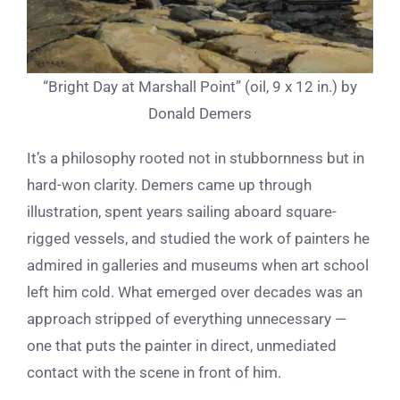
“Bright Day at Marshall Point” (oil, 9 x 12 in.) by
Donald Demers
It’s a philosophy rooted not in stubbornness but in
hard-won clarity. Demers came up through
illustration, spent years sailing aboard square-
rigged vessels, and studied the work of painters he
admired in galleries and museums when art school
left him cold. What emerged over decades was an
approach stripped of everything unnecessary —
one that puts the painter in direct, unmediated
contact with the scene in front of him.