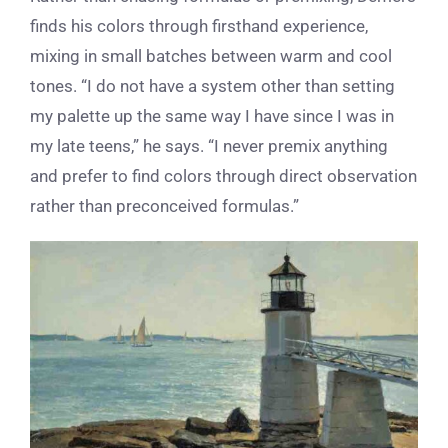
finds his colors through firsthand experience,
mixing in small batches between warm and cool
tones. “I do not have a system other than setting
my palette up the same way I have since I was in
my late teens,” he says. “I never premix anything
and prefer to find colors through direct observation
rather than preconceived formulas.”