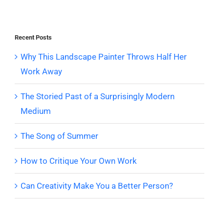
Recent Posts
Why This Landscape Painter Throws Half Her
Work Away
The Storied Past of a Surprisingly Modern
Medium
The Song of Summer
How to Critique Your Own Work
Can Creativity Make You a Better Person?