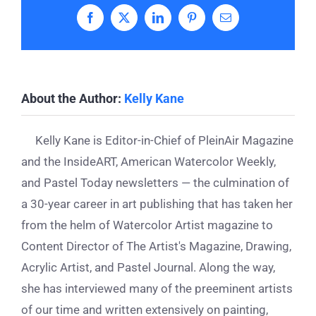
Facebook
X
LinkedIn
Pinterest
Email
About the Author:
Kelly Kane
Kelly Kane is Editor-in-Chief of PleinAir Magazine
and the InsideART, American Watercolor Weekly,
and Pastel Today newsletters — the culmination of
a 30-year career in art publishing that has taken her
from the helm of Watercolor Artist magazine to
Content Director of The Artist's Magazine, Drawing,
Acrylic Artist, and Pastel Journal. Along the way,
she has interviewed many of the preeminent artists
of our time and written extensively on painting,