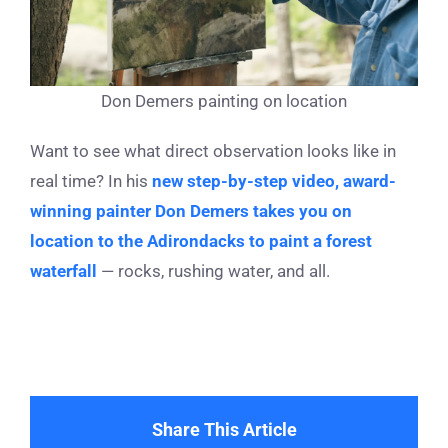
Don Demers painting on location
Want to see what direct observation looks like in
real time? In his
new step-by-step video, award-
winning painter Don Demers takes you on
location to the Adirondacks to paint a forest
waterfall
— rocks, rushing water, and all.
Share This Article