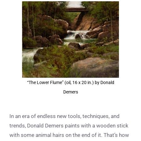
View
Larger
Image
“The Lower Flume” (oil, 16 x 20 in.) by Donald
Demers
In an era of endless new tools, techniques, and
trends, Donald Demers paints with a wooden stick
with some animal hairs on the end of it. That’s how