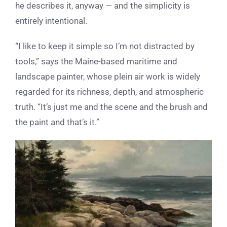
he describes it, anyway — and the simplicity is
entirely intentional.
“I like to keep it simple so I’m not distracted by
tools,” says the Maine-based maritime and
landscape painter, whose plein air work is widely
regarded for its richness, depth, and atmospheric
truth. “It’s just me and the scene and the brush and
the paint and that’s it.”