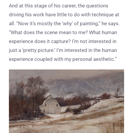
And at this stage of his career, the questions
driving his work have little to do with technique at
all. “Now it’s mostly the ‘why’ of painting,” he says.
“What does the scene mean to me? What human
experience does it capture? I’m not interested in
just a ‘pretty picture.’ I’m interested in the human
experience coupled with my personal aesthetic.”