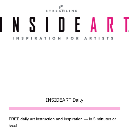
Skip
to
content
INSIDEART Daily
FREE
daily art instruction and inspiration — in 5 minutes or
less!